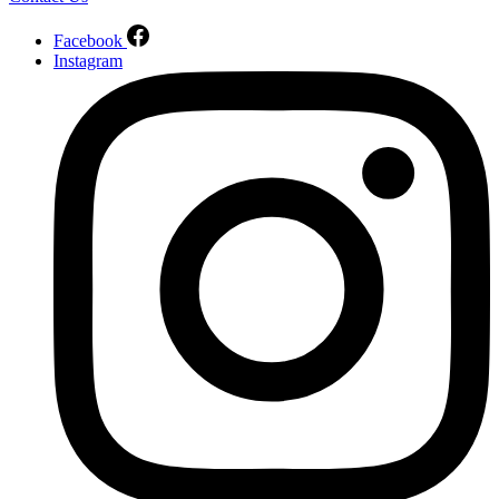
Facebook
Instagram