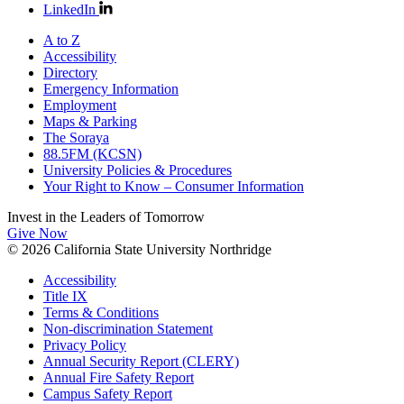
LinkedIn
A to Z
Accessibility
Directory
Emergency Information
Employment
Maps & Parking
The Soraya
88.5FM (KCSN)
University Policies & Procedures
Your Right to Know – Consumer Information
Invest in the
Leaders of Tomorrow
Give Now
© 2026 California State University Northridge
Accessibility
Title IX
Terms & Conditions
Non-discrimination Statement
Privacy Policy
Annual Security Report (CLERY)
Annual Fire Safety Report
Campus Safety Report