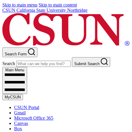
Skip to main menu
Skip to main content
CSUN California State University Northridge
Search Form
Search
Submit Search
Main Menu
MyCSUN
CSUN Portal
Gmail
Microsoft Office 365
Canvas
Box