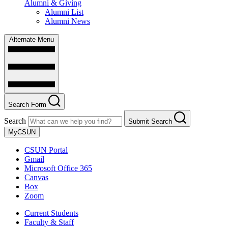
Alumni & Giving
Alumni List
Alumni News
Alternate Menu
Search Form
Search
Submit Search
MyCSUN
CSUN Portal
Gmail
Microsoft Office 365
Canvas
Box
Zoom
Current Students
Faculty & Staff