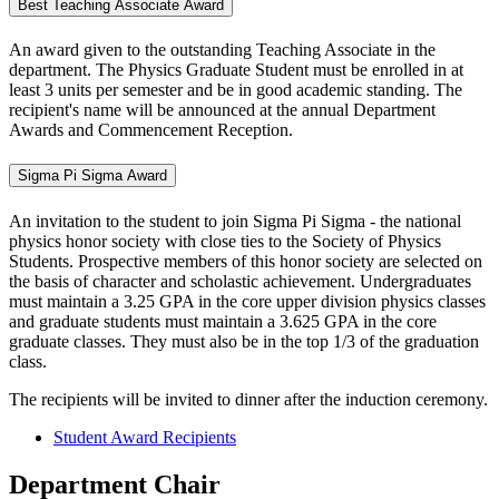
Best Teaching Associate Award
An award given to the outstanding Teaching Associate in the
department. The Physics Graduate Student must be enrolled in at
least 3 units per semester and be in good academic standing. The
recipient's name will be announced at the annual Department
Awards and Commencement Reception.
Sigma Pi Sigma Award
An invitation to the student to join Sigma Pi Sigma - the national
physics honor society with close ties to the Society of Physics
Students. Prospective members of this honor society are selected on
the basis of character and scholastic achievement. Undergraduates
must maintain a 3.25 GPA in the core upper division physics classes
and graduate students must maintain a 3.625 GPA in the core
graduate classes. They must also be in the top 1/3 of the graduation
class.
The recipients will be invited to dinner after the induction ceremony.
Student Award Recipients
Department Chair