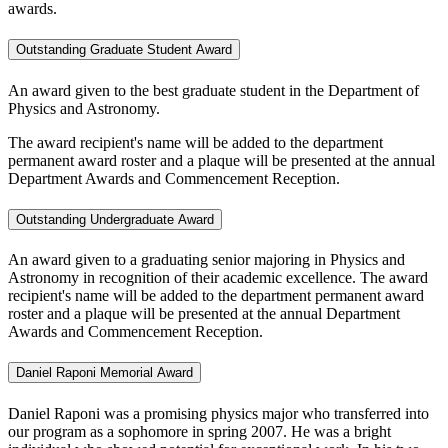
awards.
Outstanding Graduate Student Award
An award given to the best graduate student in the Department of
Physics and Astronomy.
The award recipient's name will be added to the department
permanent award roster and a plaque will be presented at the annual
Department Awards and Commencement Reception.
Outstanding Undergraduate Award
An award given to a graduating senior majoring in Physics and
Astronomy in recognition of their academic excellence. The award
recipient's name will be added to the department permanent award
roster and a plaque will be presented at the annual Department
Awards and Commencement Reception.
Daniel Raponi Memorial Award
Daniel Raponi was a promising physics major who transferred into
our program as a sophomore in spring 2007. He was a bright