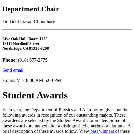
Department Chair
Dr. Debi Prasad Choudhary
Live Oak Hall, Room 1128
18111 Nordhoff Street
Northridge, CA 91330-8268
Phone:
(818) 677-2775
Send email
Hours: M-F 8:00 AM-5:00 PM
Student Awards
Each year, the Department of Physics and Astronomy gives out the
following awards in recognition of our outstanding majors. These
awardees are selected by the Student Award Committee. Some of
these awards are named after a distinguished emeritus or alumnus. A
brief description of these awards follow. View
past winners
of these