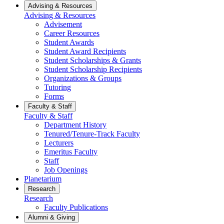
Advising & Resources
Advising & Resources
Advisement
Career Resources
Student Awards
Student Award Recipients
Student Scholarships & Grants
Student Scholarship Recipients
Organizations & Groups
Tutoring
Forms
Faculty & Staff
Faculty & Staff
Department History
Tenured/Tenure-Track Faculty
Lecturers
Emeritus Faculty
Staff
Job Openings
Planetarium
Research
Research
Faculty Publications
Alumni & Giving