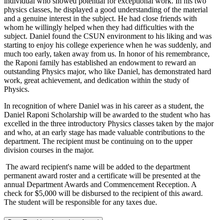
individual who showed potential for exceptional work. In his two
physics classes, he displayed a good understanding of the material
and a genuine interest in the subject. He had close friends with
whom he willingly helped when they had difficulties with the
subject. Daniel found the CSUN environment to his liking and was
starting to enjoy his college experience when he was suddenly, and
much too early, taken away from us. In honor of his remembrance,
the Raponi family has established an endowment to reward an
outstanding Physics major, who like Daniel, has demonstrated hard
work, great achievement, and dedication within the study of
Physics.
In recognition of where Daniel was in his career as a student, the
Daniel Raponi Scholarship will be awarded to the student who has
excelled in the three introductory Physics classes taken by the major
and who, at an early stage has made valuable contributions to the
department. The recipient must be continuing on to the upper
division courses in the major.
The award recipient's name will be added to the department
permanent award roster and a certificate will be presented at the
annual Department Awards and Commencement Reception. A
check for $5,000 will be disbursed to the recipient of this award.
The student will be responsible for any taxes due.