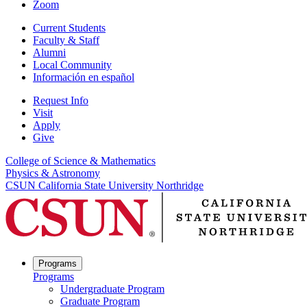
Zoom
Current Students
Faculty & Staff
Alumni
Local Community
Información en español
Request Info
Visit
Apply
Give
College of Science & Mathematics
Physics & Astronomy
CSUN California State University Northridge
Programs
Programs
Undergraduate Program
Graduate Program