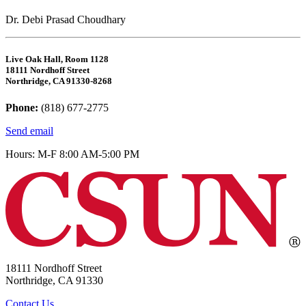
Dr. Debi Prasad Choudhary
Live Oak Hall, Room 1128
18111 Nordhoff Street
Northridge, CA 91330-8268
Phone:
(818) 677-2775
Send email
Hours: M-F 8:00 AM-5:00 PM
18111 Nordhoff Street
Northridge, CA 91330
Contact Us