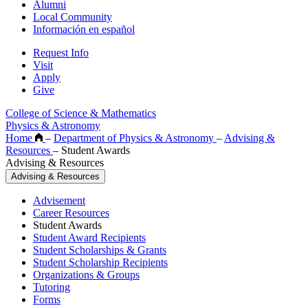
Alumni
Local Community
Información en español
Request Info
Visit
Apply
Give
College of Science & Mathematics
Physics & Astronomy
Home
–
Department of Physics & Astronomy
–
Advising &
Resources
–
Student Awards
Advising & Resources
Advising & Resources
Advisement
Career Resources
Student Awards
Student Award Recipients
Student Scholarships & Grants
Student Scholarship Recipients
Organizations & Groups
Tutoring
Forms