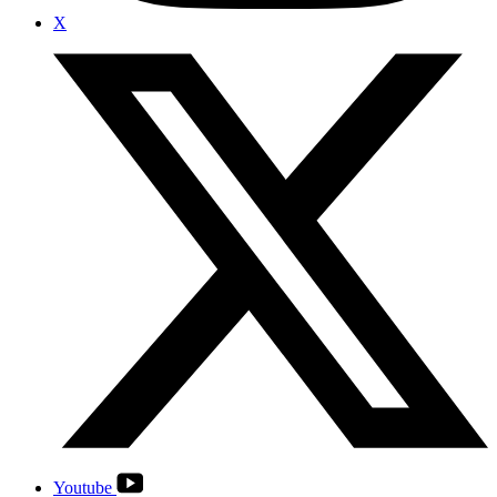
X
Youtube