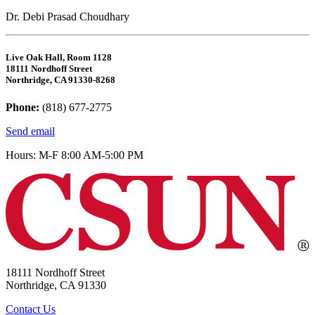
Dr. Debi Prasad Choudhary
Live Oak Hall, Room 1128
18111 Nordhoff Street
Northridge, CA 91330-8268
Phone:
(818) 677-2775
Send email
Hours: M-F 8:00 AM-5:00 PM
18111 Nordhoff Street
Northridge, CA 91330
Contact Us