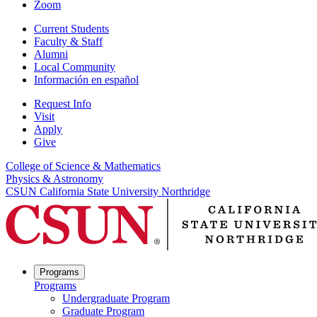
Zoom
Current Students
Faculty & Staff
Alumni
Local Community
Información en español
Request Info
Visit
Apply
Give
College of Science & Mathematics
Physics & Astronomy
CSUN California State University Northridge
Programs
Programs
Undergraduate Program
Graduate Program