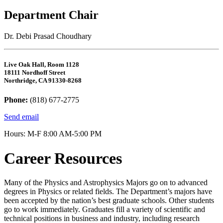
Department Chair
Dr. Debi Prasad Choudhary
Live Oak Hall, Room 1128
18111 Nordhoff Street
Northridge, CA 91330-8268
Phone:
(818) 677-2775
Send email
Hours: M-F 8:00 AM-5:00 PM
Career Resources
Many of the Physics and Astrophysics Majors go on to advanced
degrees in Physics or related fields. The Department’s majors have
been accepted by the nation’s best graduate schools. Other students
go to work immediately. Graduates fill a variety of scientific and
technical positions in business and industry, including research