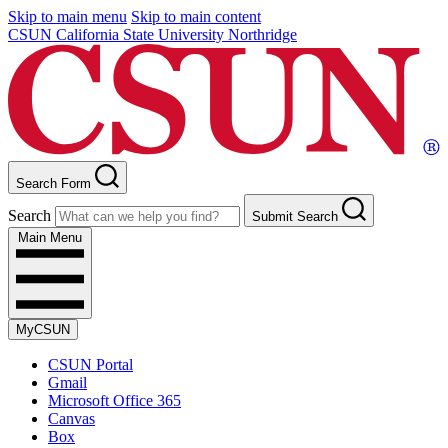
Skip to main menu
Skip to main content
CSUN California State University Northridge
Search Form
Search
Submit Search
Main Menu
MyCSUN
CSUN Portal
Gmail
Microsoft Office 365
Canvas
Box