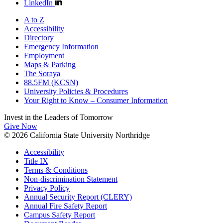
LinkedIn
A to Z
Accessibility
Directory
Emergency Information
Employment
Maps & Parking
The Soraya
88.5FM (KCSN)
University Policies & Procedures
Your Right to Know – Consumer Information
Invest in the
Leaders of Tomorrow
Give Now
© 2026 California State University Northridge
Accessibility
Title IX
Terms & Conditions
Non-discrimination Statement
Privacy Policy
Annual Security Report (CLERY)
Annual Fire Safety Report
Campus Safety Report