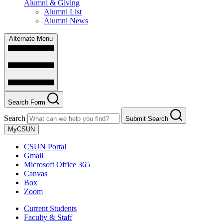
Alumni & Giving
Alumni List
Alumni News
Alternate Menu
Search Form
Search
Submit Search
MyCSUN
CSUN Portal
Gmail
Microsoft Office 365
Canvas
Box
Zoom
Current Students
Faculty & Staff