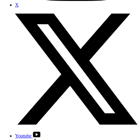
X
Youtube