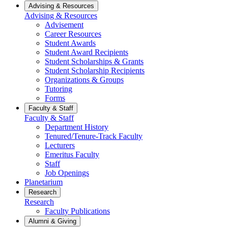
Advising & Resources
Advising & Resources
Advisement
Career Resources
Student Awards
Student Award Recipients
Student Scholarships & Grants
Student Scholarship Recipients
Organizations & Groups
Tutoring
Forms
Faculty & Staff
Faculty & Staff
Department History
Tenured/Tenure-Track Faculty
Lecturers
Emeritus Faculty
Staff
Job Openings
Planetarium
Research
Research
Faculty Publications
Alumni & Giving