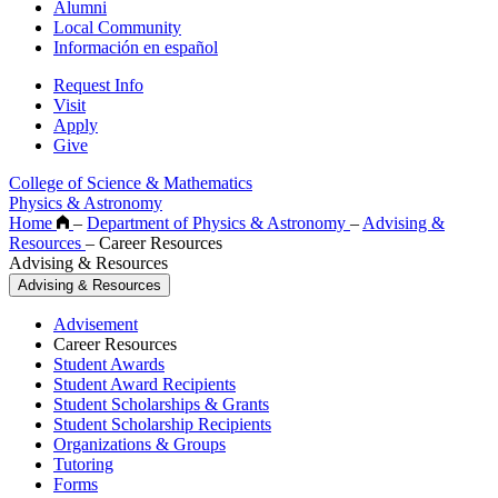
Alumni
Local Community
Información en español
Request Info
Visit
Apply
Give
College of Science & Mathematics
Physics & Astronomy
Home
–
Department of Physics & Astronomy
–
Advising &
Resources
–
Career Resources
Advising & Resources
Advising & Resources
Advisement
Career Resources
Student Awards
Student Award Recipients
Student Scholarships & Grants
Student Scholarship Recipients
Organizations & Groups
Tutoring
Forms