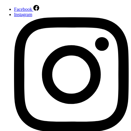
Facebook
Instagram