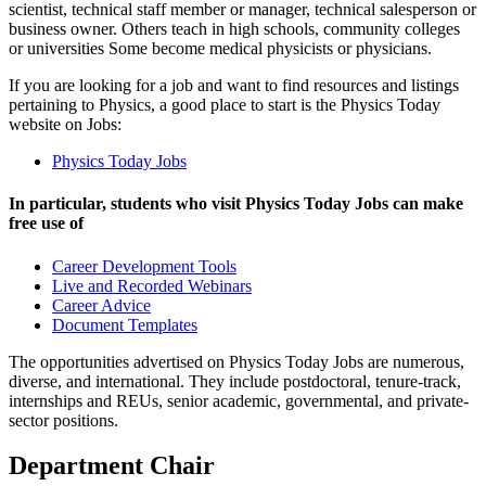
scientist, technical staff member or manager, technical salesperson or
business owner. Others teach in high schools, community colleges
or universities Some become medical physicists or physicians.
If you are looking for a job and want to find resources and listings
pertaining to Physics, a good place to start is the Physics Today
website on Jobs:
Physics Today Jobs
In particular, students who visit Physics Today Jobs can make
free use of
Career Development Tools
Live and Recorded Webinars
Career Advice
Document Templates
The opportunities advertised on Physics Today Jobs are numerous,
diverse, and international. They include postdoctoral, tenure-track,
internships and REUs, senior academic, governmental, and private-
sector positions.
Department Chair