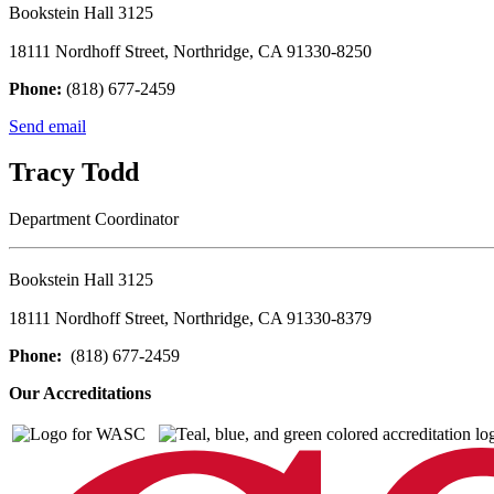
Bookstein Hall 3125
18111 Nordhoff Street, Northridge, CA 91330-8250
Phone:
(818) 677-2459
Send email
Tracy Todd
Department Coordinator
Bookstein Hall 3125
18111 Nordhoff Street, Northridge, CA 91330-8379
Phone:
(818) 677-2459
Our Accreditations