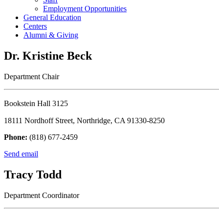
Employment Opportunities
General Education
Centers
Alumni & Giving
Dr. Kristine Beck
Department Chair
Bookstein Hall 3125
18111 Nordhoff Street, Northridge, CA 91330-8250
Phone:
(818) 677-2459
Send email
Tracy Todd
Department Coordinator