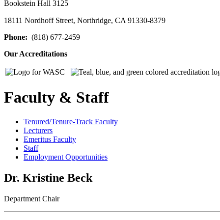
Bookstein Hall 3125
18111 Nordhoff Street, Northridge, CA 91330-8379
Phone:
(818) 677-2459
Our Accreditations
Faculty & Staff
Tenured/Tenure-Track Faculty
Lecturers
Emeritus Faculty
Staff
Employment Opportunities
Dr. Kristine Beck
Department Chair