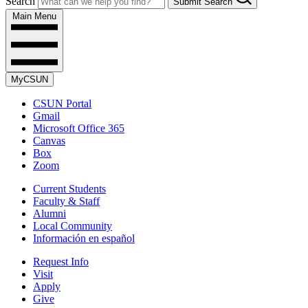
Search
Submit Search
Main Menu
MyCSUN
CSUN Portal
Gmail
Microsoft Office 365
Canvas
Box
Zoom
Current Students
Faculty & Staff
Alumni
Local Community
Información en español
Request Info
Visit
Apply
Give