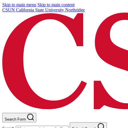
Skip to main menu
Skip to main content
CSUN California State University Northridge
Search Form