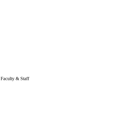
Faculty & Staff