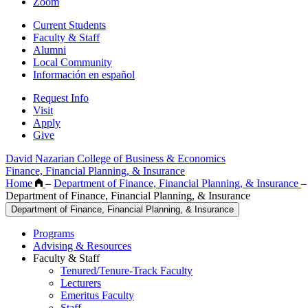
Zoom
Current Students
Faculty & Staff
Alumni
Local Community
Información en español
Request Info
Visit
Apply
Give
David Nazarian College of Business & Economics
Finance, Financial Planning, & Insurance
Home
–
Department of Finance, Financial Planning, & Insurance
–
Department of Finance, Financial Planning, & Insurance
Department of Finance, Financial Planning, & Insurance
Programs
Advising & Resources
Faculty & Staff
Tenured/Tenure-Track Faculty
Lecturers
Emeritus Faculty
Staff