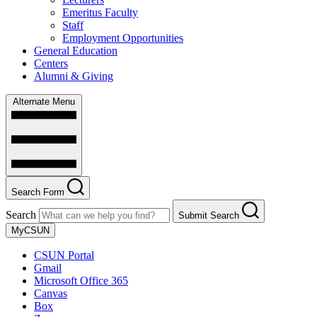
Emeritus Faculty
Staff
Employment Opportunities
General Education
Centers
Alumni & Giving
Alternate Menu
Search Form
Search
Submit Search
MyCSUN
CSUN Portal
Gmail
Microsoft Office 365
Canvas
Box