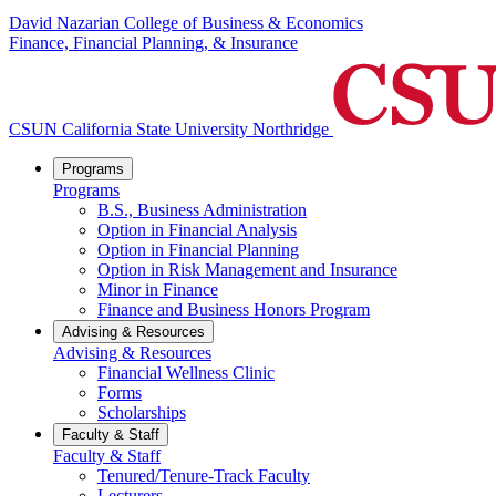
David Nazarian College of Business & Economics
Finance, Financial Planning, & Insurance
CSUN California State University Northridge
Programs
Programs
B.S., Business Administration
Option in Financial Analysis
Option in Financial Planning
Option in Risk Management and Insurance
Minor in Finance
Finance and Business Honors Program
Advising & Resources
Advising & Resources
Financial Wellness Clinic
Forms
Scholarships
Faculty & Staff
Faculty & Staff
Tenured/Tenure-Track Faculty
Lecturers