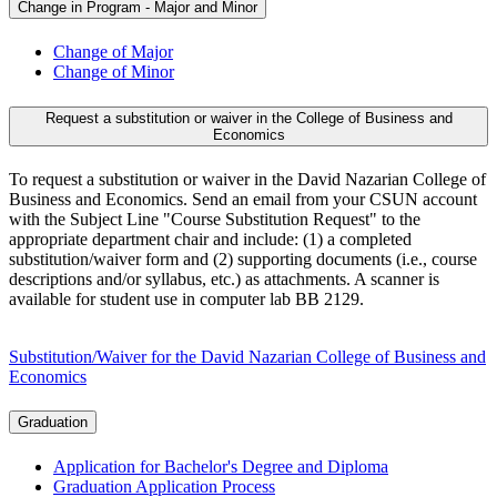
Change in Program - Major and Minor
Change of Major
Change of Minor
Request a substitution or waiver in the College of Business and
Economics
To request a substitution or waiver in the David Nazarian College of
Business and Economics. Send an email from your CSUN account
with the Subject Line "Course Substitution Request" to the
appropriate department chair and include: (1) a completed
substitution/waiver form and (2) supporting documents (i.e., course
descriptions and/or syllabus, etc.) as attachments. A scanner is
available for student use in computer lab BB 2129.
Substitution/Waiver for the David Nazarian College of Business and
Economics
Graduation
Application for Bachelor's Degree and Diploma
Graduation Application Process