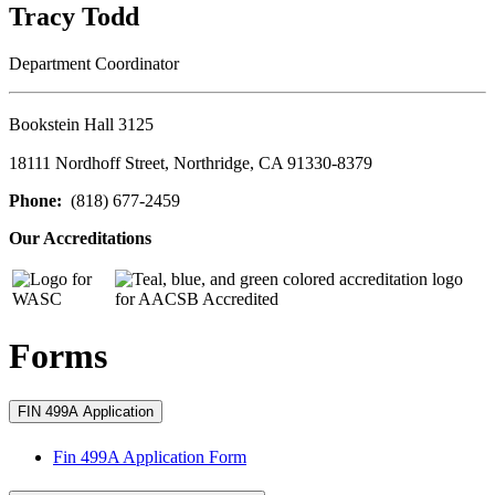
Tracy Todd
Department Coordinator
Bookstein Hall 3125
18111 Nordhoff Street, Northridge, CA 91330-8379
Phone:
(818) 677-2459
Our Accreditations
Forms
FIN 499A Application
Fin 499A Application Form