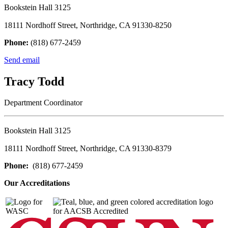
Bookstein Hall 3125
18111 Nordhoff Street, Northridge, CA 91330-8250
Phone:
(818) 677-2459
Send email
Tracy Todd
Department Coordinator
Bookstein Hall 3125
18111 Nordhoff Street, Northridge, CA 91330-8379
Phone:
(818) 677-2459
Our Accreditations