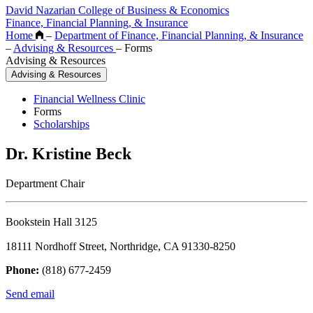
David Nazarian College of Business & Economics
Finance, Financial Planning, & Insurance
Home
–
Department of Finance, Financial Planning, & Insurance
–
Advising & Resources
–
Forms
Advising & Resources
Advising & Resources
Financial Wellness Clinic
Forms
Scholarships
Dr. Kristine Beck
Department Chair
Bookstein Hall 3125
18111 Nordhoff Street, Northridge, CA 91330-8250
Phone:
(818) 677-2459
Send email