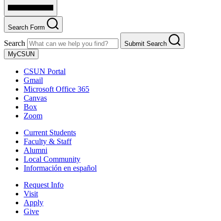
Search Form
Search
Submit Search
MyCSUN
CSUN Portal
Gmail
Microsoft Office 365
Canvas
Box
Zoom
Current Students
Faculty & Staff
Alumni
Local Community
Información en español
Request Info
Visit
Apply
Give