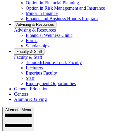
Option in Financial Planning
Option in Risk Management and Insurance
Minor in Finance
Finance and Business Honors Program
Advising & Resources
Advising & Resources
Financial Wellness Clinic
Forms
Scholarships
Faculty & Staff
Faculty & Staff
Tenured/Tenure-Track Faculty
Lecturers
Emeritus Faculty
Staff
Employment Opportunities
General Education
Centers
Alumni & Giving
Alternate Menu