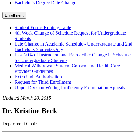
Bachelor's Degree Date Change
Enrollment
Student Forms Routing Table
4th Week Change of Schedule Request for Undergraduate
Students
Late Change in Academic Schedule - Undergraduate and 2nd
Bachelor's Students Only
Last 20% of Instruction and Retroactive Change in Schedule
for Undergraduate Students
Medical Withdrawal: Student Consent and Health Care
Provider Guidelines
Extra Unit Authorization
Request for Third Enrollment
Upper Division Writing Proficiency Examination Appeals
Updated March 20, 2015
Dr. Kristine Beck
Department Chair