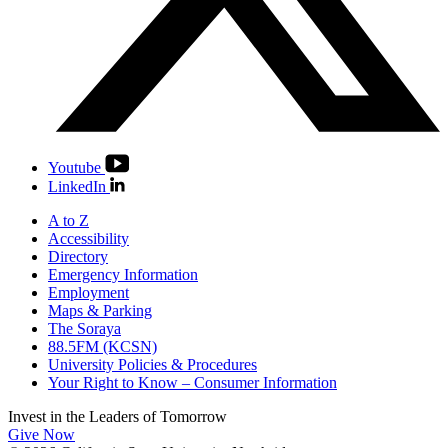
Youtube
LinkedIn
A to Z
Accessibility
Directory
Emergency Information
Employment
Maps & Parking
The Soraya
88.5FM (KCSN)
University Policies & Procedures
Your Right to Know – Consumer Information
Invest in the
Leaders of Tomorrow
Give Now