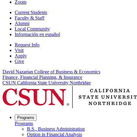
Zoom
Current Students
Faculty & Staff
Alumni
Local Community
Información en español
Request Info
Visit
Apply
Give
David Nazarian College of Business & Economics
Finance, Financial Planning, & Insurance
CSUN California State University Northridge
Programs
Programs
B.S., Business Administration
Option in Financial Analysis