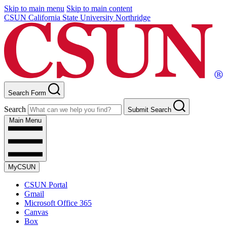
Skip to main menu
Skip to main content
CSUN California State University Northridge
Search Form
Search
Submit Search
Main Menu
MyCSUN
CSUN Portal
Gmail
Microsoft Office 365
Canvas
Box