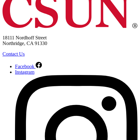
18111 Nordhoff Street
Northridge, CA 91330
Contact Us
Facebook
Instagram