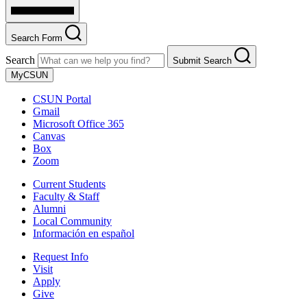
Search Form
Search
Submit Search
MyCSUN
CSUN Portal
Gmail
Microsoft Office 365
Canvas
Box
Zoom
Current Students
Faculty & Staff
Alumni
Local Community
Información en español
Request Info
Visit
Apply
Give