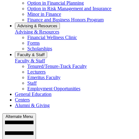
Option in Financial Planning
Option in Risk Management and Insurance
Minor in Finance
Finance and Business Honors Program
Advising & Resources
Advising & Resources
Financial Wellness Clinic
Forms
Scholarships
Faculty & Staff
Faculty & Staff
Tenured/Tenure-Track Faculty
Lecturers
Emeritus Faculty
Staff
Employment Opportunities
General Education
Centers
Alumni & Giving
Alternate Menu