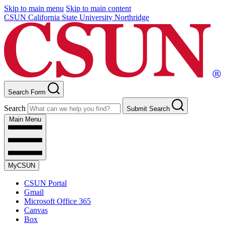
Skip to main menu
Skip to main content
CSUN California State University Northridge
Search Form
Search
Submit Search
Main Menu
MyCSUN
CSUN Portal
Gmail
Microsoft Office 365
Canvas
Box