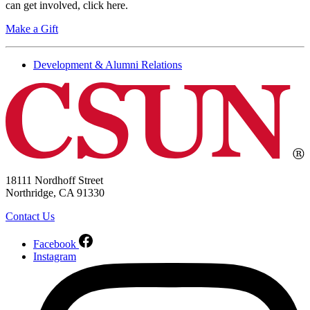
can get involved, click here.
Make a Gift
Development & Alumni Relations
18111 Nordhoff Street
Northridge, CA 91330
Contact Us
Facebook
Instagram