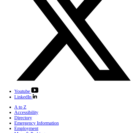
Youtube
LinkedIn
A to Z
Accessibility
Directory
Emergency Information
Employment