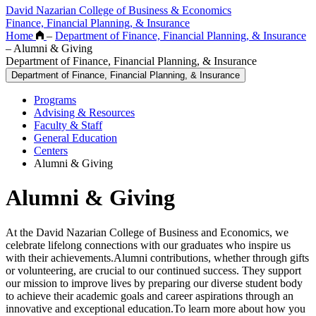
David Nazarian College of Business & Economics
Finance, Financial Planning, & Insurance
Home
–
Department of Finance, Financial Planning, & Insurance
–
Alumni & Giving
Department of Finance, Financial Planning, & Insurance
Department of Finance, Financial Planning, & Insurance
Programs
Advising & Resources
Faculty & Staff
General Education
Centers
Alumni & Giving
Alumni & Giving
At the David Nazarian College of Business and Economics, we
celebrate lifelong connections with our graduates who inspire us
with their achievements.Alumni contributions, whether through gifts
or volunteering, are crucial to our continued success. They support
our mission to improve lives by preparing our diverse student body
to achieve their academic goals and career aspirations through an
innovative and exceptional education.To learn more about how you