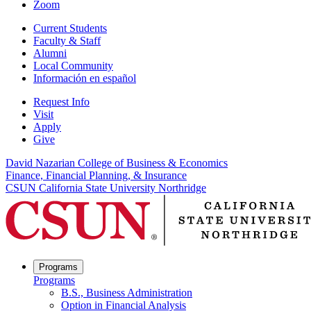
Zoom
Current Students
Faculty & Staff
Alumni
Local Community
Información en español
Request Info
Visit
Apply
Give
David Nazarian College of Business & Economics
Finance, Financial Planning, & Insurance
CSUN California State University Northridge
Programs
Programs
B.S., Business Administration
Option in Financial Analysis