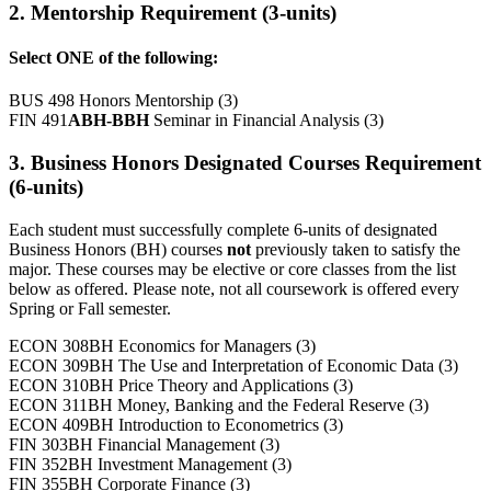
2. Mentorship Requirement (3-units)
Select ONE of the following:
BUS 498 Honors Mentorship (3)
FIN 491
ABH-BBH
Seminar in Financial Analysis (3)
3. Business Honors Designated Courses Requirement
(6-units)
Each student must successfully complete 6-units of designated
Business Honors (BH) courses
not
previously taken to satisfy the
major. These courses may be elective or core classes from the list
below as offered. Please note, not all coursework is offered every
Spring or Fall semester.
ECON 308BH Economics for Managers (3)
ECON 309BH The Use and Interpretation of Economic Data (3)
ECON 310BH Price Theory and Applications (3)
ECON 311BH Money, Banking and the Federal Reserve (3)
ECON 409BH Introduction to Econometrics (3)
FIN 303BH Financial Management (3)
FIN 352BH Investment Management (3)
FIN 355BH Corporate Finance (3)