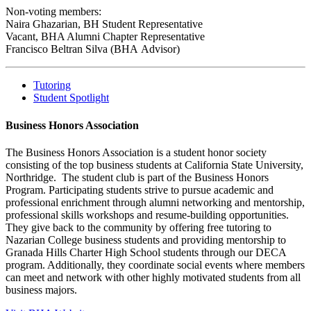
Non-voting members:
Naira Ghazarian, BH Student Representative
Vacant, BHA Alumni Chapter Representative
Francisco Beltran Silva (BHA Advisor)
Tutoring
Student Spotlight
Business Honors Association
The Business Honors Association is a student honor society
consisting of the top business students at California State University,
Northridge. The student club is part of the Business Honors
Program. Participating students strive to pursue academic and
professional enrichment through alumni networking and mentorship,
professional skills workshops and resume-building opportunities.
They give back to the community by offering free tutoring to
Nazarian College business students and providing mentorship to
Granada Hills Charter High School students through our DECA
program. Additionally, they coordinate social events where members
can meet and network with other highly motivated students from all
business majors.