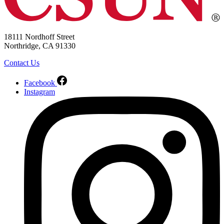
18111 Nordhoff Street
Northridge, CA 91330
Contact Us
Facebook
Instagram