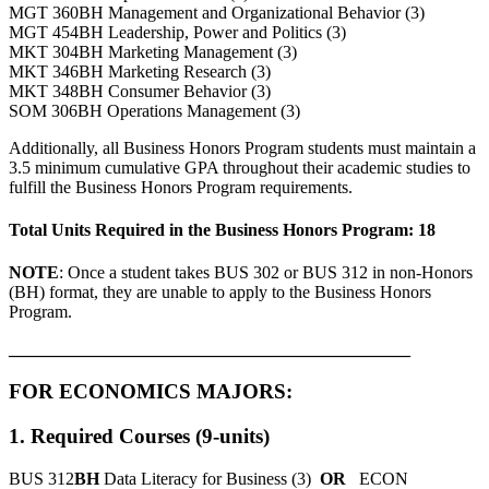
MGT 360BH Management and Organizational Behavior (3)
MGT 454BH Leadership, Power and Politics (3)
MKT 304BH Marketing Management (3)
MKT 346BH Marketing Research (3)
MKT 348BH Consumer Behavior (3)
SOM 306BH Operations Management (3)
Additionally, all Business Honors Program students must maintain a
3.5 minimum cumulative GPA throughout their academic studies to
fulfill the Business Honors Program requirements.
Total Units Required in the Business Honors Program: 18
NOTE
: Once a student takes BUS 302 or BUS 312 in non-Honors
(BH) format, they are unable to apply to the Business Honors
Program.
______________________________________________
FOR ECONOMICS MAJORS:
1. Required Courses (9-units)
BUS 312
BH
Data Literacy for Business (3)
OR
ECON