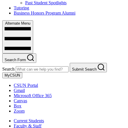
Past Student Spotlights
Tutoring
Business Honors Program Alumni
Alternate Menu
Search Form
Search
Submit Search
MyCSUN
CSUN Portal
Gmail
Microsoft Office 365
Canvas
Box
Zoom
Current Students
Faculty & Staff