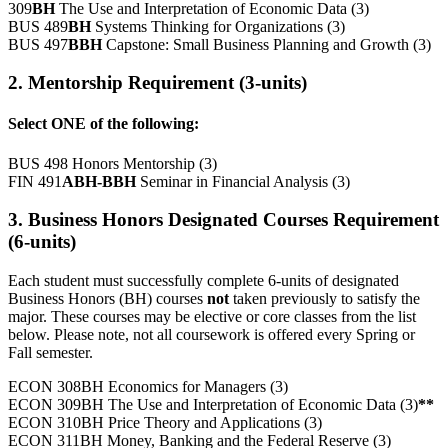
309
BH
The Use and Interpretation of Economic Data (3)
BUS 489
BH
Systems Thinking for Organizations (3)
BUS 497
BBH
Capstone: Small Business Planning and Growth (3)
2. Mentorship Requirement (3-units)
Select ONE of the following:
BUS 498 Honors Mentorship (3)
FIN 491
ABH-BBH
Seminar in Financial Analysis (3)
3. Business Honors Designated Courses Requirement
(6-units)
Each student must successfully complete 6-units of designated
Business Honors (BH) courses
not
taken previously to satisfy the
major. These courses may be elective or core classes from the list
below. Please note, not all coursework is offered every Spring or
Fall semester.
ECON 308BH Economics for Managers (3)
ECON 309BH The Use and Interpretation of Economic Data (3)
**
ECON 310BH Price Theory and Applications (3)
ECON 311BH Money, Banking and the Federal Reserve (3)