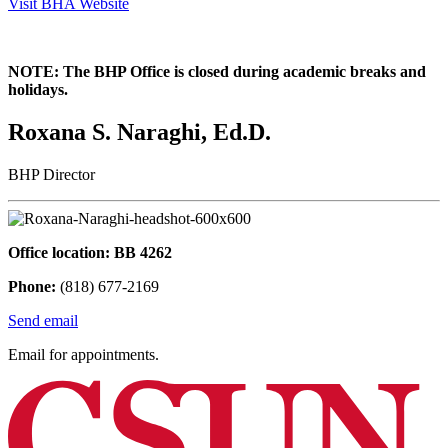
Visit BHA Website
NOTE: The BHP Office is closed during academic breaks and
holidays.
Roxana S. Naraghi, Ed.D.
BHP Director
Office location: BB 4262
Phone:
(818) 677-2169
Send email
Email for appointments.