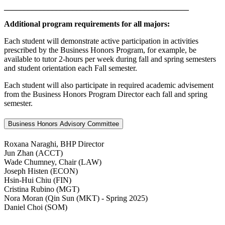
______________________________________________
Additional program requirements for all majors:
Each student will demonstrate active participation in activities
prescribed by the Business Honors Program, for example, be
available to tutor 2-hours per week during fall and spring semesters
and student orientation each Fall semester.
Each student will also participate in required academic advisement
from the Business Honors Program Director each fall and spring
semester.
Business Honors Advisory Committee
Roxana Naraghi, BHP Director
Jun Zhan (ACCT)
Wade Chumney, Chair (LAW)
Joseph Histen (ECON)
Hsin-Hui Chiu (FIN)
Cristina Rubino (MGT)
Nora Moran (Qin Sun (MKT) - Spring 2025)
Daniel Choi (SOM)