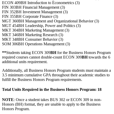
ECON 409BH Introduction to Econometrics (3)
FIN 303BH Financial Management (3)
FIN 352BH Investment Management (3)
FIN 355BH Corporate Finance (3)
MGT 360BH Management and Organizational Behavior (3)
MGT 454BH Leadership, Power and Politics (3)
MKT 304BH Marketing Management (3)
MKT 346BH Marketing Research (3)
MKT 348BH Consumer Behavior (3)
SOM 306BH Operations Management (3)
**
Students taking ECON 309
BH
for the Business Honors Program
required courses cannot double-count ECON 309
BH
towards the 6
additional units requirement.
Additionally, all Business Honors Program students must maintain a
3.5 minimum cumulative GPA throughout their academic studies to
fulfill the Business Honors Program requirements.
Total Units Required in the Business Honors Program: 18
NOTE
: Once a student takes BUS 302 or ECON 309 in non-
Honors (BH) format, they are unable to apply to the Business
Honors Program.