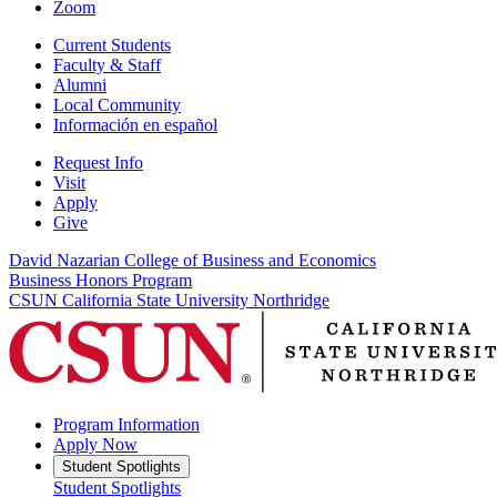
Zoom
Current Students
Faculty & Staff
Alumni
Local Community
Información en español
Request Info
Visit
Apply
Give
David Nazarian College of Business and Economics
Business Honors Program
CSUN California State University Northridge
Program Information
Apply Now
Student Spotlights
Student Spotlights