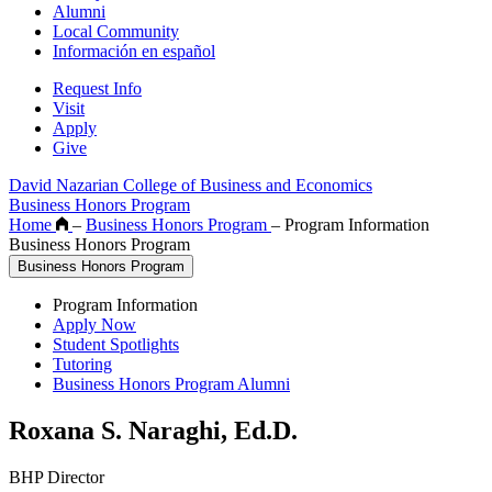
Alumni
Local Community
Información en español
Request Info
Visit
Apply
Give
David Nazarian College of Business and Economics
Business Honors Program
Home
–
Business Honors Program
–
Program Information
Business Honors Program
Business Honors Program
Program Information
Apply Now
Student Spotlights
Tutoring
Business Honors Program Alumni
Roxana S. Naraghi, Ed.D.
BHP Director