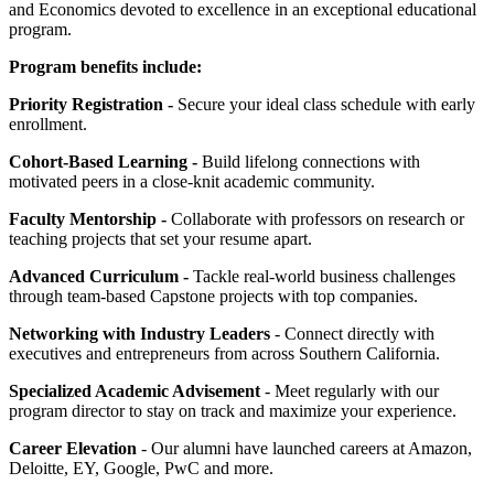
and Economics devoted to excellence in an exceptional educational
program.
Program benefits include:
Priority Registration -
Secure your ideal class schedule with early
enrollment.
Cohort-Based Learning -
Build lifelong connections with
motivated peers in a close-knit academic community.
Faculty Mentorship -
Collaborate with professors on research or
teaching projects that set your resume apart.
Advanced Curriculum -
Tackle real-world business challenges
through team-based Capstone projects with top companies.
Networking with Industry Leaders
- Connect directly with
executives and entrepreneurs from across Southern California.
Specialized Academic Advisement
- Meet regularly with our
program director to stay on track and maximize your experience.
Career Elevation
- Our alumni have launched careers at Amazon,
Deloitte, EY, Google, PwC and more.