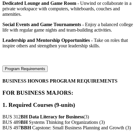
Dedicated Lounge and Game Room -
Unwind or collaborate in a
private workspace with computers, whiteboards, couches and
amenities.
Social Events and Game Tournaments -
Enjoy a balanced college
life with regular game nights and team-building activities.
Leadership and Mentorship Opportunities -
Take on roles that
inspire others and strengthen your leadership skills.
Program Requirements
BUSINESS HONORS PROGRAM REQUIREMENTS
FOR BUSINESS MAJORS:
1. Required Courses (9-units)
BUS 312
BH
Data Literacy for Business
(3)
BUS 489
BH
Systems Thinking for Organizations (3)
BUS 497
BBH
Capstone: Small Business Planning and Growth (3)