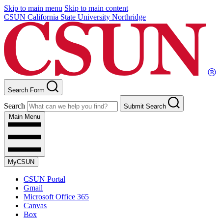
Skip to main menu
Skip to main content
CSUN California State University Northridge
Search Form
Search
Submit Search
Main Menu
MyCSUN
CSUN Portal
Gmail
Microsoft Office 365
Canvas
Box