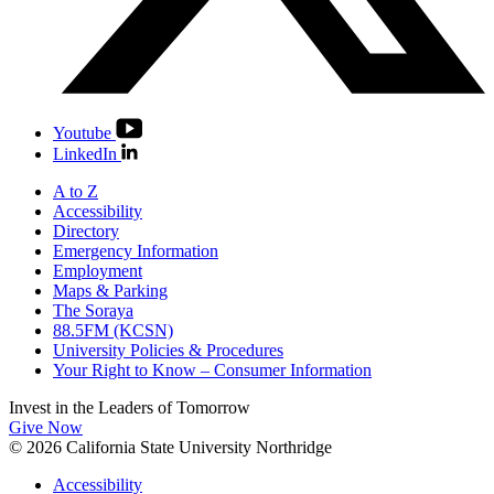
Youtube
LinkedIn
A to Z
Accessibility
Directory
Emergency Information
Employment
Maps & Parking
The Soraya
88.5FM (KCSN)
University Policies & Procedures
Your Right to Know – Consumer Information
Invest in the
Leaders of Tomorrow
Give Now
© 2026 California State University Northridge
Accessibility