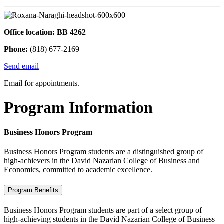
Office location: BB 4262
Phone:
(818) 677-2169
Send email
Email for appointments.
Program Information
Business Honors Program
Business Honors Program students are a distinguished group of
high-achievers in the David Nazarian College of Business and
Economics, committed to academic excellence.
Program Benefits
Business Honors Program students are part of a select group of
high-achieving students in the David Nazarian College of Business