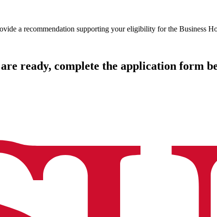
rovide a recommendation supporting your eligibility for the Business 
are ready, complete the application form b