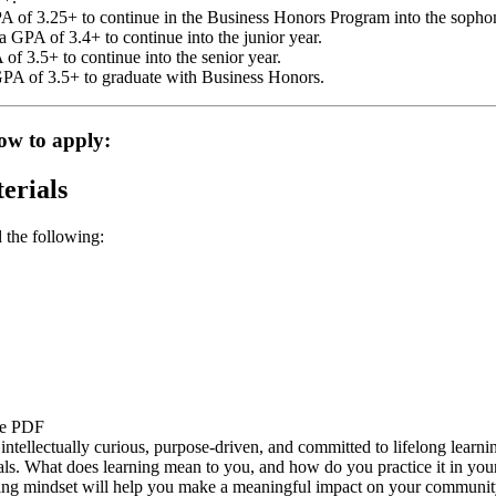
A of 3.25+ to continue in the Business Honors Program into the sopho
 GPA of 3.4+ to continue into the junior year.
f 3.5+ to continue into the senior year.
GPA of 3.5+ to graduate with Business Honors.
ow to apply:
erials
 the following:
be PDF
tellectually curious, purpose-driven, and committed to lifelong learnin
s. What does learning mean to you, and how do you practice it in your l
ning mindset will help you make a meaningful impact on your community