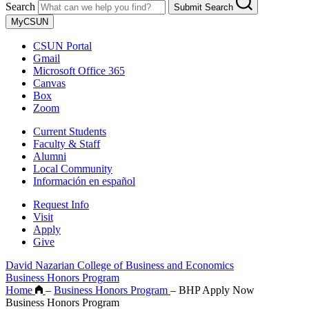
Search
Submit Search
MyCSUN
CSUN Portal
Gmail
Microsoft Office 365
Canvas
Box
Zoom
Current Students
Faculty & Staff
Alumni
Local Community
Información en español
Request Info
Visit
Apply
Give
David Nazarian College of Business and Economics
Business Honors Program
Home
–
Business Honors Program
–
BHP Apply Now
Business Honors Program