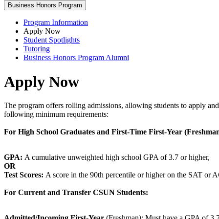
Business Honors Program
Program Information
Apply Now
Student Spotlights
Tutoring
Business Honors Program Alumni
Apply Now
The program offers rolling admissions, allowing students to apply and
following minimum requirements:
For High School Graduates and First-Time First-Year (Freshman
GPA:
A cumulative unweighted high school GPA of 3.7 or higher,
OR
Test Scores:
A score in the 90th percentile or higher on the SAT or 
For Current and Transfer CSUN Students:
Admitted/Incoming First-Year
(Freshman): Must have a GPA of 3.