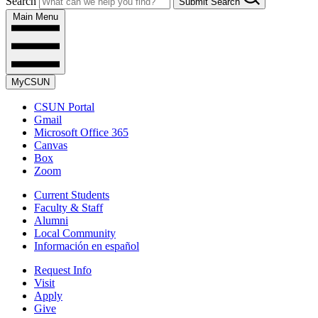
Search
Submit Search
Main Menu
MyCSUN
CSUN Portal
Gmail
Microsoft Office 365
Canvas
Box
Zoom
Current Students
Faculty & Staff
Alumni
Local Community
Información en español
Request Info
Visit
Apply
Give