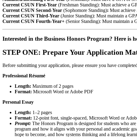
Current CSUN First-Year
(Freshman Standing): Must achieve a GP
Current CSUN Second-Year
(Sophomore Standing)
:
Must achieve a
Current CSUN Third-Year
(Junior Standing): Must maintain a GPA o
Current CSUN Fourth-Year+
(Senior Standing): Must maintain a 
Interested in the Business Honors Program? Here is h
STEP ONE: Prepare Your Application Mat
Before submitting your application, please ensure you have completed
Professional Résumé
Length:
Maximum of 2 pages
Format:
Microsoft Word or Adobe PDF
Personal Essay
Length:
1–2 pages
Format:
12-point font, single-spaced, Microsoft Word or Ado
Prompt:
The Honors Program is designed for students who are in
program and how it aligns with your personal and academic goal
hope to become, and how systems thinking and a lifelong lear