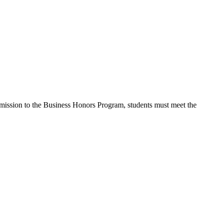
admission to the Business Honors Program, students must meet the