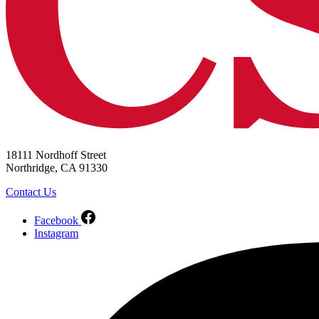
18111 Nordhoff Street
Northridge, CA 91330
Contact Us
Facebook
Instagram