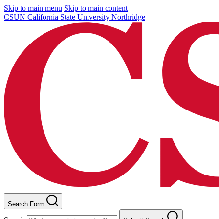
Skip to main menu
Skip to main content
CSUN California State University Northridge
Search Form