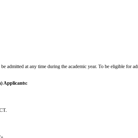
 be admitted at any time during the academic year. To be eligible for 
) Applicants:
ACT.
7+.