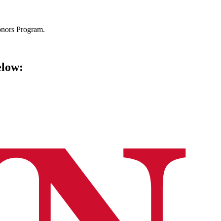
Honors Program.
elow: