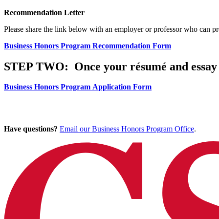
Recommendation Letter
Please share the link below with an employer or professor who can p
Business Honors Program Recommendation Form
STEP TWO:
Once your résumé and essay 
Business Honors Program Application Form
Have questions?
Email our Business Honors Program Office
.