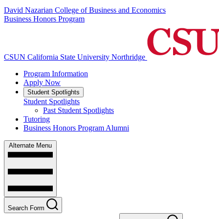
David Nazarian College of Business and Economics
Business Honors Program
CSUN California State University Northridge
Program Information
Apply Now
Student Spotlights
Student Spotlights
Past Student Spotlights
Tutoring
Business Honors Program Alumni
Alternate Menu
Search Form