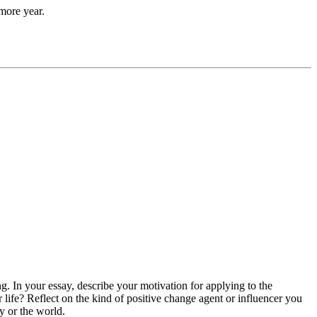
more year.
g. In your essay, describe your motivation for applying to the
ife? Reflect on the kind of positive change agent or influencer you
 or the world.