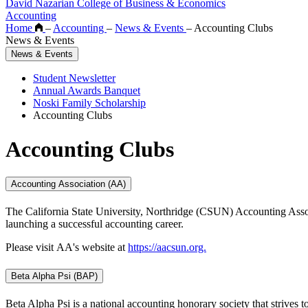
David Nazarian College of Business & Economics
Accounting
Home
–
Accounting
–
News & Events
–
Accounting Clubs
News & Events
News & Events
Student Newsletter
Annual Awards Banquet
Noski Family Scholarship
Accounting Clubs
Accounting Clubs
Accounting Association (AA)
The California State University, Northridge (CSUN) Accounting Associat
launching a successful accounting career.
Please visit AA's website at
https://aacsun.org.
Beta Alpha Psi (BAP)
Beta Alpha Psi is a national accounting honorary society that strive