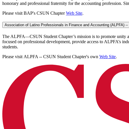
honorary and professional fraternity for the accounting profession. Sin
Please visit BAP's CSUN Chapter
Web Site
.
Association of Latino Professionals in Finance and Accounting (ALPFA) 
The ALPFA—CSUN Student Chapter’s mission is to promote unity among 
focused on professional development, provide access to ALPFA’s indus
students.
Please visit ALPFA -- CSUN Student Chapter's own
Web Site
.