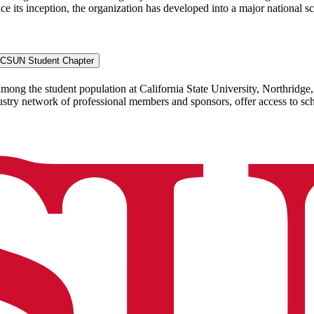
ce its inception, the organization has developed into a major national sc
-- CSUN Student Chapter
the student population at California State University, Northridge, h
try network of professional members and sponsors, offer access to sch