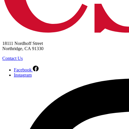
18111 Nordhoff Street
Northridge, CA 91330
Contact Us
Facebook
Instagram