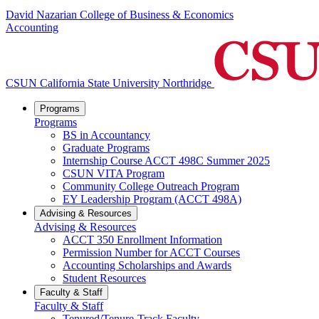
David Nazarian College of Business & Economics
Accounting
CSUN California State University Northridge
Programs
Programs
BS in Accountancy
Graduate Programs
Internship Course ACCT 498C Summer 2025
CSUN VITA Program
Community College Outreach Program
EY Leadership Program (ACCT 498A)
Advising & Resources
Advising & Resources
ACCT 350 Enrollment Information
Permission Number for ACCT Courses
Accounting Scholarships and Awards
Student Resources
Faculty & Staff
Faculty & Staff
Tenured/Tenure-Track Faculty