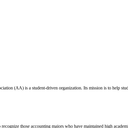
ion (AA) is a student-driven organization. Its mission is to help studen
s to recognize those accounting majors who have maintained high academ