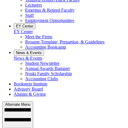
Lecturers
Emeritus & Retired Faculty
Staff
Employment Opportunities
EY Center
EY Center
Meet the Firms
Resume Template, Prepartion, & Guidelines
Accounting Bootcamp
News & Events
News & Events
Student Newsletter
Annual Awards Banquet
Noski Family Scholarship
Accounting Clubs
Bookstein Institute
Advisory Board
Alumni & Giving
Alternate Menu