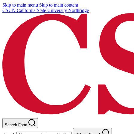
Skip to main menu
Skip to main content
CSUN California State University Northridge
Search Form