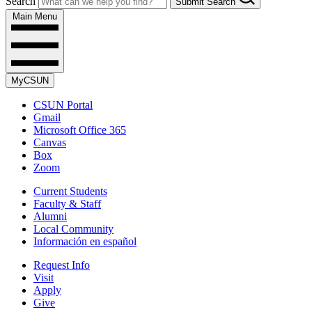
Search
Submit Search
Main Menu
MyCSUN
CSUN Portal
Gmail
Microsoft Office 365
Canvas
Box
Zoom
Current Students
Faculty & Staff
Alumni
Local Community
Información en español
Request Info
Visit
Apply
Give