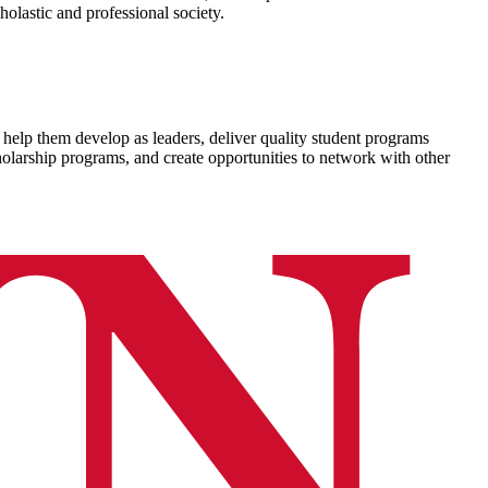
holastic and professional society.
elp them develop as leaders, deliver quality student programs
olarship programs, and create opportunities to network with other