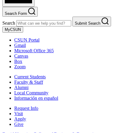
Search Form
Search
Submit Search
MyCSUN
CSUN Portal
Gmail
Microsoft Office 365
Canvas
Box
Zoom
Current Students
Faculty & Staff
Alumni
Local Community
Información en español
Request Info
Visit
Apply
Give