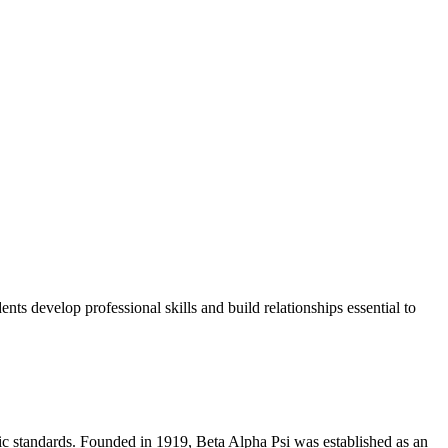
ts develop professional skills and build relationships essential to
ic standards. Founded in 1919, Beta Alpha Psi was established as an