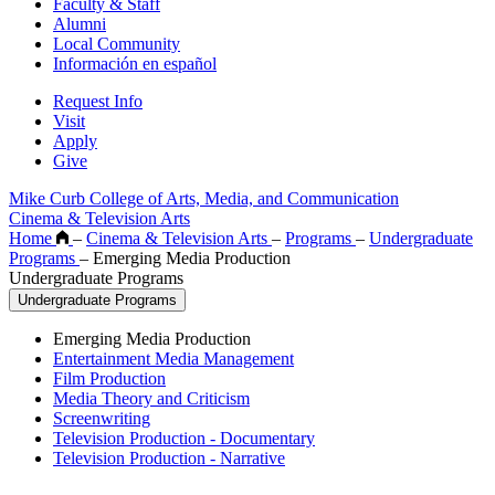
Faculty & Staff
Alumni
Local Community
Información en español
Request Info
Visit
Apply
Give
Mike Curb College of Arts, Media, and Communication
Cinema & Television Arts
Home
–
Cinema & Television Arts
–
Programs
–
Undergraduate
Programs
–
Emerging Media Production
Undergraduate Programs
Undergraduate Programs
Emerging Media Production
Entertainment Media Management
Film Production
Media Theory and Criticism
Screenwriting
Television Production - Documentary
Television Production - Narrative