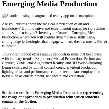
Emerging Media Production
Are you curious about the magical intersection of art and
technology? Do innovative and experimental spaces for storytelling
and design excite you? Invent your future in Emerging Media
Production where you will acquire dynamic new skills using
cutting-edge technologies that engage with art, theater, music, film &
television.
This vibrant option offers unique production skills that keep pace
with industry trends. Experience Virtual Production, Performance
Capture, Virtual and Augmented Reality, and 3D World-Building.
Learn skills used by digital content creators, virtual production
lighting artists and performance capture technicians employed in
fields such as entertainment, healthcare and education.
Student work from Emerging Media Production representing
the range of approaches to production with which students
engage in the Option.