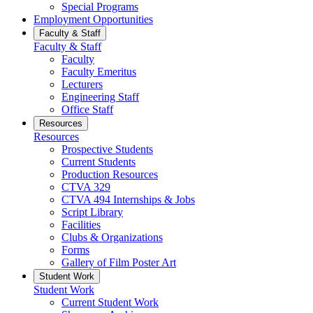
Special Programs
Employment Opportunities
Faculty & Staff
Faculty & Staff
Faculty
Faculty Emeritus
Lecturers
Engineering Staff
Office Staff
Resources
Resources
Prospective Students
Current Students
Production Resources
CTVA 329
CTVA 494 Internships & Jobs
Script Library
Facilities
Clubs & Organizations
Forms
Gallery of Film Poster Art
Student Work
Student Work
Current Student Work