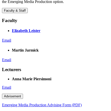
the Emerging Media Production option.
Faculty & Staff
Faculty
Elizabeth Leister
Email
Martin Jarmick
Email
Lecturers
Anna Marie Piersimoni
Email
Advisement
Emerging Media Production Advising Form (PDF)