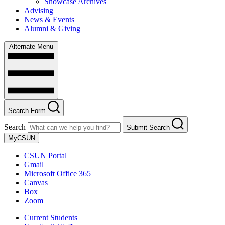
Showcase Archives
Advising
News & Events
Alumni & Giving
Alternate Menu
Search Form
Search
Submit Search
MyCSUN
CSUN Portal
Gmail
Microsoft Office 365
Canvas
Box
Zoom
Current Students