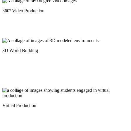
360º Video Production
3D World Building
Virtual Production