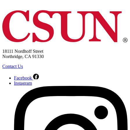
18111 Nordhoff Street
Northridge, CA 91330
Contact Us
Facebook
Instagram