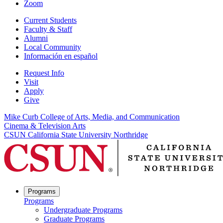
Zoom
Current Students
Faculty & Staff
Alumni
Local Community
Información en español
Request Info
Visit
Apply
Give
Mike Curb College of Arts, Media, and Communication
Cinema & Television Arts
CSUN California State University Northridge
Programs
Programs
Undergraduate Programs
Graduate Programs