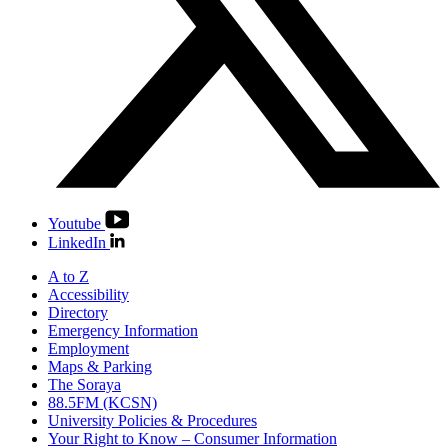
Youtube
LinkedIn
A to Z
Accessibility
Directory
Emergency Information
Employment
Maps & Parking
The Soraya
88.5FM (KCSN)
University Policies & Procedures
Your Right to Know – Consumer Information