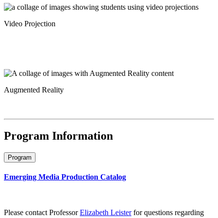
Video Projection
Augmented Reality
Program Information
Program
Emerging Media Production Catalog
Please contact Professor
Elizabeth Leister
for questions regarding