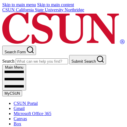
Skip to main menu
Skip to main content
CSUN California State University Northridge
Search Form
Search
Submit Search
Main Menu
MyCSUN
CSUN Portal
Gmail
Microsoft Office 365
Canvas
Box