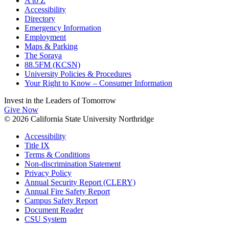
A to Z
Accessibility
Directory
Emergency Information
Employment
Maps & Parking
The Soraya
88.5FM (KCSN)
University Policies & Procedures
Your Right to Know – Consumer Information
Invest in the
Leaders of Tomorrow
Give Now
© 2026 California State University Northridge
Accessibility
Title IX
Terms & Conditions
Non-discrimination Statement
Privacy Policy
Annual Security Report (CLERY)
Annual Fire Safety Report
Campus Safety Report
Document Reader
CSU System