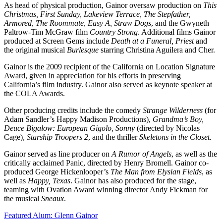
As head of physical production, Gainor oversaw production on
This
Christmas, First Sunday, Lakeview Terrace, The Stepfather,
Armored, The Roommate, Easy A, Straw Dogs
, and the Gwyneth
Paltrow-Tim McGraw film
Country Strong
. Additional films Gainor
produced at Screen Gems include
Death at a Funeral, Priest
and
the original musical
Burlesque
starring Christina Aguilera and Cher.
Gainor is the 2009 recipient of the California on Location Signature
Award, given in appreciation for his efforts in preserving
California’s film industry. Gainor also served as keynote speaker at
the COLA Awards.
Other producing credits include the comedy
Strange Wilderness
(for
Adam Sandler’s Happy Madison Productions),
Grandma’s Boy,
Deuce Bigalow: European Gigolo, Sonny
(directed by Nicolas
Cage),
Starship Troopers 2
, and the thriller
Skeletons in the Closet.
Gainor served as line producer on
A Rumor of Angels
, as well as the
critically acclaimed Panic, directed by Henry Bromell. Gainor co-
produced George Hickenlooper’s
The Man from Elysian Fields
, as
well as
Happy, Texas
. Gainor has also produced for the stage,
teaming with Ovation Award winning director Andy Fickman for
the musical
Sneaux
.
Featured Alum: Glenn Gainor