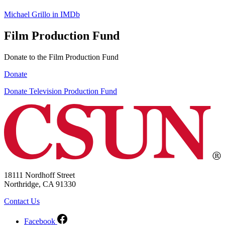
Michael Grillo in IMDb
Film Production Fund
Donate to the Film Production Fund
Donate
Donate Television Production Fund
18111 Nordhoff Street
Northridge, CA 91330
Contact Us
Facebook