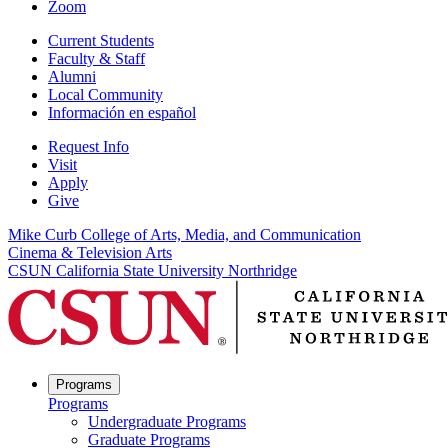
Zoom
Current Students
Faculty & Staff
Alumni
Local Community
Información en español
Request Info
Visit
Apply
Give
Mike Curb College of Arts, Media, and Communication
Cinema & Television Arts
CSUN California State University Northridge
Programs
Programs
Undergraduate Programs
Graduate Programs