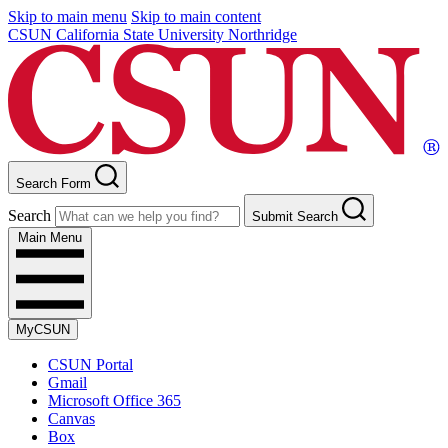
Skip to main menu
Skip to main content
CSUN California State University Northridge
Search Form
Search
Submit Search
Main Menu
MyCSUN
CSUN Portal
Gmail
Microsoft Office 365
Canvas
Box