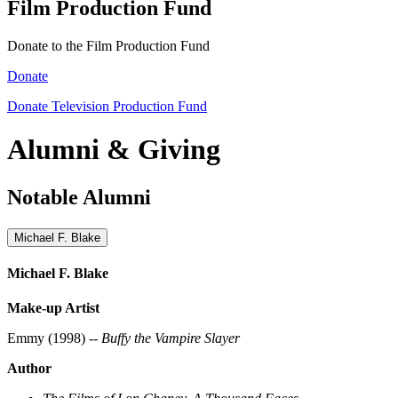
Film Production Fund
Donate to the Film Production Fund
Donate
Donate Television Production Fund
Alumni & Giving
Notable Alumni
Michael F. Blake
Michael F. Blake
Make-up Artist
Emmy (1998) --
Buffy the Vampire Slayer
Author