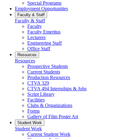
Special Programs
Employment Opportunities
Faculty & Staff
Faculty & Staff
Faculty
Faculty Emeritus
Lecturers
Engineering Staff
Office Staff
Resources
Resources
Prospective Students
Current Students
Production Resources
CTVA 329
CTVA 494 Internships & Jobs
Script Library
Facilities
Clubs & Organizations
Forms
Gallery of Film Poster Art
Student Work
Student Work
Current Student Work