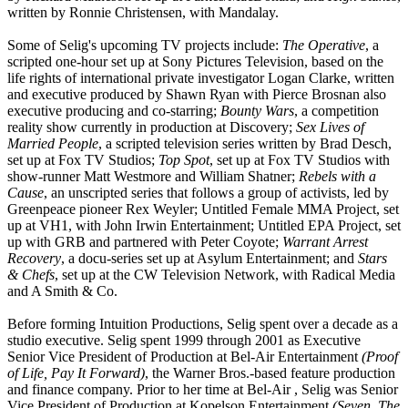
written by Ronnie Christensen, with Mandalay.
Some of Selig's upcoming TV projects include:
The Operative
, a
scripted one-hour set up at Sony Pictures Television, based on the
life rights of international private investigator Logan Clarke, written
and executive produced by Shawn Ryan with Pierce Brosnan also
executive producing and co-starring;
Bounty Wars
, a competition
reality show currently in production at Discovery;
Sex Lives of
Married People
, a scripted television series written by Brad Desch,
set up at Fox TV Studios;
Top Spot
, set up at Fox TV Studios with
show-runner Matt Westmore and William Shatner;
Rebels with a
Cause
, an unscripted series that follows a group of activists, led by
Greenpeace pioneer Rex Weyler; Untitled Female MMA Project, set
up at VH1, with John Irwin Entertainment; Untitled EPA Project, set
up with GRB and partnered with Peter Coyote;
Warrant Arrest
Recovery
, a docu-series set up at Asylum Entertainment; and
Stars
& Chefs
, set up at the CW Television Network, with Radical Media
and A Smith & Co.
Before forming Intuition Productions, Selig spent over a decade as a
studio executive. Selig spent 1999 through 2001 as Executive
Senior Vice President of Production at Bel-Air Entertainment
(Proof
of Life, Pay It Forward)
, the Warner Bros.-based feature production
and finance company. Prior to her time at Bel-Air , Selig was Senior
Vice President of Production at Kopelson Entertainment
(Seven, The