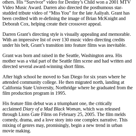
others. His “Survivor” video for Destiny’s Child won a 2001 MTV
Video Music Award. Darren also directed the posthumous star-
studded tribute video of “Miss You” for the late Aaliyah. Grant has
been credited with re-defining the image of Brian McKnight and
Deborah Cox, helping create their crossover appeal.
Darren Grant’s directing style is visually appealing and memorable.
With an impressive list of over 130 music video directing credits
under his belt, Grant’s transition into feature films was inevitable.
Grant was born and raised in the Seattle, Washington area. His
mother was a vital part of the Seattle film scene and had written and
directed several award-winning short films.
After high school he moved to San Diego for six years where he
attended community college. He then migrated north, landing at
California State University, Northridge where he graduated from the
film production program in 1995.
His feature film debut was a triumphant one, the critically
acclaimed
Diary of a Mad Black Woman
, which was released
through Lions Gate Films on February 25, 2005. The film melds
comedy, drama, and a love story into one complex narrative. This
mixing of genres may, promisingly, begin a new trend in urban
movie making.