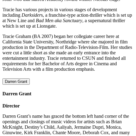
Tracie has various projects in various stages of development
including
Darksider
s, a franchise-type action-thriller which is set up
at New Line and
Bad Men aka Sanctuary
, a supernatural thriller
which is set up at Lionsgate.
Tracie Graham (BA 2007)
began her collegiate career here at
California State University, Northridge where she majored in film
production in the Department of Radio-Television-Film. Her studies
were cut a little short as she made an early entrance into the
entertainment industry. Tracie returned to CSUN and finished all
requirements for her Bachelor of Arts degree in Cinema and
Television Arts with a film production emphasis.
Darren Grant
Darren Grant
Director
Darren Grant’s name has graced the bottom left hand corner of the
openings and closings of music videos for artists such as Brian
McKnight, Destiny’s Child, Aaliyah, Jermaine Dupri, Monica,
Ginuwine, Kirk Franklin, Chante Moore, Deborah Cox, and many