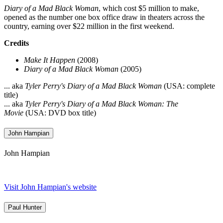
Diary of a Mad Black Woman
, which cost $5 million to make,
opened as the number one box office draw in theaters across the
country, earning over $22 million in the first weekend.
Credits
Make It Happen
(2008)
Diary of a Mad Black Woman
(2005)
... aka
Tyler Perry's Diary of a Mad Black Woman
(USA: complete
title)
... aka
Tyler Perry's Diary of a Mad Black Woman: The
Movie
(USA: DVD box title)
John Hampian
John Hampian
Visit John Hampian's website
Paul Hunter