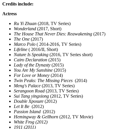
Credits include:
Actress
Ru Yi Zhuan
(2018, TV Series)
Wonderland
(2017, Short)
The House That Never Dies: Reawakening
(2017)
The One
(2017)
Marco Polo
( 2014-2016, TV Series)
Lifeline
( 2016/II, Short)
Nature Is Speaking
(2016, TV Series short)
Cairo Declaration
(2015)
Lady of the Dynasty
(2015)
You Are My Sunshine
(2015)
For Love or Money
(2014)
Twin Peaks: The Missing Pieces
(2014)
Meng's Palace
(2013, TV Series)
Serangoon Road
(2013, TV Series)
Sui Tang yingxiong
(2012, TV Series)
Double Xposure
(2012)
Let It Be
(2012)
Passion Island
(2012)
Hemingway & Gellhorn
(2012, TV Movie)
White Frog (2012)
1911 (2011)