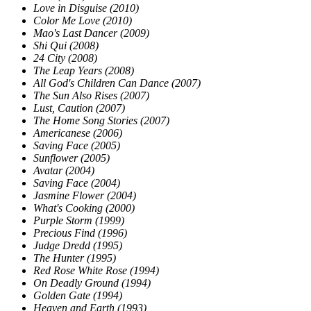
Love in Disguise (2010)
Color Me Love (2010)
Mao's Last Dancer (2009)
Shi Qui (2008)
24 City (2008)
The Leap Years (2008)
All God's Children Can Dance (2007)
The Sun Also Rises (2007)
Lust, Caution (2007)
The Home Song Stories (2007)
Americanese (2006)
Saving Face (2005)
Sunflower (2005)
Avatar (2004)
Saving Face (2004)
Jasmine Flower (2004)
What's Cooking (2000)
Purple Storm (1999)
Precious Find (1996)
Judge Dredd (1995)
The Hunter (1995)
Red Rose White Rose (1994)
On Deadly Ground (1994)
Golden Gate (1994)
Heaven and Earth (1993)