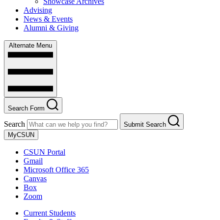
Showcase Archives
Advising
News & Events
Alumni & Giving
Alternate Menu
Search Form
Search
Submit Search
MyCSUN
CSUN Portal
Gmail
Microsoft Office 365
Canvas
Box
Zoom
Current Students