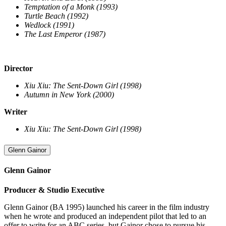
Temptation of a Monk (1993)
Turtle Beach (1992)
Wedlock (1991)
The Last Emperor (1987)
Director
Xiu Xiu: The Sent-Down Girl (1998)
Autumn in New York (2000)
Writer
Xiu Xiu: The Sent-Down Girl (1998)
Glenn Gainor
Glenn Gainor
Producer & Studio Executive
Glenn Gainor (BA 1995) launched his career in the film industry
when he wrote and produced an independent pilot that led to an
offer to write for an ABC series, but Gainor chose to pursue his