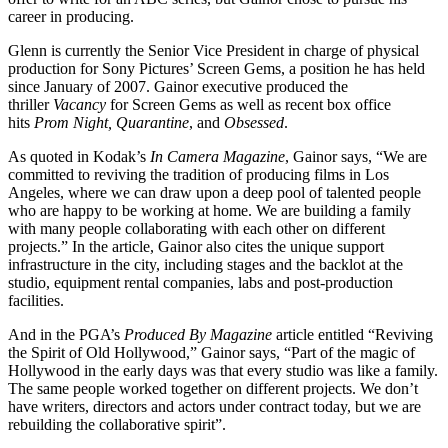
career in producing.
Glenn is currently the Senior Vice President in charge of physical
production for Sony Pictures’ Screen Gems, a position he has held
since January of 2007. Gainor executive produced the
thriller
Vacancy
for Screen Gems as well as recent box office
hits
Prom Night, Quarantine
, and
Obsessed
.
As quoted in Kodak’s
In Camera Magazine
, Gainor says, “We are
committed to reviving the tradition of producing films in Los
Angeles, where we can draw upon a deep pool of talented people
who are happy to be working at home. We are building a family
with many people collaborating with each other on different
projects.” In the article, Gainor also cites the unique support
infrastructure in the city, including stages and the backlot at the
studio, equipment rental companies, labs and post-production
facilities.
And in the PGA’s
Produced By Magazine
article entitled “Reviving
the Spirit of Old Hollywood,” Gainor says, “Part of the magic of
Hollywood in the early days was that every studio was like a family.
The same people worked together on different projects. We don’t
have writers, directors and actors under contract today, but we are
rebuilding the collaborative spirit”.