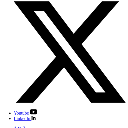
Youtube
LinkedIn