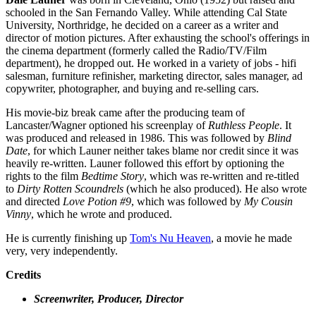
schooled in the San Fernando Valley. While attending Cal State
University, Northridge, he decided on a career as a writer and
director of motion pictures. After exhausting the school's offerings in
the cinema department (formerly called the Radio/TV/Film
department), he dropped out. He worked in a variety of jobs - hifi
salesman, furniture refinisher, marketing director, sales manager, ad
copywriter, photographer, and buying and re-selling cars.
His movie-biz break came after the producing team of
Lancaster/Wagner optioned his screenplay of
Ruthless People
. It
was produced and released in 1986. This was followed by
Blind
Date
, for which Launer neither takes blame nor credit since it was
heavily re-written. Launer followed this effort by optioning the
rights to the film
Bedtime Story
, which was re-written and re-titled
to
Dirty Rotten Scoundrels
(which he also produced). He also wrote
and directed
Love Potion #9
, which was followed by
My Cousin
Vinny
, which he wrote and produced.
He is currently finishing up
Tom's Nu Heaven
, a movie he made
very, very independently.
Credits
Screenwriter, Producer, Director