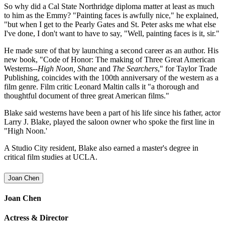
So why did a Cal State Northridge diploma matter at least as much
to him as the Emmy? "Painting faces is awfully nice," he explained,
"but when I get to the Pearly Gates and St. Peter asks me what else
I've done, I don't want to have to say, "Well, painting faces is it, sir."
He made sure of that by launching a second career as an author. His
new book, "Code of Honor: The making of Three Great American
Westerns--
High Noon, Shane
and
The Searchers
," for Taylor Trade
Publishing, coincides with the 100th anniversary of the western as a
film genre. Film critic Leonard Maltin calls it "a thorough and
thoughtful document of three great American films."
Blake said westerns have been a part of his life since his father, actor
Larry J. Blake, played the saloon owner who spoke the first line in
"High Noon.'
A Studio City resident, Blake also earned a master's degree in
critical film studies at UCLA.
Joan Chen
Joan Chen
Actress & Director