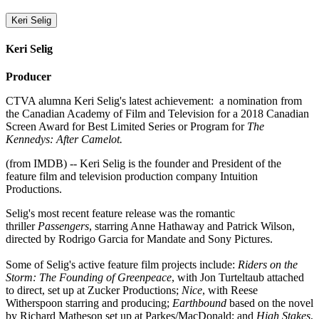
Keri Selig
Keri Selig
Producer
CTVA alumna Keri Selig's latest achievement: a nomination from
the Canadian Academy of Film and Television for a 2018 Canadian
Screen Award for Best Limited Series or Program for
The
Kennedys: After Camelot.
(from IMDB) -- Keri Selig is the founder and President of the
feature film and television production company Intuition
Productions.
Selig's most recent feature release was the romantic
thriller
Passengers
, starring Anne Hathaway and Patrick Wilson,
directed by Rodrigo Garcia for Mandate and Sony Pictures.
Some of Selig's active feature film projects include:
Riders on the
Storm: The Founding of Greenpeace
, with Jon Turteltaub attached
to direct, set up at Zucker Productions;
Nice
, with Reese
Witherspoon starring and producing;
Earthbound
based on the novel
by Richard Matheson set up at Parkes/MacDonald; and
High Stakes
,