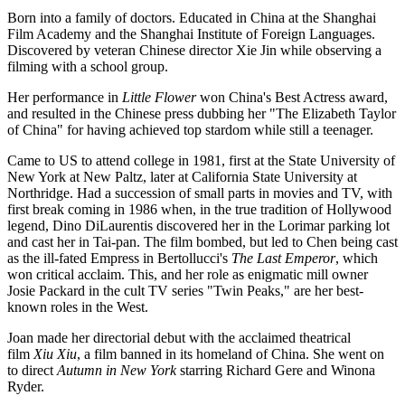
Born into a family of doctors. Educated in China at the Shanghai
Film Academy and the Shanghai Institute of Foreign Languages.
Discovered by veteran Chinese director Xie Jin while observing a
filming with a school group.
Her performance in
Little Flower
won China's Best Actress award,
and resulted in the Chinese press dubbing her "The Elizabeth Taylor
of China" for having achieved top stardom while still a teenager.
Came to US to attend college in 1981, first at the State University of
New York at New Paltz, later at California State University at
Northridge. Had a succession of small parts in movies and TV, with
first break coming in 1986 when, in the true tradition of Hollywood
legend, Dino DiLaurentis discovered her in the Lorimar parking lot
and cast her in Tai-pan. The film bombed, but led to Chen being cast
as the ill-fated Empress in Bertollucci's
The Last Emperor
, which
won critical acclaim. This, and her role as enigmatic mill owner
Josie Packard in the cult TV series "Twin Peaks," are her best-
known roles in the West.
Joan made her directorial debut with the acclaimed theatrical
film
Xiu Xiu
, a film banned in its homeland of China. She went on
to direct
Autumn in New York
starring Richard Gere and Winona
Ryder.