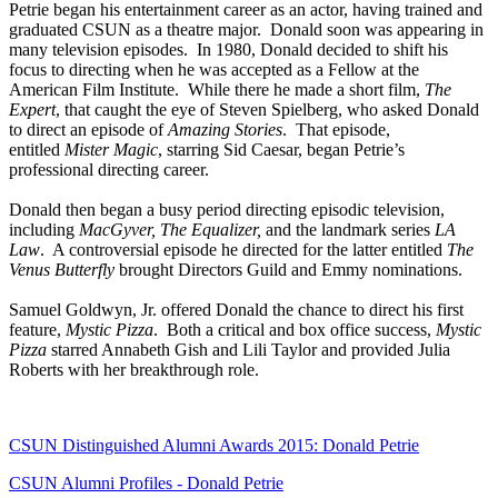
Petrie began his entertainment career as an actor, having trained and
graduated CSUN as a theatre major. Donald soon was appearing in
many television episodes. In 1980, Donald decided to shift his
focus to directing when he was accepted as a Fellow at the
American Film Institute. While there he made a short film,
The
Expert
, that caught the eye of Steven Spielberg, who asked Donald
to direct an episode of
Amazing Stories
. That episode,
entitled
Mister Magic
, starring Sid Caesar, began Petrie’s
professional directing career.
Donald then began a busy period directing episodic television,
including
MacGyver, The Equalizer,
and the landmark series
LA
Law
. A controversial episode he directed for the latter entitled
The
Venus Butterfly
brought Directors Guild and Emmy nominations.
Samuel Goldwyn, Jr. offered Donald the chance to direct his first
feature,
Mystic Pizza
. Both a critical and box office success,
Mystic
Pizza
starred Annabeth Gish and Lili Taylor and provided Julia
Roberts with her breakthrough role.
CSUN Distinguished Alumni Awards 2015: Donald Petrie
CSUN Alumni Profiles - Donald Petrie