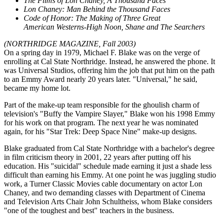
The Films of Lon Chaney, A Thousand Faces
Lon Chaney: Man Behind the Thousand Faces
Code of Honor: The Making of Three Great
American
Westerns-High Noon, Shane and The Searchers
(NORTHRIDGE MAGAZINE, Fall 2003)
On a spring day in 1979, Michael F. Blake was on the verge of
enrolling at Cal State Northridge. Instead, he answered the phone. It
was Universal Studios, offering him the job that put him on the path
to an Emmy Award nearly 20 years later. "Universal," he said,
became my home lot.
Part of the make-up team responsible for the ghoulish charm of
television's "Buffy the Vampire Slayer," Blake won his 1998 Emmy
for his work on that program. The next year he was nominated
again, for his "Star Trek: Deep Space Nine" make-up designs.
Blake graduated from Cal State Northridge with a bachelor's degree
in film criticism theory in 2001, 22 years after putting off his
education. His "suicidal" schedule made earning it just a shade less
difficult than earning his Emmy. At one point he was juggling studio
work, a Turner Classic Movies cable documentary on actor Lon
Chaney, and two demanding classes with Department of Cinema
and Television Arts Chair John Schultheiss, whom Blake considers
"one of the toughest and best" teachers in the business.