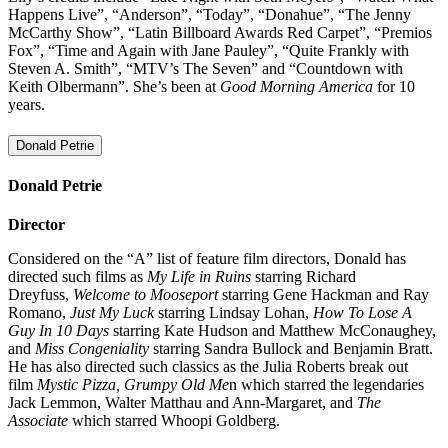
Happens Live”, “Anderson”, “Today”, “Donahue”, “The Jenny
McCarthy Show”, “Latin Billboard Awards Red Carpet”, “Premios
Fox”, “Time and Again with Jane Pauley”, “Quite Frankly with
Steven A. Smith”, “MTV’s The Seven” and “Countdown with
Keith Olbermann”. She’s been at
Good Morning America
for 10
years.
Donald Petrie
Donald Petrie
Director
Considered on the “A” list of feature film directors, Donald has
directed such films as
My Life in Ruins
starring Richard
Dreyfuss,
Welcome to Mooseport
starring Gene Hackman and Ray
Romano,
Just My Luck
starring Lindsay Lohan,
How To Lose A
Guy In 10 Days
starring Kate Hudson and Matthew McConaughey,
and
Miss Congeniality
starring Sandra Bullock and Benjamin Bratt.
He has also directed such classics as the Julia Roberts break out
film
Mystic Pizza, Grumpy Old Me
n which starred the legendaries
Jack Lemmon, Walter Matthau and Ann-Margaret, and
The
Associate
which starred Whoopi Goldberg.