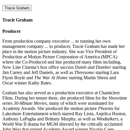
Tracie Graham
Tracie Graham
Producer
From production company executive ... to running her own
management company ... to producer, Tracie Graham has made her
place in the motion picture industry. She was Vice President of
Production at Motion Picture Corporation of America (MPCA)
where she Co-Produced and line produced many films including,
New Line Cinema’s box office success
Dumb and Dumber
starring
Jim Carrey and Jeff Daniels, as well as
Threesome
starring Lara
Flynn Boyle and
The War At Home
starring Martin Sheen and
Oscar winner Kathy Bates.
Graham has also served as a production executive at Chanticleer
Films. During her tenure there, she produced films for the Showtime
series
30-Minute Movies
, many of which were nominated for
Academy Awards. She produced the motion picture
Phoenix
for
Lakeshore Entertainment which starred Ray Liota, Anjelica Huston,
Anthony LaPaglia and Brittany Murphy, as well as
Windtalkers
, a
World War II drama for MGM directed by the critically acclaimed
John Woo that starred Academy Award winner Nicolas Cage.