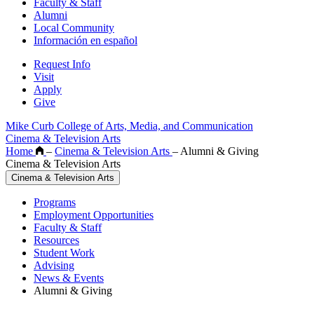
Faculty & Staff
Alumni
Local Community
Información en español
Request Info
Visit
Apply
Give
Mike Curb College of Arts, Media, and Communication
Cinema & Television Arts
Home
–
Cinema & Television Arts
–
Alumni & Giving
Cinema & Television Arts
Cinema & Television Arts
Programs
Employment Opportunities
Faculty & Staff
Resources
Student Work
Advising
News & Events
Alumni & Giving