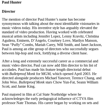
Paul Hunter
Director
The mention of director Paul Hunter’s name has become
synonymous with talking about the most identifiable visionaries in
music videos today. His inventive style has arguably elevated the
standard of video production. Having worked with celebrated
musical artists including Jennifer Lopez, Lenny Kravitz, Christina
Aguilera, Eminem, D’Angelo, Courtney Love, Marilyn Manson,
Sean “Puffy” Combs, Mariah Carey, Will Smith, and Janet Jackson,
Paul is among an elite group of directors who successfully segues
between hip-hop and rock, fortifying a diverse client base.
After a long and extremely successful career as a commercial and
music video director, Paul can now add film director to his list of
accolades. Paul has made his feature length directorial debut
with
Bulletproof Monk
for MGM, which opened April 2003. He
directed alongside producers Michael Yanover, Terence Chang, and
John Woo.
Bulletproof Monk
stars Chow Yun-Fat, Seann William
Scott, and Jamie King.
Paul majored in film at Cal State Northridge where he
acknowledeges the early pedagogical influence of CTVA film
professor Nate Thomas. His career began by working on sets and