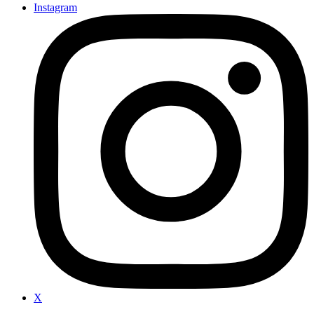
Instagram
X