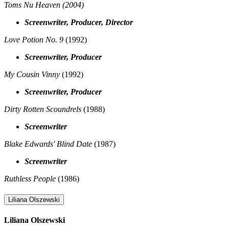
Toms Nu Heaven
(2004)
Screenwriter, Producer, Director
Love Potion No. 9
(1992)
Screenwriter, Producer
My Cousin Vinny
(1992)
Screenwriter, Producer
Dirty Rotten Scoundrels
(1988)
Screenwriter
Blake Edwards' Blind Date
(1987)
Screenwriter
Ruthless People
(1986)
Liliana Olszewski
Liliana Olszewski