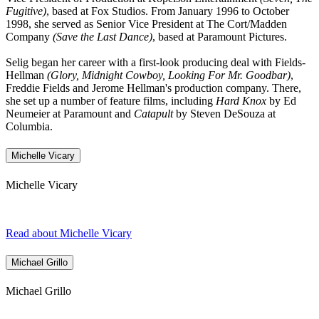
Fugitive)
, based at Fox Studios. From January 1996 to October
1998, she served as Senior Vice President at The Cort/Madden
Company
(Save the Last Dance)
, based at Paramount Pictures.
Selig began her career with a first-look producing deal with Fields-
Hellman
(Glory, Midnight Cowboy, Looking For Mr. Goodbar)
,
Freddie Fields and Jerome Hellman's production company. There,
she set up a number of feature films, including
Hard Knox
by Ed
Neumeier at Paramount and
Catapult
by Steven DeSouza at
Columbia.
Michelle Vicary
Michelle Vicary
Read about Michelle Vicary
Michael Grillo
Michael Grillo