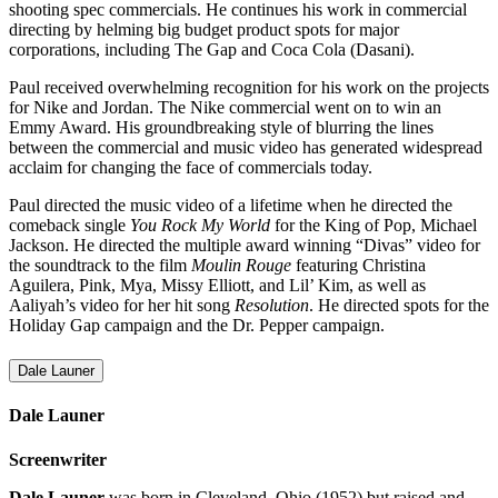
shooting spec commercials. He continues his work in commercial
directing by helming big budget product spots for major
corporations, including The Gap and Coca Cola (Dasani).
Paul received overwhelming recognition for his work on the projects
for Nike and Jordan. The Nike commercial went on to win an
Emmy Award. His groundbreaking style of blurring the lines
between the commercial and music video has generated widespread
acclaim for changing the face of commercials today.
Paul directed the music video of a lifetime when he directed the
comeback single
You Rock My World
for the King of Pop, Michael
Jackson. He directed the multiple award winning “Divas” video for
the soundtrack to the film
Moulin Rouge
featuring Christina
Aguilera, Pink, Mya, Missy Elliott, and Lil’ Kim, as well as
Aaliyah’s video for her hit song
Resolution
. He directed spots for the
Holiday Gap campaign and the Dr. Pepper campaign.
Dale Launer
Dale Launer
Screenwriter
Dale Launer
was born in Cleveland, Ohio (1952) but raised and