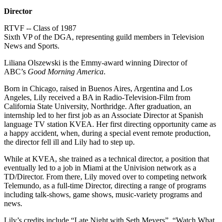
Director
RTVF -- Class of 1987
Sixth VP of the DGA, representing guild members in Television
News and Sports.
Liliana Olszewski is the Emmy-award winning Director of
ABC’s
Good Morning America
.
Born in Chicago, raised in Buenos Aires, Argentina and Los
Angeles, Lily received a BA in Radio-Television-Film from
California State University, Northridge. After graduation, an
internship led to her first job as an Associate Director at Spanish
language TV station KVEA. Her first directing opportunity came as
a happy accident, when, during a special event remote production,
the director fell ill and Lily had to step up.
While at KVEA, she trained as a technical director, a position that
eventually led to a job in Miami at the Univision network as a
TD/Director. From there, Lily moved over to competing network
Telemundo, as a full-time Director, directing a range of programs
including talk-shows, game shows, music-variety programs and
news.
Lily’s credits include “Late Night with Seth Meyers”, “Watch What