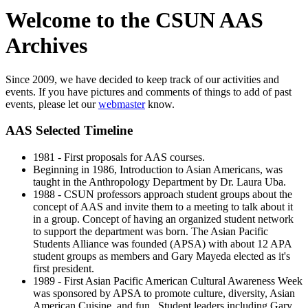
Welcome to the CSUN AAS
Archives
Since 2009, we have decided to keep track of our activities and
events. If you have pictures and comments of things to add of past
events, please let our
webmaster
know.
AAS Selected Timeline
1981 - First proposals for AAS courses.
Beginning in 1986, Introduction to Asian Americans, was
taught in the Anthropology Department by Dr. Laura Uba.
1988 - CSUN professors approach student groups about the
concept of AAS and invite them to a meeting to talk about it
in a group. Concept of having an organized student network
to support the department was born. The Asian Pacific
Students Alliance was founded (APSA) with about 12 APA
student groups as members and Gary Mayeda elected as it's
first president.
1989 - First Asian Pacific American Cultural Awareness Week
was sponsored by APSA to promote culture, diversity, Asian
American Cuisine, and fun. Student leaders including Gary