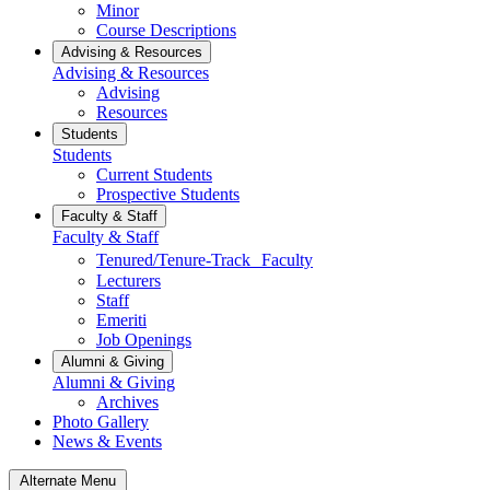
Minor
Course Descriptions
Advising & Resources
Advising & Resources
Advising
Resources
Students
Students
Current Students
Prospective Students
Faculty & Staff
Faculty & Staff
Tenured/Tenure-Track Faculty
Lecturers
Staff
Emeriti
Job Openings
Alumni & Giving
Alumni & Giving
Archives
Photo Gallery
News & Events
Alternate Menu