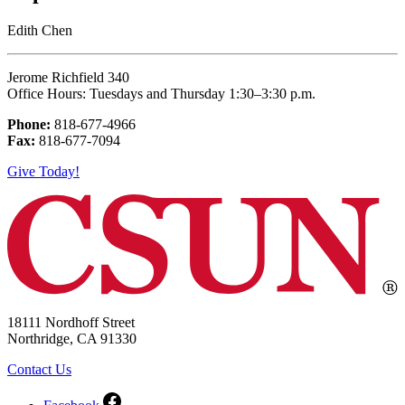
Edith Chen
Jerome Richfield 340
Office Hours: Tuesdays and Thursday 1:30–3:30 p.m.
Phone:
818-677-4966
Fax:
818-677-7094
Give Today!
18111 Nordhoff Street
Northridge, CA 91330
Contact Us