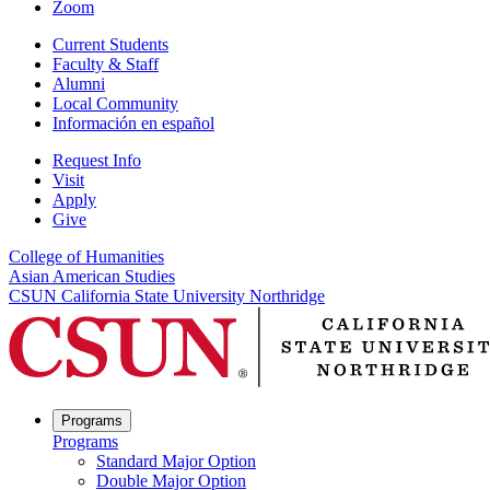
Zoom
Current Students
Faculty & Staff
Alumni
Local Community
Información en español
Request Info
Visit
Apply
Give
College of Humanities
Asian American Studies
CSUN California State University Northridge
Programs
Programs
Standard Major Option
Double Major Option