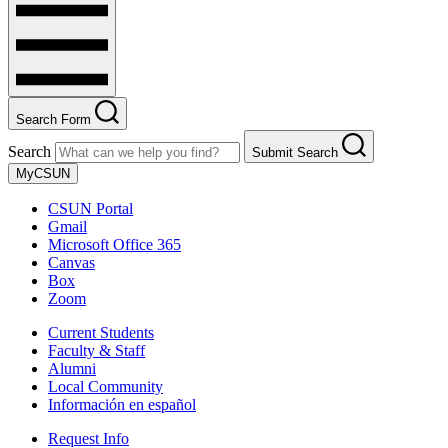
Search Form
Search
Submit Search
MyCSUN
CSUN Portal
Gmail
Microsoft Office 365
Canvas
Box
Zoom
Current Students
Faculty & Staff
Alumni
Local Community
Información en español
Request Info