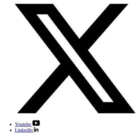
Youtube
LinkedIn