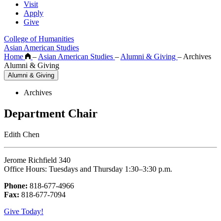
Visit
Apply
Give
College of Humanities
Asian American Studies
Home
–
Asian American Studies
–
Alumni & Giving
–
Archives
Alumni & Giving
Alumni & Giving
Archives
Department Chair
Edith Chen
Jerome Richfield 340
Office Hours: Tuesdays and Thursday 1:30–3:30 p.m.
Phone:
818-677-4966
Fax:
818-677-7094
Give Today!