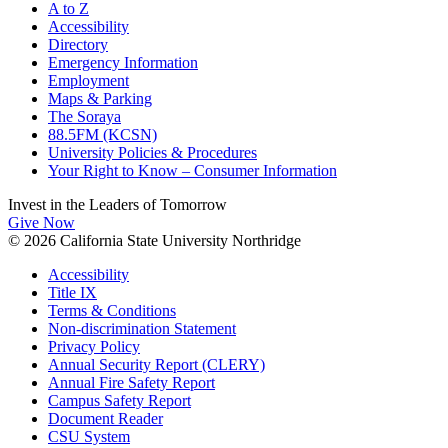
A to Z
Accessibility
Directory
Emergency Information
Employment
Maps & Parking
The Soraya
88.5FM (KCSN)
University Policies & Procedures
Your Right to Know – Consumer Information
Invest in the
Leaders of Tomorrow
Give Now
© 2026 California State University Northridge
Accessibility
Title IX
Terms & Conditions
Non-discrimination Statement
Privacy Policy
Annual Security Report (CLERY)
Annual Fire Safety Report
Campus Safety Report
Document Reader
CSU System