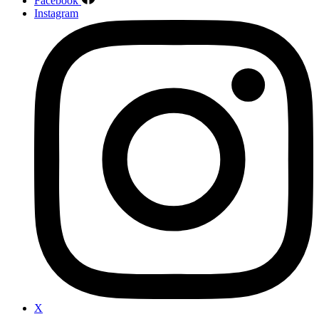
Facebook
Instagram
X