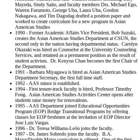
Mayeda, Sindy Saito, and faculty members Drs. Michael Ego,
Warren Furumoto, George Uba, Laura Uba, Gordon
Nakagawa, and Tim Dagodag drafted a position paper and
worked to create curriculum for a new program in Asian
American Studies
1990 - Former Academic Affairs Vice President, Bob Suzuki,
creates the Asian American Studies Department at CSUN, the
second only in the nation having departmental status. Carolyn
Okazaki was hired as Counselor at the University Counseling
Services, and retained as a permanent position as the result of
student activism. Dr. Kenyon Chan becomes the first Chair of
the Department.
1991 - Barbara Miyagawa is hired as Asian American Studies
Department Secretary, the first full time staff.
1992 - AAS minor is established.
1994 - First tenure-track faculty is hired, Professor Timothy
Fong. Asian American Studies Activities Center opens after
students raise money for renovations.
1995 - AAS Department joined Educational Opportunities
Program (EOP) Bridge Transitional Programs by offering
classes for EOP freshmen at the invitation of EOP Director
Jose Luis Vargas.
1996 - Dr. Teresa Williams-León joins the faculty.
1997 - Dr. James Sobredo joins the faculty. B.A.
Major/Double Major curriculum is offered. One of the first