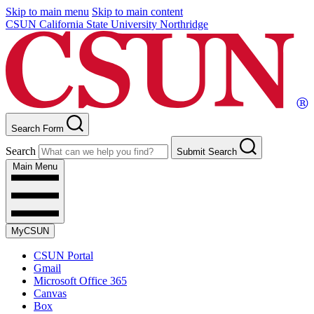
Skip to main menu
Skip to main content
CSUN California State University Northridge
Search Form
Search
Submit Search
Main Menu
MyCSUN
CSUN Portal
Gmail
Microsoft Office 365
Canvas
Box