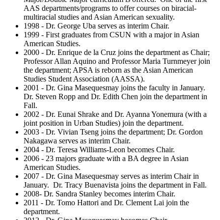
AAS departments/programs to offer courses on biracial-
multiracial studies and Asian American sexuality.
1998 - Dr. George Uba serves as interim Chair.
1999 - First graduates from CSUN with a major in Asian
American Studies.
2000 - Dr. Enrique de la Cruz joins the department as Chair;
Professor Allan Aquino and Professor Maria Turnmeyer join
the department; APSA is reborn as the Asian American
Studies Student Association (AASSA).
2001 - Dr. Gina Masequesmay joins the faculty in January.
Dr. Steven Ropp and Dr. Edith Chen join the department in
Fall.
2002 - Dr. Eunai Shrake and Dr. Ayanna Yonemura (with a
joint position in Urban Studies) join the department.
2003 - Dr. Vivian Tseng joins the department; Dr. Gordon
Nakagawa serves as interim Chair.
2004 - Dr. Teresa Williams-Leon becomes Chair.
2006 - 23 majors graduate with a BA degree in Asian
American Studies.
2007 - Dr. Gina Masequesmay serves as interim Chair in
January. Dr. Tracy Buenavista joins the department in Fall.
2008- Dr. Sandra Stanley becomes interim Chair.
2011 - Dr. Tomo Hattori and Dr. Clement Lai join the
department.