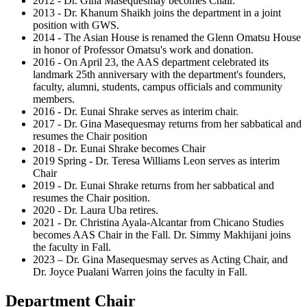
2012 - Dr. Gina Masequesmay becomes Chair.
2013 - Dr. Khanum Shaikh joins the department in a joint
position with GWS.
2014 - The Asian House is renamed the Glenn Omatsu House
in honor of Professor Omatsu's work and donation.
2016 - On April 23, the AAS department celebrated its
landmark 25th anniversary with the department's founders,
faculty, alumni, students, campus officials and community
members.
2016 - Dr. Eunai Shrake serves as interim chair.
2017 - Dr. Gina Masequesmay returns from her sabbatical and
resumes the Chair position
2018 - Dr. Eunai Shrake becomes Chair
2019 Spring - Dr. Teresa Williams Leon serves as interim
Chair
2019 - Dr. Eunai Shrake returns from her sabbatical and
resumes the Chair position.
2020 - Dr. Laura Uba retires.
2021 - Dr. Christina Ayala-Alcantar from Chicano Studies
becomes AAS Chair in the Fall. Dr. Simmy Makhijani joins
the faculty in Fall.
2023 – Dr. Gina Masequesmay serves as Acting Chair, and
Dr. Joyce Pualani Warren joins the faculty in Fall.
Department Chair