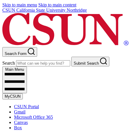
Skip to main menu
Skip to main content
CSUN California State University Northridge
Search Form
Search
Submit Search
Main Menu
MyCSUN
CSUN Portal
Gmail
Microsoft Office 365
Canvas
Box