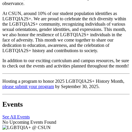
observance.
At CSUN, around 10% of our student population identifies as
LGBTQIA2S+. We are proud to celebrate the rich diversity within
the LGBTQIA2S+ community, recognizing individuals of various
sexual orientations, gender identities, and expressions. This month,
we also honor the resilience of LGBTQIA2S+ individuals in the
face of adversity. This month we come together to share our
dedication to education, awareness, and the celebration of
LGBTQIA2S+ history and contributions to society.
In addition to our exciting curriculum and campus resources, be sure
to check out the events and activities planned throughout the month!
Hosting a program to honor 2025 LGBTQIA2S+ History Month,
please submit your program
by September 30, 2025.
Events
See All Events
No Upcoming Events Found