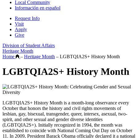
Local Community
Información en español
Request Info
Visit
Apply
Give
Division of Student Affairs
Heritage Month
Home
–
Heritage Month
–
LGBTQIA2S+ History Month
LGBTQIA2S+ History Month
LGBTQIA2S+ History Month is a month-long observance every
October that honors the history and civil rights movements of
lesbian, gay, bisexual, transgender, queer, intersex, asexual, two-
spirit, and other sexual and gender diverse identities
(LGBTQIA2S+). Initially recognized in 1994, the month was
established to coincide with National Coming Out Day on October
11. In 2009, President Barack Obama officially declared it a national