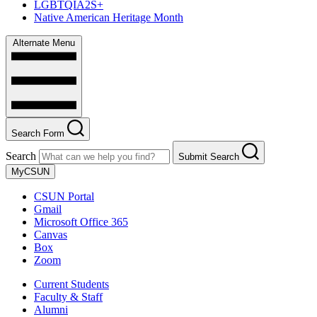
LGBTQIA2S+
Native American Heritage Month
Alternate Menu
Search Form
Search
Submit Search
MyCSUN
CSUN Portal
Gmail
Microsoft Office 365
Canvas
Box
Zoom
Current Students
Faculty & Staff
Alumni