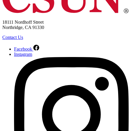
18111 Nordhoff Street
Northridge, CA 91330
Contact Us
Facebook
Instagram