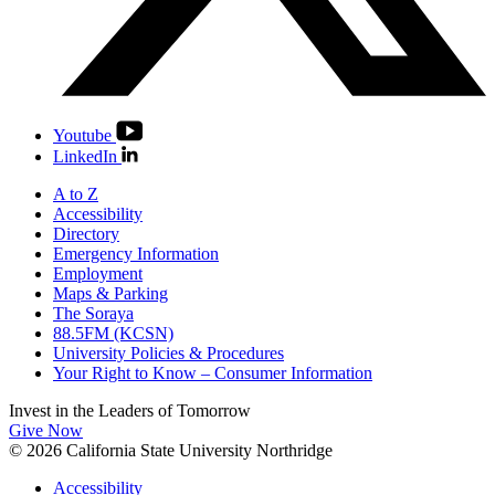
Youtube
LinkedIn
A to Z
Accessibility
Directory
Emergency Information
Employment
Maps & Parking
The Soraya
88.5FM (KCSN)
University Policies & Procedures
Your Right to Know – Consumer Information
Invest in the
Leaders of Tomorrow
Give Now
© 2026 California State University Northridge
Accessibility