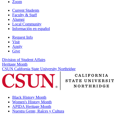
Zoom
Current Students
Faculty & Staff
Alumni
Local Community
Información en español
Request Info
Visit
Apply
Give
Division of Student Affairs
Heritage Month
CSUN California State University Northridge
Black History Month
Women's History Month
APIDA Heritage Month
Nuestra Gente, Raíces y Cultura