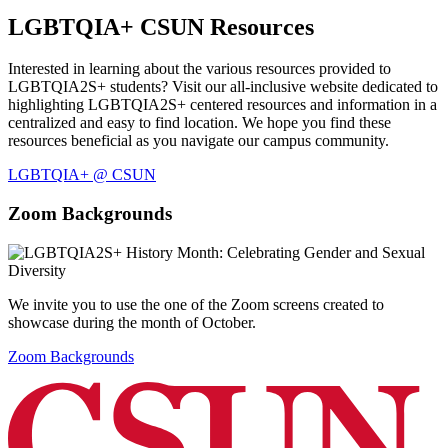
LGBTQIA+ CSUN Resources
Interested in learning about the various resources provided to
LGBTQIA2S+ students? Visit our all-inclusive website dedicated to
highlighting LGBTQIA2S+ centered resources and information in a
centralized and easy to find location. We hope you find these
resources beneficial as you navigate our campus community.
LGBTQIA+ @ CSUN
Zoom Backgrounds
We invite you to use the one of the Zoom screens created to
showcase during the month of October.
Zoom Backgrounds