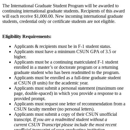
The International Graduate Student Program will be awarded to
continuing international graduate students. Recipients of this award
will each receive $1,000.00. New incoming international graduate
students, credential only or certificate students are not eligible.
Eligibility Requirements:
Applicants & recipients must be in F-1 student status.
Applicants must have a minimum CSUN GPA of 3.5 or
higher.
Applicants must be a continuing matriculated F-1 student
enrolled in a master’s or doctorate program or a returning
graduate student who has been readmitted to the program.
Applicants must be enrolled as a full-time graduate student
at CSUN (8 units) for the academic year.
Applicants must submit a personal statement (maximum one
page, double-spaced) in which you provide a response to a
provided prompt.
Applicants must request one letter of recommendation from a
CSUN faculty member (no personal letters).
Applicants must submit a copy of their CSUN unofficial
transcript.
If you are a readmitted student without a
current CSUN Transcript please include the most recent
unofficial transcript of your graduating institution.