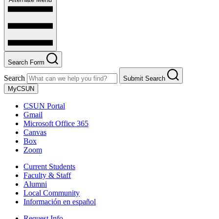
Search Form
Search
Submit Search
MyCSUN
CSUN Portal
Gmail
Microsoft Office 365
Canvas
Box
Zoom
Current Students
Faculty & Staff
Alumni
Local Community
Información en español
Request Info