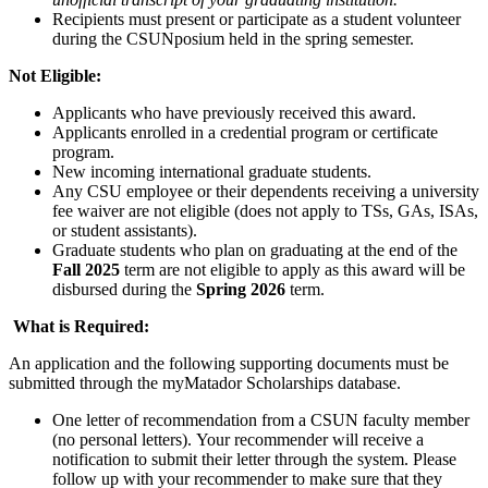
Recipients must present or participate as a student volunteer
during the CSUNposium held in the spring semester.
Not Eligible:
Applicants who have previously received this award.
Applicants enrolled in a credential program or certificate
program.
New incoming international graduate students.
Any CSU employee or their dependents receiving a university
fee waiver are not eligible (does not apply to TSs, GAs, ISAs,
or student assistants).
Graduate students who plan on graduating at the end of the
Fall 2025
term are not eligible to apply as this award will be
disbursed during the
Spring 2026
term.
What is Required:
An application and the following supporting documents must be
submitted through the myMatador Scholarships database.
One letter of recommendation from a CSUN faculty member
(no personal letters). Your recommender will receive a
notification to submit their letter through the system. Please
follow up with your recommender to make sure that they