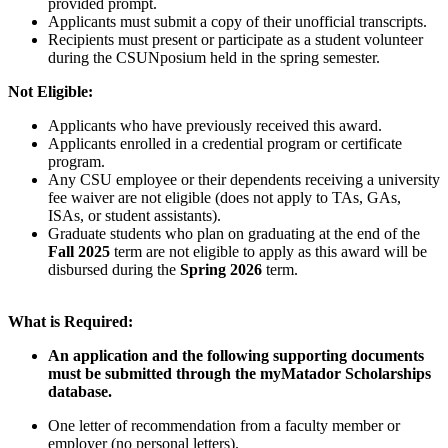
provided prompt.
Applicants must submit a copy of their unofficial transcripts.
Recipients must present or participate as a student volunteer
during the CSUNposium held in the spring semester.
Not Eligible:
Applicants who have previously received this award.
Applicants enrolled in a credential program or certificate
program.
Any CSU employee or their dependents receiving a university
fee waiver are not eligible (does not apply to TAs, GAs,
ISAs, or student assistants).
Graduate students who plan on graduating at the end of the
Fall 2025
term are not eligible to apply as this award will be
disbursed during the
Spring 2026
term.
What is Required:
An application and the following supporting documents
must be submitted through the myMatador Scholarships
database.
One letter of recommendation from a faculty member or
employer (no personal letters).