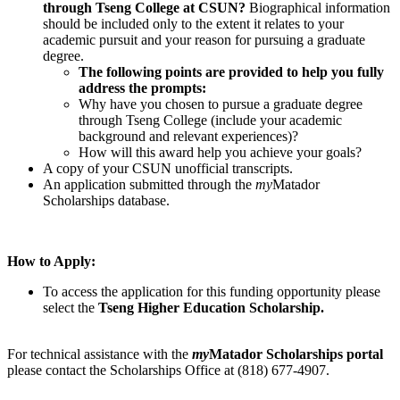
through Tseng College at CSUN?
Biographical information
should be included only to the extent it relates to your
academic pursuit and your reason for pursuing a graduate
degree.
The following points are provided to help you fully
address the prompts:
Why have you chosen to pursue a graduate degree
through Tseng College (include your academic
background and relevant experiences)?
How will this award help you achieve your goals?
A copy of your CSUN unofficial transcripts.
An application submitted through the
my
Matador
Scholarships database.
How to Apply:
To access the application for this funding opportunity please
select the
Tseng Higher Education Scholarship.
For technical assistance with the
my
Matador Scholarships portal
please contact the Scholarships Office at (818) 677-4907.