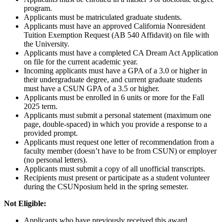
program.
Applicants must be matriculated graduate students.
Applicants must have an approved California Nonresident
Tuition Exemption Request (AB 540 Affidavit) on file with
the University.
Applicants must have a completed CA Dream Act Application
on file for the current academic year.
Incoming applicants must have a GPA of a 3.0 or higher in
their undergraduate degree, and current graduate students
must have a CSUN GPA of a 3.5 or higher.
Applicants must be enrolled in 6 units or more for the Fall
2025 term.
Applicants must submit a personal statement (maximum one
page, double-spaced) in which you provide a response to a
provided prompt.
Applicants must request one letter of recommendation from a
faculty member (doesn’t have to be from CSUN) or employer
(no personal letters).
Applicants must submit a copy of all unofficial transcripts.
Recipients must present or participate as a student volunteer
during the CSUNposium held in the spring semester.
Not Eligible:
Applicants who have previously received this award.