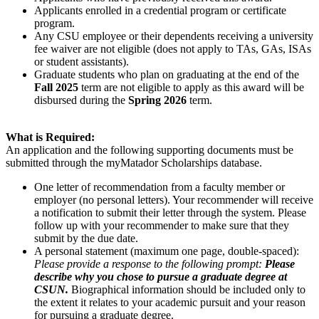
Applicants enrolled in a credential program or certificate
program.
Any CSU employee or their dependents receiving a university
fee waiver are not eligible (does not apply to TAs, GAs, ISAs
or student assistants).
Graduate students who plan on graduating at the end of the
Fall 2025
term are not eligible to apply as this award will be
disbursed during the
Spring 2026
term.
What is Required:
An application and the following supporting documents must be
submitted through the myMatador Scholarships database.
One letter of recommendation from a faculty member or
employer (no personal letters). Your recommender will receive
a notification to submit their letter through the system. Please
follow up with your recommender to make sure that they
submit by the due date.
A personal statement (maximum one page, double-spaced):
Please provide a response to the following prompt:
Please
describe why you chose to pursue a graduate degree at
CSUN.
Biographical information should be included only to
the extent it relates to your academic pursuit and your reason
for pursuing a graduate degree.