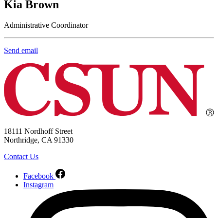
Kia Brown
Administrative Coordinator
Send email
18111 Nordhoff Street
Northridge, CA 91330
Contact Us
Facebook
Instagram