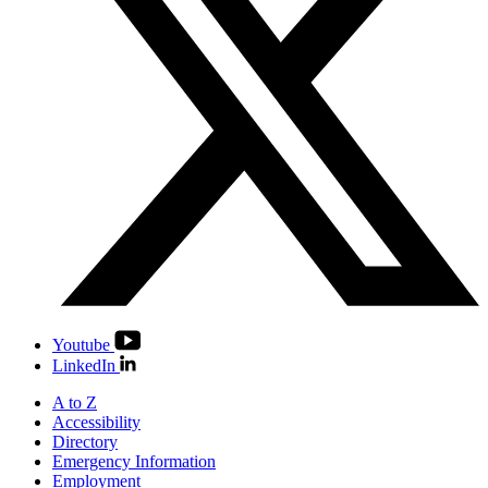
Youtube
LinkedIn
A to Z
Accessibility
Directory
Emergency Information
Employment