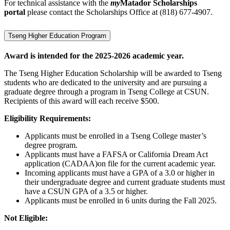
For technical assistance with the
my
Matador Scholarships
portal
please contact the Scholarships Office at (818) 677-4907.
Tseng Higher Education Program
Award is intended for the 2025-2026 academic year.
The Tseng Higher Education Scholarship will be awarded to Tseng
students who are dedicated to the university and are pursuing a
graduate degree through a program in Tseng College at CSUN.
Recipients of this award will each receive $500.
Eligibility Requirements:
Applicants must be enrolled in a Tseng College master’s
degree program.
Applicants must have a FAFSA or California Dream Act
application (CADAA)on file for the current academic year.
Incoming applicants must have a GPA of a 3.0 or higher in
their undergraduate degree and current graduate students must
have a CSUN GPA of a 3.5 or higher.
Applicants must be enrolled in 6 units during the Fall 2025.
Not Eligible: