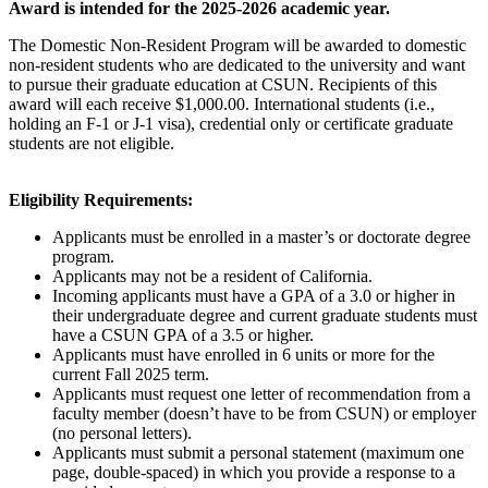
Award is intended for the 2025-2026 academic year.
The Domestic Non-Resident Program will be awarded to domestic
non-resident students who are dedicated to the university and want
to pursue their graduate education at CSUN. Recipients of this
award will each receive $1,000.00. International students (i.e.,
holding an F-1 or J-1 visa), credential only or certificate graduate
students are not eligible.
Eligibility Requirements:
Applicants must be enrolled in a master’s or doctorate degree
program.
Applicants may not be a resident of California.
Incoming applicants must have a GPA of a 3.0 or higher in
their undergraduate degree and current graduate students must
have a CSUN GPA of a 3.5 or higher.
Applicants must have enrolled in 6 units or more for the
current Fall 2025 term.
Applicants must request one letter of recommendation from a
faculty member (doesn’t have to be from CSUN) or employer
(no personal letters).
Applicants must submit a personal statement (maximum one
page, double-spaced) in which you provide a response to a