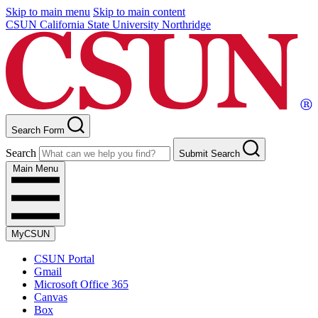
Skip to main menu
Skip to main content
CSUN California State University Northridge
Search Form
Search
Submit Search
Main Menu
MyCSUN
CSUN Portal
Gmail
Microsoft Office 365
Canvas
Box