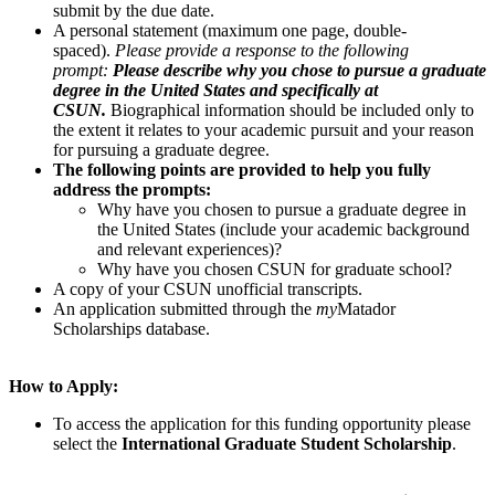
submit by the due date.
A personal statement (maximum one page, double-
spaced).
Please provide a response to the following
prompt:
Please describe why you chose to pursue a graduate
degree in the United States and specifically at
CSUN.
Biographical information should be included only to
the extent it relates to your academic pursuit and your reason
for pursuing a graduate degree.
The following points are provided to help you fully
address the prompts:
Why have you chosen to pursue a graduate degree in
the United States (include your academic background
and relevant experiences)?
Why have you chosen CSUN for graduate school?
A copy of your CSUN unofficial transcripts.
An application submitted through the
my
Matador
Scholarships database.
How to Apply:
To access the application for this funding opportunity please
select the
International Graduate Student Scholarship
.