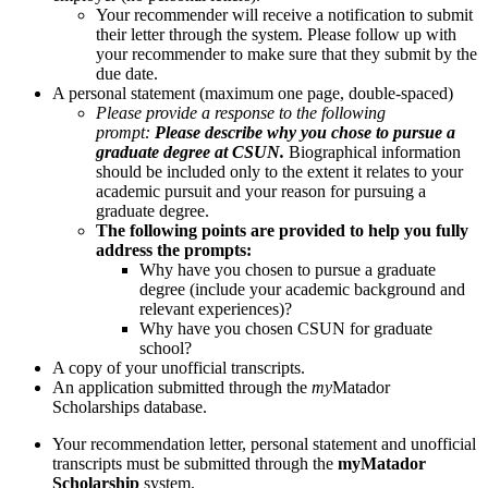
Your recommender will receive a notification to submit
their letter through the system. Please follow up with
your recommender to make sure that they submit by the
due date.
A personal statement (maximum one page, double-spaced)
Please provide a response to the following
prompt:
Please describe why you chose to pursue a
graduate degree at CSUN.
Biographical information
should be included only to the extent it relates to your
academic pursuit and your reason for pursuing a
graduate degree.
The following points are provided to help you fully
address the prompts:
Why have you chosen to pursue a graduate
degree (include your academic background and
relevant experiences)?
Why have you chosen CSUN for graduate
school?
A copy of your unofficial transcripts.
An application submitted through the
my
Matador
Scholarships database.
Your recommendation letter, personal statement and unofficial
transcripts must be submitted through the
myMatador
Scholarship
system.