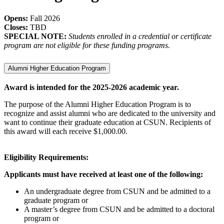
Opens:
Fall 2026
Closes:
TBD
SPECIAL NOTE:
Students enrolled in a credential or certificate
program are not eligible for these funding programs.
Alumni Higher Education Program
Award is intended for the 2025-2026 academic year.
The purpose of the Alumni Higher Education Program is to
recognize and assist alumni who are dedicated to the university and
want to continue their graduate education at CSUN. Recipients of
this award will each receive $1,000.00.
Eligibility Requirements:
Applicants must have received at least one of the following:
An undergraduate degree from CSUN and be admitted to a
graduate program or
A master’s degree from CSUN and be admitted to a doctoral
program or