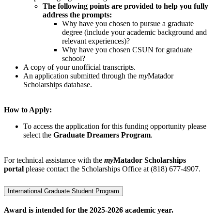
The following points are provided to help you fully
address the prompts:
Why have you chosen to pursue a graduate
degree (include your academic background and
relevant experiences)?
Why have you chosen CSUN for graduate
school?
A copy of your unofficial transcripts.
An application submitted through the
my
Matador
Scholarships database.
How to Apply:
To access the application for this funding opportunity please
select the
Graduate Dreamers Program
.
For technical assistance with the
my
Matador Scholarships
portal
please contact the Scholarships Office at (818) 677-4907.
International Graduate Student Program
Award is intended for the 2025-2026 academic year.