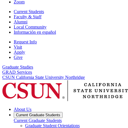
Zoom
Current Students
Faculty & Staff
Alumni
Local Community
Información en español
Request Info
Visit
Apply
Give
Graduate Studies
GRAD Services
CSUN California State University Northridge
About Us
Current Graduate Students
Current Graduate Students
Graduate Student Orientations