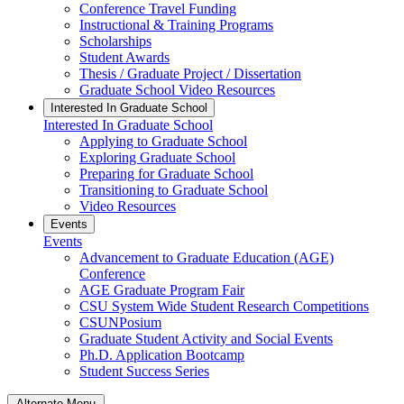
Conference Travel Funding
Instructional & Training Programs
Scholarships
Student Awards
Thesis / Graduate Project / Dissertation
Graduate School Video Resources
Interested In Graduate School
Interested In Graduate School
Applying to Graduate School
Exploring Graduate School
Preparing for Graduate School
Transitioning to Graduate School
Video Resources
Events
Events
Advancement to Graduate Education (AGE)
Conference
AGE Graduate Program Fair
CSU System Wide Student Research Competitions
CSUNPosium
Graduate Student Activity and Social Events
Ph.D. Application Bootcamp
Student Success Series
Alternate Menu