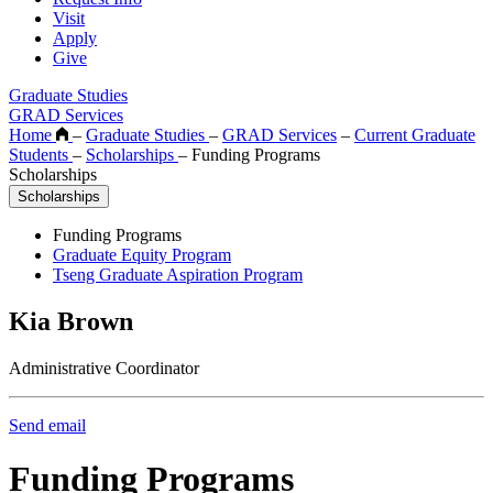
Visit
Apply
Give
Graduate Studies
GRAD Services
Home
–
Graduate Studies
–
GRAD Services
–
Current Graduate
Students
–
Scholarships
–
Funding Programs
Scholarships
Scholarships
Funding Programs
Graduate Equity Program
Tseng Graduate Aspiration Program
Kia Brown
Administrative Coordinator
Send email
Funding Programs