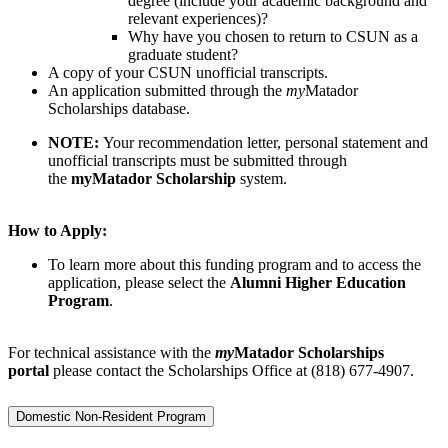
degree (include your academic background and
relevant experiences)?
Why have you chosen to return to CSUN as a
graduate student?
A copy of your CSUN unofficial transcripts.
An application submitted through the
my
Matador
Scholarships database.
NOTE:
Your recommendation letter, personal statement and
unofficial transcripts must be submitted through
the
myMatador Scholarship
system.
How to Apply:
To learn more about this funding program and to access the
application, please select the
Alumni Higher Education
Program
.
For technical assistance with the
my
Matador Scholarships
portal
please contact the Scholarships Office at (818) 677-4907.
Domestic Non-Resident Program