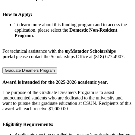
How to Apply:
To learn more about this funding program and to access the
application, please select the
Domestic Non-Resident
Program
.
For technical assistance with the
my
Matador Scholarships
portal
please contact the Scholarships Office at (818) 677-4907.
Graduate Dreamers Program
Award is intended for the 2025-2026 academic year.
The purpose of the Graduate Dreamers Program is to assist
undocumented students who are dedicated to the university and
want to pursue their graduate education at CSUN. Recipients of this
award will each receive $1,000.00
Eligibility Requirements:
Applicants must be enrolled in a master’s or doctorate degree