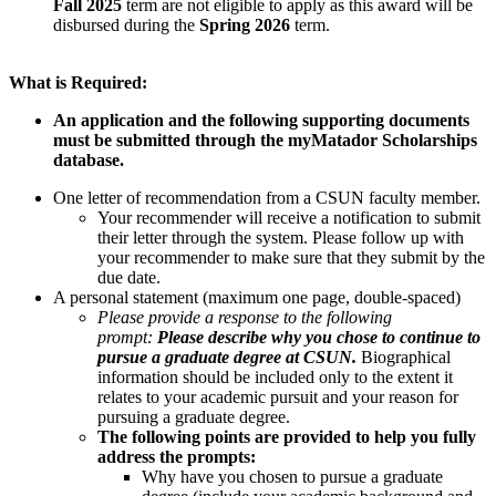
Fall 2025
term are not eligible to apply as this award will be
disbursed during the
Spring 2026
term.
What is Required:
An application and the following supporting documents
must be submitted through the myMatador Scholarships
database.
One letter of recommendation from a CSUN faculty member.
Your recommender will receive a notification to submit
their letter through the system. Please follow up with
your recommender to make sure that they submit by the
due date.
A personal statement (maximum one page, double-spaced)
Please provide a response to the following
prompt:
Please describe why you chose to continue to
pursue a graduate degree at CSUN.
Biographical
information should be included only to the extent it
relates to your academic pursuit and your reason for
pursuing a graduate degree.
The following points are provided to help you fully
address the prompts:
Why have you chosen to pursue a graduate