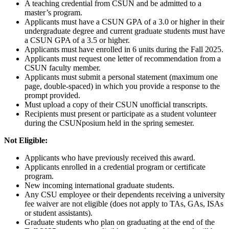
A teaching credential from CSUN and be admitted to a
master’s program.
Applicants must have a CSUN GPA of a 3.0 or higher in their
undergraduate degree and current graduate students must have
a CSUN GPA of a 3.5 or higher.
Applicants must have enrolled in 6 units during the Fall 2025.
Applicants must request one letter of recommendation from a
CSUN faculty member.
Applicants must submit a personal statement (maximum one
page, double-spaced) in which you provide a response to the
prompt provided.
Must upload a copy of their CSUN unofficial transcripts.
Recipients must present or participate as a student volunteer
during the CSUNposium held in the spring semester.
Not Eligible:
Applicants who have previously received this award.
Applicants enrolled in a credential program or certificate
program.
New incoming international graduate students.
Any CSU employee or their dependents receiving a university
fee waiver are not eligible (does not apply to TAs, GAs, ISAs
or student assistants).
Graduate students who plan on graduating at the end of the