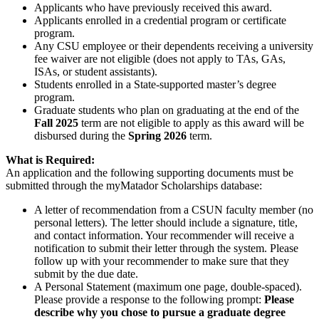
Applicants who have previously received this award.
Applicants enrolled in a credential program or certificate
program.
Any CSU employee or their dependents receiving a university
fee waiver are not eligible (does not apply to TAs, GAs,
ISAs, or student assistants).
Students enrolled in a State-supported master’s degree
program.
Graduate students who plan on graduating at the end of the
Fall 2025
term are not eligible to apply as this award will be
disbursed during the
Spring 2026
term.
What is Required:
An application and the following supporting documents must be
submitted through the myMatador Scholarships database:
A letter of recommendation from a CSUN faculty member (no
personal letters). The letter should include a signature, title,
and contact information. Your recommender will receive a
notification to submit their letter through the system. Please
follow up with your recommender to make sure that they
submit by the due date.
A Personal Statement (maximum one page, double-spaced).
Please provide a response to the following prompt:
Please
describe why you chose to pursue a graduate degree