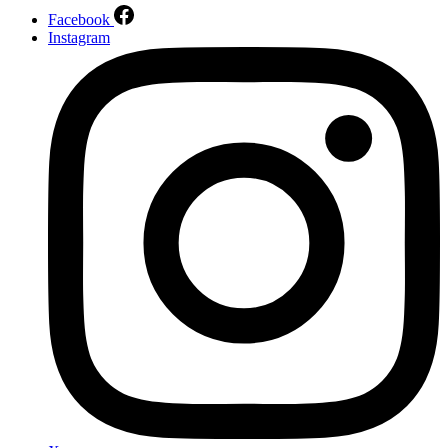
Facebook
Instagram