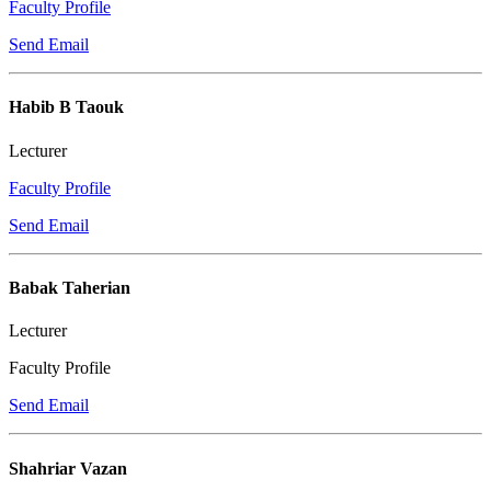
Faculty Profile
Send Email
Habib B Taouk
Lecturer
Faculty Profile
Send Email
Babak Taherian
Lecturer
Faculty Profile
Send Email
Shahriar Vazan