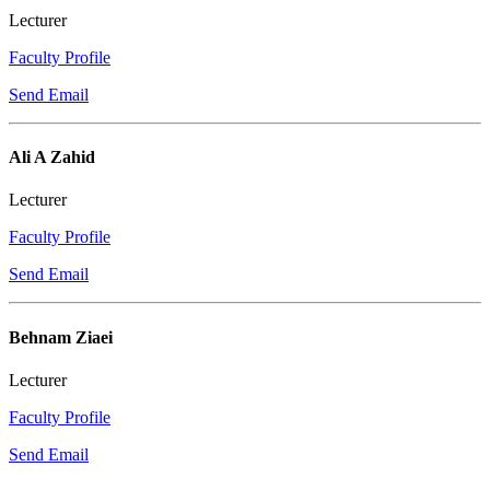
Lecturer
Faculty Profile
Send Email
Ali A Zahid
Lecturer
Faculty Profile
Send Email
Behnam Ziaei
Lecturer
Faculty Profile
Send Email