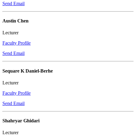
Send Email
Austin Chen
Lecturer
Faculty Profile
Send Email
Sequare K Daniel-Berhe
Lecturer
Faculty Profile
Send Email
Shahryar Ghidari
Lecturer