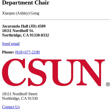
Department Chair
Xiaojun (Ashley) Geng
Jacaranda Hall (JD) 4509
18111 Nordhoff St.
Northridge, CA 91330-8332
Send email
Phone:
(818) 677-2190
18111 Nordhoff Street
Northridge, CA 91330
Contact Us