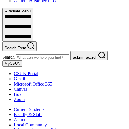
Alumni & Partnerships
Alternate Menu
Search Form
Search
Submit Search
MyCSUN
CSUN Portal
Gmail
Microsoft Office 365
Canvas
Box
Zoom
Current Students
Faculty & Staff
Alumni
Local Community