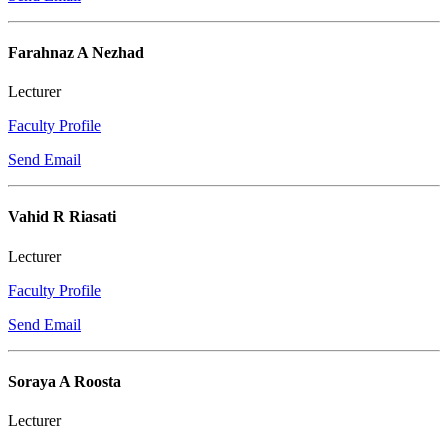
Farahnaz A Nezhad
Lecturer
Faculty Profile
Send Email
Vahid R Riasati
Lecturer
Faculty Profile
Send Email
Soraya A Roosta
Lecturer