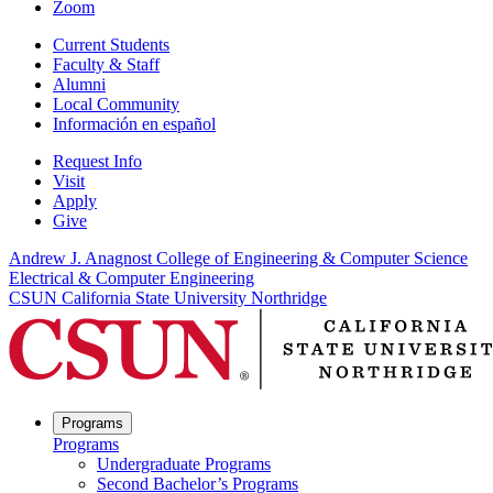
Zoom
Current Students
Faculty & Staff
Alumni
Local Community
Información en español
Request Info
Visit
Apply
Give
Andrew J. Anagnost College of Engineering & Computer Science
Electrical & Computer Engineering
CSUN California State University Northridge
Programs
Programs
Undergraduate Programs
Second Bachelor’s Programs