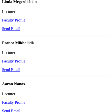
Linda Megerdichian
Lecturer
Faculty Profile
Send Email
Franco Mikhailidis
Lecturer
Faculty Profile
Send Email
Aaron Nanas
Lecturer
Faculty Profile
Send Email