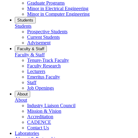
Graduate Programs
Minor in Electrical Engineering
Minor in Computer Engineering
Students
Students
Prospective Students
Current Students
Advisement
Faculty & Staff
Faculty & Staff
Tenure-Track Faculty
Faculty Research
Lecturers
Emeritus Faculty
Staff
Job Openings
About
About
Industry Liaison Council
Mission & Vision
Accreditation
CADENCE
Contact Us
Laboratories