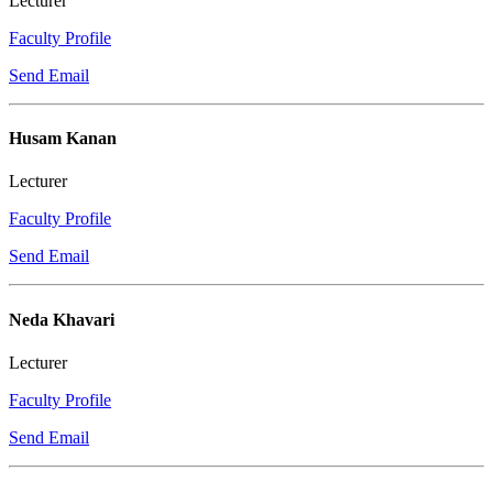
Lecturer
Faculty Profile
Send Email
Husam Kanan
Lecturer
Faculty Profile
Send Email
Neda Khavari
Lecturer
Faculty Profile
Send Email