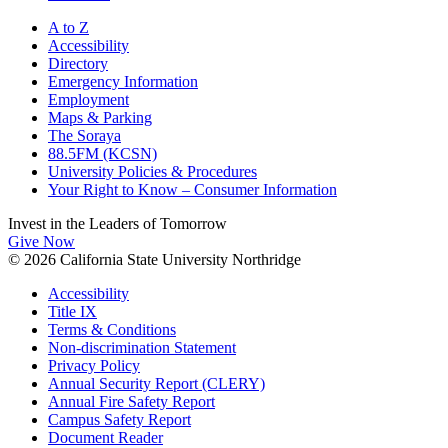
A to Z
Accessibility
Directory
Emergency Information
Employment
Maps & Parking
The Soraya
88.5FM (KCSN)
University Policies & Procedures
Your Right to Know – Consumer Information
Invest in the
Leaders of Tomorrow
Give Now
© 2026 California State University Northridge
Accessibility
Title IX
Terms & Conditions
Non-discrimination Statement
Privacy Policy
Annual Security Report (CLERY)
Annual Fire Safety Report
Campus Safety Report
Document Reader