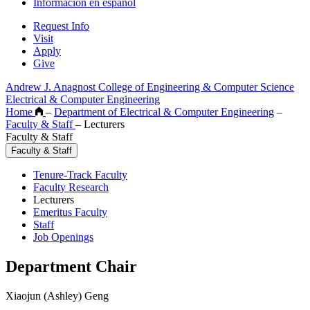
Información en español
Request Info
Visit
Apply
Give
Andrew J. Anagnost College of Engineering & Computer Science
Electrical & Computer Engineering
Home
–
Department of Electrical & Computer Engineering
–
Faculty & Staff
–
Lecturers
Faculty & Staff
Faculty & Staff
Tenure-Track Faculty
Faculty Research
Lecturers
Emeritus Faculty
Staff
Job Openings
Department Chair
Xiaojun (Ashley) Geng