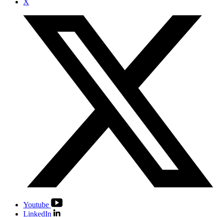
X
Youtube
LinkedIn