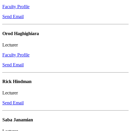
Faculty Profile
Send Email
Orod Haghighiara
Lecturer
Faculty Profile
Send Email
Rick Hindman
Lecturer
Send Email
Saba Janamian