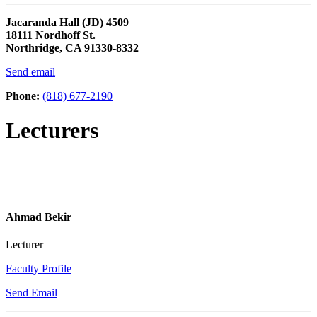
Jacaranda Hall (JD) 4509
18111 Nordhoff St.
Northridge, CA 91330-8332
Send email
Phone:
(818) 677-2190
Lecturers
Ahmad Bekir
Lecturer
Faculty Profile
Send Email