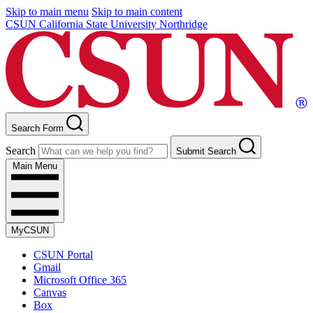
Skip to main menu
Skip to main content
CSUN California State University Northridge
Search Form
Search
Submit Search
Main Menu
MyCSUN
CSUN Portal
Gmail
Microsoft Office 365
Canvas
Box