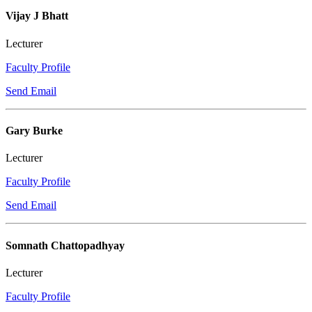
Vijay J Bhatt
Lecturer
Faculty Profile
Send Email
Gary Burke
Lecturer
Faculty Profile
Send Email
Somnath Chattopadhyay
Lecturer
Faculty Profile