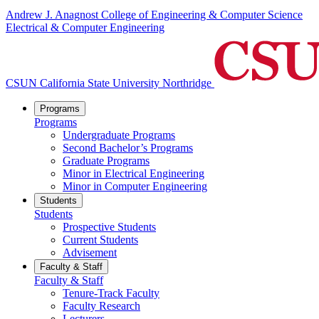
Andrew J. Anagnost College of Engineering & Computer Science
Electrical & Computer Engineering
CSUN California State University Northridge
Programs
Programs
Undergraduate Programs
Second Bachelor’s Programs
Graduate Programs
Minor in Electrical Engineering
Minor in Computer Engineering
Students
Students
Prospective Students
Current Students
Advisement
Faculty & Staff
Faculty & Staff
Tenure-Track Faculty
Faculty Research
Lecturers