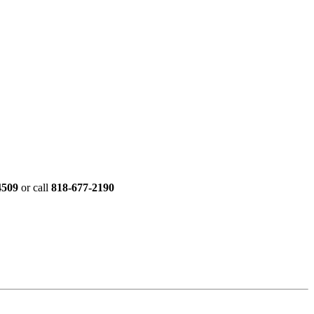
4509
or call
818-677-2190