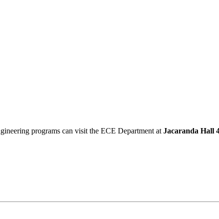
Engineering programs can visit the ECE Department at
Jacaranda Hall 