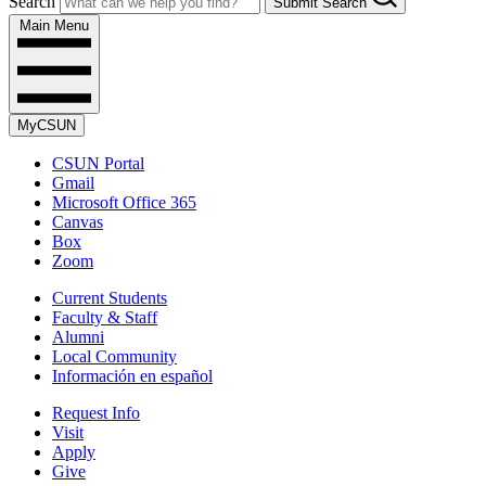
Search
Submit Search
Main Menu
MyCSUN
CSUN Portal
Gmail
Microsoft Office 365
Canvas
Box
Zoom
Current Students
Faculty & Staff
Alumni
Local Community
Información en español
Request Info
Visit
Apply
Give