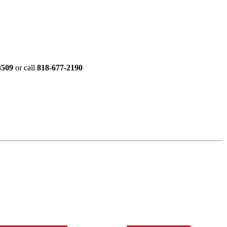
4509
or call
818-677-2190