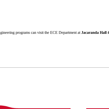
Engineering programs can visit the ECE Department at
Jacaranda Hall 