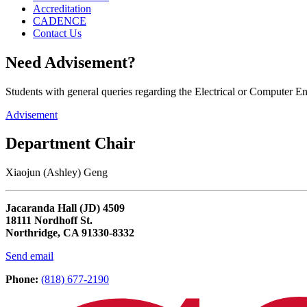
Accreditation
CADENCE
Contact Us
Need Advisement?
Students with general queries regarding the Electrical or Computer 
Advisement
Department Chair
Xiaojun (Ashley) Geng
Jacaranda Hall (JD) 4509
18111 Nordhoff St.
Northridge, CA 91330-8332
Send email
Phone:
(818) 677-2190