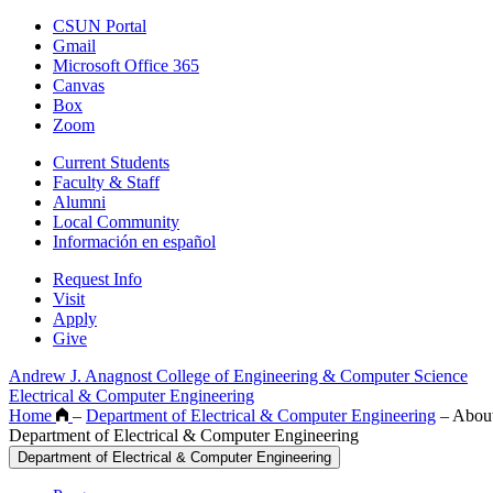
CSUN Portal
Gmail
Microsoft Office 365
Canvas
Box
Zoom
Current Students
Faculty & Staff
Alumni
Local Community
Información en español
Request Info
Visit
Apply
Give
Andrew J. Anagnost College of Engineering & Computer Science
Electrical & Computer Engineering
Home
–
Department of Electrical & Computer Engineering
–
Abou
Department of Electrical & Computer Engineering
Department of Electrical & Computer Engineering