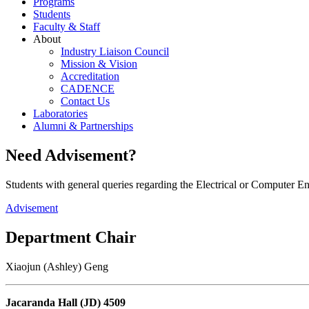
Programs
Students
Faculty & Staff
About
Industry Liaison Council
Mission & Vision
Accreditation
CADENCE
Contact Us
Laboratories
Alumni & Partnerships
Need Advisement?
Students with general queries regarding the Electrical or Computer 
Advisement
Department Chair
Xiaojun (Ashley) Geng
Jacaranda Hall (JD) 4509