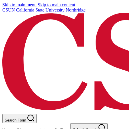
Skip to main menu
Skip to main content
CSUN California State University Northridge
Search Form