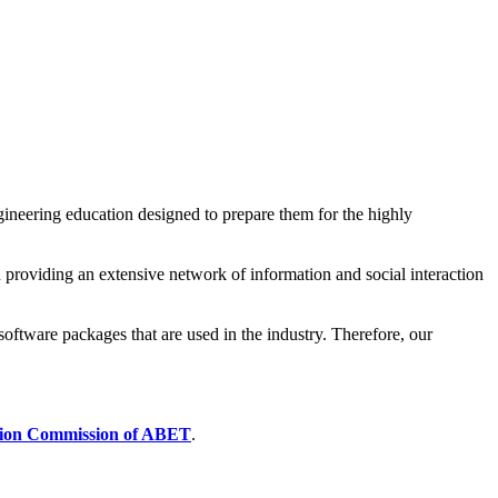
ineering education designed to prepare them for the highly
 providing an extensive network of information and social interaction
software packages that are used in the industry. Therefore, our
tion Commission of ABET
.