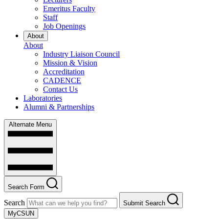
Emeritus Faculty
Staff
Job Openings
About
About
Industry Liaison Council
Mission & Vision
Accreditation
CADENCE
Contact Us
Laboratories
Alumni & Partnerships
Alternate Menu
Search Form
Search
Submit Search
MyCSUN