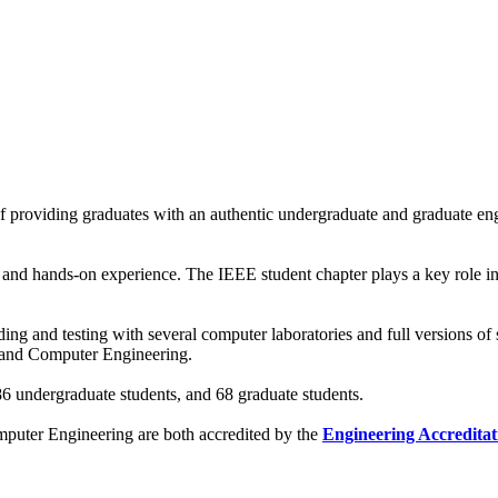
 providing graduates with an authentic undergraduate and graduate eng
g and hands-on experience. The IEEE student chapter plays a key role in
ing and testing with several computer laboratories and full versions of 
al and Computer Engineering.
 undergraduate students, and 68 graduate students.
mputer Engineering are both accredited by the
Engineering Accredita