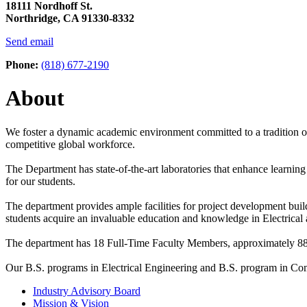
18111 Nordhoff St.
Northridge, CA 91330-8332
Send email
Phone:
(818) 677-2190
About
We foster a dynamic academic environment committed to a tradition of
competitive global workforce.
The Department has state-of-the-art laboratories that enhance learnin
for our students.
The department provides ample facilities for project development build
students acquire an invaluable education and knowledge in Electric
The department has 18 Full-Time Faculty Members, approximately 886
Our B.S. programs in Electrical Engineering and B.S. program in Co
Industry Advisory Board
Mission & Vision