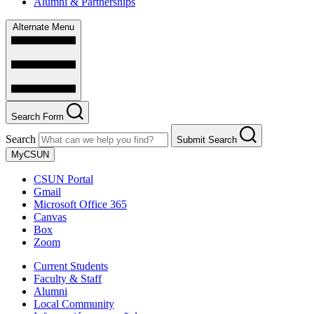
Alumni & Partnerships
Alternate Menu
Search Form
Search
Submit Search
MyCSUN
CSUN Portal
Gmail
Microsoft Office 365
Canvas
Box
Zoom
Current Students
Faculty & Staff
Alumni
Local Community