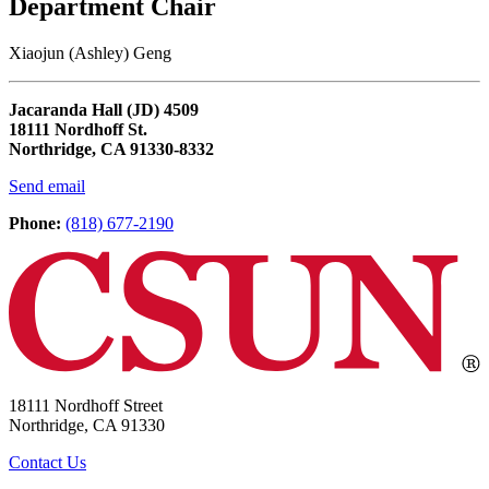
Department Chair
Xiaojun (Ashley) Geng
Jacaranda Hall (JD) 4509
18111 Nordhoff St.
Northridge, CA 91330-8332
Send email
Phone:
(818) 677-2190
18111 Nordhoff Street
Northridge, CA 91330
Contact Us