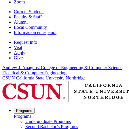
Zoom
Current Students
Faculty & Staff
Alumni
Local Community
Información en español
Request Info
Visit
Apply
Give
Andrew J. Anagnost College of Engineering & Computer Science
Electrical & Computer Engineering
CSUN California State University Northridge
Programs
Programs
Undergraduate Programs
Second Bachelor’s Programs