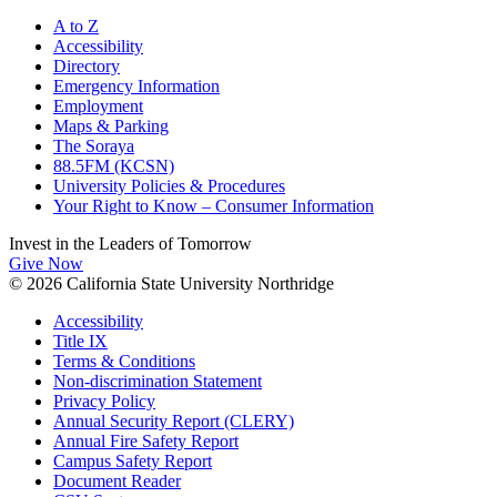
A to Z
Accessibility
Directory
Emergency Information
Employment
Maps & Parking
The Soraya
88.5FM (KCSN)
University Policies & Procedures
Your Right to Know – Consumer Information
Invest in the
Leaders of Tomorrow
Give Now
© 2026 California State University Northridge
Accessibility
Title IX
Terms & Conditions
Non-discrimination Statement
Privacy Policy
Annual Security Report (CLERY)
Annual Fire Safety Report
Campus Safety Report
Document Reader