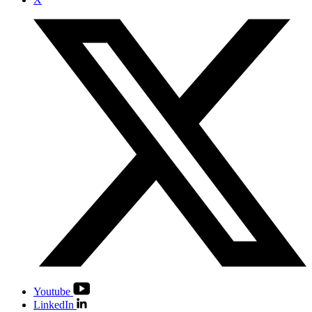
Youtube
LinkedIn