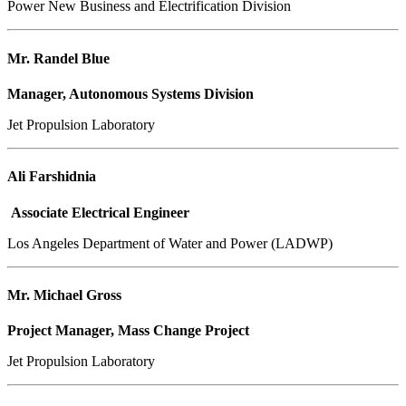
Power New Business and Electrification Division
Mr. Randel Blue
Manager, Autonomous Systems Division
Jet Propulsion Laboratory
Ali Farshidnia
Associate Electrical Engineer
Los Angeles Department of Water and Power (LADWP)
Mr. Michael Gross
Project Manager, Mass Change Project
Jet Propulsion Laboratory