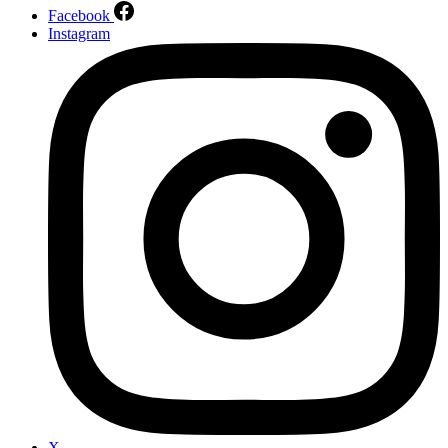
Facebook
Instagram
X