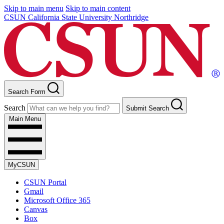
Skip to main menu
Skip to main content
CSUN California State University Northridge
Search Form
Search
Submit Search
Main Menu
MyCSUN
CSUN Portal
Gmail
Microsoft Office 365
Canvas
Box