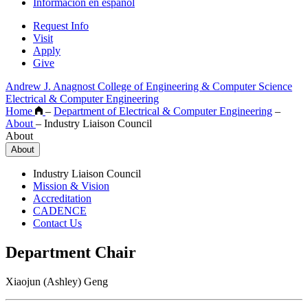
Información en español
Request Info
Visit
Apply
Give
Andrew J. Anagnost College of Engineering & Computer Science
Electrical & Computer Engineering
Home
–
Department of Electrical & Computer Engineering
–
About
–
Industry Liaison Council
About
About
Industry Liaison Council
Mission & Vision
Accreditation
CADENCE
Contact Us
Department Chair
Xiaojun (Ashley) Geng