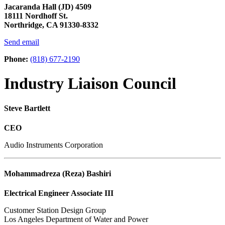
Jacaranda Hall (JD) 4509
18111 Nordhoff St.
Northridge, CA 91330-8332
Send email
Phone:
(818) 677-2190
Industry Liaison Council
Steve Bartlett
CEO
Audio Instruments Corporation
Mohammadreza (Reza) Bashiri
Electrical Engineer Associate III
Customer Station Design Group
Los Angeles Department of Water and Power