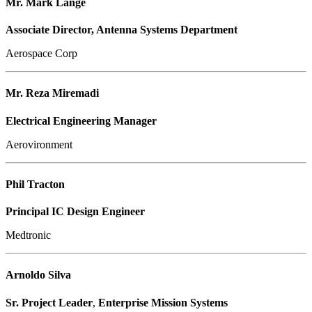
Mr. Mark Lange
Associate Director, Antenna Systems Department
Aerospace Corp
Mr. Reza Miremadi
Electrical Engineering Manager
Aerovironment
Phil Tracton
Principal IC Design Engineer
Medtronic
Arnoldo Silva
Sr. Project Leader
,
Enterprise Mission Systems