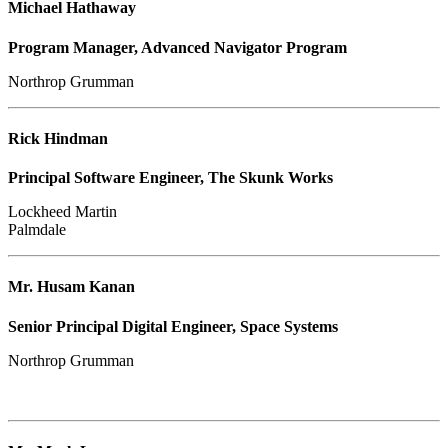
Michael Hathaway
Program Manager, Advanced Navigator Program
Northrop Grumman
Rick Hindman
Principal Software Engineer, The Skunk Works
Lockheed Martin
Palmdale
Mr. Husam Kanan
Senior Principal Digital Engineer, Space Systems
Northrop Grumman