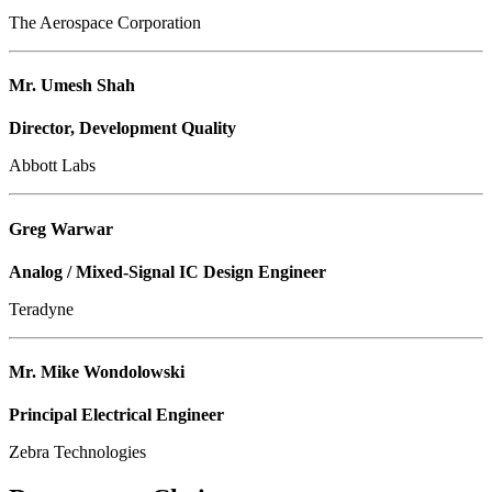
The Aerospace Corporation
Mr. Umesh Shah
Director, Development Quality
Abbott Labs
Greg Warwar
Analog / Mixed-Signal IC Design Engineer
Teradyne
Mr. Mike Wondolowski
Principal Electrical Engineer
Zebra Technologies