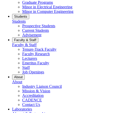
Graduate Programs
Minor in Electrical Engineering
Minor in Computer Engineering
Students
Students
Prospective Students
Current Students
Advisement
Faculty & Staff
Faculty & Staff
Tenure-Track Faculty
Faculty Research
Lecturers
Emeritus Faculty
Staff
Job Openings
About
About
Industry Liaison Council
Mission & Vision
Accreditation
CADENCE
Contact Us
Laboratories