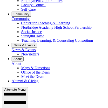
Employment Opportunities
Faculty Council
Self-Care
Community
Community
Center for Teaching & Learning
Northridge Academy High School Partnership
Social Justice
StrengthUnited
Teaching, Learning, & Counseling Consortium
News & Events
News & Events
Newsletters
About
About
Maps & Directions
Office of the Dean
Meet the Dean
Alumni & Giving
Alternate Menu