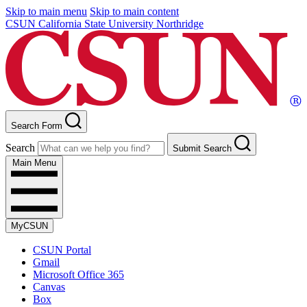
Skip to main menu
Skip to main content
CSUN California State University Northridge
Search Form
Search
Submit Search
Main Menu
MyCSUN
CSUN Portal
Gmail
Microsoft Office 365
Canvas
Box