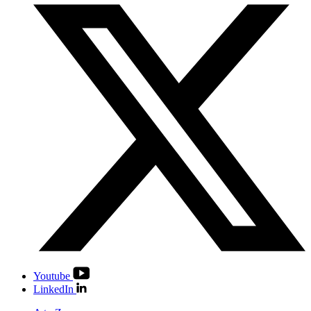
Youtube
LinkedIn