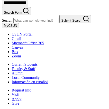
Search Form
Search
Submit Search
MyCSUN
CSUN Portal
Gmail
Microsoft Office 365
Canvas
Box
Zoom
Current Students
Faculty & Staff
Alumni
Local Community
Información en español
Request Info
Visit
Apply
Give