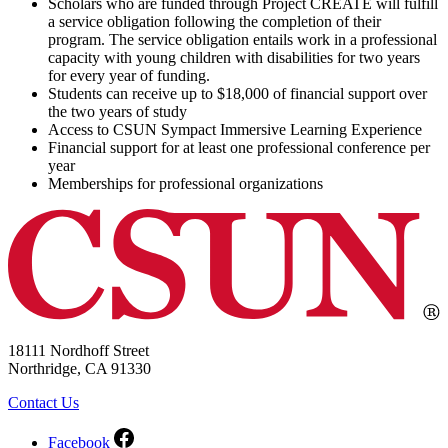
Scholars who are funded through Project CREATE will fulfill
a service obligation following the completion of their
program. The service obligation entails work in a professional
capacity with young children with disabilities for two years
for every year of funding.
Students can receive up to $18,000 of financial support over
the two years of study
Access to CSUN Sympact Immersive Learning Experience
Financial support for at least one professional conference per
year
Memberships for professional organizations
18111 Nordhoff Street
Northridge, CA 91330
Contact Us
Facebook