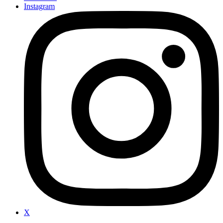
Instagram
X