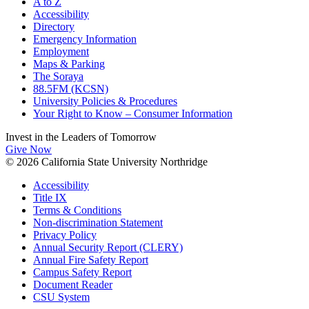
A to Z
Accessibility
Directory
Emergency Information
Employment
Maps & Parking
The Soraya
88.5FM (KCSN)
University Policies & Procedures
Your Right to Know – Consumer Information
Invest in the
Leaders of Tomorrow
Give Now
© 2026 California State University Northridge
Accessibility
Title IX
Terms & Conditions
Non-discrimination Statement
Privacy Policy
Annual Security Report (CLERY)
Annual Fire Safety Report
Campus Safety Report
Document Reader
CSU System