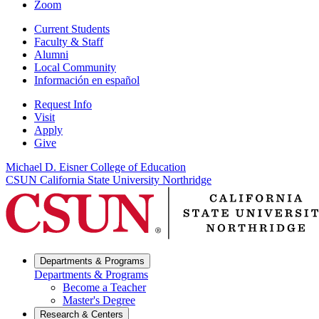
Zoom
Current Students
Faculty & Staff
Alumni
Local Community
Información en español
Request Info
Visit
Apply
Give
Michael D. Eisner College of Education
CSUN California State University Northridge
Departments & Programs
Departments & Programs
Become a Teacher
Master's Degree
Research & Centers