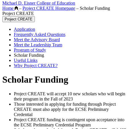
Michael D. Eisner College of Education
Home
–
Project CREATE Homepage
–
Scholar Funding
Project CREATE
Project CREATE
Application
Frequently Asked Questions
Meet the Advisory Board
Meet the Leadership Team
Program of Study
Scholar Funding
Useful Links
Why Project CREATE?
Scholar Funding
Project CREATE will accept 10 new scholars who will begin
their program in the Fall of 2023
Those interested in applying for funding through Project
CREATE must also apply for the ECSE Preliminary
Credential
Project CREATE funding is contingent upon acceptance into
the ECSE Preliminary Credential Program