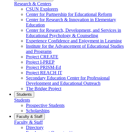
Research & Centers
CSUN Explorers
Center for Partnership for Educational Reform
Center for Research & Innovation in Elementary
Education
Center for Research, Development, and Services in
Educational Psychology & Counseling
Experience Confidence and Enjoyment in Learning
Institute for the Advancement of Educational Studies
and Programs
Project CREATE
Project I-PREP
Project PRISM-Ed
Project REACH IT
Secondary Education Center for Professional
Development and Educational Outreach
The Bridge Project
Students
Students
Prospective Students
Scholarships
Faculty & Staff
Faculty & Staff
Directory