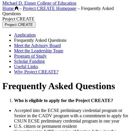
Michael D. Eisner College of Education
Home
–
Project CREATE Homepage
–
Frequently Asked
Questions
Project CREATE
Project CREATE
Application
Frequently Asked Questions
Meet the Advisory Board
Meet the Leadership Team
Program of Study
Scholar Funding
Useful Links
Why Project CREATE?
Frequently Asked Questions
Who is eligible to apply for the Project CREATE?
Accepted into the ECSE preliminary credential program or
Senior in the CADV program with a commitment to apply for
CSUN ECSE preliminary credential program in one year
U.S. citizen or permanent resident