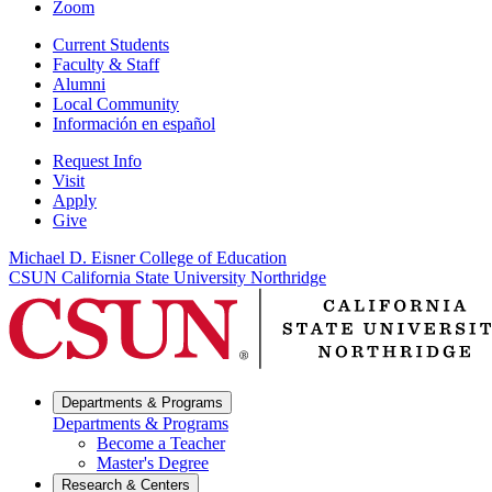
Zoom
Current Students
Faculty & Staff
Alumni
Local Community
Información en español
Request Info
Visit
Apply
Give
Michael D. Eisner College of Education
CSUN California State University Northridge
Departments & Programs
Departments & Programs
Become a Teacher
Master's Degree
Research & Centers