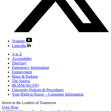
Youtube
LinkedIn
A to Z
Accessibility
Directory
Emergency Information
Employment
Maps & Parking
The Soraya
88.5FM (KCSN)
University Policies & Procedures
Your Right to Know – Consumer Information
Invest in the
Leaders of Tomorrow
Give Now