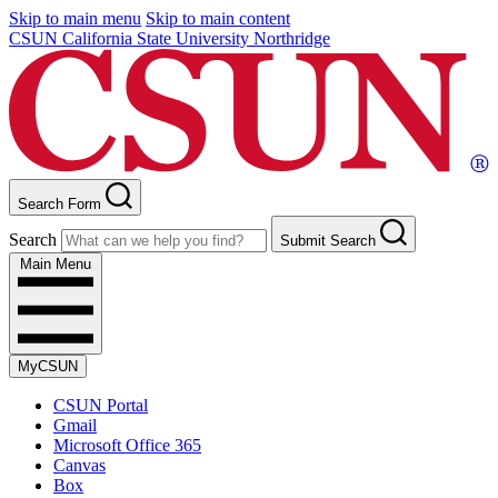
Skip to main menu
Skip to main content
CSUN California State University Northridge
Search Form
Search
Submit Search
Main Menu
MyCSUN
CSUN Portal
Gmail
Microsoft Office 365
Canvas
Box