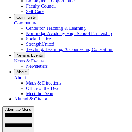
Employment Opportunities
Faculty Council
Self-Care
Community
Community
Center for Teaching & Learning
Northridge Academy High School Partnership
Social Justice
StrengthUnited
Teaching, Learning, & Counseling Consortium
News & Events
News & Events
Newsletters
About
About
Maps & Directions
Office of the Dean
Meet the Dean
Alumni & Giving
Alternate Menu