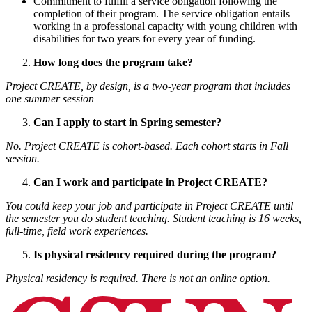
Commitment to fulfill a service obligation following the
completion of their program. The service obligation entails
working in a professional capacity with young children with
disabilities for two years for every year of funding.
How long does the program take?
Project CREATE, by design, is a two-year program that includes
one summer session
Can I apply to start in Spring semester?
No. Project CREATE is cohort-based. Each cohort starts in Fall
session.
Can I work and participate in Project CREATE?
You could keep your job and participate in Project CREATE until
the semester you do student teaching. Student teaching is 16 weeks,
full-time, field work experiences.
Is physical residency required during the program?
Physical residency is required. There is not an online option.