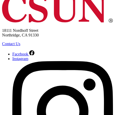
18111 Nordhoff Street
Northridge, CA 91330
Contact Us
Facebook
Instagram