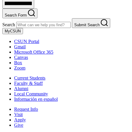
Search Form
Search
Submit Search
MyCSUN
CSUN Portal
Gmail
Microsoft Office 365
Canvas
Box
Zoom
Current Students
Faculty & Staff
Alumni
Local Community
Información en español
Request Info
Visit
Apply
Give