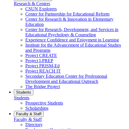
Research & Centers
CSUN Explorers
Center for Partnership for Educational Reform
Center for Research & Innovation in Elementary
Education
Center for Research, Development, and Services in
Educational Psychology & Counseling
Experience Confidence and Enjoyment in Learning
Institute for the Advancement of Educational Studies
and Programs
Project CREATE
Project I-PREP
Project PRISM-Ed
Project REACH IT
Secondary Education Center for Professional
Development and Educational Outreach
The Bridge Project
Students
Students
Prospective Students
Scholarships
Faculty & Staff
Faculty & Staff
Directory