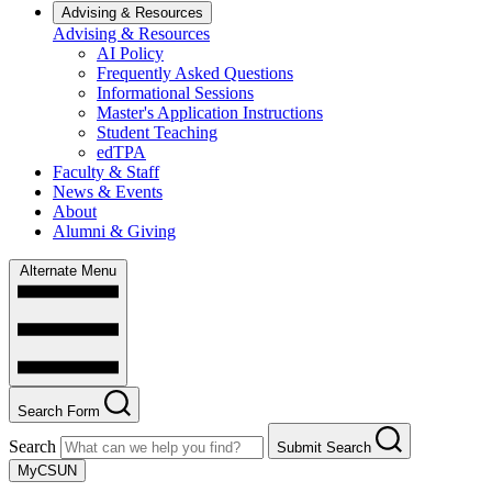
Advising & Resources
Advising & Resources
AI Policy
Frequently Asked Questions
Informational Sessions
Master's Application Instructions
Student Teaching
edTPA
Faculty & Staff
News & Events
About
Alumni & Giving
Alternate Menu
Search Form
Search
Submit Search
MyCSUN