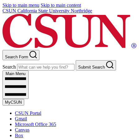
Skip to main menu
Skip to main content
CSUN California State University Northridge
Search Form
Search
Submit Search
Main Menu
MyCSUN
CSUN Portal
Gmail
Microsoft Office 365
Canvas
Box