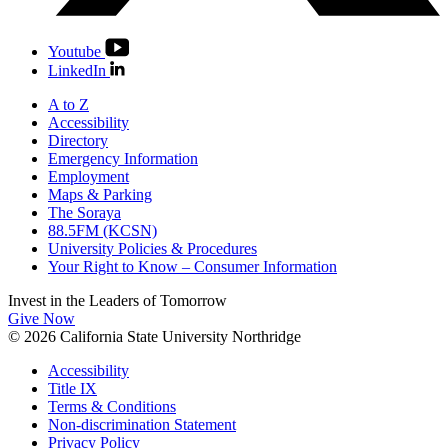
Youtube
LinkedIn
A to Z
Accessibility
Directory
Emergency Information
Employment
Maps & Parking
The Soraya
88.5FM (KCSN)
University Policies & Procedures
Your Right to Know – Consumer Information
Invest in the
Leaders of Tomorrow
Give Now
© 2026 California State University Northridge
Accessibility
Title IX
Terms & Conditions
Non-discrimination Statement
Privacy Policy