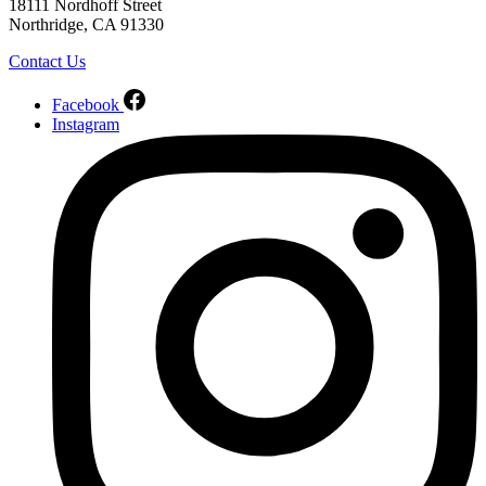
18111 Nordhoff Street
Northridge, CA 91330
Contact Us
Facebook
Instagram