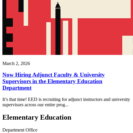
March 2, 2026
Now Hiring Adjunct Faculty & University
Supervisors in the Elementary Education
Department
It’s that time! EED is recruiting for adjunct instructors and university
supervisors across our entire prog...
Elementary Education
Department Office