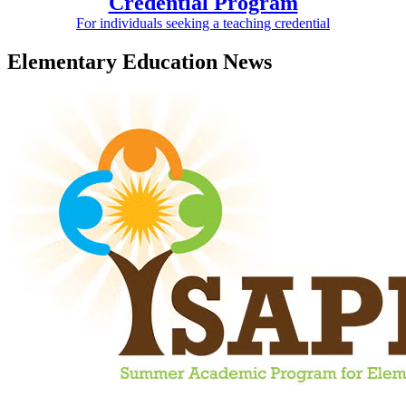
Credential Program
For individuals seeking a teaching credential
Elementary Education News