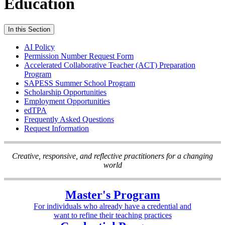
Education
In this Section
AI Policy
Permission Number Request Form
Accelerated Collaborative Teacher (ACT) Preparation
Program
SAPESS Summer School Program
Scholarship Opportunities
Employment Opportunities
edTPA
Frequently Asked Questions
Request Information
Creative, responsive, and reflective practitioners for a changing
world
Master's Program
For individuals who already have a credential and
want to refine their teaching practices