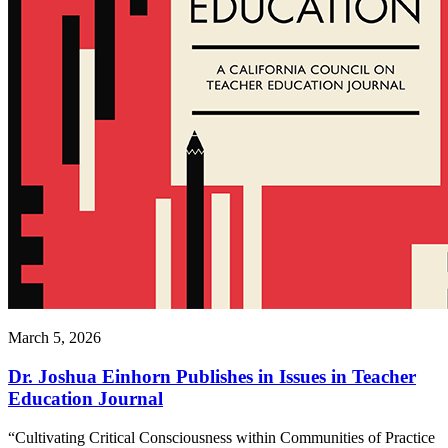
March 5, 2026
Dr. Joshua Einhorn Publishes in Issues in Teacher
Education Journal
“Cultivating Critical Consciousness within Communities of Practice