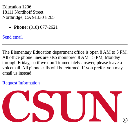
Education 1206
18111 Nordhoff Street
Northridge, CA 91330-8265
Phone:
(818) 677-2621
Send email
The Elementary Education department office is open 8 AM to 5 PM.
All office phone lines are also monitored 8 AM - 5 PM, Monday
through Friday, so if we don’t immediately answer, please leave a
voicemail. All phone calls will be returned. If you prefer, you may
email us instead.
Request Information