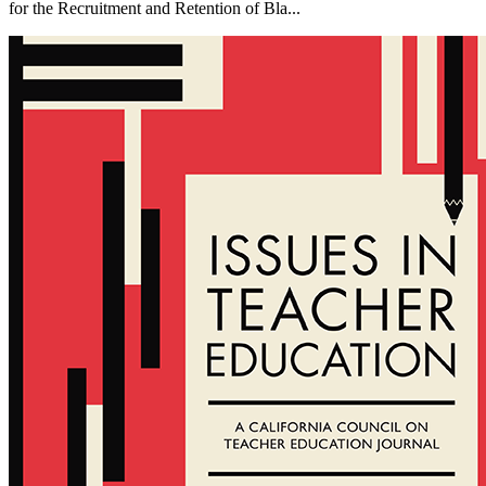
for the Recruitment and Retention of Bla...