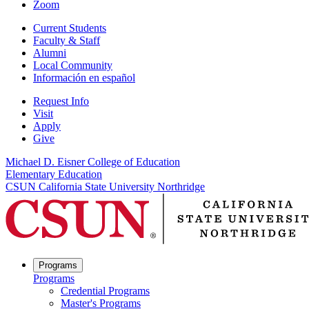
Zoom
Current Students
Faculty & Staff
Alumni
Local Community
Información en español
Request Info
Visit
Apply
Give
Michael D. Eisner College of Education
Elementary Education
CSUN California State University Northridge
Programs
Programs
Credential Programs
Master's Programs