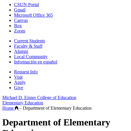
CSUN Portal
Gmail
Microsoft Office 365
Canvas
Box
Zoom
Current Students
Faculty & Staff
Alumni
Local Community
Información en español
Request Info
Visit
Apply
Give
Michael D. Eisner College of Education
Elementary Education
Home
–
Department of Elementary Education
Department of Elementary