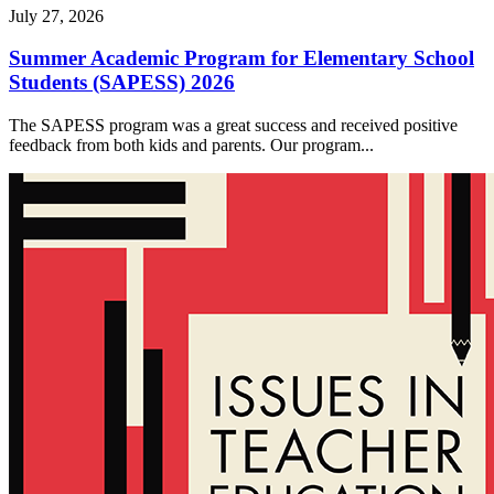
July 27, 2026
Summer Academic Program for Elementary School
Students (SAPESS) 2026
The SAPESS program was a great success and received positive
feedback from both kids and parents. Our program...