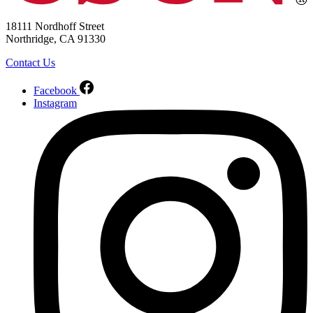
18111 Nordhoff Street
Northridge, CA 91330
Contact Us
Facebook
Instagram