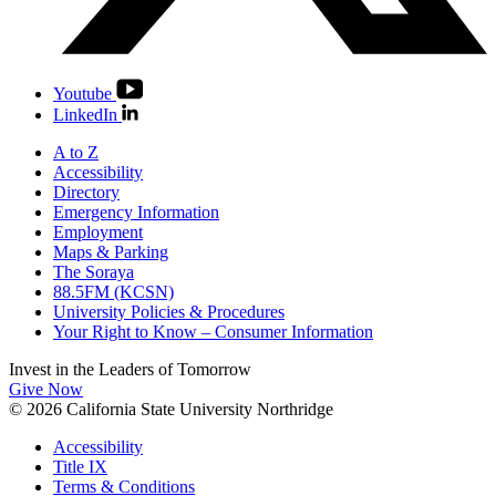
Youtube
LinkedIn
A to Z
Accessibility
Directory
Emergency Information
Employment
Maps & Parking
The Soraya
88.5FM (KCSN)
University Policies & Procedures
Your Right to Know – Consumer Information
Invest in the
Leaders of Tomorrow
Give Now
© 2026 California State University Northridge
Accessibility
Title IX
Terms & Conditions