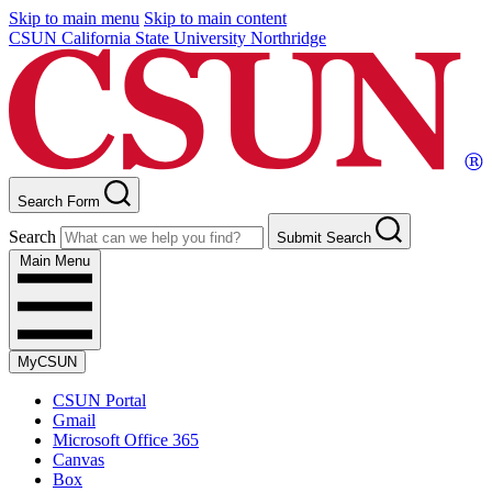
Skip to main menu
Skip to main content
CSUN California State University Northridge
Search Form
Search
Submit Search
Main Menu
MyCSUN
CSUN Portal
Gmail
Microsoft Office 365
Canvas
Box