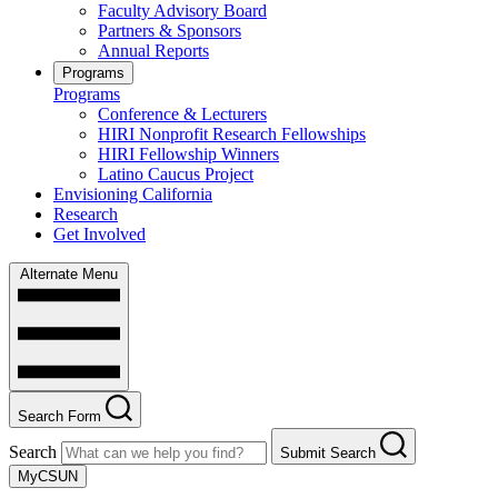
Faculty Advisory Board
Partners & Sponsors
Annual Reports
Programs
Programs
Conference & Lecturers
HIRI Nonprofit Research Fellowships
HIRI Fellowship Winners
Latino Caucus Project
Envisioning California
Research
Get Involved
Alternate Menu
Search Form
Search
Submit Search
MyCSUN