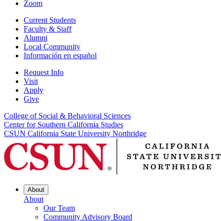
Zoom
Current Students
Faculty & Staff
Alumni
Local Community
Información en español
Request Info
Visit
Apply
Give
College of Social & Behavioral Sciences
Center for Southern California Studies
CSUN California State University Northridge
About
About
Our Team
Community Advisory Board