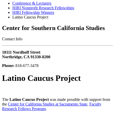
Conference & Lecturers
HIRI Nonprofit Research Fellowships
HIRI Fellowship Winners
Latino Caucus Project
Center for Southern California Studies
‎Contact Info
18111 Nordhoff Street
Northridge, CA 91330-8200
Phone:
818-677-3478
Latino Caucus Project
The
Latino Caucus Project
was made possible with support from
the
Center for California Studies at Sacramento State
,
Faculty
Research Fellows Program
.