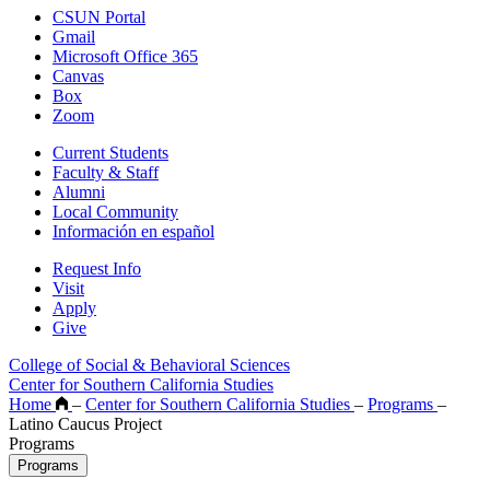
CSUN Portal
Gmail
Microsoft Office 365
Canvas
Box
Zoom
Current Students
Faculty & Staff
Alumni
Local Community
Información en español
Request Info
Visit
Apply
Give
College of Social & Behavioral Sciences
Center for Southern California Studies
Home
–
Center for Southern California Studies
–
Programs
–
Latino Caucus Project
Programs
Programs