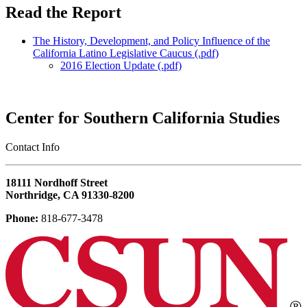
Read the Report
The History, Development, and Policy Influence of the
California Latino Legislative Caucus (.pdf)
2016 Election Update (.pdf)
Center for Southern California Studies
‎Contact Info
18111 Nordhoff Street
Northridge, CA 91330-8200
Phone:
818-677-3478