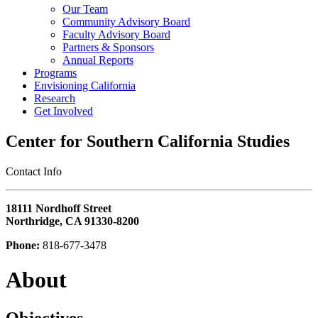
Our Team
Community Advisory Board
Faculty Advisory Board
Partners & Sponsors
Annual Reports
Programs
Envisioning California
Research
Get Involved
Center for Southern California Studies
‎Contact Info
18111 Nordhoff Street
Northridge, CA 91330-8200
Phone:
818-677-3478
About
Objectives