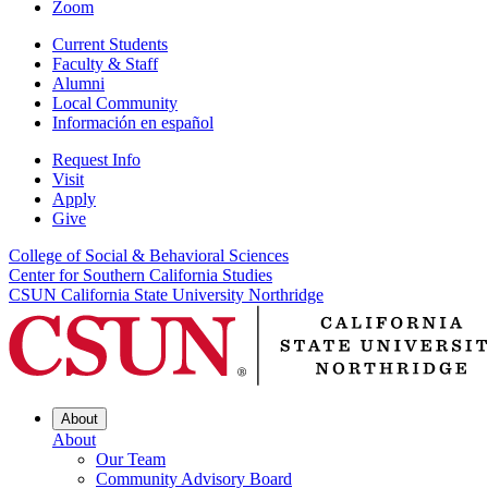
Zoom
Current Students
Faculty & Staff
Alumni
Local Community
Información en español
Request Info
Visit
Apply
Give
College of Social & Behavioral Sciences
Center for Southern California Studies
CSUN California State University Northridge
About
About
Our Team
Community Advisory Board