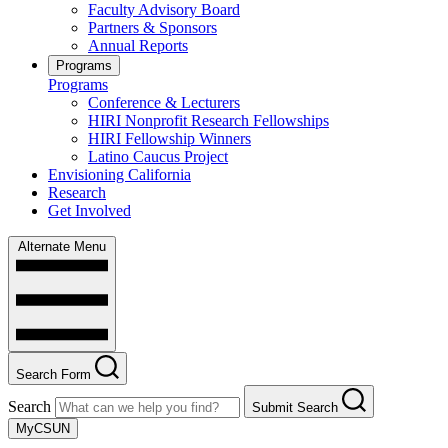
Faculty Advisory Board
Partners & Sponsors
Annual Reports
Programs
Programs
Conference & Lecturers
HIRI Nonprofit Research Fellowships
HIRI Fellowship Winners
Latino Caucus Project
Envisioning California
Research
Get Involved
Alternate Menu
Search Form
Search
Submit Search
MyCSUN