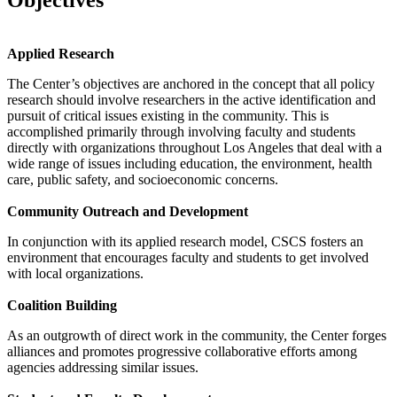
Applied Research
The Center’s objectives are anchored in the concept that all policy
research should involve researchers in the active identification and
pursuit of critical issues existing in the community. This is
accomplished primarily through involving faculty and students
directly with organizations throughout Los Angeles that deal with a
wide range of issues including education, the environment, health
care, public safety, and socioeconomic concerns.
Community Outreach and Development
In conjunction with its applied research model, CSCS fosters an
environment that encourages faculty and students to get involved
with local organizations.
Coalition Building
As an outgrowth of direct work in the community, the Center forges
alliances and promotes progressive collaborative efforts among
agencies addressing similar issues.