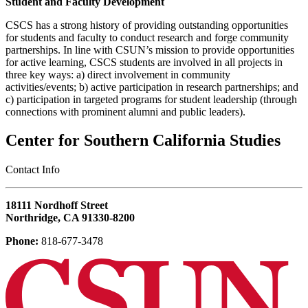
Student and Faculty Development
CSCS has a strong history of providing outstanding opportunities
for students and faculty to conduct research and forge community
partnerships. In line with CSUN’s mission to provide opportunities
for active learning, CSCS students are involved in all projects in
three key ways: a) direct involvement in community
activities/events; b) active participation in research partnerships; and
c) participation in targeted programs for student leadership (through
connections with prominent alumni and public leaders).
Center for Southern California Studies
‎Contact Info
18111 Nordhoff Street
Northridge, CA 91330-8200
Phone:
818-677-3478