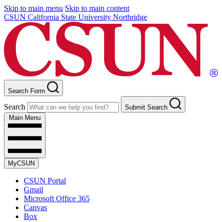
Skip to main menu
Skip to main content
CSUN California State University Northridge
Search Form
Search
Submit Search
Main Menu
MyCSUN
CSUN Portal
Gmail
Microsoft Office 365
Canvas
Box