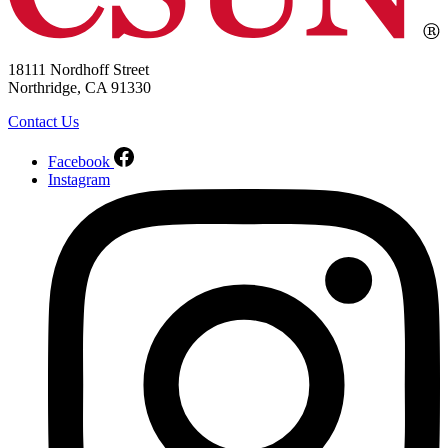
18111 Nordhoff Street
Northridge, CA 91330
Contact Us
Facebook
Instagram