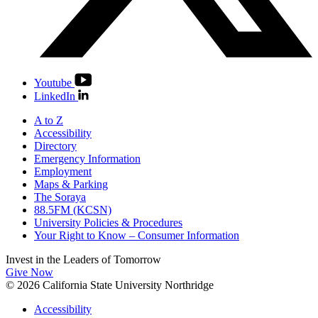
Youtube
LinkedIn
A to Z
Accessibility
Directory
Emergency Information
Employment
Maps & Parking
The Soraya
88.5FM (KCSN)
University Policies & Procedures
Your Right to Know – Consumer Information
Invest in the
Leaders of Tomorrow
Give Now
© 2026 California State University Northridge
Accessibility