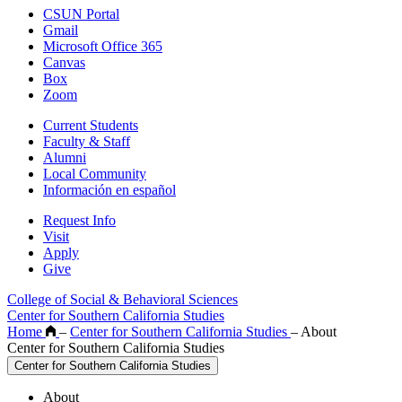
CSUN Portal
Gmail
Microsoft Office 365
Canvas
Box
Zoom
Current Students
Faculty & Staff
Alumni
Local Community
Información en español
Request Info
Visit
Apply
Give
College of Social & Behavioral Sciences
Center for Southern California Studies
Home
–
Center for Southern California Studies
–
About
Center for Southern California Studies
Center for Southern California Studies
About