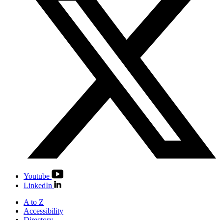
Youtube
LinkedIn
A to Z
Accessibility
Directory