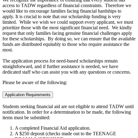
access to TADW regardless of financial constraints. Therefore we
would like to encourage families facing financial hardships to
apply. It is crucial to note that our scholarship funding is very
limited. While we wish we could support every applicant, we must
prioritize those with the most significant financial need. We kindly
request that only families facing genuine financial challenges apply
for these scholarships. By doing so, we can ensure that the available
funds are distributed equitably to those who require assistance the
most.
The application process for need-based scholarships remain
straightforward, and if further assistance is needed, we have
dedicated staff who can assist you with any questions or concerns.
Please be aware of the following:
Application Requirements
Students seeking financial aid are not eligible to attend TADW until
notification. In order for a determination to be made, the following
items must be submitted:
A completed Financial Aid application.
A $250 deposit (checks made out to the TEENAGE