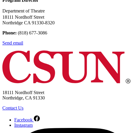
Program Director
Department of Theatre
18111 Nordhoff Street
Northridge CA 91330-8320
Phone:
(818) 677-3086
Send email
18111 Nordhoff Street
Northridge, CA 91330
Contact Us
Facebook
Instagram