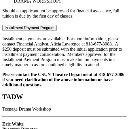
DRAMA WORKSHOP).
Should an applicant not be approved for financial assistance, full
tuition is due by the first day of classes.
Installment Payment Program
Installment payments are available. For more information, please
contact Financial Analyst, Alicia Lawrence at 818-677-3088. A
$250 deposit must be submitted with the initial application prior to
installment payment consideration. Members approved for the
Installment Payment Program must make tuition payments in a
timely manner to assure continued eligibility to attend.
Please contact the CSUN Theatre Department at 818-677-3086
if you need clarification of the above information or have
additional questions.
TADW
Teenage Drama Workshop
Eric White