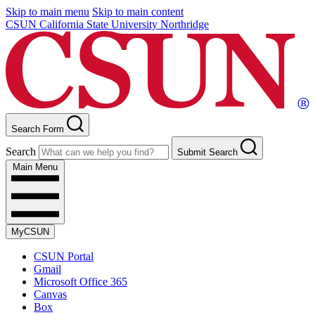
Skip to main menu
Skip to main content
CSUN California State University Northridge
Search Form
Search
Submit Search
Main Menu
MyCSUN
CSUN Portal
Gmail
Microsoft Office 365
Canvas
Box