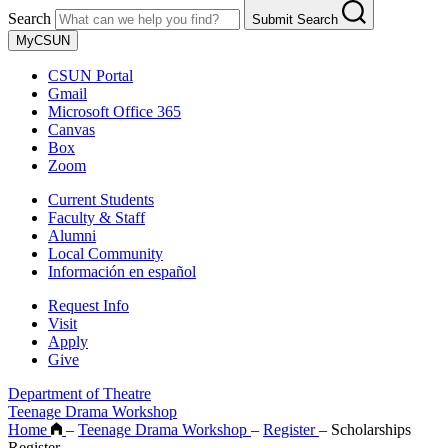
Search
Submit Search
MyCSUN
CSUN Portal
Gmail
Microsoft Office 365
Canvas
Box
Zoom
Current Students
Faculty & Staff
Alumni
Local Community
Información en español
Request Info
Visit
Apply
Give
Department of Theatre
Teenage Drama Workshop
Home
–
Teenage Drama Workshop
–
Register
–
Scholarships
Register