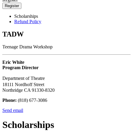
Register
Scholarships
Refund Policy
TADW
Teenage Drama Workshop
Eric White
Program Director
Department of Theatre
18111 Nordhoff Street
Northridge CA 91330-8320
Phone:
(818) 677-3086
Send email
Scholarships