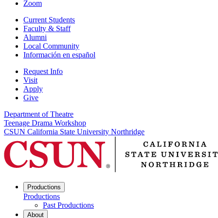
Zoom
Current Students
Faculty & Staff
Alumni
Local Community
Información en español
Request Info
Visit
Apply
Give
Department of Theatre
Teenage Drama Workshop
CSUN California State University Northridge
Productions
Productions
Past Productions
About