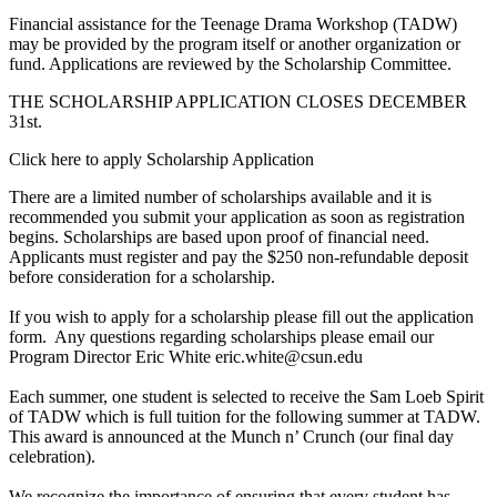
Financial assistance for the Teenage Drama Workshop (TADW)
may be provided by the program itself or another organization or
fund. Applications are reviewed by the Scholarship Committee.
THE SCHOLARSHIP APPLICATION CLOSES DECEMBER
31st.
Click here to apply Scholarship Application
There are a limited number of scholarships available and it is
recommended you submit your application as soon as registration
begins. Scholarships are based upon proof of financial need.
Applicants must register and pay the $250 non-refundable deposit
before consideration for a scholarship.
If you wish to apply for a scholarship please fill out the application
form. Any questions regarding scholarships please email our
Program Director Eric White eric.white@csun.edu
Each summer, one student is selected to receive the Sam Loeb Spirit
of TADW which is full tuition for the following summer at TADW.
This award is announced at the Munch n’ Crunch (our final day
celebration).
We recognize the importance of ensuring that every student has