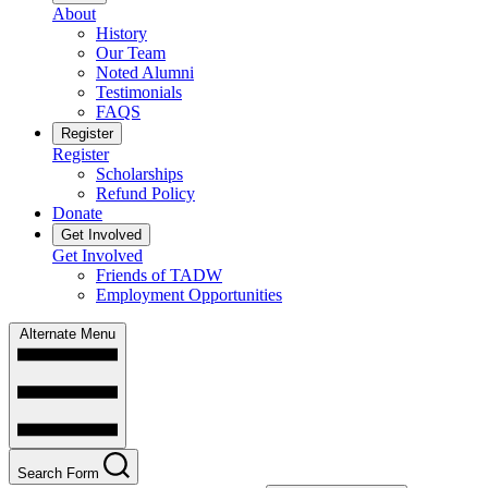
About
History
Our Team
Noted Alumni
Testimonials
FAQS
Register
Register
Scholarships
Refund Policy
Donate
Get Involved
Get Involved
Friends of TADW
Employment Opportunities
Alternate Menu
Search Form