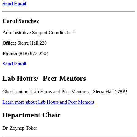
Send Email
Carol Sanchez
Administrative Support Coordinator I
Office:
Sierra Hall 220
Phone:
(818) 677-2904
Send Email
Lab Hours/ Peer Mentors
Check out our Lab Hours and Peer Mentors at Sierra Hall 278B!
Learn more about Lab Hours and Peer Mentors
Department Chair
Dr. Zeynep Toker