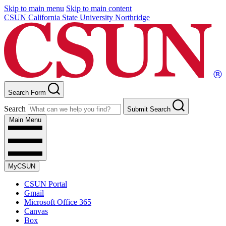
Skip to main menu
Skip to main content
CSUN California State University Northridge
Search Form
Search
Submit Search
Main Menu
MyCSUN
CSUN Portal
Gmail
Microsoft Office 365
Canvas
Box