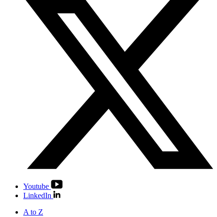
Youtube
LinkedIn
A to Z