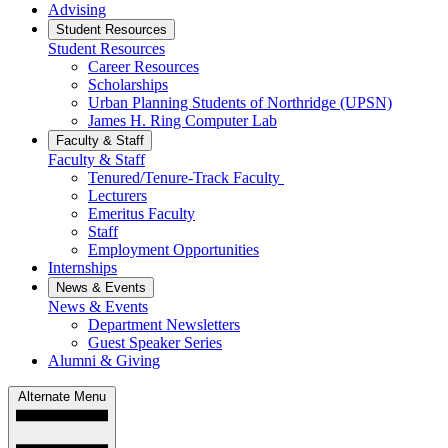
Advising
Student Resources
Student Resources
Career Resources
Scholarships
Urban Planning Students of Northridge (UPSN)
James H. Ring Computer Lab
Faculty & Staff
Faculty & Staff
Tenured/Tenure-Track Faculty
Lecturers
Emeritus Faculty
Staff
Employment Opportunities
Internships
News & Events
News & Events
Department Newsletters
Guest Speaker Series
Alumni & Giving
Alternate Menu