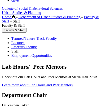
Give
College of Social & Behavioral Sciences
Urban Studies & Planning
Home
–
Department of Urban Studies & Planning
–
Faculty &
Staff
–
Staff
Faculty & Staff
Faculty & Staff
Tenured/Tenure-Track Faculty
Lecturers
Emeritus Faculty
Staff
Employment Opportunities
Lab Hours/ Peer Mentors
Check out our Lab Hours and Peer Mentors at Sierra Hall 278B!
Learn more about Lab Hours and Peer Mentors
Department Chair
Dr. Zeynep Toker