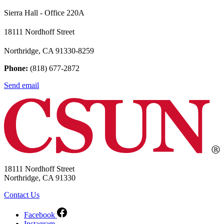
Sierra Hall - Office 220A
18111 Nordhoff Street
Northridge, CA 91330-8259
Phone:
(818) 677-2872
Send email
18111 Nordhoff Street
Northridge, CA 91330
Contact Us
Facebook
Instagram