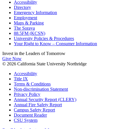
Accessibility
Directory
Emergency Information
Employment
Maps & Parking
The Soraya
88.5FM (KCSN)
University Policies & Procedures
Your Right to Know – Consumer Information
Invest in the
Leaders of Tomorrow
Give Now
© 2026 California State University Northridge
Accessibility
Title IX
Terms & Conditions
Non-discrimination Statement
Privacy Policy
Annual Security Report (CLERY)
Annual Fire Safety Report
Campus Safety Report
Document Reader
CSU System