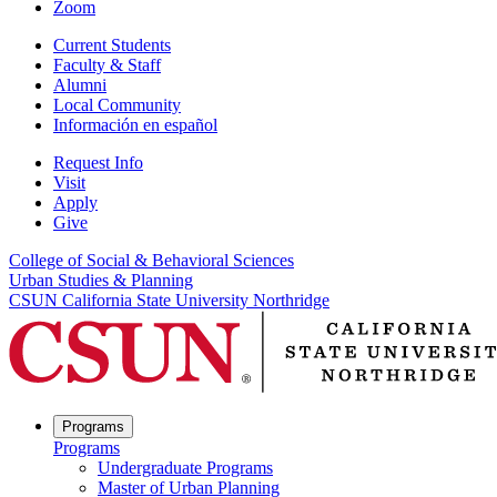
Zoom
Current Students
Faculty & Staff
Alumni
Local Community
Información en español
Request Info
Visit
Apply
Give
College of Social & Behavioral Sciences
Urban Studies & Planning
CSUN California State University Northridge
Programs
Programs
Undergraduate Programs
Master of Urban Planning