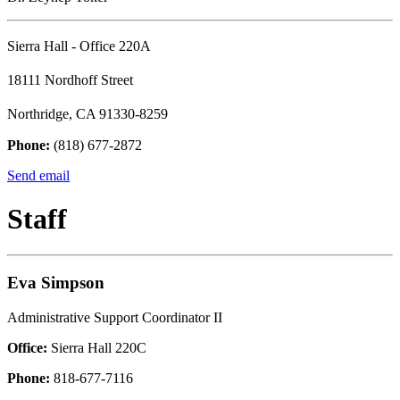
Sierra Hall - Office 220A
18111 Nordhoff Street
Northridge, CA 91330-8259
Phone:
(818) 677-2872
Send email
Staff
Eva Simpson
Administrative Support Coordinator II
Office:
Sierra Hall 220C
Phone:
818-677-7116