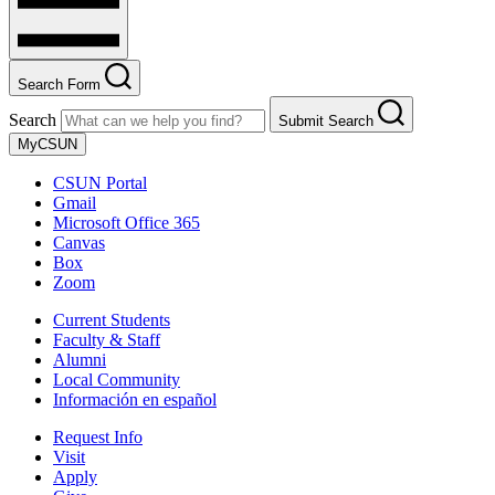
Search Form
Search
Submit Search
MyCSUN
CSUN Portal
Gmail
Microsoft Office 365
Canvas
Box
Zoom
Current Students
Faculty & Staff
Alumni
Local Community
Información en español
Request Info
Visit
Apply