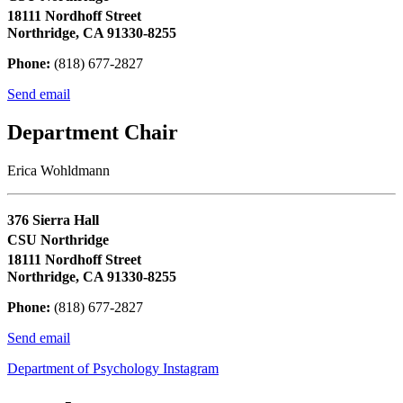
18111 Nordhoff Street
Northridge, CA 91330-8255
Phone:
(818) 677-2827
Send email
Department Chair
Erica Wohldmann
376 Sierra Hall
CSU Northridge
18111 Nordhoff Street
Northridge, CA 91330-8255
Phone:
(818) 677-2827
Send email
Department of Psychology Instagram