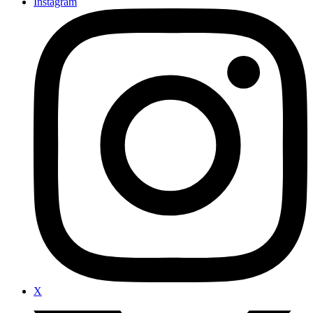
Instagram
X