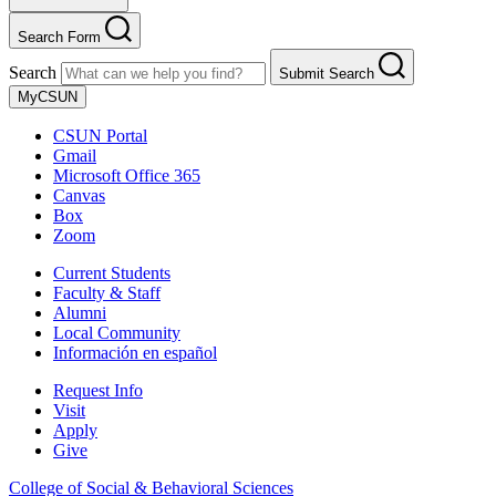
Search Form
Search
Submit Search
MyCSUN
CSUN Portal
Gmail
Microsoft Office 365
Canvas
Box
Zoom
Current Students
Faculty & Staff
Alumni
Local Community
Información en español
Request Info
Visit
Apply
Give
College of Social & Behavioral Sciences