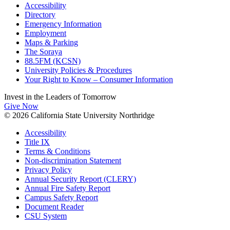
Accessibility
Directory
Emergency Information
Employment
Maps & Parking
The Soraya
88.5FM (KCSN)
University Policies & Procedures
Your Right to Know – Consumer Information
Invest in the
Leaders of Tomorrow
Give Now
© 2026 California State University Northridge
Accessibility
Title IX
Terms & Conditions
Non-discrimination Statement
Privacy Policy
Annual Security Report (CLERY)
Annual Fire Safety Report
Campus Safety Report
Document Reader
CSU System