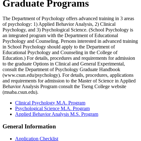
Graduate Programs
The Department of Psychology offers advanced training in 3 areas
of psychology: 1) Applied Behavior Analysis, 2) Clinical
Psychology, and 3) Psychological Science. (School Psychology is
an integrated program with the Department of Educational
Psychology and Counseling. Persons interested in advanced training
in School Psychology should apply to the Department of
Educational Psychology and Counseling in the College of
Education.) For details, procedures and requirements for admission
to the graduate Options in Clinical and General Experimental,
consult the Department of Psychology Graduate Handbook
(www.csun.edu/psychology). For details, procedures, applications
and requirements for admission to the Master of Science in Applied
Behavior Analysis Program consult the Tseng College website
(msaba.csun.edu).
Clinical Psychology M.A. Program
Psychological Science M.A. Program
Applied Behavior Analysis M.S. Program
General Information
Application Checklist