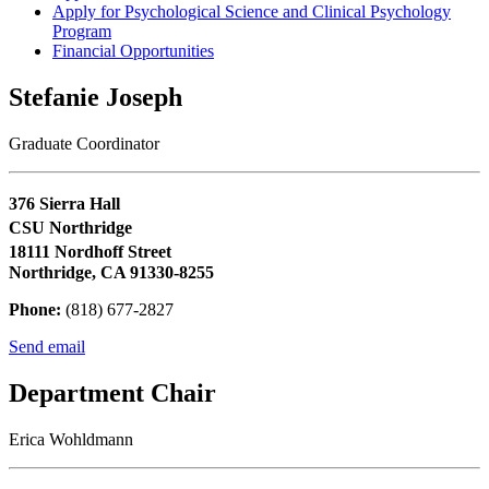
Apply for Psychological Science and Clinical Psychology
Program
Financial Opportunities
Stefanie Joseph
Graduate Coordinator
376 Sierra Hall
CSU Northridge
18111 Nordhoff Street
Northridge, CA 91330-8255
Phone:
(818) 677-2827
Send email
Department Chair
Erica Wohldmann