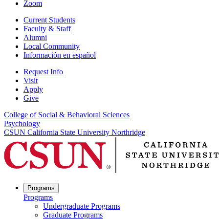
Zoom
Current Students
Faculty & Staff
Alumni
Local Community
Información en español
Request Info
Visit
Apply
Give
College of Social & Behavioral Sciences
Psychology
CSUN California State University Northridge
Programs
Programs
Undergraduate Programs
Graduate Programs