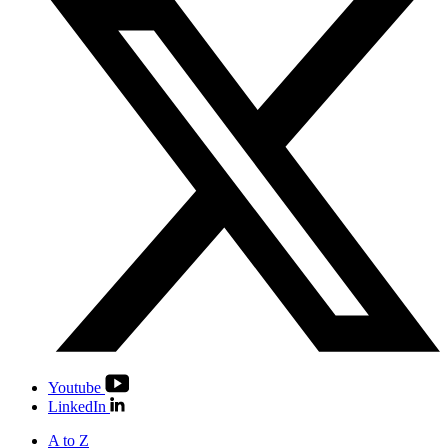
Youtube
LinkedIn
A to Z