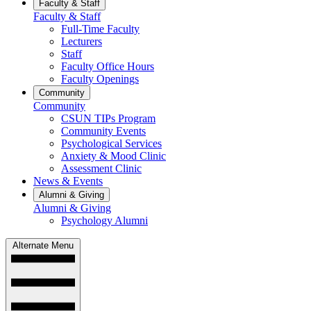
Faculty & Staff
Faculty & Staff
Full-Time Faculty
Lecturers
Staff
Faculty Office Hours
Faculty Openings
Community
Community
CSUN TIPs Program
Community Events
Psychological Services
Anxiety & Mood Clinic
Assessment Clinic
News & Events
Alumni & Giving
Alumni & Giving
Psychology Alumni
Alternate Menu