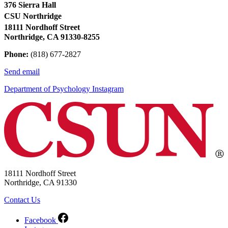
376 Sierra Hall
CSU Northridge
18111 Nordhoff Street
Northridge, CA 91330-8255
Phone:
(818) 677-2827
Send email
Department of Psychology Instagram
18111 Nordhoff Street
Northridge, CA 91330
Contact Us
Facebook