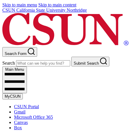
Skip to main menu
Skip to main content
CSUN California State University Northridge
Search Form
Search
Submit Search
Main Menu
MyCSUN
CSUN Portal
Gmail
Microsoft Office 365
Canvas
Box