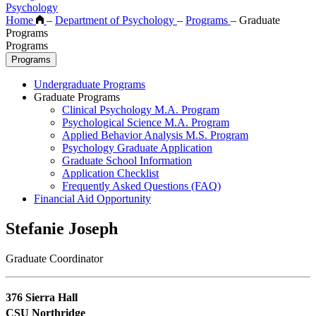
Psychology
Home
–
Department of Psychology
–
Programs
–
Graduate
Programs
Programs
Programs
Undergraduate Programs
Graduate Programs
Clinical Psychology M.A. Program
Psychological Science M.A. Program
Applied Behavior Analysis M.S. Program
Psychology Graduate Application
Graduate School Information
Application Checklist
Frequently Asked Questions (FAQ)
Financial Aid Opportunity
Stefanie Joseph
Graduate Coordinator
376 Sierra Hall
CSU Northridge