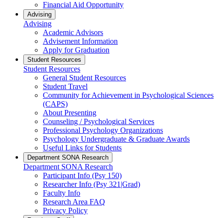
Financial Aid Opportunity
Advising
Advising
Academic Advisors
Advisement Information
Apply for Graduation
Student Resources
Student Resources
General Student Resources
Student Travel
Community for Achievement in Psychological Sciences
(CAPS)
About Presenting
Counseling / Psychological Services
Professional Psychology Organizations
Psychology Undergraduate & Graduate Awards
Useful Links for Students
Department SONA Research
Department SONA Research
Participant Info (Psy 150)
Researcher Info (Psy 321|Grad)
Faculty Info
Research Area FAQ
Privacy Policy