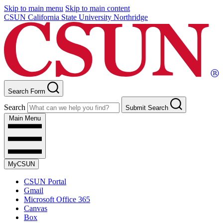
Skip to main menu
Skip to main content
CSUN California State University Northridge
Search Form
Search
Submit Search
Main Menu
MyCSUN
CSUN Portal
Gmail
Microsoft Office 365
Canvas
Box