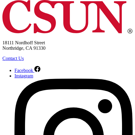
18111 Nordhoff Street
Northridge, CA 91330
Contact Us
Facebook
Instagram