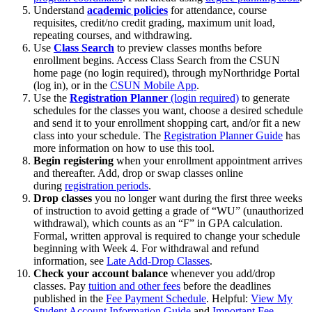
Understand
academic policies
for attendance, course
requisites, credit/no credit grading, maximum unit load,
repeating courses, and withdrawing.
Use
Class Search
to preview classes months before
enrollment begins. Access Class Search from the CSUN
home page (no login required), through myNorthridge Portal
(log in), or in the
CSUN Mobile App
.
Use the
Registration Planner
(login required)
to generate
schedules for the classes you want, choose a desired schedule
and send it to your enrollment shopping cart, and/or fit a new
class into your schedule. The
Registration Planner Guide
has
more information on how to use this tool.
Begin registering
when your enrollment appointment arrives
and thereafter. Add, drop or swap classes online
during
registration periods
.
Drop
classes
you no longer want during the first three weeks
of instruction to avoid getting a grade of “WU” (unauthorized
withdrawal), which counts as an “F” in GPA calculation.
Formal, written approval is required to change your schedule
beginning with Week 4. For withdrawal and refund
information, see
Late Add-Drop Classes
.
Check your account balance
whenever you add/drop
classes. Pay
tuition and other fees
before the deadlines
published in the
Fee Payment Schedule
. Helpful:
View My
Student Account Information Guide
and
Important Fee