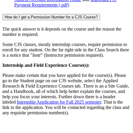
Payment Requirements (.pdf)
How do I get a Permission Number for a CJS Course?
The quick answer is it depends on the course and the reason the
number is required.
Some CJS classes, mostly internship courses, require permission to
enroll for any student. On the far right side in the Class Search there
is a notice that "Instr" (Instructor permission required).
Internship and Field Experience Course(s):
Please make certain that you have applied for the course(s). Please
go to the Student page on our CJS website, select the Applied
Research & Field Experience Courses tab. There is an a Site Guide,
and a Handbook, all of which help better explain the courses, and
help you focus your interests. Further down there is a header
labeled
Internship Application for Fall 2025 semester
. That is the
link to the application. You will be contacted regarding the class and
any requisite permission number(s).