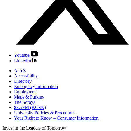
Youtube
LinkedIn
A to Z
Accessibility
Directory
Emergency Information
Employment
Maps & Parking
The Soraya
88.5FM (KCSN)
University Policies & Procedures
Your Right to Know – Consumer Information
Invest in the
Leaders of Tomorrow