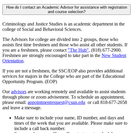
How do I contact an Academic Advisor for assistance with registration
and course selection?
Criminology and Justice Studies is an academic department in the
college of Social and Behavioral Sciences.
The Advisors for college are divided into 2 groups, those who
assists first time freshmen and those who assist all other students. If
you are a freshmen, please contact
"The Hub"
, (818) 677-2900.
Freshmen are strongly encouraged to take part in the
New Student
Orientation
.
If you are not a freshmen, the SSC/EOP also provides additional
services for majors in the College who are part of the Educational
Opportunity Program. (EOP)
Our
advisors
are working remotely and available to assist students
through phone or zoom advisement. To schedule an appointment,
please email:
appointmentrequest@csun.edu
or call 818-677-2658
and leave a message.
Make sure to include your name, ID number, and days and
times of the week that you are available. Please make sure to
include a call back number.