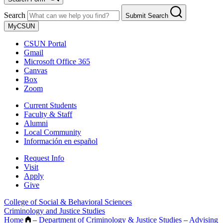
Search
Submit Search
MyCSUN
CSUN Portal
Gmail
Microsoft Office 365
Canvas
Box
Zoom
Current Students
Faculty & Staff
Alumni
Local Community
Información en español
Request Info
Visit
Apply
Give
College of Social & Behavioral Sciences
Criminology and Justice Studies
Home
–
Department of Criminology & Justice Studies
–
Advising