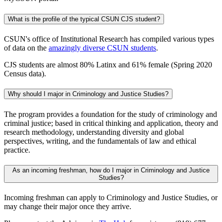
What is the profile of the typical CSUN CJS student?
CSUN's office of Institutional Research has compiled various types
of data on the
amazingly diverse CSUN students
.
CJS students are almost 80% Latinx and 61% female (Spring 2020
Census data).
Why should I major in Criminology and Justice Studies?
The program provides a foundation for the study of criminology and
criminal justice; based in critical thinking and application, theory and
research methodology, understanding diversity and global
perspectives, writing, and the fundamentals of law and ethical
practice.
As an incoming freshman, how do I major in Criminology and Justice
Studies?
Incoming freshman can apply to Criminology and Justice Studies, or
may change their major once they arrive.