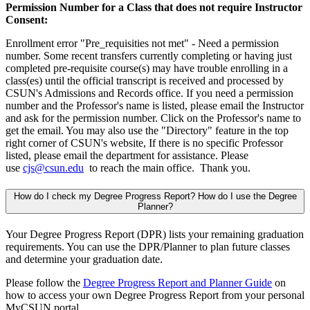
Permission Number for a Class that does not require Instructor
Consent:
Enrollment error "Pre_requisities not met" - Need a permission
number. Some recent transfers currently completing or having just
completed pre-requisite course(s) may have trouble enrolling in a
class(es) until the official transcript is received and processed by
CSUN's Admissions and Records office. If you need a permission
number and the Professor's name is listed, please email the Instructor
and ask for the permission number. Click on the Professor's name to
get the email. You may also use the "Directory" feature in the top
right corner of CSUN's website, If there is no specific Professor
listed, please email the department for assistance. Please
use
cjs@csun.edu
to reach the main office. Thank you.
How do I check my Degree Progress Report? How do I use the Degree
Planner?
Your Degree Progress Report (DPR) lists your remaining graduation
requirements. You can use the DPR/Planner to plan future classes
and determine your graduation date.
Please follow the
Degree Progress Report and Planner Guide
on
how to access your own Degree Progress Report from your personal
MyCSUN portal.