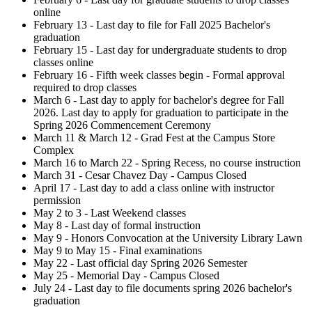
online
February 13 - Last day to file for Fall 2025 Bachelor's
graduation
February 15 - Last day for undergraduate students to drop
classes online
February 16 - Fifth week classes begin - Formal approval
required to drop classes
March 6 - Last day to apply for bachelor's degree for Fall
2026. Last day to apply for graduation to participate in the
Spring 2026 Commencement Ceremony
March 11 & March 12 - Grad Fest at the Campus Store
Complex
March 16 to March 22 - Spring Recess, no course instruction
March 31 - Cesar Chavez Day - Campus Closed
April 17 - Last day to add a class online with instructor
permission
May 2 to 3 - Last Weekend classes
May 8 - Last day of formal instruction
May 9 - Honors Convocation at the University Library Lawn
May 9 to May 15 - Final examinations
May 22 - Last official day Spring 2026 Semester
May 25 - Memorial Day - Campus Closed
July 24 - Last day to file documents spring 2026 bachelor's
graduation