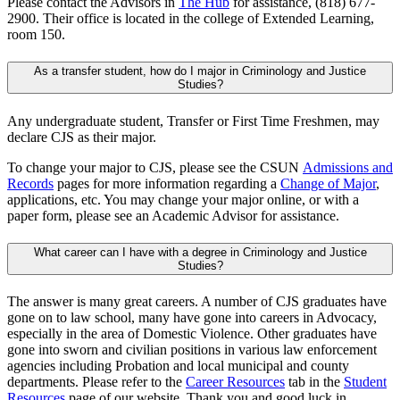
Please contact the Advisors in
The Hub
for assistance, (818) 677-
2900. Their office is located in the college of Extended Learning,
room 150.
As a transfer student, how do I major in Criminology and Justice
Studies?
Any undergraduate student, Transfer or First Time Freshmen, may
declare CJS as their major.
To change your major to CJS, please see the CSUN
Admissions and
Records
pages for more information regarding a
Change of Major
,
applications, etc. You may change your major online, or with a
paper form, please see an Academic Advisor for assistance.
What career can I have with a degree in Criminology and Justice
Studies?
The answer is many great careers. A number of CJS graduates have
gone on to law school, many have gone into careers in Advocacy,
especially in the area of Domestic Violence. Other graduates have
gone into sworn and civilian positions in various law enforcement
agencies including Probation and local municipal and county
departments. Please refer to the
Career Resources
tab in the
Student
Resources
page of our website. Thank you and good luck in