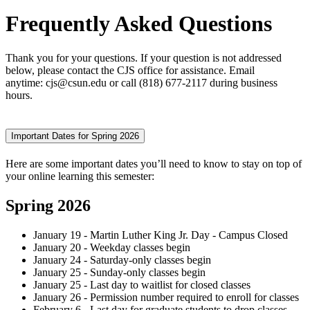
Frequently Asked Questions
Thank you for your questions. If your question is not addressed
below, please contact the CJS office for assistance. Email
anytime: cjs@csun.edu or call (818) 677-2117 during business
hours.
Important Dates for Spring 2026
Here are some important dates you’ll need to know to stay on top of
your online learning this semester:
Spring 2026
January 19 - Martin Luther King Jr. Day - Campus Closed
January 20 - Weekday classes begin
January 24 - Saturday-only classes begin
January 25 - Sunday-only classes begin
January 25 - Last day to waitlist for closed classes
January 26 - Permission number required to enroll for classes
February 6 - Last day for graduate students to drop classes