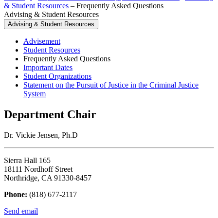
& Student Resources
–
Frequently Asked Questions
Advising & Student Resources
Advising & Student Resources
Advisement
Student Resources
Frequently Asked Questions
Important Dates
Student Organizations
Statement on the Pursuit of Justice in the Criminal Justice
System
Department Chair
Dr. Vickie Jensen, Ph.D
Sierra Hall 165
18111 Nordhoff Street
Northridge, CA 91330-8457
Phone:
(818) 677-2117
Send email