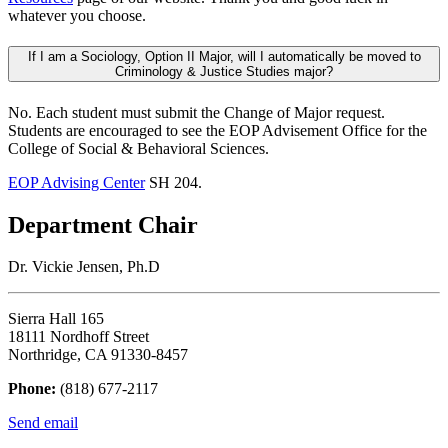
whatever you choose.
If I am a Sociology, Option II Major, will I automatically be moved to
Criminology & Justice Studies major?
No. Each student must submit the Change of Major request.
Students are encouraged to see the EOP Advisement Office for the
College of Social & Behavioral Sciences.
EOP Advising Center
SH 204.
Department Chair
Dr. Vickie Jensen, Ph.D
Sierra Hall 165
18111 Nordhoff Street
Northridge, CA 91330-8457
Phone:
(818) 677-2117
Send email