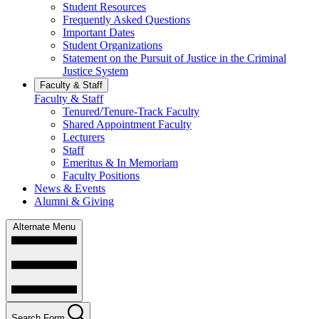
Student Resources
Frequently Asked Questions
Important Dates
Student Organizations
Statement on the Pursuit of Justice in the Criminal
Justice System
Faculty & Staff
Faculty & Staff
Tenured/Tenure-Track Faculty
Shared Appointment Faculty
Lecturers
Staff
Emeritus & In Memoriam
Faculty Positions
News & Events
Alumni & Giving
Alternate Menu
Search Form