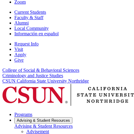
Zoom
Current Students
Faculty & Staff
Alumni
Local Community
Información en español
Request Info
Visit
Apply
Give
College of Social & Behavioral Sciences
Criminology and Justice Studies
CSUN California State University Northridge
Programs
Advising & Student Resources
Advising & Student Resources
Advisement