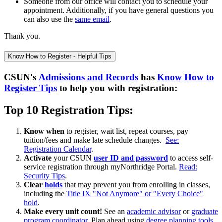
Someone from our office will contact you to schedule your
appointment. Additionally, if you have general questions you
can also use the
same email
.
Thank you.
Know How to Register - Helpful Tips
CSUN's
Admissions and Records
has
Know How to
Register Tips
to help you with registration:
Top 10 Registration Tips:
Know when
to register, wait list, repeat courses, pay
tuition/fees and make late schedule changes.
See:
Registration Calendar
.
Activate
your CSUN
user ID and password
to access self-
service registration through myNorthridge Portal.
Read:
Security Tips
.
Clear
holds
that may prevent you from enrolling in classes,
including the
Title IX "Not Anymore" or "Every Choice"
hold
.
Make every unit count
!
See an
academic advisor
or
graduate
program coordinator
. Plan ahead using
degree planning tools
.