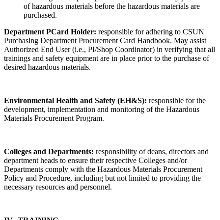
of hazardous materials before the hazardous materials are
purchased.
Department PCard Holder:
responsible for adhering to CSUN
Purchasing Department Procurement Card Handbook. May assist
Authorized End User (i.e., PI/Shop Coordinator) in verifying that all
trainings and safety equipment are in place prior to the purchase of
desired hazardous materials.
Environmental Health and Safety (EH&S):
responsible for the
development, implementation and monitoring of the Hazardous
Materials Procurement Program.
Colleges and Departments:
responsibility of deans, directors and
department heads to ensure their respective Colleges and/or
Departments comply with the Hazardous Materials Procurement
Policy and Procedure, including but not limited to providing the
necessary resources and personnel.