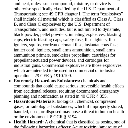
and heat, unless such compound, mixture, or device is
otherwise specifically classified by the U.S. Department of
Transportation; see 49 CFR chapter I. The term “explosives”
shall include all material which is classified as Class A, Class
B, and Class C explosives by the U.S. Department of
Transportation, and includes, but is not limited to dynamite,
black powder, pellet powders, initiating explosives, blasting
caps, electric blasting caps, safety fuse, fuse lighters, fuse
igniters, squibs, cordeau detonant fuse, instantaneous fuse,
igniter cord, igniters, small arms ammunition, small arms
ammunition primers, smokeless propellant, cartridges for
propellant-actuated power devices, and cartridges for
industrial guns. Commercial explosives are those explosives
which are intended to be used in commercial or industrial
operations. 29 CFR § 1910.109.
Extremely Hazardous Substances:
chemicals and
compounds that could cause serious irreversible health effects
from accidental releases, requiring documented emergency
planning and notification as stated in 40 CFR § 355.
Hazardous Materials:
biological, chemical, compressed
gases, or radiological substances, which if improperly stored,
handled, used, or disposed may pose a threat to human health
or the environment. 8 CCR § 5194.
Health Hazard:
A chemical that is classified as posing one of
the following hazardous effects: Acute toxicity (any route of