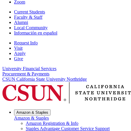
Zoom
Current Students
Faculty & Staff
Alumni
Local Community
Información en español
Request Info
Visit
Apply
Give
University Financial Services
Procurement & Payments
CSUN California State University Northridge
Amazon & Staples
Amazon & Staples
Amazon Registration & Info
Staples Advantage Customer Service Support