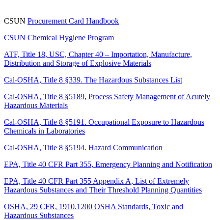
CSUN
Procurement Card Handbook
CSUN Chemical Hygiene Program
ATF, Title 18, USC, Chapter 40 – Importation, Manufacture,
Distribution and Storage of Explosive Materials
Cal-OSHA, Title 8 §339. The Hazardous Substances List
Cal-OSHA, Title 8 §5189, Process Safety Management of Acutely
Hazardous Materials
Cal-OSHA, Title 8 §5191. Occupational Exposure to Hazardous
Chemicals in Laboratories
Cal-OSHA, Title 8 §5194. Hazard Communication
EPA, Title 40 CFR Part 355, Emergency Planning and Notification
EPA, Title 40 CFR Part 355 Appendix A, List of Extremely
Hazardous Substances and Their Threshold Planning Quantities
OSHA, 29 CFR, 1910.1200 OSHA Standards, Toxic and
Hazardous Substances