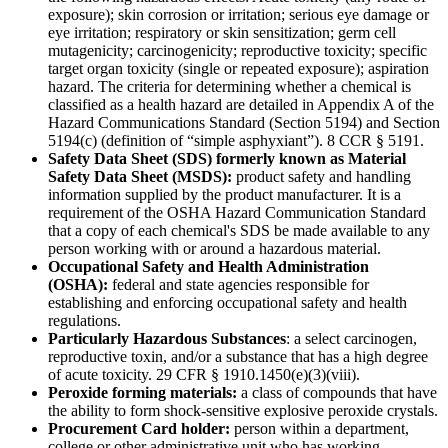
exposure); skin corrosion or irritation; serious eye damage or
eye irritation; respiratory or skin sensitization; germ cell
mutagenicity; carcinogenicity; reproductive toxicity; specific
target organ toxicity (single or repeated exposure); aspiration
hazard. The criteria for determining whether a chemical is
classified as a health hazard are detailed in Appendix A of the
Hazard Communications Standard (Section 5194) and Section
5194(c) (definition of “simple asphyxiant”). 8 CCR § 5191.
Safety Data Sheet (SDS) formerly known as Material
Safety Data Sheet (MSDS):
product safety and handling
information supplied by the product manufacturer. It is a
requirement of the OSHA Hazard Communication Standard
that a copy of each chemical's SDS be made available to any
person working with or around a hazardous material.
Occupational Safety and Health Administration
(OSHA):
federal and state agencies responsible for
establishing and enforcing occupational safety and health
regulations.
Particularly Hazardous Substances
: a select carcinogen,
reproductive toxin, and/or a substance that has a high degree
of acute toxicity. 29 CFR § 1910.1450(e)(3)(viii).
Peroxide forming materials:
a class of compounds that have
the ability to form shock-sensitive explosive peroxide crystals.
Procurement Card holder:
person within a department,
college or other administrative unit who has working