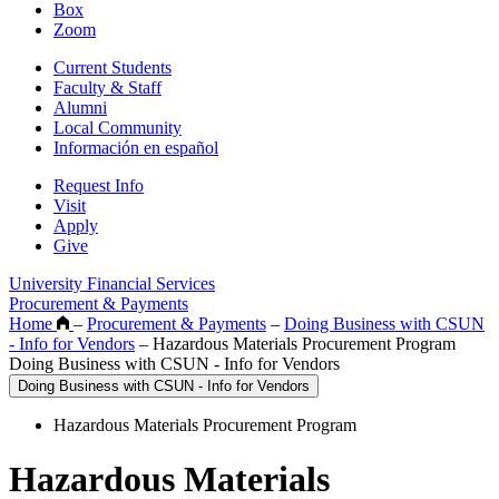
Box
Zoom
Current Students
Faculty & Staff
Alumni
Local Community
Información en español
Request Info
Visit
Apply
Give
University Financial Services
Procurement & Payments
Home
–
Procurement & Payments
–
Doing Business with CSUN
- Info for Vendors
–
Hazardous Materials Procurement Program
Doing Business with CSUN - Info for Vendors
Doing Business with CSUN - Info for Vendors
Hazardous Materials Procurement Program
Hazardous Materials