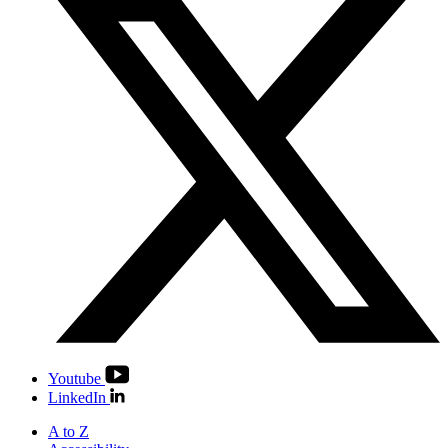
Youtube
LinkedIn
A to Z