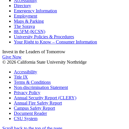
Accessibility
Directory
Emergency Information
Employment
Maps & Parking
The Soraya
88.5FM (KCSN)
University Policies & Procedures
Your Right to Know – Consumer Information
Invest in the
Leaders of Tomorrow
Give Now
© 2026 California State University Northridge
Accessibility
Title IX
Terms & Conditions
Non-discrimination Statement
Privacy Policy
Annual Security Report (CLERY)
Annual Fire Safety Report
Campus Safety Report
Document Reader
CSU System
Scroll back to the top of the page