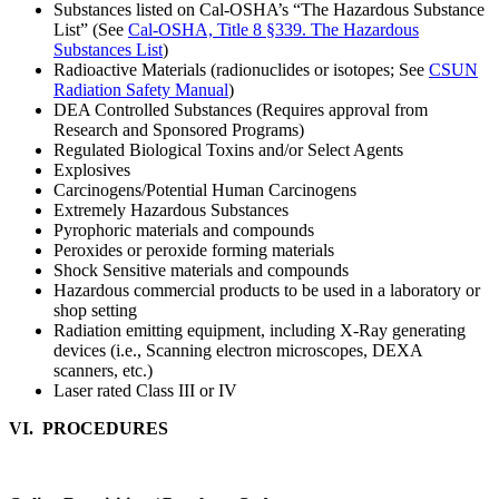
Substances listed on Cal-OSHA’s “The Hazardous Substance
List” (See
Cal-OSHA, Title 8 §339. The Hazardous
Substances List
)
Radioactive Materials (radionuclides or isotopes; See
CSUN
Radiation Safety Manual
)
DEA Controlled Substances (Requires approval from
Research and Sponsored Programs)
Regulated Biological Toxins and/or Select Agents
Explosives
Carcinogens/Potential Human Carcinogens
Extremely Hazardous Substances
Pyrophoric materials and compounds
Peroxides or peroxide forming materials
Shock Sensitive materials and compounds
Hazardous commercial products to be used in a laboratory or
shop setting
Radiation emitting equipment, including X-Ray generating
devices (i.e., Scanning electron microscopes, DEXA
scanners, etc.)
Laser rated Class III or IV
VI. PROCEDURES