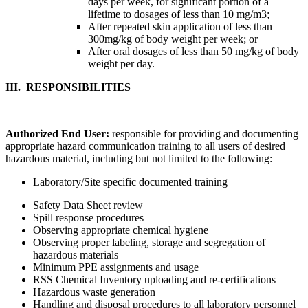
days per week, for significant portion of a
lifetime to dosages of less than 10 mg/m3;
After repeated skin application of less than
300mg/kg of body weight per week; or
After oral dosages of less than 50 mg/kg of body
weight per day.
III. R
ESPONSIBILITIES
Authorized End User:
responsible for providing and documenting
appropriate hazard communication training to all users of desired
hazardous material, including but not limited to the following:
Laboratory/Site specific documented training
Safety Data Sheet review
Spill response procedures
Observing appropriate chemical hygiene
Observing proper labeling, storage and segregation of
hazardous materials
Minimum PPE assignments and usage
RSS Chemical Inventory uploading and re-certifications
Hazardous waste generation
Handling and disposal procedures to all laboratory personnel