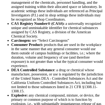
management of the chemicals, personnel handling, and the
assigned training within their allocated space or laboratory. In
academic settings these individuals are referenced as Principal
Investigators (P.I.) and in shop settings these individuals may
be recognized as Shop Coordinators.
CAS Registry Number® (CAS#):
a universally recognized
unique and unmistakable identifier for chemical substances
assigned by CAS Registry, a division of the American
Chemical Society.
Carcinogen:
see “Select Carcinogens”
Consumer Product:
products that are used in the workplace
in the same manner that any general consumer would use
them outside of campus buildings or facilities, i.e.; where the
duration, volume and frequency of use (and therefore
exposure) is not greater than what the typical consumer would
experience.
DEA Controlled Substance
: a drug or chemical whose
manufacture, possession, or use is regulated by the jurisdiction
of the United States DEA - Controlled Substances Act and the
California Uniform Controlled Substances Act, including but
not limited to those substances listed in 21 CFR §1308.11-
1308.15.
Explosive:
any chemical compound, mixture, or device, the
primary or common purpose of which is to function by
explosion, i.e., with substantially instantaneous release of gas