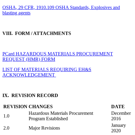
OSHA, 29 CFR, 1910.109 OSHA Standards, Explosives and
blasting agents
VIII. FORM / ATTACHMENTS
PCard HAZARDOUS MATERIALS PROCUREMENT
REQUEST (HMR) FORM
LIST OF MATERIALS REQUIRING EH&S
ACKNOWLEDGEMENT
IX. REVISION RECORD
REVISION
CHANGES
DATE
Hazardous Materials Procurement
December
1.0
Program Established
2016
January
2.0
Major Revisions
2020