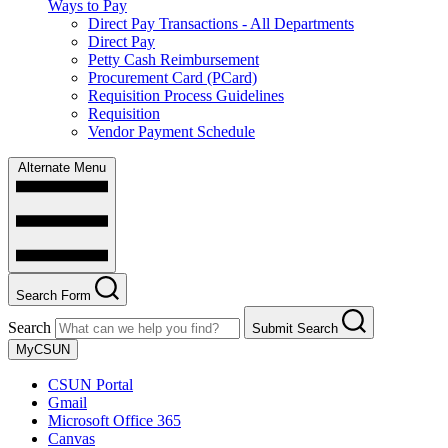
Ways to Pay
Direct Pay Transactions - All Departments
Direct Pay
Petty Cash Reimbursement
Procurement Card (PCard)
Requisition Process Guidelines
Requisition
Vendor Payment Schedule
Alternate Menu
Search Form
Search
Submit Search
MyCSUN
CSUN Portal
Gmail
Microsoft Office 365
Canvas