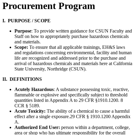
Procurement Program
I. PURPOSE / SCOPE
Purpose
: To provide written guidance for CSUN Faculty and
Staff on how to appropriately purchase hazardous chemicals
and materials.
Scope:
To ensure that all applicable trainings, EH&S laws
and regulations concerning environmental, facility and human
life are recognized and addressed prior to the purchase and
arrival of hazardous chemicals and materials here at California
State University, Northridge (CSUN).
II. DEFINITIONS
Acutely Hazardous
: A substance possessing toxic, reactive,
flammable or explosive and specifically subject to threshold
quantities listed in Appendix A to 29 CFR §1910.1200. 8
CCR § 5189.
Acute Toxicity:
The ability of a chemical to cause a harmful
effect after a single exposure.29 CFR § 1910.1200 Appendix
A.
Authorized End User:
person within a department, college,
area or shop who has ultimate responsibility for the overall