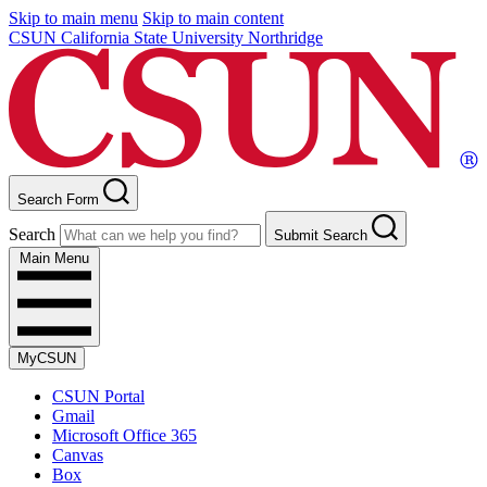
Skip to main menu
Skip to main content
CSUN California State University Northridge
Search Form
Search
Submit Search
Main Menu
MyCSUN
CSUN Portal
Gmail
Microsoft Office 365
Canvas
Box