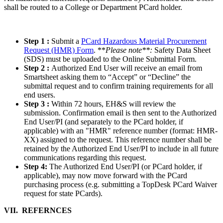
shall be routed to a College or Department PCard holder.
Step 1 :
Submit a
PCard Hazardous Material Procurement
Request (HMR) Form
. **
Please note**:
Safety Data Sheet
(SDS) must be uploaded to the Online Submittal Form.
Step 2 :
Authorized End User will receive an email from
Smartsheet asking them to “Accept” or “Decline” the
submittal request and to confirm training requirements for all
end users.
Step 3 :
Within 72 hours, EH&S will review the
submission. Confirmation email is then sent to the Authorized
End User/PI (and separately to the PCard holder, if
applicable) with an "HMR" reference number (format: HMR-
XX) assigned to the request. This reference number shall be
retained by the Authorized End User/PI to include in all future
communications regarding this request.
Step 4:
The Authorized End User/PI (or PCard holder, if
applicable), may now move forward with the PCard
purchasing process (e.g. submitting a TopDesk PCard Waiver
request for state PCards).
VII. REFERNCES