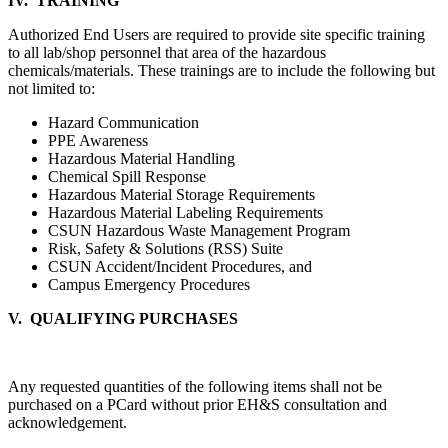
IV. TRAINING
Authorized End Users are required to provide site specific training
to all lab/shop personnel that area of the hazardous
chemicals/materials. These trainings are to include the following but
not limited to:
Hazard Communication
PPE Awareness
Hazardous Material Handling
Chemical Spill Response
Hazardous Material Storage Requirements
Hazardous Material Labeling Requirements
CSUN Hazardous Waste Management Program
Risk, Safety & Solutions (RSS) Suite
CSUN Accident/Incident Procedures, and
Campus Emergency Procedures
V. QUALIFYING PURCHASES
Any requested quantities of the following items shall not be
purchased on a PCard without prior EH&S consultation and
acknowledgement.