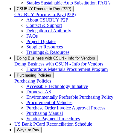
Staples Sustainable Auto Substitution FAQ’s
CSUBUY Procure-to-Pay (P2P)
CSUBUY Procure-to-Pay (P2P)
About CSUBUY P2P
Contact & Support
Delegation of Authority
FAQs
Project Updates
Supplier Resources
Trainings & Resources
Doing Business with CSUN - Info for Vendors
Doing Business with CSUN - Info for Vendors
Hazardous Materials Procurement Program
Purchasing Policies
Purchasing Policies
Accessible Technology Initiative
Drones/UAS
Environmentally Preferable Purchasing Policy
Procurement of Vehicles
Purchase Order Invoice Approval Process
Purchasing Manual
Vendor Payment Procedures
US Bank PCard Reconciliation Schedule
Ways to Pay