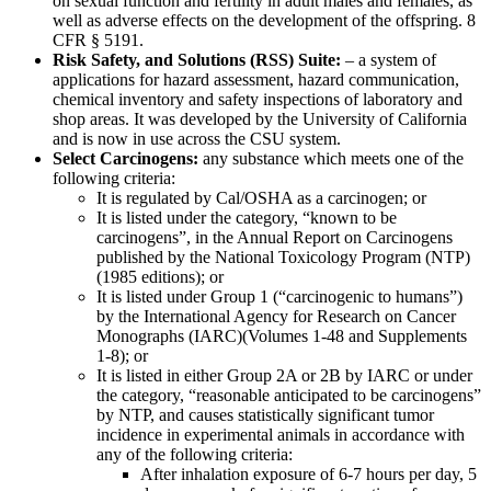
on sexual function and fertility in adult males and females, as
well as adverse effects on the development of the offspring. 8
CFR § 5191.
Risk Safety, and Solutions (RSS) Suite:
– a system of
applications for hazard assessment, hazard communication,
chemical inventory and safety inspections of laboratory and
shop areas. It was developed by the University of California
and is now in use across the CSU system.
Select Carcinogens:
any substance which meets one of the
following criteria:
It is regulated by Cal/OSHA as a carcinogen; or
It is listed under the category, “known to be
carcinogens”, in the Annual Report on Carcinogens
published by the National Toxicology Program (NTP)
(1985 editions); or
It is listed under Group 1 (“carcinogenic to humans”)
by the International Agency for Research on Cancer
Monographs (IARC)(Volumes 1-48 and Supplements
1-8); or
It is listed in either Group 2A or 2B by IARC or under
the category, “reasonable anticipated to be carcinogens”
by NTP, and causes statistically significant tumor
incidence in experimental animals in accordance with
any of the following criteria:
After inhalation exposure of 6-7 hours per day, 5