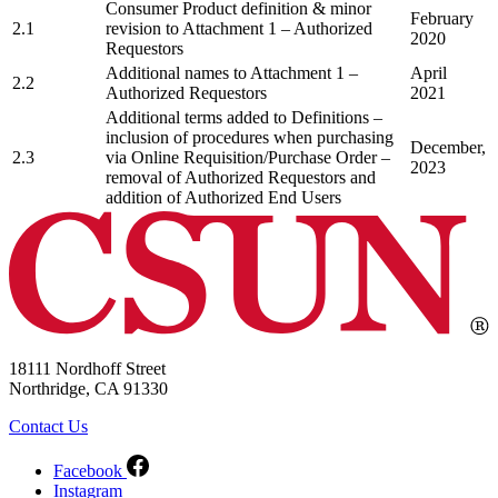
Consumer Product definition & minor
February
2.1
revision to Attachment 1 – Authorized
2020
Requestors
Additional names to Attachment 1 –
April
2.2
Authorized Requestors
2021
Additional terms added to Definitions –
inclusion of procedures when purchasing
December,
2.3
via Online Requisition/Purchase Order –
2023
removal of Authorized Requestors and
addition of Authorized End Users
18111 Nordhoff Street
Northridge, CA 91330
Contact Us
Facebook
Instagram