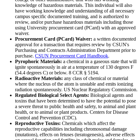
knowledge of hazardous materials. This individual will also
have working knowledge and understanding of all necessary
campus specific documented training, and is authorized to
review, and/or purchase hazardous materials including those
using University procurement card (PCard) with an approved
waiver.
Procurement Card (PCard) Waiver:
a written documented
approval for a transaction that requires review by CSUN's
Purchasing and Contracts Administration Department prior to
purchase.
CSUN Procurement Card Handbook
.
Pyrophoric Materials:
a chemical in a gaseous state that will
ignite spontaneously in air at a temperature of 130 degrees F
(54.4 degrees C) or below. 8 CCR § 5194.
Radioactive Materials:
any class of chemical or material
where the nucleus of the atom is unstable and emits ionizing
radiation spontaneously. US Nuclear Regulatory Commission.
Regulated Biological Select Agents:
Biological agents and
toxins that have been determined to have the potential to pose
a severe threat to public health and safety, to animal and plant
health, or to animal or plant products. Centers for Disease
Control and Prevention (CDC).
Reproductive Toxins:
Chemicals which affect the
reproductive capabilities including chromosomal damage
(mutations), effects on fetuses (teratogenesis), adverse effects