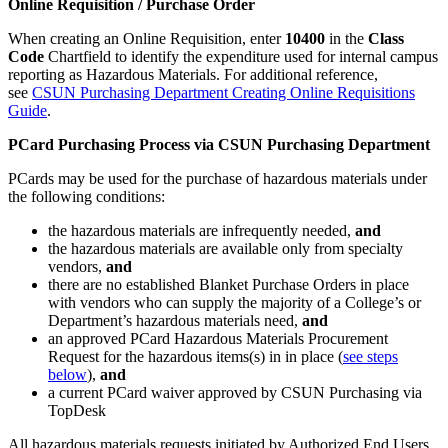
Online Requisition / Purchase Order
When creating an Online Requisition, enter
10400
in the
Class
Code
Chartfield to identify the expenditure used for internal campus
reporting as Hazardous Materials. For additional reference,
see
CSUN Purchasing Department Creating Online Requisitions
Guide
.
PCard Purchasing Process via CSUN Purchasing Department
PCards may be used for the purchase of hazardous materials under
the following conditions:
the hazardous materials are infrequently needed,
and
the hazardous materials are available only from specialty
vendors,
and
there are no established Blanket Purchase Orders in place
with vendors who can supply the majority of a College’s or
Department’s hazardous materials need,
and
an approved PCard Hazardous Materials Procurement
Request for the hazardous items(s) in in place (
see steps
below
),
and
a current PCard waiver approved by CSUN Purchasing via
TopDesk
All hazardous materials requests initiated by Authorized End Users