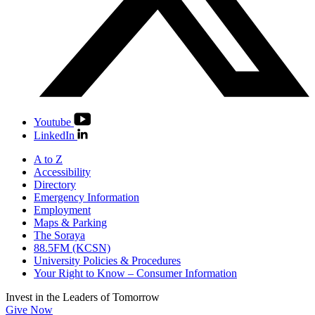
Youtube
LinkedIn
A to Z
Accessibility
Directory
Emergency Information
Employment
Maps & Parking
The Soraya
88.5FM (KCSN)
University Policies & Procedures
Your Right to Know – Consumer Information
Invest in the
Leaders of Tomorrow
Give Now