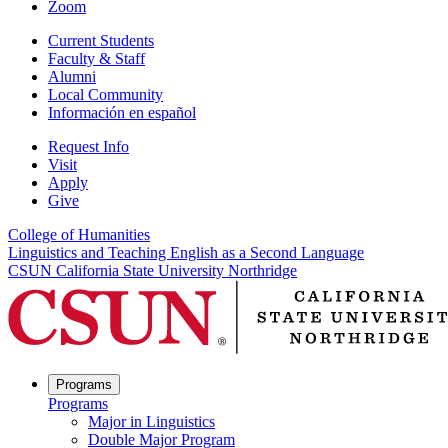
Zoom
Current Students
Faculty & Staff
Alumni
Local Community
Información en español
Request Info
Visit
Apply
Give
College of Humanities
Linguistics and Teaching English as a Second Language
CSUN California State University Northridge
Programs
Programs
Major in Linguistics
Double Major Program