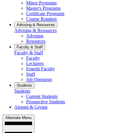
Minor Programs
Master's Programs
Certificate Programs
Course Rotation
Advising & Resources
Advising & Resources
Advising
Resources
Faculty & Staff
Faculty & Staff
Faculty
Lecturers
Emeriti Faculty
Staff
Job Openings
Students
Students
Current Students
Prospective Students
Alumni & Giving
Alternate Menu