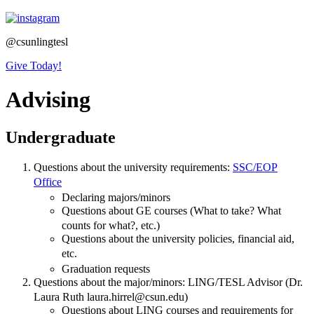
@csunlingtesl
Give Today!
Advising
Undergraduate
Questions about the university requirements:
SSC/EOP
Office
Declaring majors/minors
Questions about GE courses (What to take? What
counts for what?, etc.)
Questions about the university policies, financial aid,
etc.
Graduation requests
Questions about the major/minors: LING/TESL Advisor (Dr.
Laura Ruth laura.hirrel@csun.edu)
Questions about LING courses and requirements for