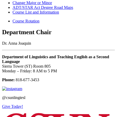
Change Major or Minor
ADT/STAR Act Degree Road Maps
Course List and Information
Course Rotation
Department Chair
Dr. Anna Joaquin
Department of Linguistics and Teaching English as a Second
Language
Sierra Tower (ST) Room 805
Monday – Friday: 8 AM to 5 PM
Phone:
818-677-3453
@csunlingtesl
Give Today!