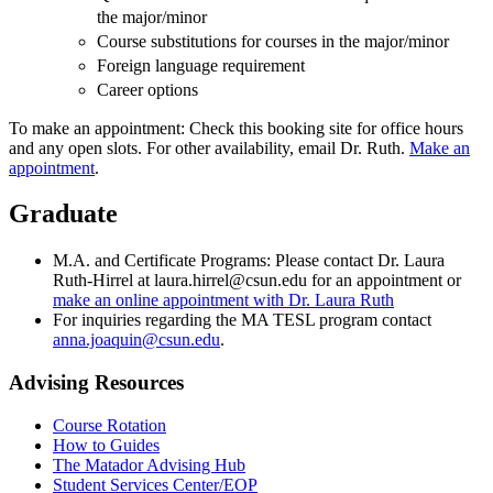
the major/minor
Course substitutions for courses in the major/minor
Foreign language requirement
Career options
To make an appointment: Check this booking site for office hours
and any open slots. For other availability, email Dr. Ruth.
Make an
appointment
.
Graduate
M.A. and Certificate Programs: Please contact Dr. Laura
Ruth-Hirrel at laura.hirrel@csun.edu for an appointment or
make an online appointment with Dr. Laura Ruth
For inquiries regarding the MA TESL program contact
anna.joaquin@csun.edu
.
Advising Resources
Course Rotation
How to Guides
The Matador Advising Hub
Student Services Center/EOP