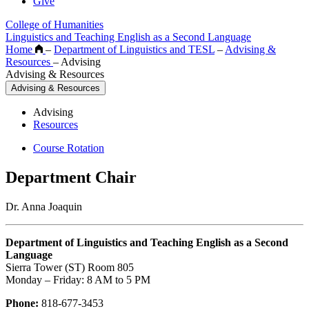
Give
College of Humanities
Linguistics and Teaching English as a Second Language
Home
–
Department of Linguistics and TESL
–
Advising &
Resources
–
Advising
Advising & Resources
Advising & Resources
Advising
Resources
Course Rotation
Department Chair
Dr. Anna Joaquin
Department of Linguistics and Teaching English as a Second
Language
Sierra Tower (ST) Room 805
Monday – Friday: 8 AM to 5 PM
Phone:
818-677-3453