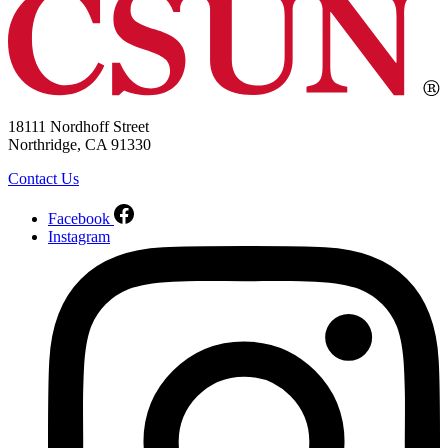
18111 Nordhoff Street
Northridge, CA 91330
Contact Us
Facebook
Instagram