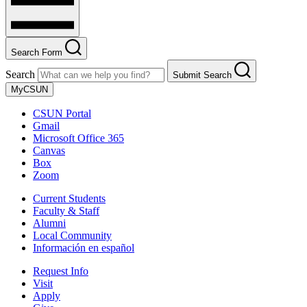
Search Form
Search
Submit Search
MyCSUN
CSUN Portal
Gmail
Microsoft Office 365
Canvas
Box
Zoom
Current Students
Faculty & Staff
Alumni
Local Community
Información en español
Request Info
Visit
Apply