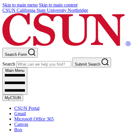
Skip to main menu
Skip to main content
CSUN California State University Northridge
Search Form
Search
Submit Search
Main Menu
MyCSUN
CSUN Portal
Gmail
Microsoft Office 365
Canvas
Box