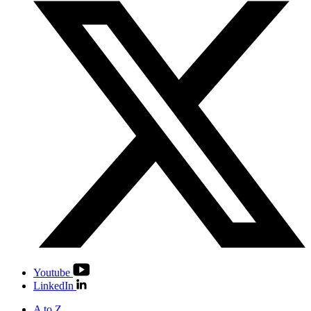
Youtube
LinkedIn
A to Z