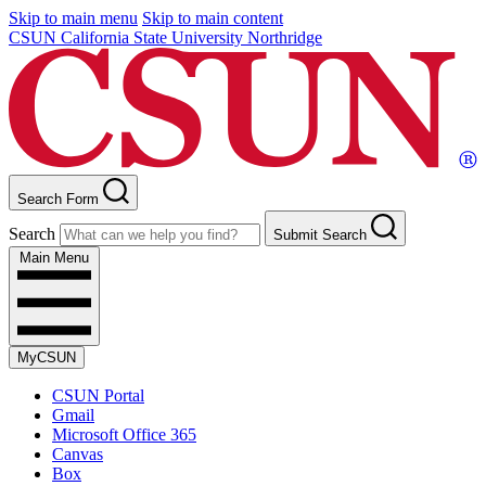
Skip to main menu
Skip to main content
CSUN California State University Northridge
Search Form
Search
Submit Search
Main Menu
MyCSUN
CSUN Portal
Gmail
Microsoft Office 365
Canvas
Box