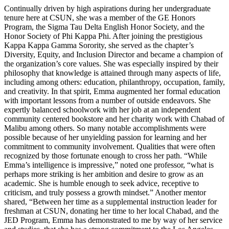
Continually driven by high aspirations during her undergraduate
tenure here at CSUN, she was a member of the GE Honors
Program, the Sigma Tau Delta English Honor Society, and the
Honor Society of Phi Kappa Phi. After joining the prestigious
Kappa Kappa Gamma Sorority, she served as the chapter’s
Diversity, Equity, and Inclusion Director and became a champion of
the organization’s core values. She was especially inspired by their
philosophy that knowledge is attained through many aspects of life,
including among others: education, philanthropy, occupation, family,
and creativity. In that spirit, Emma augmented her formal education
with important lessons from a number of outside endeavors. She
expertly balanced schoolwork with her job at an independent
community centered bookstore and her charity work with Chabad of
Malibu among others. So many notable accomplishments were
possible because of her unyielding passion for learning and her
commitment to community involvement. Qualities that were often
recognized by those fortunate enough to cross her path. “While
Emma’s intelligence is impressive,” noted one professor, “what is
perhaps more striking is her ambition and desire to grow as an
academic. She is humble enough to seek advice, receptive to
criticism, and truly possess a growth mindset.” Another mentor
shared, “Between her time as a supplemental instruction leader for
freshman at CSUN, donating her time to her local Chabad, and the
JED Program, Emma has demonstrated to me by way of her service