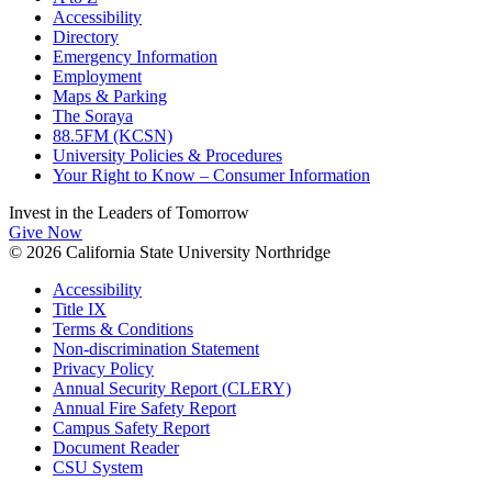
Accessibility
Directory
Emergency Information
Employment
Maps & Parking
The Soraya
88.5FM (KCSN)
University Policies & Procedures
Your Right to Know – Consumer Information
Invest in the
Leaders of Tomorrow
Give Now
© 2026 California State University Northridge
Accessibility
Title IX
Terms & Conditions
Non-discrimination Statement
Privacy Policy
Annual Security Report (CLERY)
Annual Fire Safety Report
Campus Safety Report
Document Reader
CSU System