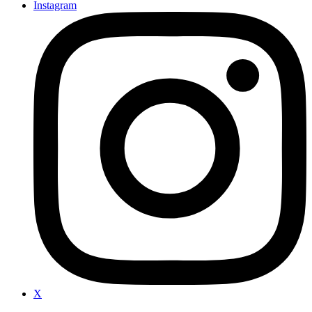
Instagram
X