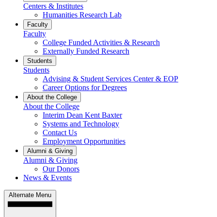
Centers & Institutes
Humanities Research Lab
Faculty
Faculty
College Funded Activities & Research
Externally Funded Research
Students
Students
Advising & Student Services Center & EOP
Career Options for Degrees
About the College
About the College
Interim Dean Kent Baxter
Systems and Technology
Contact Us
Employment Opportunities
Alumni & Giving
Alumni & Giving
Our Donors
News & Events
Alternate Menu