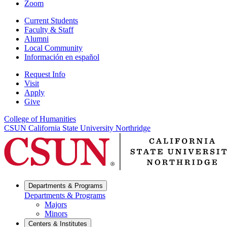
Zoom
Current Students
Faculty & Staff
Alumni
Local Community
Información en español
Request Info
Visit
Apply
Give
College of Humanities
CSUN California State University Northridge
Departments & Programs
Departments & Programs
Majors
Minors
Centers & Institutes