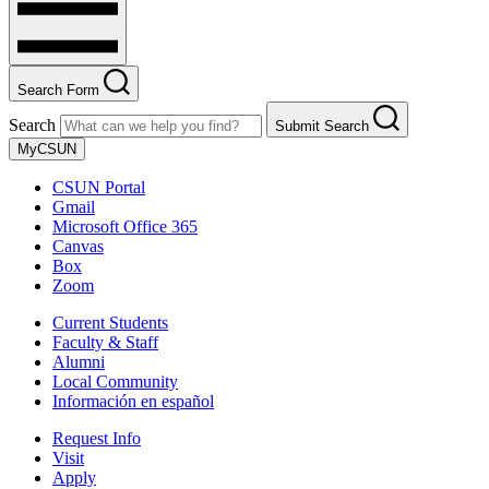
Search Form
Search
Submit Search
MyCSUN
CSUN Portal
Gmail
Microsoft Office 365
Canvas
Box
Zoom
Current Students
Faculty & Staff
Alumni
Local Community
Información en español
Request Info
Visit
Apply