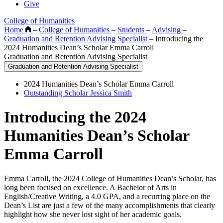
Give
College of Humanities
Home
–
College of Humanities
–
Students
–
Advising
–
Graduation and Retention Advising Specialist
–
Introducing the
2024 Humanities Dean’s Scholar Emma Carroll
Graduation and Retention Advising Specialist
Graduation and Retention Advising Specialist
2024 Humanities Dean’s Scholar Emma Carroll
Outstanding Scholar Jessica Smith
Introducing the 2024
Humanities Dean’s Scholar
Emma Carroll
Emma Carroll, the 2024 College of Humanities Dean’s Scholar, has
long been focused on excellence. A Bachelor of Arts in
English/Creative Writing, a 4.0 GPA, and a recurring place on the
Dean’s List are just a few of the many accomplishments that clearly
highlight how she never lost sight of her academic goals.