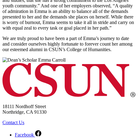
and studies, that she has a strong commitment to the Los Angeles
youth community.” And one of her employers observed, “A quality
of admiration in Emma is an ability to balance all of the demands
presented to her and the demands she places on herself. While there
is worry of burnout, Emma seems to take it all in stride and carry on
with equal zeal to every task or goal placed in her path.”
We are truly proud to have been a part of Emma’s journey to date
and consider ourselves highly fortunate to forever count her among
our esteemed alumni in CSUN’s College of Humanities.
18111 Nordhoff Street
Northridge, CA 91330
Contact Us
Facebook