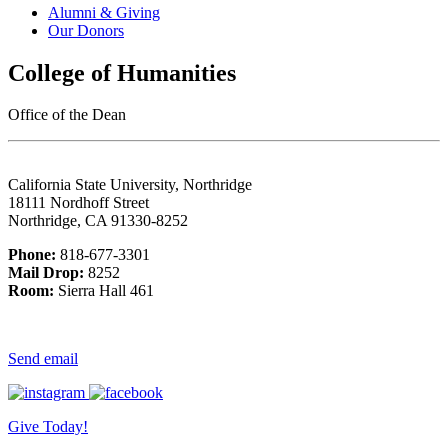
Alumni & Giving
Our Donors
College of Humanities
Office of the Dean
California State University, Northridge
18111 Nordhoff Street
Northridge, CA 91330-8252
Phone:
818-677-3301
Mail Drop:
8252
Room:
Sierra Hall 461
Send email
Give Today!