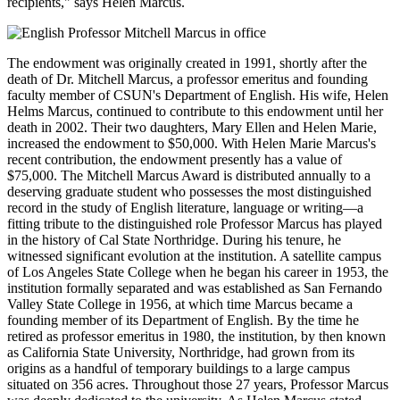
recipients," says Helen Marcus.
The endowment was originally created in 1991, shortly after the
death of Dr. Mitchell Marcus, a professor emeritus and founding
faculty member of CSUN's Department of English. His wife, Helen
Helms Marcus, continued to contribute to this endowment until her
death in 2002. Their two daughters, Mary Ellen and Helen Marie,
increased the endowment to $50,000. With Helen Marie Marcus's
recent contribution, the endowment presently has a value of
$75,000. The Mitchell Marcus Award is distributed annually to a
deserving graduate student who possesses the most distinguished
record in the study of English literature, language or writing—a
fitting tribute to the distinguished role Professor Marcus has played
in the history of Cal State Northridge. During his tenure, he
witnessed significant evolution at the institution. A satellite campus
of Los Angeles State College when he began his career in 1953, the
institution formally separated and was established as San Fernando
Valley State College in 1956, at which time Marcus became a
founding member of its Department of English. By the time he
retired as professor emeritus in 1980, the institution, by then known
as California State University, Northridge, had grown from its
origins as a handful of temporary buildings to a large campus
situated on 356 acres. Throughout those 27 years, Professor Marcus