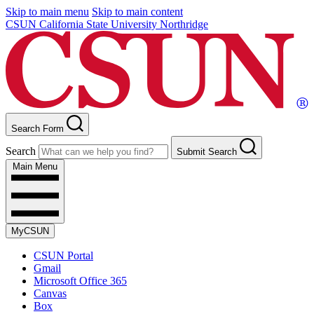
Skip to main menu
Skip to main content
CSUN California State University Northridge
Search Form
Search
Submit Search
Main Menu
MyCSUN
CSUN Portal
Gmail
Microsoft Office 365
Canvas
Box