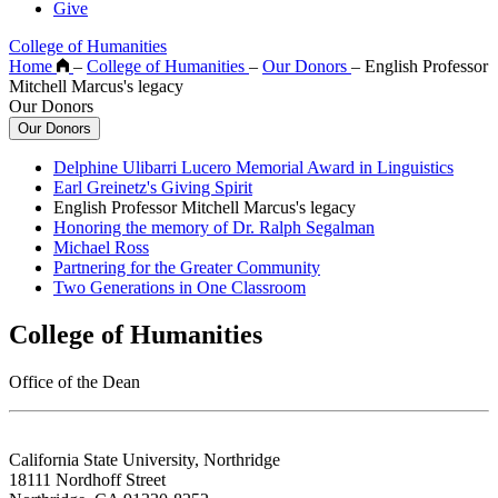
Give
College of Humanities
Home
–
College of Humanities
–
Our Donors
–
English Professor
Mitchell Marcus's legacy
Our Donors
Our Donors
Delphine Ulibarri Lucero Memorial Award in Linguistics
Earl Greinetz's Giving Spirit
English Professor Mitchell Marcus's legacy
Honoring the memory of Dr. Ralph Segalman
Michael Ross
Partnering for the Greater Community
Two Generations in One Classroom
College of Humanities
Office of the Dean
California State University, Northridge
18111 Nordhoff Street