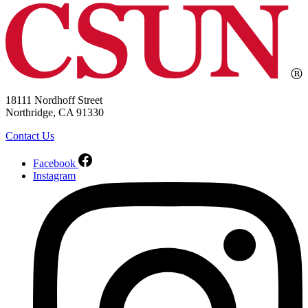
18111 Nordhoff Street
Northridge, CA 91330
Contact Us
Facebook
Instagram