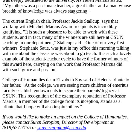
was deeply dedicated to the university. As Helen Marcus stated,
"My father was a passionate teacher, a great father and a man whose
breadth of knowledge was always staggering."
The current English chair, Professor Jackie Stallcup, says that
working with Mitchell Marcus Award recipients is incredibly
gratifying. "It is such a pleasure to be able to work with these
students, and in fact, many of the winners are still here at CSUN
teaching in our department," Stallcup said. "One of our very first
winners, Stephanie Satie, was just in my office this morning talking
with me about the class she was about to go teach. It is such a lovely
example of the student-teacher cycle to have the former winners of
this award here, carrying on the work that Professor Marcus did
with such grace and passion."
College of Humanities dean Elizabeth Say said of Helen's tribute to
her father, "At the college, we are seeing more children of emeritus
faculty establish endowments to secure their parents' legacy at
CSUN. This recognition of the exemplary reputation of Professor
Marcus, a member of the college from its inception, stands as a
tribute that I hope will also inspire others."
If you would like to make an impact on the College of Humanities,
please contact Suren Seropian, Director of Development at
(818)677-7135 or
suren.seropian@csun.edu
.