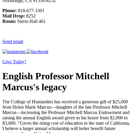
Northridge, CA 91330-8252
Phone:
818-677-3301
Mail Drop:
8252
Room:
Sierra Hall 461
Send email
Give Today!
English Professor Mitchell
Marcus's legacy
The College of Humanities has received a generous gift of $25,000
from Helen Marie Marcus—daughter of the late Professor Mitchell
Marcus—increasing the Professor Mitchell Marcus Endowment and
raising the annual English award given in his honor from $2,000 to
$3,000. "Given the rising cost of education in the state of California,
I believe a larger annual scholarship will better benefit future