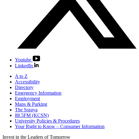
Youtube
LinkedIn
A to Z
Accessibility
Directory
Emergency Information
Employment
Maps & Parking
The Soraya
88.5FM (KCSN)
University Policies & Procedures
Your Right to Know – Consumer Information
Invest in the
Leaders of Tomorrow