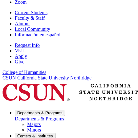
Zoom
Current Students
Faculty & Staff
Alumni
Local Community
Información en español
Request Info
Visit
Apply
Give
College of Humanities
CSUN California State University Northridge
Departments & Programs
Departments & Programs
Majors
Minors
Centers & Institutes