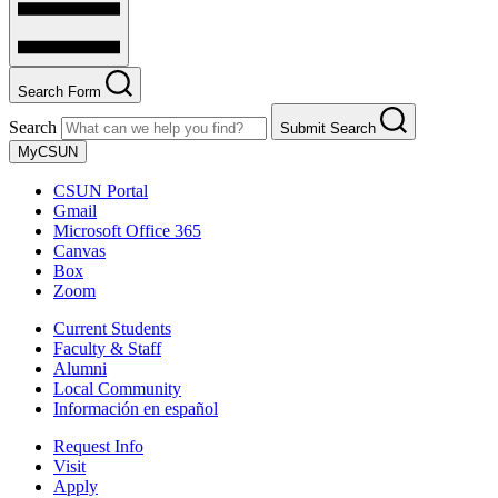
Search Form
Search
Submit Search
MyCSUN
CSUN Portal
Gmail
Microsoft Office 365
Canvas
Box
Zoom
Current Students
Faculty & Staff
Alumni
Local Community
Información en español
Request Info
Visit
Apply