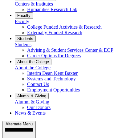
Centers & Institutes
Humanities Research Lab
Faculty
Faculty
College Funded Activities & Research
Externally Funded Research
Students
Students
Advising & Student Services Center & EOP
Career Options for Degrees
About the College
About the College
Interim Dean Kent Baxter
Systems and Technology
Contact Us
Employment Opportunities
Alumni & Giving
Alumni & Giving
Our Donors
News & Events
Alternate Menu