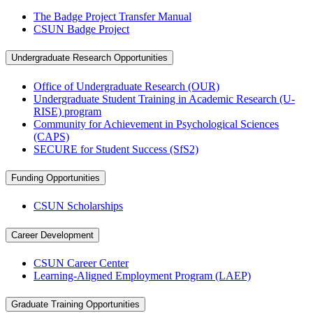
The Badge Project Transfer Manual
CSUN Badge Project
Undergraduate Research Opportunities
Office of Undergraduate Research (OUR)
Undergraduate Student Training in Academic Research (U-
RISE) program
Community for Achievement in Psychological Sciences
(CAPS)
SECURE for Student Success (SfS2)
Funding Opportunities
CSUN Scholarships
Career Development
CSUN Career Center
Learning-Aligned Employment Program (LAEP)
Graduate Training Opportunities