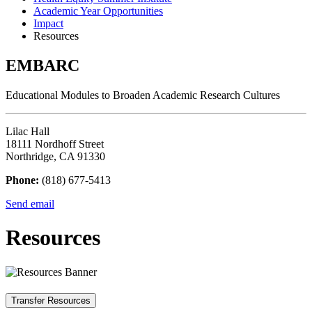
Academic Year Opportunities
Impact
Resources
EMBARC
Educational Modules to Broaden Academic Research Cultures
Lilac Hall
18111 Nordhoff Street
Northridge, CA 91330
Phone:
(818) 677-5413
Send email
Resources
Transfer Resources