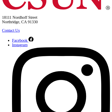
18111 Nordhoff Street
Northridge, CA 91330
Contact Us
Facebook
Instagram