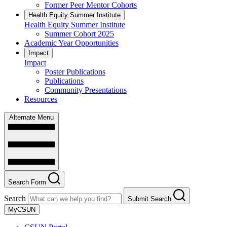
Former Peer Mentor Cohorts
Health Equity Summer Institute
Health Equity Summer Institute
Summer Cohort 2025
Academic Year Opportunities
Impact
Impact
Poster Publications
Publications
Community Presentations
Resources
Alternate Menu
Search Form
Search
Submit Search
MyCSUN