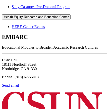
Sally Casanova Pre-Doctoral Program
Health Equity Research and Education Center
HERE Center Events
EMBARC
Educational Modules to Broaden Academic Research Cultures
Lilac Hall
18111 Nordhoff Street
Northridge, CA 91330
Phone:
(818) 677-5413
Send email