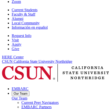
Zoom
Current Students
Faculty & Staff
Alumni
Local Community
Información en español
Request Info
Visit
Apply
Give
HERE Center
CSUN California State University Northridge
EMBARC
Our Team
Our Team
Current Peer Navigators
EMBARC Partners