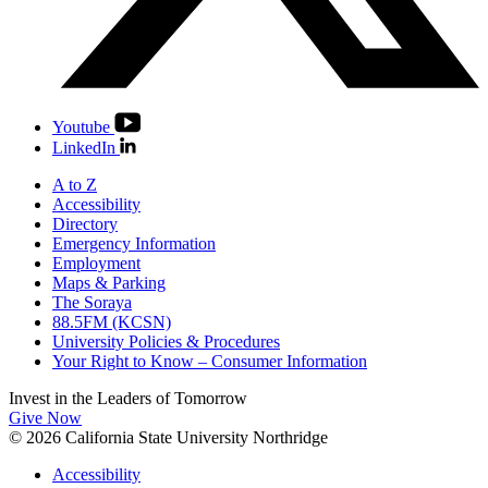
Youtube
LinkedIn
A to Z
Accessibility
Directory
Emergency Information
Employment
Maps & Parking
The Soraya
88.5FM (KCSN)
University Policies & Procedures
Your Right to Know – Consumer Information
Invest in the
Leaders of Tomorrow
Give Now
© 2026 California State University Northridge
Accessibility