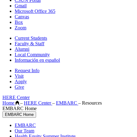
CSUN Portal
Gmail
Microsoft Office 365
Canvas
Box
Zoom
Current Students
Faculty & Staff
Alumni
Local Community
Información en español
Request Info
Visit
Apply
Give
HERE Center
Home
–
HERE Center
–
EMBARC
–
Resources
EMBARC Home
EMBARC Home
EMBARC
Our Team
Health Equity Summer Institute