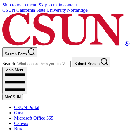
Skip to main menu
Skip to main content
CSUN California State University Northridge
Search Form
Search
Submit Search
Main Menu
MyCSUN
CSUN Portal
Gmail
Microsoft Office 365
Canvas
Box