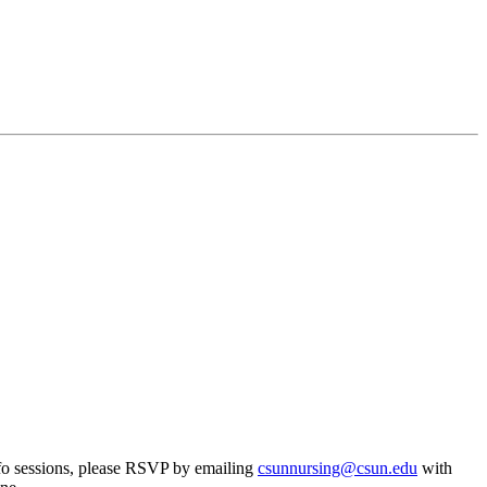
 info sessions, please RSVP by emailing
csunnursing@csun.edu
with