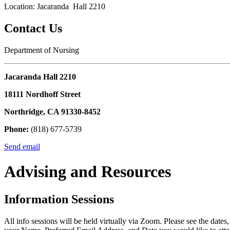
Location: Jacaranda Hall 2210
Contact Us
Department of Nursing
Jacaranda Hall 2210
18111 Nordhoff Street
Northridge, CA 91330-8452
Phone:
(818) 677-5739
Send email
Advising and Resources
Information Sessions
All info sessions will be held virtually via Zoom. Please see the date