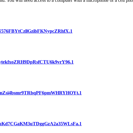
nd. You will need access to a computer with a microphone or a cell pho
2taN576FBYtCzllGzibFKNypcZRhfX.1
an1ytekfxoZRH9DpRsfCTU6k9vrY96.1
d=Tj1mZsi4bsmr9TRbqPF6pmWHRYHOYt.1
d=S5auKd7CGaKM3uTDggGzA2a35WLsFa.1