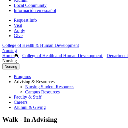
Alumni
Local Community
Información en español
Request Info
Visit
Apply
Give
College of Health & Human Development
Nursing
Home
–
College of Health and Human Development
–
Department
Nursing
Nursing
Programs
Advising & Resources
Nursing Student Resources
Campus Resources
Faculty & Staff
Careers
Alumni & Giving
Walk - In Advising