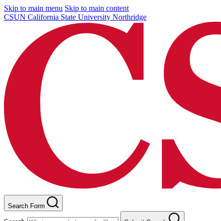
Skip to main menu
Skip to main content
CSUN California State University Northridge
Search Form