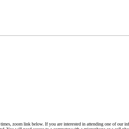
s, times, zoom link below. If you are interested in attending one of our