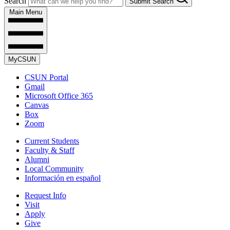
Search
Submit Search
Main Menu
MyCSUN
CSUN Portal
Gmail
Microsoft Office 365
Canvas
Box
Zoom
Current Students
Faculty & Staff
Alumni
Local Community
Información en español
Request Info
Visit
Apply
Give