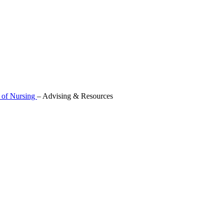
 of Nursing
–
Advising & Resources