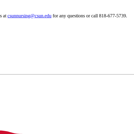
s at
csunnursing@csun.edu
for any questions or call 818-677-5739.