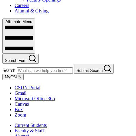
Careers
Alumni & Giving
Alternate Menu
Search Form
Search
Submit Search
MyCSUN
CSUN Portal
Gmail
Microsoft Office 365
Canvas
Box
Zoom
Current Students
Faculty & Staff