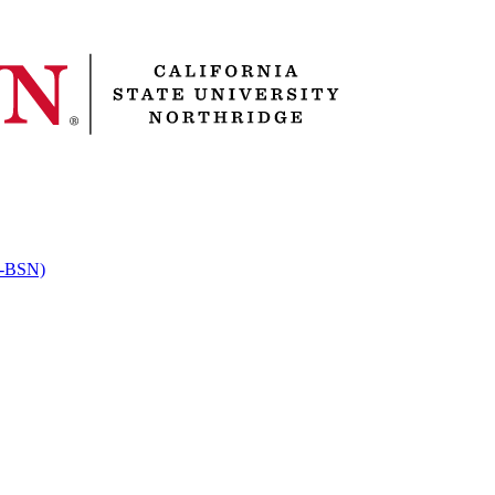
RN-BSN)