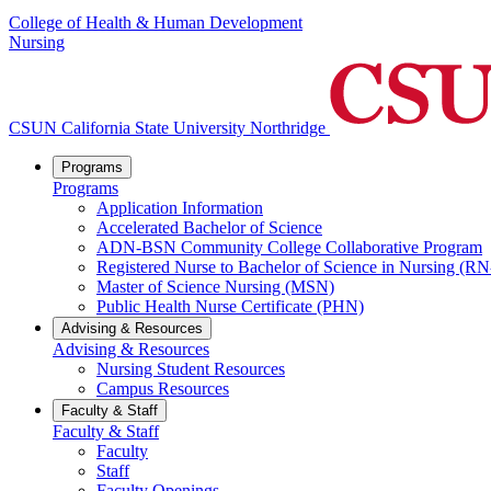
College of Health & Human Development
Nursing
CSUN California State University Northridge
Programs
Programs
Application Information
Accelerated Bachelor of Science
ADN-BSN Community College Collaborative Program
Registered Nurse to Bachelor of Science in Nursing (
Master of Science Nursing (MSN)
Public Health Nurse Certificate (PHN)
Advising & Resources
Advising & Resources
Nursing Student Resources
Campus Resources
Faculty & Staff
Faculty & Staff
Faculty
Staff
Faculty Openings