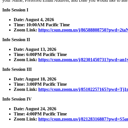
your Name, Preferred Email Address, and Date you would like to atte
Info Session I
Date: August 4, 2026
Time: 10:00AM Pacific Time
Zoom Link:
https://csun.zoom.us/j/86588808750?pwd=
Info Session II
Date: August 13, 2026
Time: 6:00PM Pacific Time
Zoom Link:
https://csun.zoom.us/j/82301450731?pwd=
Info Session III
Date: August 18, 2026
Time: 3:00PM Pacific Time
Zoom Link:
https://csun.zoom.us/j/85102257165?pw
Info Session IV
Date: August 24, 2026
Time: 4:00PM Pacific Time
Zoom Link:
https://csun.zoom.us/j/82128316887?pw