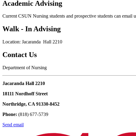
Academic Advising
Current CSUN Nursing students and prospective students can email u
Walk - In Advising
Location: Jacaranda Hall 2210
Contact Us
Department of Nursing
Jacaranda Hall 2210
18111 Nordhoff Street
Northridge, CA 91330-8452
Phone:
(818) 677-5739
Send email