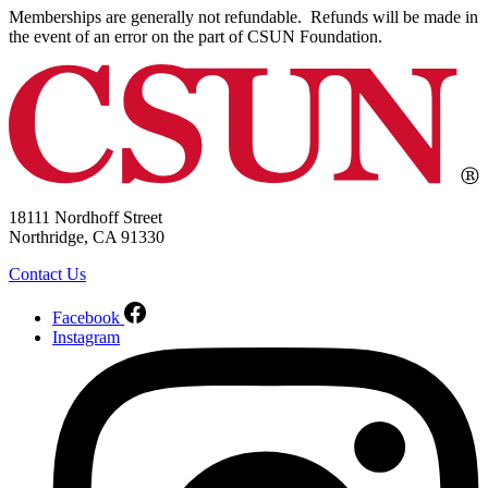
Memberships are generally not refundable. Refunds will be made in
the event of an error on the part of CSUN Foundation.
18111 Nordhoff Street
Northridge, CA 91330
Contact Us
Facebook
Instagram