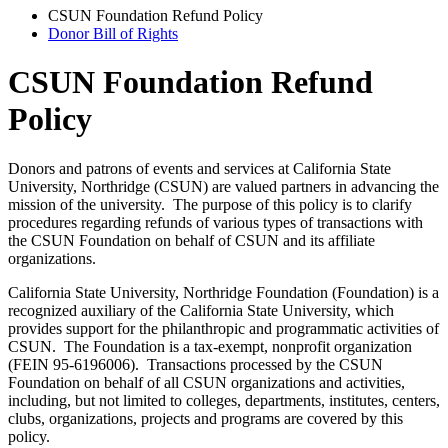
CSUN Foundation Refund Policy
Donor Bill of Rights
CSUN Foundation Refund
Policy
Donors and patrons of events and services at California State
University, Northridge (CSUN) are valued partners in advancing the
mission of the university. The purpose of this policy is to clarify
procedures regarding refunds of various types of transactions with
the CSUN Foundation on behalf of CSUN and its affiliate
organizations.
California State University, Northridge Foundation (Foundation) is a
recognized auxiliary of the California State University, which
provides support for the philanthropic and programmatic activities of
CSUN. The Foundation is a tax-exempt, nonprofit organization
(FEIN 95-6196006). Transactions processed by the CSUN
Foundation on behalf of all CSUN organizations and activities,
including, but not limited to colleges, departments, institutes, centers,
clubs, organizations, projects and programs are covered by this
policy.