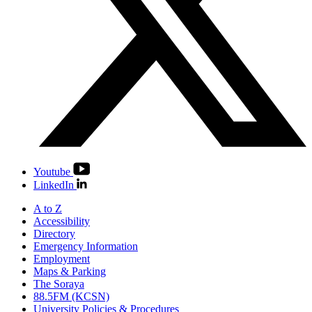
Youtube
LinkedIn
A to Z
Accessibility
Directory
Emergency Information
Employment
Maps & Parking
The Soraya
88.5FM (KCSN)
University Policies & Procedures