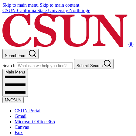
Skip to main menu
Skip to main content
CSUN California State University Northridge
Search Form
Search
Submit Search
Main Menu
MyCSUN
CSUN Portal
Gmail
Microsoft Office 365
Canvas
Box