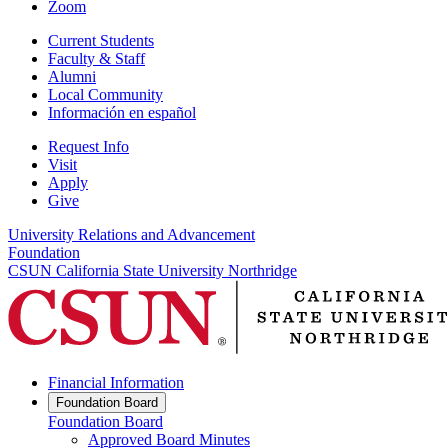
Zoom
Current Students
Faculty & Staff
Alumni
Local Community
Información en español
Request Info
Visit
Apply
Give
University Relations and Advancement
Foundation
CSUN California State University Northridge
Financial Information
Foundation Board
Foundation Board
Approved Board Minutes