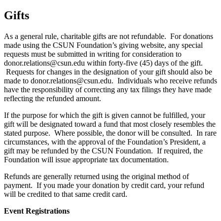
Gifts
As a general rule, charitable gifts are not refundable. For donations
made using the CSUN Foundation’s giving website, any special
requests must be submitted in writing for consideration to
donor.relations@csun.edu within forty-five (45) days of the gift.
Requests for changes in the designation of your gift should also be
made to donor.relations@csun.edu. Individuals who receive refunds
have the responsibility of correcting any tax filings they have made
reflecting the refunded amount.
If the purpose for which the gift is given cannot be fulfilled, your
gift will be designated toward a fund that most closely resembles the
stated purpose. Where possible, the donor will be consulted. In rare
circumstances, with the approval of the Foundation’s President, a
gift may be refunded by the CSUN Foundation. If required, the
Foundation will issue appropriate tax documentation.
Refunds are generally returned using the original method of
payment. If you made your donation by credit card, your refund
will be credited to that same credit card.
Event Registrations