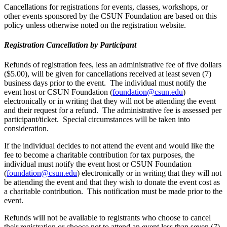
Cancellations for registrations for events, classes, workshops, or
other events sponsored by the CSUN Foundation are based on this
policy unless otherwise noted on the registration website.
Registration Cancellation by Participant
Refunds of registration fees, less an administrative fee of five dollars
($5.00), will be given for cancellations received at least seven (7)
business days prior to the event. The individual must notify the
event host or CSUN Foundation (
foundation@csun.edu
)
electronically or in writing that they will not be attending the event
and their request for a refund. The administrative fee is assessed per
participant/ticket. Special circumstances will be taken into
consideration.
If the individual decides to not attend the event and would like the
fee to become a charitable contribution for tax purposes, the
individual must notify the event host or CSUN Foundation
(
foundation@csun.edu
) electronically or in writing that they will not
be attending the event and that they wish to donate the event cost as
a charitable contribution. This notification must be made prior to the
event.
Refunds will not be available to registrants who choose to cancel
their registration or choose not to attend an event less than seven (7)