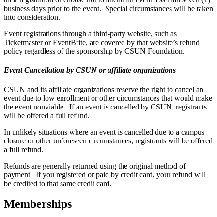
business days prior to the event. Special circumstances will be taken
into consideration.
Event registrations through a third-party website, such as
Ticketmaster or EventBrite, are covered by that website’s refund
policy regardless of the sponsorship by CSUN Foundation.
Event Cancellation by CSUN or affiliate organizations
CSUN and its affiliate organizations reserve the right to cancel an
event due to low enrollment or other circumstances that would make
the event nonviable. If an event is cancelled by CSUN, registrants
will be offered a full refund.
In unlikely situations where an event is cancelled due to a campus
closure or other unforeseen circumstances, registrants will be offered
a full refund.
Refunds are generally returned using the original method of
payment. If you registered or paid by credit card, your refund will
be credited to that same credit card.
Memberships