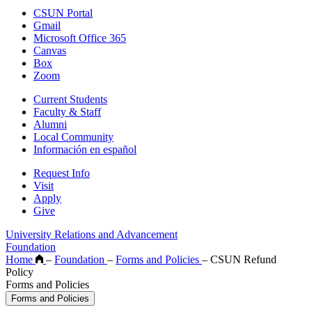
CSUN Portal
Gmail
Microsoft Office 365
Canvas
Box
Zoom
Current Students
Faculty & Staff
Alumni
Local Community
Información en español
Request Info
Visit
Apply
Give
University Relations and Advancement
Foundation
Home
–
Foundation
–
Forms and Policies
–
CSUN Refund
Policy
Forms and Policies
Forms and Policies