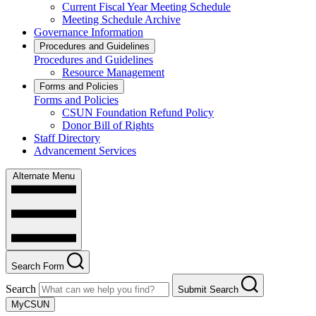
Current Fiscal Year Meeting Schedule
Meeting Schedule Archive
Governance Information
Procedures and Guidelines
Procedures and Guidelines
Resource Management
Forms and Policies
Forms and Policies
CSUN Foundation Refund Policy
Donor Bill of Rights
Staff Directory
Advancement Services
Alternate Menu
Search Form
Search
Submit Search
MyCSUN