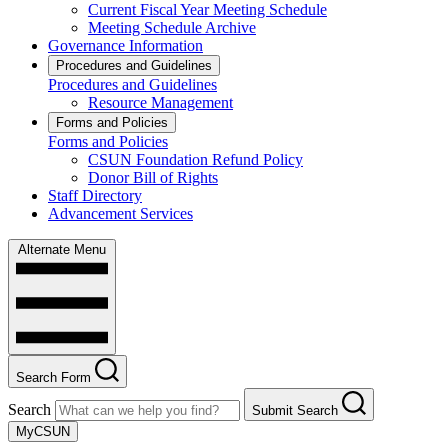
Current Fiscal Year Meeting Schedule
Meeting Schedule Archive
Governance Information
Procedures and Guidelines
Procedures and Guidelines
Resource Management
Forms and Policies
Forms and Policies
CSUN Foundation Refund Policy
Donor Bill of Rights
Staff Directory
Advancement Services
Alternate Menu
Search Form
Search
Submit Search
MyCSUN