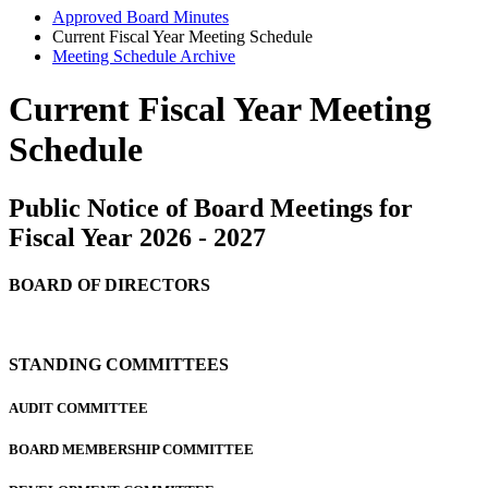
Approved Board Minutes
Current Fiscal Year Meeting Schedule
Meeting Schedule Archive
Current Fiscal Year Meeting
Schedule
Public Notice of Board Meetings for
Fiscal Year 2026 - 2027
BOARD OF DIRECTORS
STANDING COMMITTEES
AUDIT COMMITTEE
BOARD MEMBERSHIP COMMITTEE