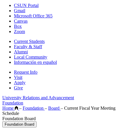
CSUN Portal
Gmail
Microsoft Office 365
Canvas
Box
Zoom
Current Students
Faculty & Staff
Alumni
Local Community
Información en español
Request Info
Visit
Apply
Give
University Relations and Advancement
Foundation
Home
–
Foundation
–
Board
–
Current Fiscal Year Meeting
Schedule
Foundation Board
Foundation Board