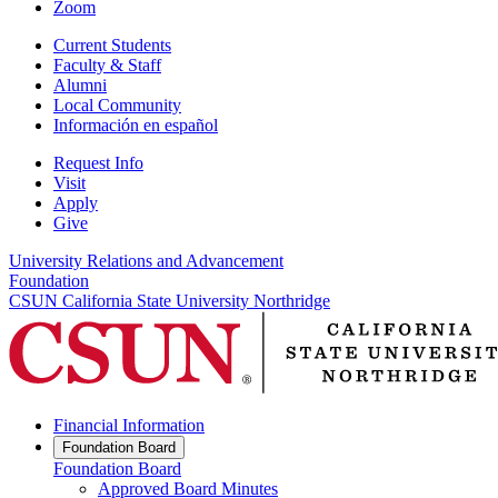
Zoom
Current Students
Faculty & Staff
Alumni
Local Community
Información en español
Request Info
Visit
Apply
Give
University Relations and Advancement
Foundation
CSUN California State University Northridge
Financial Information
Foundation Board
Foundation Board
Approved Board Minutes