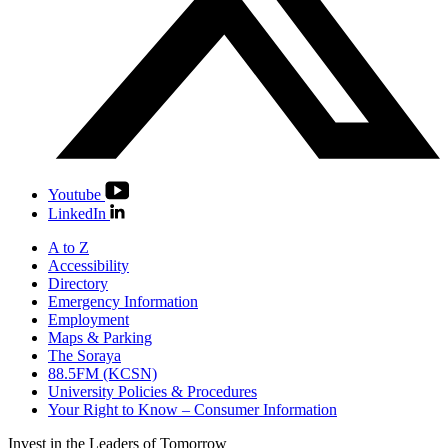
Youtube
LinkedIn
A to Z
Accessibility
Directory
Emergency Information
Employment
Maps & Parking
The Soraya
88.5FM (KCSN)
University Policies & Procedures
Your Right to Know – Consumer Information
Invest in the
Leaders of Tomorrow