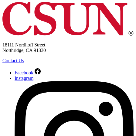
18111 Nordhoff Street
Northridge, CA 91330
Contact Us
Facebook
Instagram