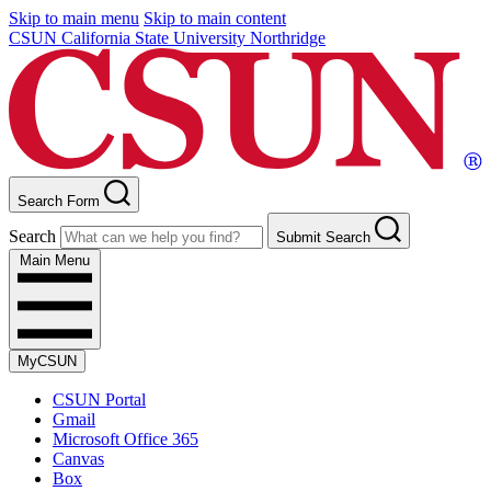
Skip to main menu
Skip to main content
CSUN California State University Northridge
Search Form
Search
Submit Search
Main Menu
MyCSUN
CSUN Portal
Gmail
Microsoft Office 365
Canvas
Box