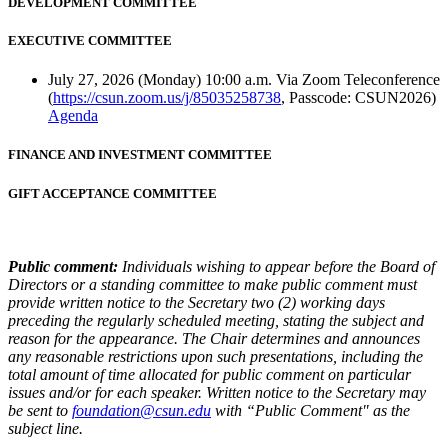
DEVELOPMENT COMMITTEE
EXECUTIVE COMMITTEE
July 27, 2026 (Monday) 10:00 a.m. Via Zoom Teleconference
(
https://csun.zoom.us/j/85035258738
, Passcode: CSUN2026)
Agenda
FINANCE AND INVESTMENT COMMITTEE
GIFT ACCEPTANCE COMMITTEE
Public comment:
Individuals wishing to appear before the Board of
Directors or a standing committee to make public comment must
provide written notice to the Secretary two (2) working days
preceding the regularly scheduled meeting, stating the subject and
reason for the appearance. The Chair determines and announces
any reasonable restrictions upon such presentations, including the
total amount of time allocated for public comment on particular
issues and/or for each speaker. Written notice to the Secretary may
be sent to
foundation@csun.edu
with “Public Comment" as the
subject line.