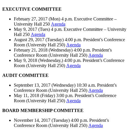
EXECUTIVE COMMITTEE
February 27, 2017 (Mon) 4 p.m. Executive Committee –
University Hall 250
Agenda
May 9, 2017 (Tues) 4 p.m. Executive Committee – University
Hall 250
Agenda
August 29, 2017 (Tuesday) 4:00 p.m. President’s Conference
Room (University Hall 250)
Agenda
February 21, 2018 (Wednesday) 4:00 p.m. President’s
Conference Room (University Hall 250)
Agenda
May 9, 2018 (Wednesday,) 4:00 p.m. President’s Conference
Room (University Hall 250)
Agenda
AUDIT COMMITTEE
September 13, 2017 (Wednesday) 10:30 a.m. President’s
Conference Room (University Hall 250)
Agenda
May 11, 2018 (Friday) 3:00 p.m. President’s Conference
Room (University Hall 250)
Agenda
BOARD MEMBERSHIP COMMITTEE
November 14, 2017 (Tuesday) 4:00 p.m. President’s
Conference Room (University Hall 250)
Agenda