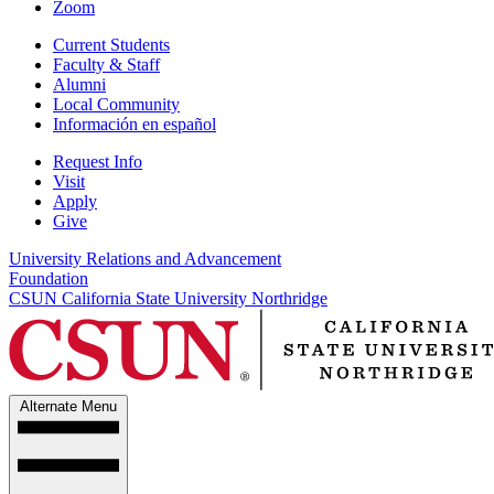
Zoom
Current Students
Faculty & Staff
Alumni
Local Community
Información en español
Request Info
Visit
Apply
Give
University Relations and Advancement
Foundation
CSUN California State University Northridge
Alternate Menu