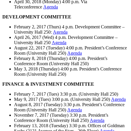
April 30, 2018 (Monday) 4:00 p.m. Via
Teleconference
Agenda
DEVELOPMENT COMMITTEE
February 2, 2017 (Thurs) 4 p.m. Development Committee –
University Hall 250:
Agenda
April 26, 2017 (Wed) 4 p.m. Development Committee –
University Hall 250
Agenda
August 22, 2017 (Tuesday) 4:00 p.m. President’s Conference
Room (University Hall 250)
Agenda
February 8, 2018 (Thursday) 4:00 p.m. President’s
Conference Room (University Hall 250)
May 3, 2018 (Thursday) 4:00 p.m. President’s Conference
Room (University Hall 250)
FINANCE & INVESTMENT COMMITTEE
February 7, 2017 (Tues) 3:30 p.m. (University Hall 250)
May 9, 2017 (Tues) 3:00 p.m. (University Hall 250)
Agenda
August 8, 2017 (Tuesday) 3:30 p.m. President’s Conference
Room (University Hall 250)
Agenda
November 7, 2017 (Tuesday) 3:30 p.m. President’s
Conference Room (University Hall 250)
Agenda
February 13, 2018 (Tuesday) 3:30 p.m. Offices of Goldman
Sachs (2121 Avenue of the Stars - 26th Floor)
Agenda