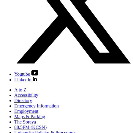
Youtube
LinkedIn
A to Z
Accessibility
Directory
Emergency Information
Employment
Maps & Parking
The Soraya
88.5FM (KCSN)
University Policies & Procedures