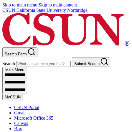
Skip to main menu
Skip to main content
CSUN California State University Northridge
Search Form
Search
Submit Search
Main Menu
MyCSUN
CSUN Portal
Gmail
Microsoft Office 365
Canvas
Box