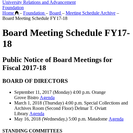
University Relations and Advancement
Foundation
Home
–
Foundation
–
Board
–
Meeting Schedule Archive
–
Board Meeting Schedule FY17-18
Board Meeting Schedule FY17-
18
Public Notice of Board Meetings for
Fiscal 2017-18
BOARD OF DIRECTORS
September 11, 2017 (Monday) 4:00 p.m. Orange
Grove Bistro
Agenda
March 1, 2018 (Thursday) 4:00 p.m. Special Collections and
Archives Room (Second Floor) Delmar T. Oviatt
Library
Agenda
May 16, 2018 (Wednesday,) 5:00 p.m. Matadome
Agenda
STANDING COMMITTEES