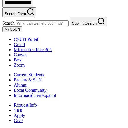
Search Form
Search
Submit Search
MyCSUN
CSUN Portal
Gmail
Microsoft Office 365
Canvas
Box
Zoom
Current Students
Faculty & Staff
Alumni
Local Community
Información en español
Request Info
Visit
Apply
Give