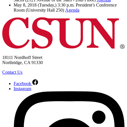
May 8, 2018 (Tuesday,) 3:30 p.m. President’s Conference
Room (University Hall 250)
Agenda
18111 Nordhoff Street
Northridge, CA 91330
Contact Us
Facebook
Instagram