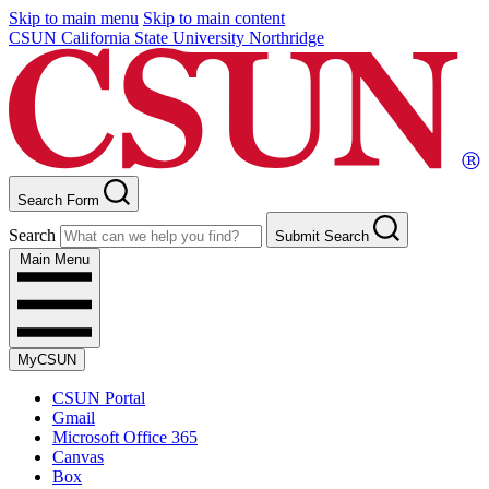
Skip to main menu
Skip to main content
CSUN California State University Northridge
Search Form
Search
Submit Search
Main Menu
MyCSUN
CSUN Portal
Gmail
Microsoft Office 365
Canvas
Box