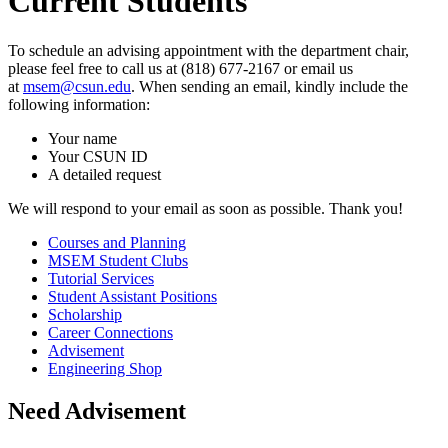
Current Students
To schedule an advising appointment with the department chair,
please feel free to call us at (818) 677-2167 or email us
at
msem@csun.edu
. When sending an email, kindly include the
following information:
Your name
Your CSUN ID
A detailed request
We will respond to your email as soon as possible. Thank you!
Courses and Planning
MSEM Student Clubs
Tutorial Services
Student Assistant Positions
Scholarship
Career Connections
Advisement
Engineering Shop
Need Advisement