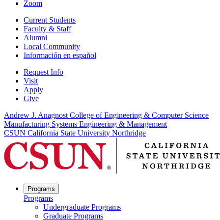
Zoom
Current Students
Faculty & Staff
Alumni
Local Community
Información en español
Request Info
Visit
Apply
Give
Andrew J. Anagnost College of Engineering & Computer Science
Manufacturing Systems Engineering & Management
CSUN California State University Northridge
Programs
Programs
Undergraduate Programs
Graduate Programs