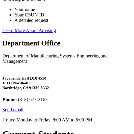
Your name
Your CSUN ID
A detailed request
Learn More About Advising
Department Office
Department of Manufacturing Systems Engineering and
Management
Jacaranda Hall (JD) 4510
18111 Nordhoff St.
Northridge, CA 91330-8332
Phone:
(818) 677-2167
Send email
Hours: Monday to Friday, 8:00 AM to 5:00 PM