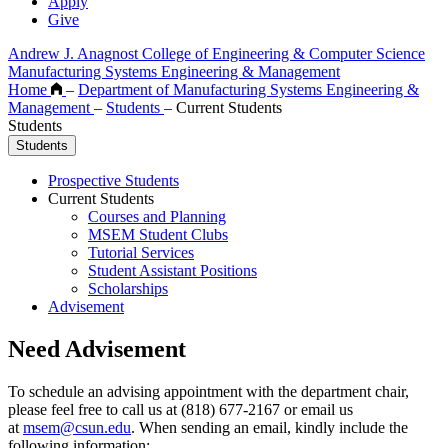
Apply
Give
Andrew J. Anagnost College of Engineering & Computer Science
Manufacturing Systems Engineering & Management
Home
–
Department of Manufacturing Systems Engineering &
Management
–
Students
–
Current Students
Students
Students
Prospective Students
Current Students
Courses and Planning
MSEM Student Clubs
Tutorial Services
Student Assistant Positions
Scholarships
Advisement
Need Advisement
To schedule an advising appointment with the department chair,
please feel free to call us at (818) 677-2167 or email us
at
msem@csun.edu
. When sending an email, kindly include the
following information: