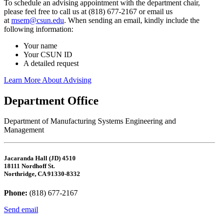
To schedule an advising appointment with the department chair,
please feel free to call us at (818) 677-2167 or email us
at
msem@csun.edu
. When sending an email, kindly include the
following information:
Your name
Your CSUN ID
A detailed request
Learn More About Advising
Department Office
Department of Manufacturing Systems Engineering and
Management
Jacaranda Hall (JD) 4510
18111 Nordhoff St.
Northridge, CA 91330-8332
Phone:
(818) 677-2167
Send email