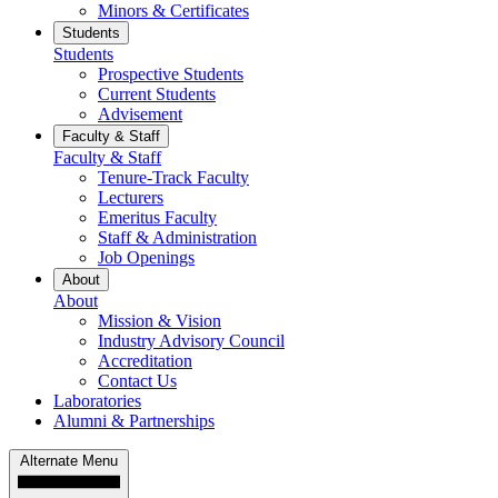
Minors & Certificates
Students
Students
Prospective Students
Current Students
Advisement
Faculty & Staff
Faculty & Staff
Tenure-Track Faculty
Lecturers
Emeritus Faculty
Staff & Administration
Job Openings
About
About
Mission & Vision
Industry Advisory Council
Accreditation
Contact Us
Laboratories
Alumni & Partnerships
Alternate Menu