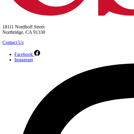
18111 Nordhoff Street
Northridge, CA 91330
Contact Us
Facebook
Instagram