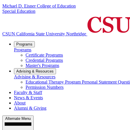
Michael D. Eisner College of Education
Special Education
CSUN California State University Northridge
Programs
Programs
Certificate Programs
Credential Programs
Master's Programs
Advising & Resources
Advising & Resources
Educational Therapy Program Personal Statement Quest
Permission Numbers
Faculty & Staff
News & Events
About
Alumni & Giving
Alternate Menu