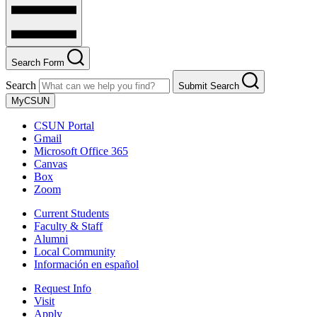
Search Form
Search
Submit Search
MyCSUN
CSUN Portal
Gmail
Microsoft Office 365
Canvas
Box
Zoom
Current Students
Faculty & Staff
Alumni
Local Community
Información en español
Request Info
Visit
Apply