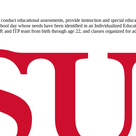
conduct educational assessments, provide instruction and special educati
 school day whose needs have been identified in an Individualized Educ
P, and ITP team from birth through age 22, and classes organized for a