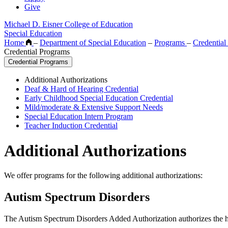
Give
Michael D. Eisner College of Education
Special Education
Home
–
Department of Special Education
–
Programs
–
Credentia
Credential Programs
Credential Programs
Additional Authorizations
Deaf & Hard of Hearing Credential
Early Childhood Special Education Credential
Mild/moderate & Extensive Support Needs
Special Education Intern Program
Teacher Induction Credential
Additional Authorizations
We offer programs for the following additional authorizations:
Autism Spectrum Disorders
The Autism Spectrum Disorders Added Authorization authorizes the hold