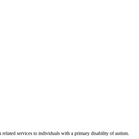
elated services to individuals with a primary disability of autism.