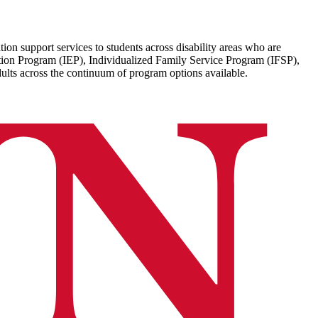
on support services to students across disability areas who are
ation Program (IEP), Individualized Family Service Program (IFSP),
dults across the continuum of program options available.