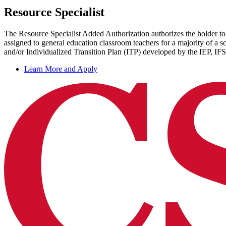
Resource Specialist
The Resource Specialist Added Authorization authorizes the holder to 
assigned to general education classroom teachers for a majority of a
and/or Individualized Transition Plan (ITP) developed by the IEP, IFS
Learn More and Apply