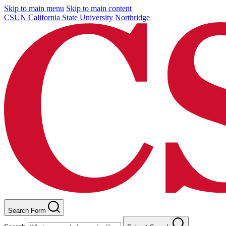
Skip to main menu
Skip to main content
CSUN California State University Northridge
Search Form