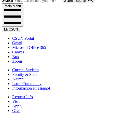
Search
Submit Search
Main Menu
MyCSUN
CSUN Portal
Gmail
Microsoft Office 365
Canvas
Box
Zoom
Current Students
Faculty & Staff
Alumni
Local Community
Información en español
Request Info
Visit
Apply
Give