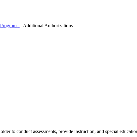
l Programs
–
Additional Authorizations
er to conduct assessments, provide instruction, and special education r