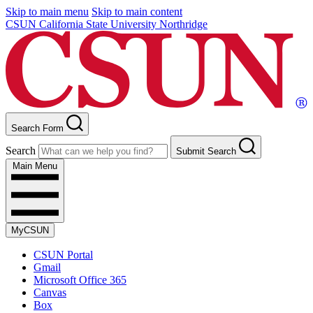
Skip to main menu
Skip to main content
CSUN California State University Northridge
Search Form
Search
Submit Search
Main Menu
MyCSUN
CSUN Portal
Gmail
Microsoft Office 365
Canvas
Box