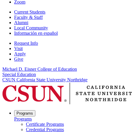
Zoom
Current Students
Faculty & Staff
Alumni
Local Community
Información en español
Request Info
Visit
Apply
Give
Michael D. Eisner College of Education
Special Education
CSUN California State University Northridge
Programs
Programs
Certificate Programs
Credential Programs