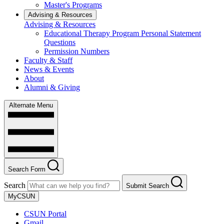
Master's Programs
Advising & Resources
Advising & Resources
Educational Therapy Program Personal Statement
Questions
Permission Numbers
Faculty & Staff
News & Events
About
Alumni & Giving
Alternate Menu
Search Form
Search
Submit Search
MyCSUN
CSUN Portal
Gmail