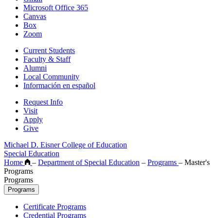
Microsoft Office 365
Canvas
Box
Zoom
Current Students
Faculty & Staff
Alumni
Local Community
Información en español
Request Info
Visit
Apply
Give
Michael D. Eisner College of Education
Special Education
Home
–
Department of Special Education
–
Programs
–
Master's
Programs
Programs
Programs
Certificate Programs
Credential Programs