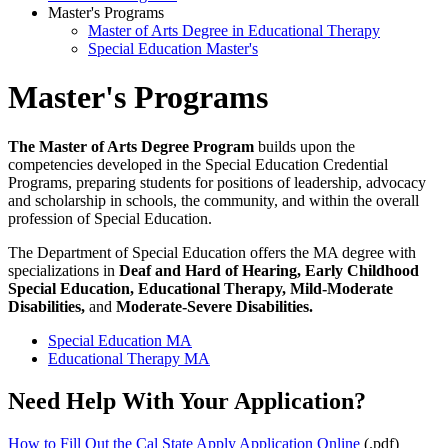
Master's Programs
Master of Arts Degree in Educational Therapy
Special Education Master's
Master's Programs
The Master of Arts Degree Program
builds upon the
competencies developed in the Special Education Credential
Programs, preparing students for positions of leadership, advocacy
and scholarship in schools, the community, and within the overall
profession of Special Education.
The Department of Special Education offers the MA degree with
specializations in
Deaf and Hard of Hearing, Early Childhood
Special Education, Educational Therapy, Mild-Moderate
Disabilities,
and
Moderate-Severe Disabilities.
Special Education MA
Educational Therapy MA
Need Help With Your Application?
How to Fill Out the Cal State Apply Application Online
(.pdf)