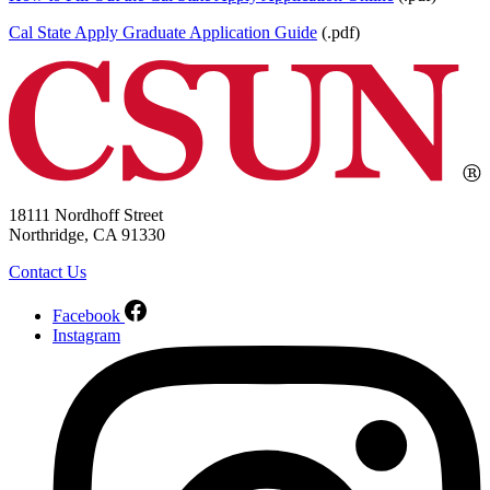
Cal State Apply Graduate Application Guide
(.pdf)
18111 Nordhoff Street
Northridge, CA 91330
Contact Us
Facebook
Instagram