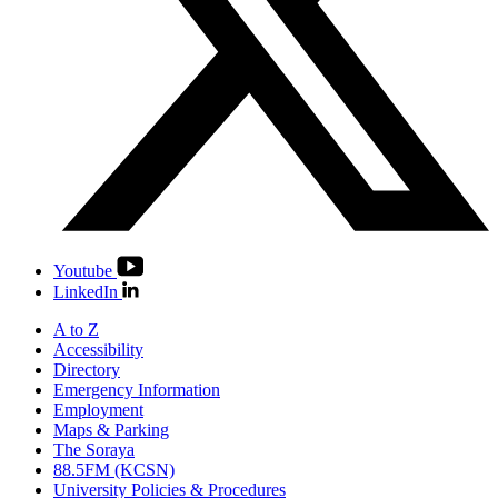
Youtube
LinkedIn
A to Z
Accessibility
Directory
Emergency Information
Employment
Maps & Parking
The Soraya
88.5FM (KCSN)
University Policies & Procedures