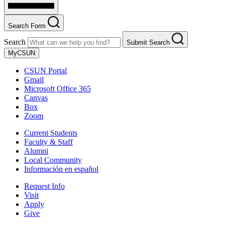
Search Form
Search
Submit Search
MyCSUN
CSUN Portal
Gmail
Microsoft Office 365
Canvas
Box
Zoom
Current Students
Faculty & Staff
Alumni
Local Community
Información en español
Request Info
Visit
Apply
Give