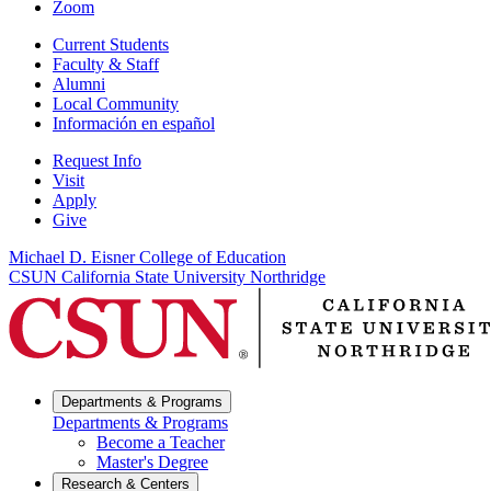
Zoom
Current Students
Faculty & Staff
Alumni
Local Community
Información en español
Request Info
Visit
Apply
Give
Michael D. Eisner College of Education
CSUN California State University Northridge
Departments & Programs
Departments & Programs
Become a Teacher
Master's Degree
Research & Centers