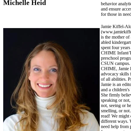
Michelle Heid
behavior analyti
and ensure acces
for those in need
Jamie Kiffel-Al
(www.jamiekiff
is the mother of 
abled kindergar
spent four years
CHIME Infant/T
preschool progr
CSUN campus.
CHIME, Jamie l
advocacy skills 
of all abilities. 
Jamie is an edito
and a children's
She firmly belie
speaking or not,
not, seeing or h
smelling, or not
read! We might d
different ways.
need help from 