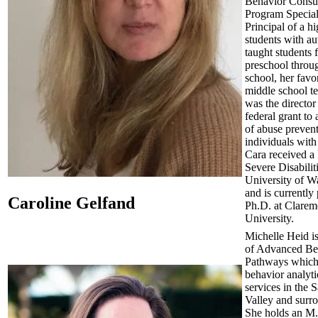
Behavior Consul
Program Special
Principal of a h
students with au
taught students 
preschool throu
school, her favor
middle school t
was the director
federal grant to 
of abuse preven
individuals with 
Cara received a 
Severe Disabilit
University of W
and is currently
Caroline Gelfand
Ph.D. at Clarem
University.
Michelle Heid is
of Advanced Be
Pathways which
behavior analyti
services in the S
Valley and surr
She holds an M.