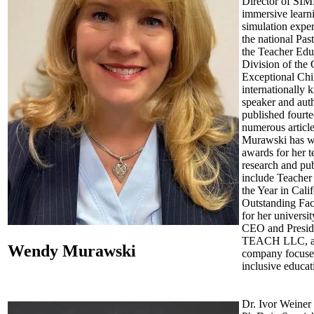
Director of SI
immersive learn
simulation exper
the national Pas
the Teacher Edu
Division of the 
Exceptional Chi
internationally
speaker and aut
published fourt
numerous article
Murawski has 
awards for her t
research and pub
include Teacher
the Year in Cali
Outstanding Fa
for her universit
CEO and Preside
TEACH LLC, a 
Wendy Murawski
company focuse
inclusive educat
Dr. Ivor Weiner 