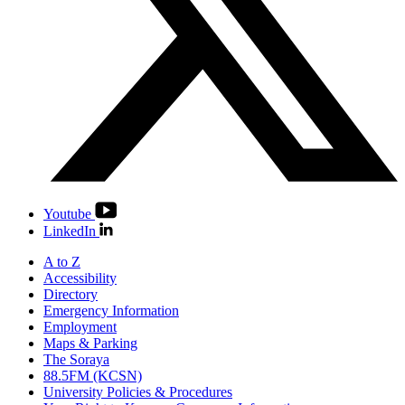
Youtube
LinkedIn
A to Z
Accessibility
Directory
Emergency Information
Employment
Maps & Parking
The Soraya
88.5FM (KCSN)
University Policies & Procedures