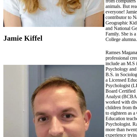
from computers 
animals. But rea
everyone! Jamie 
contributor to N
Geographic Kid
and National G
Family. She is a
Jamie Kiffel
College alumna.
Ramses Magana
professional cre
include an M.S 
Psychology and
B.S. in Sociolog
a Licensed Educ
Psychologist (L
Board Certified
Analyst (BCBA)
worked with div
children from th
to eighteen as a
Education teach
Psychologist. R
more than twent
experience tryin