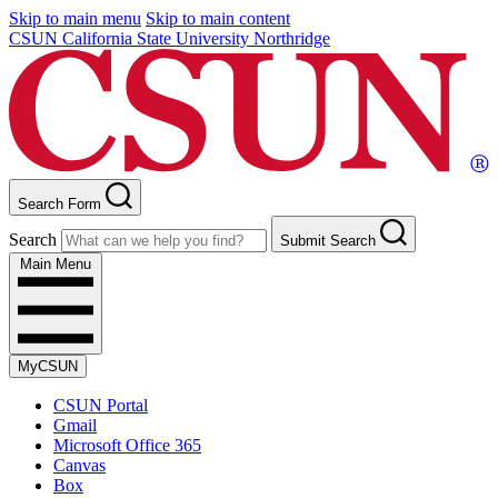
Skip to main menu
Skip to main content
CSUN California State University Northridge
Search Form
Search
Submit Search
Main Menu
MyCSUN
CSUN Portal
Gmail
Microsoft Office 365
Canvas
Box