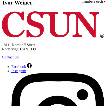
members each y
Ivor Weiner
18111 Nordhoff Street
Northridge, CA 91330
Contact Us
Facebook
Instagram