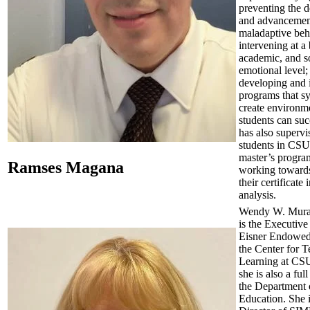
preventing the 
and advancemen
maladaptive beh
intervening at a
academic, and s
emotional level;
developing and
programs that sy
create environm
students can su
has also superv
students in C
master’s progra
Ramses Magana
working towards
their certificate
analysis.
Wendy W. Mura
is the Executive
Eisner Endowed
the Center for 
Learning at CS
she is also a ful
the Department 
Education. She i