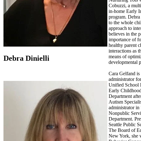
Cobuzzi, a multi
in-home Early I
program. Debra 
to the whole chi
approach to inte
believes in the
importance of fo
healthy parent c
interactions as 
means of optimiz
Debra Dinielli
developmental p
Cara Gelfand is
administrator f
Unified School D
Early Childhoo
Department after
Autism Specialis
administrator in 
Nonpublic Serv
Department. Pre
Seattle Public S
The Board of Ed
New York, she 