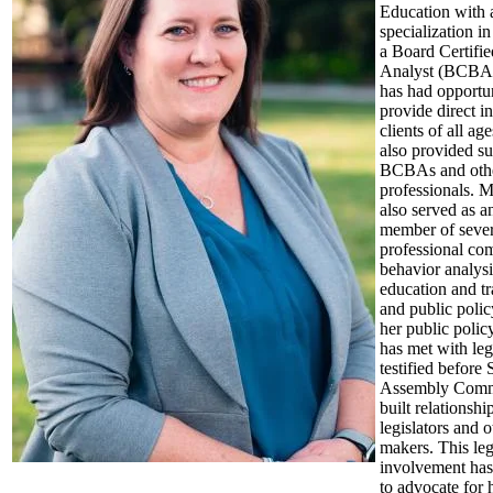
Education with 
specialization i
a Board Certifi
Analyst (BCBA)
has had opportun
provide direct i
clients of all ag
also provided su
BCBAs and oth
professionals. M
also served as a
member of sever
professional com
behavior analysi
education and tr
and public poli
her public poli
has met with legi
testified before
Assembly Commi
built relationshi
legislators and o
makers. This leg
involvement has
to advocate for 