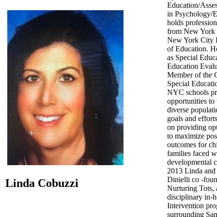
Education/Asse
in Psychology/E
holds profession
from New York 
New York City 
of Education. H
as Special Educ
Education Evalu
Member of the 
Special Educatio
NYC schools pr
opportunities to
diverse populati
goals and effort
on providing opt
to maximize pos
outcomes for ch
families faced w
developmental c
2013 Linda and
Dinielli co -fou
Linda Cobuzzi
Nurturing Tots, 
disciplinary in-
Intervention pro
surrounding Sa