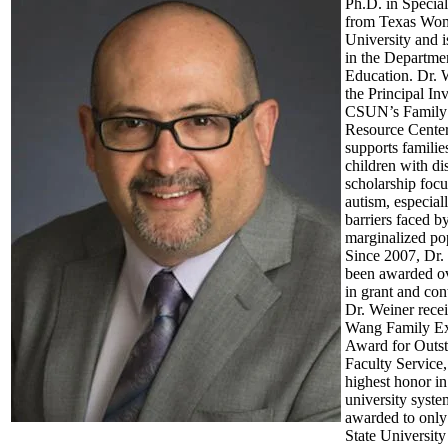
Ph.D. in Specia
from Texas Wo
University and i
in the Departmen
Education. Dr. W
the Principal Inv
CSUN’s Family
Resource Center
supports famili
children with dis
scholarship foc
autism, especial
barriers faced by
marginalized po
Since 2007, Dr.
been awarded ov
in grant and con
Dr. Weiner rece
Wang Family Ex
Award for Outs
Faculty Service,
highest honor in
university syst
awarded to only
State University