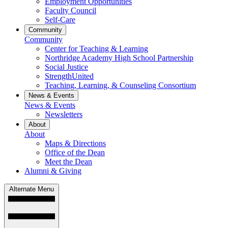
Employment Opportunities
Faculty Council
Self-Care
Community
Community
Center for Teaching & Learning
Northridge Academy High School Partnership
Social Justice
StrengthUnited
Teaching, Learning, & Counseling Consortium
News & Events
News & Events
Newsletters
About
About
Maps & Directions
Office of the Dean
Meet the Dean
Alumni & Giving
Alternate Menu