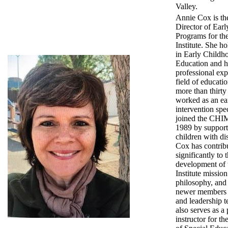
Valley.
Annie Cox is th
Director of Ear
Programs for t
Institute. She h
in Early Childh
Education and h
professional exp
field of educati
more than thirty
worked as an ea
intervention spec
joined the CHIM
1989 by suppor
children with dis
Cox has contrib
significantly to 
development o
Institute missio
philosophy, and
newer members o
and leadership 
also serves as a 
instructor for t