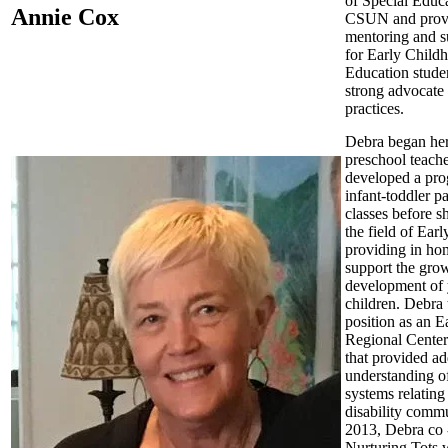
of Special Educa
Annie Cox
CSUN and prov
mentoring and s
for Early Child
Education studen
strong advocate 
practices.
Debra began her
preschool teache
developed a pro
infant-toddler p
classes before sh
the field of Earl
providing in hom
support the gro
development of
children. Debra 
position as an Ea
Regional Center
that provided ad
understanding o
systems relating 
disability commu
2013, Debra co
Nurturing Tots 