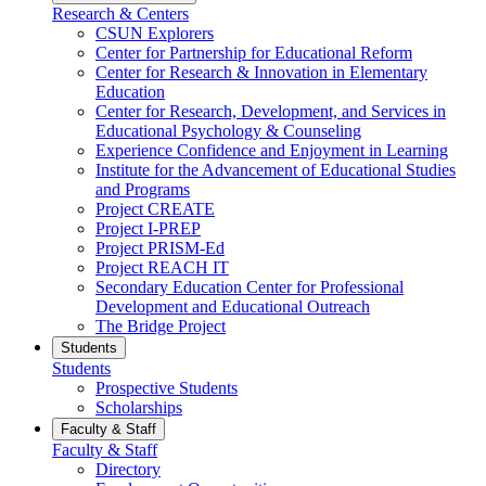
Research & Centers
CSUN Explorers
Center for Partnership for Educational Reform
Center for Research & Innovation in Elementary
Education
Center for Research, Development, and Services in
Educational Psychology & Counseling
Experience Confidence and Enjoyment in Learning
Institute for the Advancement of Educational Studies
and Programs
Project CREATE
Project I-PREP
Project PRISM-Ed
Project REACH IT
Secondary Education Center for Professional
Development and Educational Outreach
The Bridge Project
Students
Students
Prospective Students
Scholarships
Faculty & Staff
Faculty & Staff
Directory