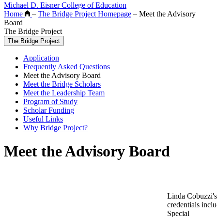
Michael D. Eisner College of Education
Home
–
The Bridge Project Homepage
–
Meet the Advisory
Board
The Bridge Project
The Bridge Project
Application
Frequently Asked Questions
Meet the Advisory Board
Meet the Bridge Scholars
Meet the Leadership Team
Program of Study
Scholar Funding
Useful Links
Why Bridge Project?
Meet the Advisory Board
Linda Cobuzzi's
credentials incl
Special