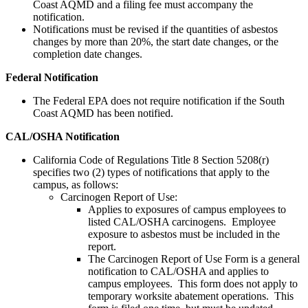
Coast AQMD and a filing fee must accompany the
notification.
Notifications must be revised if the quantities of asbestos
changes by more than 20%, the start date changes, or the
completion date changes.
Federal Notification
The Federal EPA does not require notification if the South
Coast AQMD has been notified.
CAL/OSHA Notification
California Code of Regulations Title 8 Section 5208(r)
specifies two (2) types of notifications that apply to the
campus, as follows:
Carcinogen Report of Use:
Applies to exposures of campus employees to
listed CAL/OSHA carcinogens. Employee
exposure to asbestos must be included in the
report.
The Carcinogen Report of Use Form is a general
notification to CAL/OSHA and applies to
campus employees. This form does not apply to
temporary worksite abatement operations. This