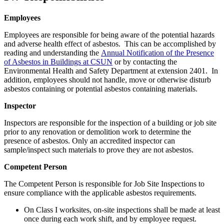
Employees
Employees are responsible for being aware of the potential hazards
and adverse health effect of asbestos. This can be accomplished by
reading and understanding the
Annual Notification of the Presence
of Asbestos in Buildings at CSUN
or by contacting the
Environmental Health and Safety Department at extension 2401. In
addition, employees should not handle, move or otherwise disturb
asbestos containing or potential asbestos containing materials.
Inspector
Inspectors are responsible for the inspection of a building or job site
prior to any renovation or demolition work to determine the
presence of asbestos. Only an accredited inspector can
sample/inspect such materials to prove they are not asbestos.
Competent Person
The Competent Person is responsible for Job Site Inspections to
ensure compliance with the applicable asbestos requirements.
On Class I worksites, on-site inspections shall be made at least
once during each work shift, and by employee request.