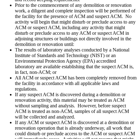
Prior to the commencement of any demolition or renovation
work, a diligent and complete inspection will be performed of
the facility for the presence of ACM and suspect ACM. No
activity will begin that might disturb or preclude access to any
ACM or suspect ACM, including any activity that might
disturb or preclude access to any ACM or suspect ACM in
adjoining structures or buildings not directly involved in the
demolition or renovation until:
The results of laboratory analyses conducted by a National
Institute of Standards and Technology (NIST) or an
Environmental Protection Agency (EPA) accredited
laboratory are available establishing that the suspect ACM is,
in fact, non-ACM; or
All ACM or suspect ACM has been completely removed from
the facility in accordance with all applicable laws and
regulations.
If any suspect ACM is discovered during a demolition or
renovation activity, this material may be treated as ACM
without sampling and analysis. However, before suspect
ACM is treated as non-ACM, samples of all suspect ACM
will be collected and analyzed.
If any ACM or suspect ACM is discovered at a demolition or
renovation operation that is already underway, all work that
could disturb or preclude access to the ACM or suspect ACM