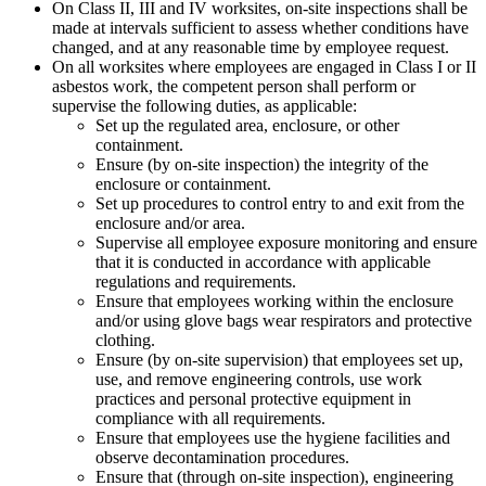
On Class II, III and IV worksites, on-site inspections shall be
made at intervals sufficient to assess whether conditions have
changed, and at any reasonable time by employee request.
On all worksites where employees are engaged in Class I or II
asbestos work, the competent person shall perform or
supervise the following duties, as applicable:
Set up the regulated area, enclosure, or other
containment.
Ensure (by on-site inspection) the integrity of the
enclosure or containment.
Set up procedures to control entry to and exit from the
enclosure and/or area.
Supervise all employee exposure monitoring and ensure
that it is conducted in accordance with applicable
regulations and requirements.
Ensure that employees working within the enclosure
and/or using glove bags wear respirators and protective
clothing.
Ensure (by on-site supervision) that employees set up,
use, and remove engineering controls, use work
practices and personal protective equipment in
compliance with all requirements.
Ensure that employees use the hygiene facilities and
observe decontamination procedures.
Ensure that (through on-site inspection), engineering