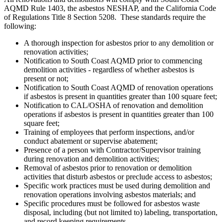
AQMD Rule 1403, the asbestos NESHAP, and the California Code
of Regulations Title 8 Section 5208. These standards require the
following:
A thorough inspection for asbestos prior to any demolition or
renovation activities;
Notification to South Coast AQMD prior to commencing
demolition activities - regardless of whether asbestos is
present or not;
Notification to South Coast AQMD of renovation operations
if asbestos is present in quantities greater than 100 square feet;
Notification to CAL/OSHA of renovation and demolition
operations if asbestos is present in quantities greater than 100
square feet;
Training of employees that perform inspections, and/or
conduct abatement or supervise abatement;
Presence of a person with Contractor/Supervisor training
during renovation and demolition activities;
Removal of asbestos prior to renovation or demolition
activities that disturb asbestos or preclude access to asbestos;
Specific work practices must be used during demolition and
renovation operations involving asbestos materials; and
Specific procedures must be followed for asbestos waste
disposal, including (but not limited to) labeling, transportation,
and record keeping requirements.