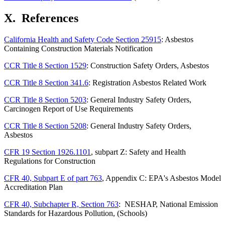
X.
References
California Health and Safety Code Section 25915
: Asbestos
Containing Construction Materials Notification
CCR Title 8 Section 1529
: Construction Safety Orders, Asbestos
CCR Title 8 Section 341.6
: Registration Asbestos Related Work
CCR Title 8 Section 5203
: General Industry Safety Orders,
Carcinogen Report of Use Requirements
CCR Title 8 Section 5208
: General Industry Safety Orders,
Asbestos
CFR 19 Section 1926.1101
, subpart Z: Safety and Health
Regulations for Construction
CFR 40, Subpart E of part 763
, Appendix C: EPA's Asbestos Model
Accreditation Plan
CFR 40, Subchapter R, Section 763
: NESHAP, National Emission
Standards for Hazardous Pollution, (Schools)