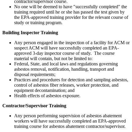
contractor/supervisor course.
No one will be deemed to have "successfully completed" the
training required until he or she has passed the test given by
the EPA-approved training provider for the relevant course of
study or training program.
Building Inspector Training
Any person engaged in the inspection of a facility for ACM or
suspect ACM will have successfully completed an EPA-
approved 3-day inspector course of study. The course
material will contain, but not be limited to:
Federal, State, and local laws and regulations governing
asbestos removal, notification, handling, transport and
disposal requirements;
Practices and procedures for detection and sampling asbestos,
control of asbestos fiber releases, worker protection, and
equipment decontamination; and
Health effects of asbestos exposure.
Contractor/Supervisor Training
Any person performing supervision of asbestos abatement
workers will have successfully completed an EPA-approved
training course for asbestos abatement contractor/supervisor.