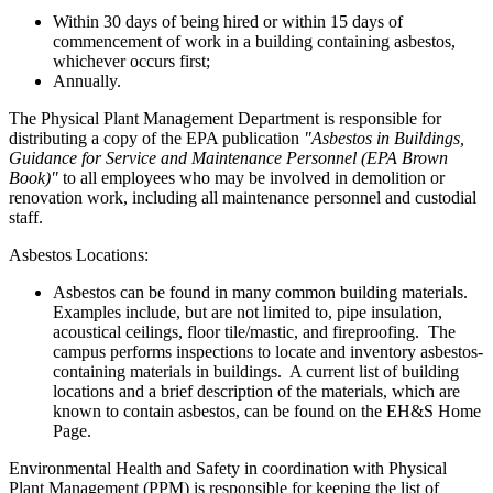
Within 30 days of being hired or within 15 days of
commencement of work in a building containing asbestos,
whichever occurs first;
Annually.
The Physical Plant Management Department is responsible for
distributing a copy of the EPA publication
"Asbestos in Buildings,
Guidance for Service and Maintenance Personnel (EPA Brown
Book)"
to all employees who may be involved in demolition or
renovation work, including all maintenance personnel and custodial
staff.
Asbestos Locations:
Asbestos can be found in many common building materials.
Examples include, but are not limited to, pipe insulation,
acoustical ceilings, floor tile/mastic, and fireproofing. The
campus performs inspections to locate and inventory asbestos-
containing materials in buildings. A current list of building
locations and a brief description of the materials, which are
known to contain asbestos, can be found on the EH&S Home
Page.
Environmental Health and Safety in coordination with Physical
Plant Management (PPM) is responsible for keeping the list of