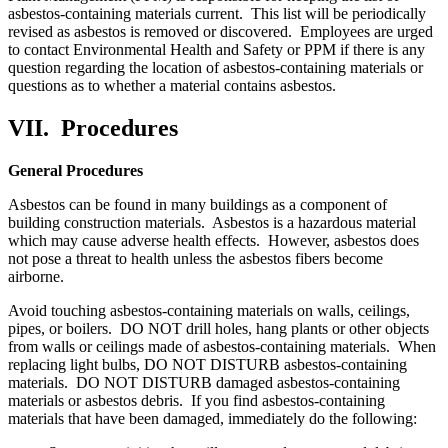
asbestos-containing materials current. This list will be periodically
revised as asbestos is removed or discovered. Employees are urged
to contact Environmental Health and Safety or PPM if there is any
question regarding the location of asbestos-containing materials or
questions as to whether a material contains asbestos.
VII.
Procedures
General Procedures
Asbestos can be found in many buildings as a component of
building construction materials. Asbestos is a hazardous material
which may cause adverse health effects. However, asbestos does
not pose a threat to health unless the asbestos fibers become
airborne.
Avoid touching asbestos-containing materials on walls, ceilings,
pipes, or boilers. DO NOT drill holes, hang plants or other objects
from walls or ceilings made of asbestos-containing materials. When
replacing light bulbs, DO NOT DISTURB asbestos-containing
materials. DO NOT DISTURB damaged asbestos-containing
materials or asbestos debris. If you find asbestos-containing
materials that have been damaged, immediately do the following: