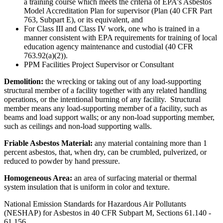
a training course which meets the criteria of EPA's Asbestos
Model Accreditation Plan for supervisor (Plan (40 CFR Part
763, Subpart E), or its equivalent, and
For Class III and Class IV work, one who is trained in a
manner consistent with EPA requirements for training of local
education agency maintenance and custodial (40 CFR
763.92(a)(2)).
PPM Facilities Project Supervisor or Consultant
Demolition:
the wrecking or taking out of any load-supporting
structural member of a facility together with any related handling
operations, or the intentional burning of any facility. Structural
member means any load-supporting member of a facility, such as
beams and load support walls; or any non-load supporting member,
such as ceilings and non-load supporting walls.
Friable Asbestos Material:
any material containing more than 1
percent asbestos, that, when dry, can be crumbled, pulverized, or
reduced to powder by hand pressure.
Homogeneous Area:
an area of surfacing material or thermal
system insulation that is uniform in color and texture.
National Emission Standards for Hazardous Air Pollutants
(NESHAP) for Asbestos in 40 CFR Subpart M, Sections 61.140 -
61.156.