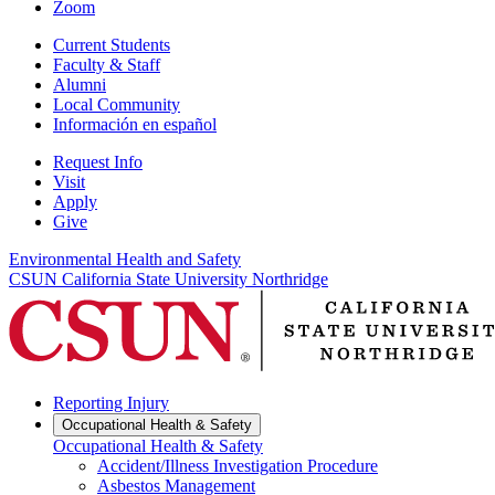
Zoom
Current Students
Faculty & Staff
Alumni
Local Community
Información en español
Request Info
Visit
Apply
Give
Environmental Health and Safety
CSUN California State University Northridge
Reporting Injury
Occupational Health & Safety
Occupational Health & Safety
Accident/Illness Investigation Procedure
Asbestos Management