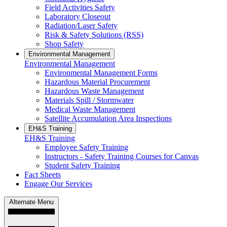
Field Activities Safety
Laboratory Closeout
Radiation/Laser Safety
Risk & Safety Solutions (RSS)
Shop Safety
Environmental Management
Environmental Management
Environmental Management Forms
Hazardous Material Procurement
Hazardous Waste Management
Materials Spill / Stormwater
Medical Waste Management
Satellite Accumulation Area Inspections
EH&S Training
EH&S Training
Employee Safety Training
Instructors - Safety Training Courses for Canvas
Student Safety Training
Fact Sheets
Engage Our Services
Alternate Menu