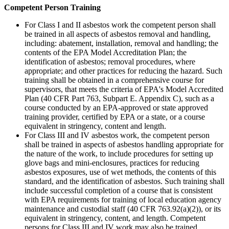
Competent Person Training
For Class I and II asbestos work the competent person shall
be trained in all aspects of asbestos removal and handling,
including: abatement, installation, removal and handling; the
contents of the EPA Model Accreditation Plan; the
identification of asbestos; removal procedures, where
appropriate; and other practices for reducing the hazard. Such
training shall be obtained in a comprehensive course for
supervisors, that meets the criteria of EPA's Model Accredited
Plan (40 CFR Part 763, Subpart E. Appendix C), such as a
course conducted by an EPA-approved or state approved
training provider, certified by EPA or a state, or a course
equivalent in stringency, content and length.
For Class III and IV asbestos work, the competent person
shall be trained in aspects of asbestos handling appropriate for
the nature of the work, to include procedures for setting up
glove bags and mini-enclosures, practices for reducing
asbestos exposures, use of wet methods, the contents of this
standard, and the identification of asbestos. Such training shall
include successful completion of a course that is consistent
with EPA requirements for training of local education agency
maintenance and custodial staff (40 CFR 763.92(a)(2)), or its
equivalent in stringency, content, and length. Competent
persons for Class III and IV work may also be trained