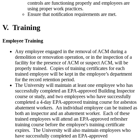
controls are functioning properly and employees are
using proper work practices.
Ensure that notification requirements are met.
V.
Training
Employee Training
Any employee engaged in the removal of ACM during a
demolition or renovation operation, or in the inspection of a
facility for the presence of ACM or suspect ACM, will be
properly trained. Copies of training certificates for each
trained employee will be kept in the employee’s department
for the record retention period.
The University will maintain at least one employee who has
successfully completed an EPA-approved Building Inspector
course or study, and two employees who have successfully
completed a 4-day EPA-approved training course for asbestos
abatement workers. An individual employee can be trained as
both an inspector and an abatement worker. Each of these
trained employees will attend an EPA-approved refresher
training course before the employee's training certificate
expires. The University will also maintain employees who
have successfully completed an EPA-approved