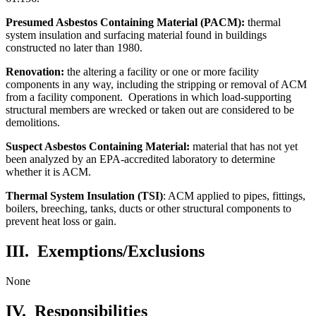
Presumed Asbestos Containing Material (PACM):
thermal
system insulation and surfacing material found in buildings
constructed no later than 1980.
Renovation:
the altering a facility or one or more facility
components in any way, including the stripping or removal of ACM
from a facility component. Operations in which load-supporting
structural members are wrecked or taken out are considered to be
demolitions.
Suspect Asbestos Containing Material:
material that has not yet
been analyzed by an EPA-accredited laboratory to determine
whether it is ACM.
Thermal System Insulation (TSI)
: ACM applied to pipes, fittings,
boilers, breeching, tanks, ducts or other structural components to
prevent heat loss or gain.
III. Exemptions/Exclusions
None
IV.
Responsibilities