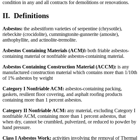
condition in any and all contracts for demolitions or renovations.
II.
Definitions
Asbestos:
the asbestiform varieties of serpentine (chrysotile),
riebeckite (crocidolite), cummingtonite-gunnerite (amosite),
anthophyllite, and actinolite-tremolite.
Asbestos Containing Materials (ACM)
b both friable asbestos-
containing material or nonfriable asbestos-containing material.
Asbestos Containing Construction Material (ACCM):
is any
manufactured construction material which contains more than 1/10th
of 1% asbestos by weight
Category I Nonfriable ACM:
asbestos-containing packing,
gaskets, resilient floor covering, and asphalt roofing products
containing more than 1 percent asbestos.
Category II Nonfriable ACM:
any material, excluding Category I
nonfriable ACM, containing more than 1 percent asbestos, that
when dry, cannot be crumbled, pulverized, or reduced to powder by
hand pressure.
Class I Asbestos Work:
activities involving the removal of Thermal