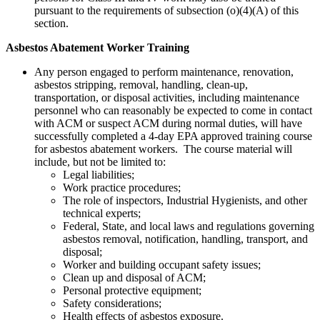
pursuant to the requirements of subsection (o)(4)(A) of this
section.
Asbestos Abatement Worker Training
Any person engaged to perform maintenance, renovation,
asbestos stripping, removal, handling, clean-up,
transportation, or disposal activities, including maintenance
personnel who can reasonably be expected to come in contact
with ACM or suspect ACM during normal duties, will have
successfully completed a 4-day EPA approved training course
for asbestos abatement workers. The course material will
include, but not be limited to:
Legal liabilities;
Work practice procedures;
The role of inspectors, Industrial Hygienists, and other
technical experts;
Federal, State, and local laws and regulations governing
asbestos removal, notification, handling, transport, and
disposal;
Worker and building occupant safety issues;
Clean up and disposal of ACM;
Personal protective equipment;
Safety considerations;
Health effects of asbestos exposure.