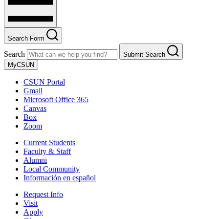
Search Form
Search
Submit Search
MyCSUN
CSUN Portal
Gmail
Microsoft Office 365
Canvas
Box
Zoom
Current Students
Faculty & Staff
Alumni
Local Community
Información en español
Request Info
Visit
Apply