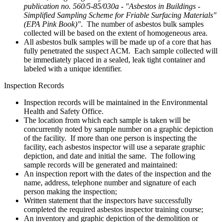
publication no. 560/5-85/030a - "Asbestos in Buildings -
Simplified Sampling Scheme for Friable Surfacing Materials"
(EPA Pink Book)"
. The number of asbestos bulk samples
collected will be based on the extent of homogeneous area.
All asbestos bulk samples will be made up of a core that has
fully penetrated the suspect ACM. Each sample collected will
be immediately placed in a sealed, leak tight container and
labeled with a unique identifier.
Inspection Records
Inspection records will be maintained in the Environmental
Health and Safety Office.
The location from which each sample is taken will be
concurrently noted by sample number on a graphic depiction
of the facility. If more than one person is inspecting the
facility, each asbestos inspector will use a separate graphic
depiction, and date and initial the same. The following
sample records will be generated and maintained:
An inspection report with the dates of the inspection and the
name, address, telephone number and signature of each
person making the inspection;
Written statement that the inspectors have successfully
completed the required asbestos inspector training course;
An inventory and graphic depiction of the demolition or