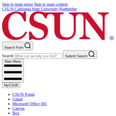
Skip to main menu
Skip to main content
CSUN California State University Northridge
Search Form
Search
Submit Search
Main Menu
MyCSUN
CSUN Portal
Gmail
Microsoft Office 365
Canvas
Box