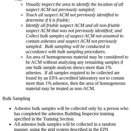
Visually inspect the area to identify the location of all
suspect ACM not previously sampled;
Touch all suspect ACM not previously identified to
determine if it is friable;
Identify all friable suspect ACM and all non-friable
suspect ACM that was not previously identified; and
Collect bulk samples of suspect ACM not assumed to
contain asbestos and suspect ACM not previously
sampled. Bulk sampling will be conducted in
accordance with bulk sampling procedures.
An area of homogeneous material may be considered to
be ACM without analyzing any remaining samples if
one bulk sample analysis shows more than 1%
asbestos. If all samples required to be collected are
found by an EPA-accredited laboratory not to contain
more than 1% asbestos, then the area of homogeneous
material may be treated as non-ACM.
Bulk Sampling
Asbestos bulk samples will be collected only by a person who
has completed the asbestos Building Inspector training
specified in the Training Section.
All asbestos bulk samples will be collected in a random
manner, using the grid system described in the
EPA