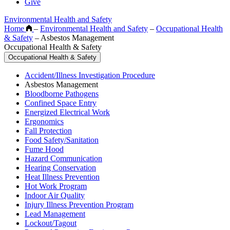
Give
Environmental Health and Safety
Home
–
Environmental Health and Safety
–
Occupational Health
& Safety
–
Asbestos Management
Occupational Health & Safety
Occupational Health & Safety
Accident/Illness Investigation Procedure
Asbestos Management
Bloodborne Pathogens
Confined Space Entry
Energized Electrical Work
Ergonomics
Fall Protection
Food Safety/Sanitation
Fume Hood
Hazard Communication
Hearing Conservation
Heat Illness Prevention
Hot Work Program
Indoor Air Quality
Injury Illness Prevention Program
Lead Management
Lockout/Tagout