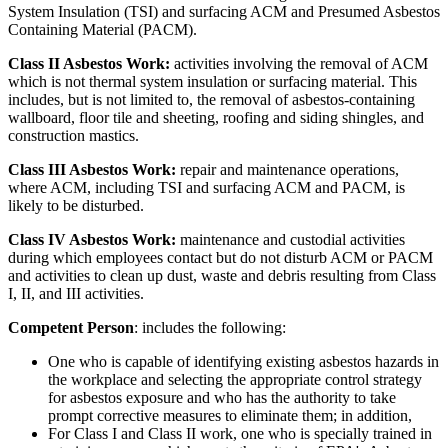
System Insulation (TSI) and surfacing ACM and Presumed Asbestos
Containing Material (PACM).
Class II Asbestos Work:
activities involving the removal of ACM
which is not thermal system insulation or surfacing material. This
includes, but is not limited to, the removal of asbestos-containing
wallboard, floor tile and sheeting, roofing and siding shingles, and
construction mastics.
Class III Asbestos Work:
repair and maintenance operations,
where ACM, including TSI and surfacing ACM and PACM, is
likely to be disturbed.
Class IV Asbestos Work:
maintenance and custodial activities
during which employees contact but do not disturb ACM or PACM
and activities to clean up dust, waste and debris resulting from Class
I, II, and III activities.
Competent Person
: includes the following:
One who is capable of identifying existing asbestos hazards in
the workplace and selecting the appropriate control strategy
for asbestos exposure and who has the authority to take
prompt corrective measures to eliminate them; in addition,
For Class I and Class II work, one who is specially trained in