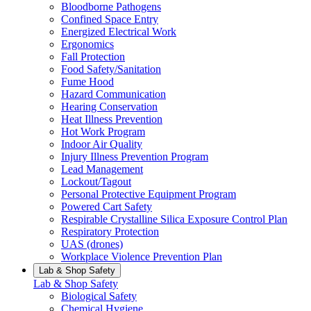
Bloodborne Pathogens
Confined Space Entry
Energized Electrical Work
Ergonomics
Fall Protection
Food Safety/Sanitation
Fume Hood
Hazard Communication
Hearing Conservation
Heat Illness Prevention
Hot Work Program
Indoor Air Quality
Injury Illness Prevention Program
Lead Management
Lockout/Tagout
Personal Protective Equipment Program
Powered Cart Safety
Respirable Crystalline Silica Exposure Control Plan
Respiratory Protection
UAS (drones)
Workplace Violence Prevention Plan
Lab & Shop Safety
Lab & Shop Safety
Biological Safety
Chemical Hygiene