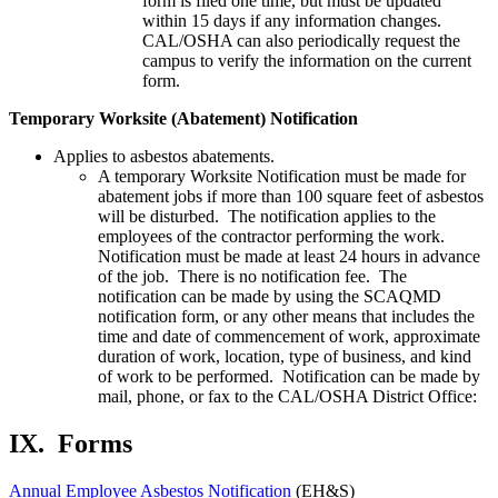
form is filed one time, but must be updated
within 15 days if any information changes.
CAL/OSHA can also periodically request the
campus to verify the information on the current
form.
Temporary Worksite (Abatement) Notification
Applies to asbestos abatements.
A temporary Worksite Notification must be made for
abatement jobs if more than 100 square feet of asbestos
will be disturbed. The notification applies to the
employees of the contractor performing the work.
Notification must be made at least 24 hours in advance
of the job. There is no notification fee. The
notification can be made by using the SCAQMD
notification form, or any other means that includes the
time and date of commencement of work, approximate
duration of work, location, type of business, and kind
of work to be performed. Notification can be made by
mail, phone, or fax to the CAL/OSHA District Office:
IX.
Forms
Annual Employee Asbestos Notification
(EH&S)