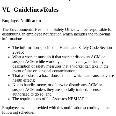
VI.
Guidelines/Rules
Employee Notification
The Environmental Health and Safety Office will be responsible for
distributing an employee notification which includes the following
information:
The information specified in Health and Safety Code Section
25915;
What a worker must do if that worker discovers ACM or
suspect ACM while working at the university, including a
description of safety measures that a worker can take in the
event of site or personal contamination;
That asbestos is a hazardous material which can cause adverse
health effects;
Not to handle, move, or otherwise disturb any ACM or
suspect ACM unless they are specially trained, licensed, and
authorized to do so; and
The requirements of the Asbestos NESHAP.
Employees will be provided with this notification according to the
following schedule: