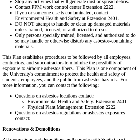
Stop any activities that will generate dust or spread debris.
Contact PPM work control center Extension 2222.
If you or someone else is contaminated, contact
Environmental Health and Safety at Extension 2401.
DO NOT attempt to handle or clean up damaged materials
unless trained, licensed, or authorized to do so.
Only persons specially trained, licensed, and authorized to do
so may handle or otherwise disturb any asbestos-containing
materials.
This Plan establishes procedures to be followed by all employees,
contractors, and subcontractors to minimize the possibility of
exposure to airborne asbestos fibers. This Plan is one component of
the University's commitment to protect the health and safety of
students, employees, and the public from asbestos hazards. For
more information, you can contact the following:
Questions on asbestos locations contact:
Environmental Health and Safety: Extension 2401
Physical Plant Management: Extension 2222
Questions on asbestos regulations or asbestos exposures
contact:
Renovations & Demolitions
All renovations and demolitions will comply with South Coast