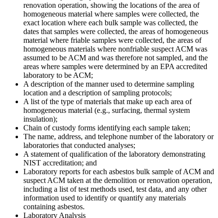
renovation operation, showing the locations of the area of
homogeneous material where samples were collected, the
exact location where each bulk sample was collected, the
dates that samples were collected, the areas of homogeneous
material where friable samples were collected, the areas of
homogeneous materials where nonfriable suspect ACM was
assumed to be ACM and was therefore not sampled, and the
areas where samples were determined by an EPA accredited
laboratory to be ACM;
A description of the manner used to determine sampling
location and a description of sampling protocols;
A list of the type of materials that make up each area of
homogeneous material (e.g., surfacing, thermal system
insulation);
Chain of custody forms identifying each sample taken;
The name, address, and telephone number of the laboratory or
laboratories that conducted analyses;
A statement of qualification of the laboratory demonstrating
NIST accreditation; and
Laboratory reports for each asbestos bulk sample of ACM and
suspect ACM taken at the demolition or renovation operation,
including a list of test methods used, test data, and any other
information used to identify or quantify any materials
containing asbestos.
Laboratory Analysis