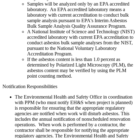
Samples will be analyzed only by an EPA accredited
laboratory. An EPA accredited laboratory means a
laboratory with current accreditation to conduct bulk
sample analysis pursuant to EPA's Interim Asbestos
Bulk Sample Analysis Quality Assurance Program.
A National Institute of Science and Technology (NIST)
accredited laboratory with current EPA accreditation to
conduct asbestos bulk sample analyses from the NIST,
pursuant to the National Voluntary Laboratory
Accreditation Program.
If the asbestos content is less than 1.0 percent as
determined by Polarized Light Microscopy (PLM), the
asbestos content may be verified by using the PLM
point counting method.
Notification Responsibilities
The Environmental Health and Safety Office in coordination
with PPM (who must notify EH&S when project is planned)
is responsible for ensuring that the appropriate regulatory
agencies are notified when work will disturb asbestos. This
includes the annual notification of nonscheduled renovation
operations. When work is performed by a contractor, the
contractor shall be responsible for notifying the appropriate
regulatory agencies. The Environmental Health and Safety