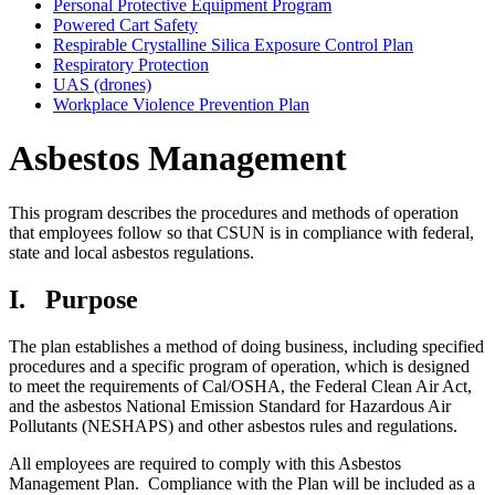
Personal Protective Equipment Program
Powered Cart Safety
Respirable Crystalline Silica Exposure Control Plan
Respiratory Protection
UAS (drones)
Workplace Violence Prevention Plan
Asbestos Management
This program describes the procedures and methods of operation
that employees follow so that CSUN is in compliance with federal,
state and local asbestos regulations.
I.
Purpose
The plan establishes a method of doing business, including specified
procedures and a specific program of operation, which is designed
to meet the requirements of Cal/OSHA, the Federal Clean Air Act,
and the asbestos National Emission Standard for Hazardous Air
Pollutants (NESHAPS) and other asbestos rules and regulations.
All employees are required to comply with this Asbestos
Management Plan. Compliance with the Plan will be included as a