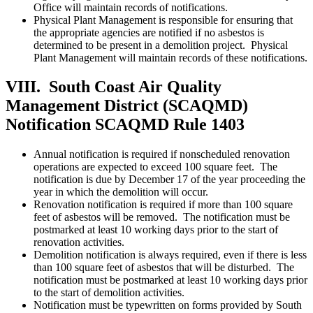
Office will maintain records of notifications.
Physical Plant Management is responsible for ensuring that
the appropriate agencies are notified if no asbestos is
determined to be present in a demolition project. Physical
Plant Management will maintain records of these notifications.
VIII. South Coast Air Quality
Management District (SCAQMD)
Notification
SCAQMD Rule 1403
Annual notification is required if nonscheduled renovation
operations are expected to exceed 100 square feet. The
notification is due by December 17 of the year proceeding the
year in which the demolition will occur.
Renovation notification is required if more than 100 square
feet of asbestos will be removed. The notification must be
postmarked at least 10 working days prior to the start of
renovation activities.
Demolition notification is always required, even if there is less
than 100 square feet of asbestos that will be disturbed. The
notification must be postmarked at least 10 working days prior
to the start of demolition activities.
Notification must be typewritten on forms provided by South