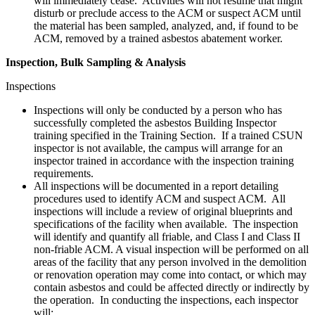
will immediately cease. Activities will not resume that might
disturb or preclude access to the ACM or suspect ACM until
the material has been sampled, analyzed, and, if found to be
ACM, removed by a trained asbestos abatement worker.
Inspection, Bulk Sampling & Analysis
Inspections
Inspections will only be conducted by a person who has
successfully completed the asbestos Building Inspector
training specified in the Training Section. If a trained CSUN
inspector is not available, the campus will arrange for an
inspector trained in accordance with the inspection training
requirements.
All inspections will be documented in a report detailing
procedures used to identify ACM and suspect ACM. All
inspections will include a review of original blueprints and
specifications of the facility when available. The inspection
will identify and quantify all friable, and Class I and Class II
non-friable ACM. A visual inspection will be performed on all
areas of the facility that any person involved in the demolition
or renovation operation may come into contact, or which may
contain asbestos and could be affected directly or indirectly by
the operation. In conducting the inspections, each inspector
will: