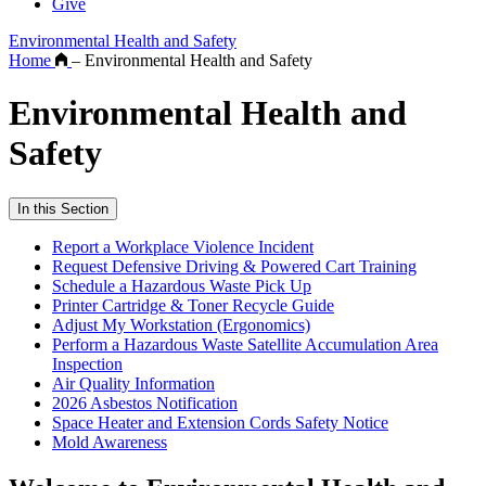
Give
Environmental Health and Safety
Home
–
Environmental Health and Safety
Environmental Health and
Safety
In this Section
Report a Workplace Violence Incident
Request Defensive Driving & Powered Cart Training
Schedule a Hazardous Waste Pick Up
Printer Cartridge & Toner Recycle Guide
Adjust My Workstation (Ergonomics)
Perform a Hazardous Waste Satellite Accumulation Area
Inspection
Air Quality Information
2026 Asbestos Notification
Space Heater and Extension Cords Safety Notice
Mold Awareness