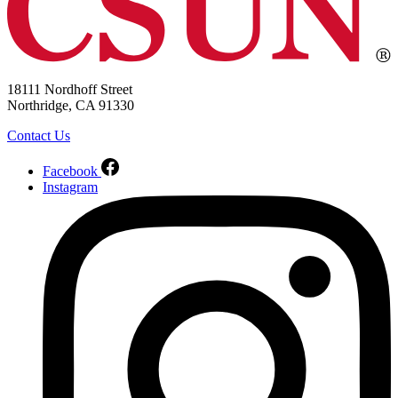
18111 Nordhoff Street
Northridge, CA 91330
Contact Us
Facebook
Instagram