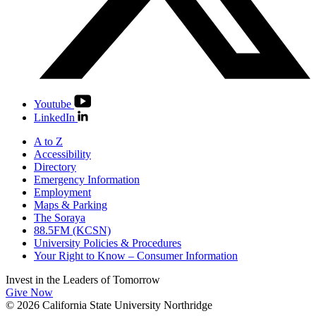
Youtube
LinkedIn
A to Z
Accessibility
Directory
Emergency Information
Employment
Maps & Parking
The Soraya
88.5FM (KCSN)
University Policies & Procedures
Your Right to Know – Consumer Information
Invest in the
Leaders of Tomorrow
Give Now
© 2026 California State University Northridge