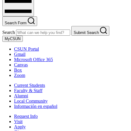
Search Form
Search
Submit Search
MyCSUN
CSUN Portal
Gmail
Microsoft Office 365
Canvas
Box
Zoom
Current Students
Faculty & Staff
Alumni
Local Community
Información en español
Request Info
Visit
Apply