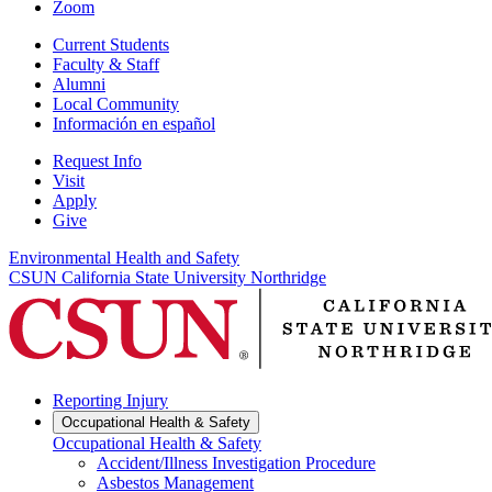
Zoom
Current Students
Faculty & Staff
Alumni
Local Community
Información en español
Request Info
Visit
Apply
Give
Environmental Health and Safety
CSUN California State University Northridge
Reporting Injury
Occupational Health & Safety
Occupational Health & Safety
Accident/Illness Investigation Procedure
Asbestos Management