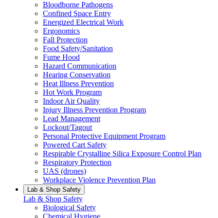
Bloodborne Pathogens
Confined Space Entry
Energized Electrical Work
Ergonomics
Fall Protection
Food Safety/Sanitation
Fume Hood
Hazard Communication
Hearing Conservation
Heat Illness Prevention
Hot Work Program
Indoor Air Quality
Injury Illness Prevention Program
Lead Management
Lockout/Tagout
Personal Protective Equipment Program
Powered Cart Safety
Respirable Crystalline Silica Exposure Control Plan
Respiratory Protection
UAS (drones)
Workplace Violence Prevention Plan
Lab & Shop Safety
Lab & Shop Safety
Biological Safety
Chemical Hygiene