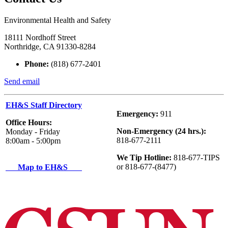
Environmental Health and Safety
18111 Nordhoff Street
Northridge, CA 91330-8284
Phone:
(818) 677-2401
Send email
EH&S Staff Directory
Emergency:
911
Office Hours:
Non-Emergency (24 hrs.):
Monday - Friday
818-677-2111
8:00am - 5:00pm
We Tip Hotline:
818-677-TIPS
or 818-677-(8477)
Map to EH&S