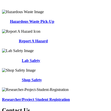
Hazardous Waste Pick-Up
Report A Hazard
Lab Safety
Shop Safety
Researcher/Project Student Registration
Contact Us