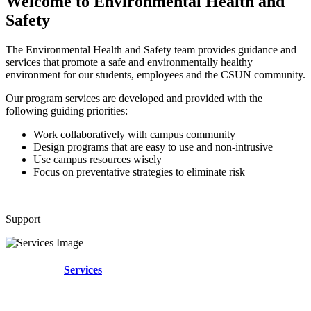
Welcome to Environmental Health and
Safety
The Environmental Health and Safety team provides guidance and
services that promote a safe and environmentally healthy
environment for our students, employees and the CSUN community.
Our program services are developed and provided with the
following guiding priorities:
Work collaboratively with campus community
Design programs that are easy to use and non-intrusive
Use campus resources wisely
Focus on preventative strategies to eliminate risk
Support
Services