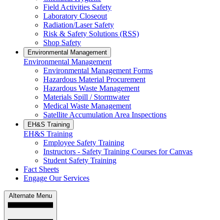
Field Activities Safety
Laboratory Closeout
Radiation/Laser Safety
Risk & Safety Solutions (RSS)
Shop Safety
Environmental Management
Environmental Management
Environmental Management Forms
Hazardous Material Procurement
Hazardous Waste Management
Materials Spill / Stormwater
Medical Waste Management
Satellite Accumulation Area Inspections
EH&S Training
EH&S Training
Employee Safety Training
Instructors - Safety Training Courses for Canvas
Student Safety Training
Fact Sheets
Engage Our Services
Alternate Menu