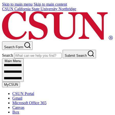
Skip to main menu
Skip to main content
CSUN California State University Northridge
Search Form
Search
Submit Search
Main Menu
MyCSUN
CSUN Portal
Gmail
Microsoft Office 365
Canvas
Box