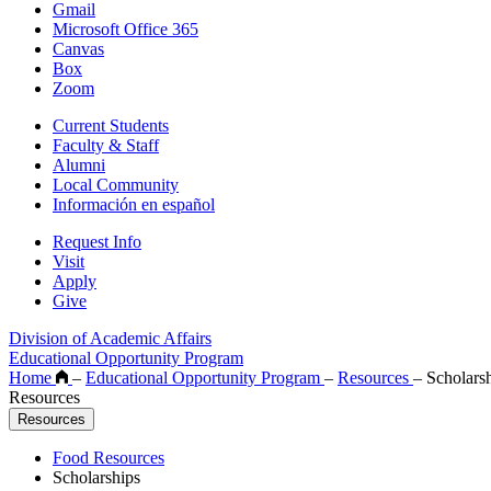
Gmail
Microsoft Office 365
Canvas
Box
Zoom
Current Students
Faculty & Staff
Alumni
Local Community
Información en español
Request Info
Visit
Apply
Give
Division of Academic Affairs
Educational Opportunity Program
Home
–
Educational Opportunity Program
–
Resources
–
Scholarsh
Resources
Resources
Food Resources
Scholarships