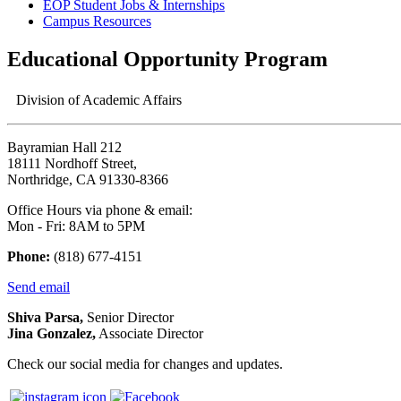
EOP Student Jobs & Internships
Campus Resources
Educational Opportunity Program
Division of Academic Affairs
Bayramian Hall 212
18111 Nordhoff Street,
Northridge, CA 91330-8366
Office Hours via phone & email:
Mon - Fri: 8AM to 5PM
Phone:
(818) 677-4151
Send email
Shiva Parsa,
Senior Director
Jina Gonzalez,
Associate Director
Check our social media for changes and updates.