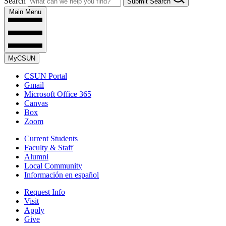
Search
Submit Search
Main Menu
MyCSUN
CSUN Portal
Gmail
Microsoft Office 365
Canvas
Box
Zoom
Current Students
Faculty & Staff
Alumni
Local Community
Información en español
Request Info
Visit
Apply
Give