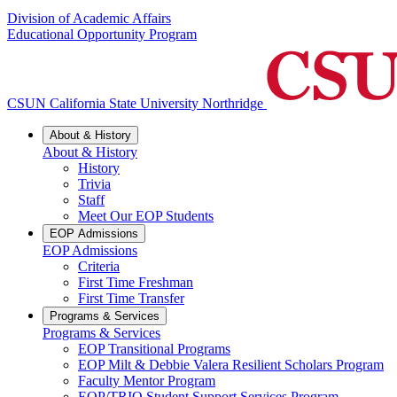
Division of Academic Affairs
Educational Opportunity Program
CSUN California State University Northridge
About & History
About & History
History
Trivia
Staff
Meet Our EOP Students
EOP Admissions
EOP Admissions
Criteria
First Time Freshman
First Time Transfer
Programs & Services
Programs & Services
EOP Transitional Programs
EOP Milt & Debbie Valera Resilient Scholars Program
Faculty Mentor Program
EOP/TRIO Student Support Services Program