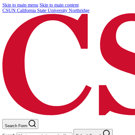
Skip to main menu
Skip to main content
CSUN California State University Northridge
Search Form