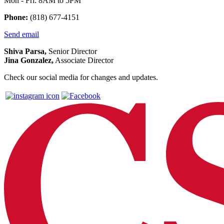
Mon - Fri: 8AM to 5PM
Phone:
(818) 677-4151
Send email
Shiva Parsa,
Senior Director
Jina Gonzalez,
Associate Director
Check our social media for changes and updates.