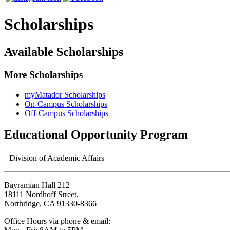
Scholarships
Available Scholarships
More Scholarships
myMatador Scholarships
On-Campus Scholarships
Off-Campus Scholarships
Educational Opportunity Program
Division of Academic Affairs
Bayramian Hall 212
18111 Nordhoff Street,
Northridge, CA 91330-8366
Office Hours via phone & email: