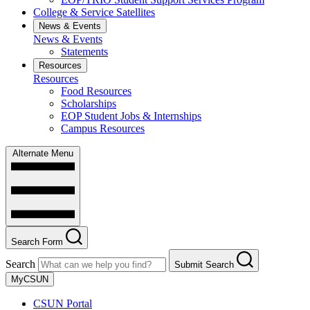
College & Service Satellites
News & Events
News & Events
Statements
Resources
Resources
Food Resources
Scholarships
EOP Student Jobs & Internships
Campus Resources
Alternate Menu
Search Form
Search
Submit Search
MyCSUN
CSUN Portal