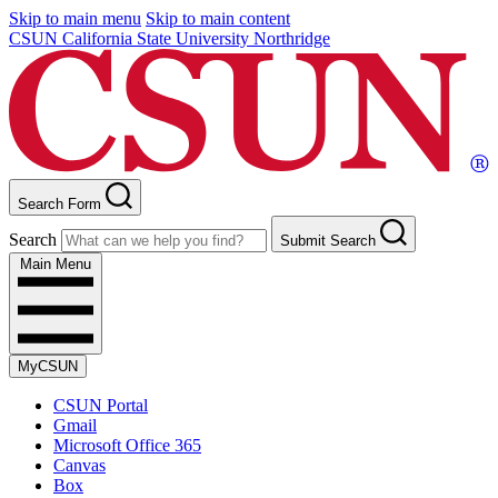
Skip to main menu
Skip to main content
CSUN California State University Northridge
Search Form
Search
Submit Search
Main Menu
MyCSUN
CSUN Portal
Gmail
Microsoft Office 365
Canvas
Box