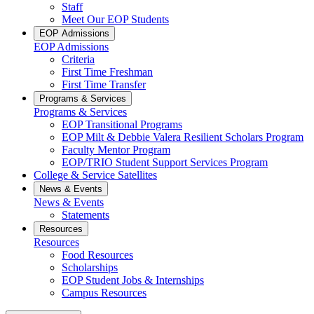
Staff
Meet Our EOP Students
EOP Admissions
EOP Admissions
Criteria
First Time Freshman
First Time Transfer
Programs & Services
Programs & Services
EOP Transitional Programs
EOP Milt & Debbie Valera Resilient Scholars Program
Faculty Mentor Program
EOP/TRIO Student Support Services Program
College & Service Satellites
News & Events
News & Events
Statements
Resources
Resources
Food Resources
Scholarships
EOP Student Jobs & Internships
Campus Resources