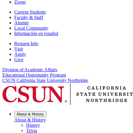
Zoom
Current Students
Faculty & Staff
Alumni
Local Community
Información en español
Request Info
Visit
Apply
Give
Division of Academic Affairs
Educational Opportunity Program
CSUN California State University Northridge
About & History
About & History
History
Trivia