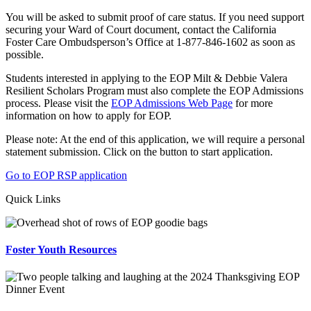
You will be asked to submit proof of care status. If you need support
securing your Ward of Court document, contact the California
Foster Care Ombudsperson’s Office at 1-877-846-1602 as soon as
possible.
Students interested in applying to the EOP Milt & Debbie Valera
Resilient Scholars Program must also complete the EOP Admissions
process. Please visit the
EOP Admissions Web Page
for more
information on how to apply for EOP.
Please note: At the end of this application, we will require a personal
statement submission. Click on the button to start application.
Go to EOP RSP application
Quick Links
Foster Youth Resources