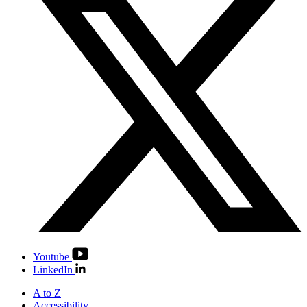
Youtube
LinkedIn
A to Z
Accessibility