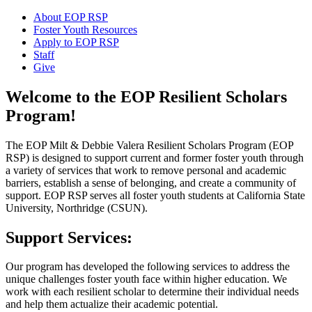
About EOP RSP
Foster Youth Resources
Apply to EOP RSP
Staff
Give
Welcome to the EOP Resilient Scholars
Program!
The EOP Milt & Debbie Valera Resilient Scholars Program (EOP
RSP) is designed to support current and former foster youth through
a variety of services that work to remove personal and academic
barriers, establish a sense of belonging, and create a community of
support. EOP RSP serves all foster youth students at California State
University, Northridge (CSUN).
Support Services:
Our program has developed the following services to address the
unique challenges foster youth face within higher education. We
work with each resilient scholar to determine their individual needs
and help them actualize their academic potential.