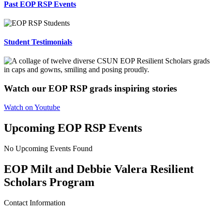
Past EOP RSP Events
Student Testimonials
Watch our EOP RSP grads inspiring stories
Watch on Youtube
Upcoming EOP RSP Events
No Upcoming Events Found
EOP Milt and Debbie Valera Resilient
Scholars Program
Contact Information