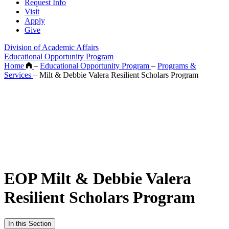
Request Info
Visit
Apply
Give
Division of Academic Affairs
Educational Opportunity Program
Home
–
Educational Opportunity Program
–
Programs &
Services
–
Milt & Debbie Valera Resilient Scholars Program
EOP Milt & Debbie Valera
Resilient Scholars Program
In this Section