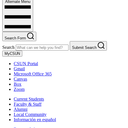
Alternate Menu
Search Form
Search
Submit Search
MyCSUN
CSUN Portal
Gmail
Microsoft Office 365
Canvas
Box
Zoom
Current Students
Faculty & Staff
Alumni
Local Community
Información en español