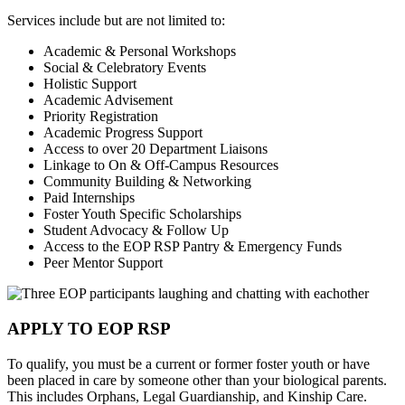
Services include but are not limited to:
Academic & Personal Workshops
Social & Celebratory Events
Holistic Support
Academic Advisement
Priority Registration
Academic Progress Support
Access to over 20 Department Liaisons
Linkage to On & Off-Campus Resources
Community Building & Networking
Paid Internships
Foster Youth Specific Scholarships
Student Advocacy & Follow Up
Access to the EOP RSP Pantry & Emergency Funds
Peer Mentor Support
APPLY TO EOP RSP
To qualify, you must be a current or former foster youth or have
been placed in care by someone other than your biological parents.
This includes Orphans, Legal Guardianship, and Kinship Care.