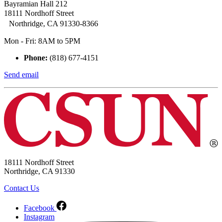
Bayramian Hall 212
18111 Nordhoff Street
Northridge, CA 91330-8366
Mon - Fri: 8AM to 5PM
Phone:
(818) 677-4151
Send email
18111 Nordhoff Street
Northridge, CA 91330
Contact Us
Facebook
Instagram