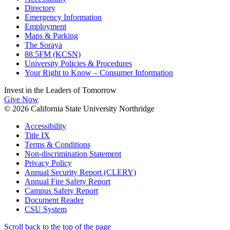
Directory
Emergency Information
Employment
Maps & Parking
The Soraya
88.5FM (KCSN)
University Policies & Procedures
Your Right to Know – Consumer Information
Invest in the
Leaders of Tomorrow
Give Now
© 2026 California State University Northridge
Accessibility
Title IX
Terms & Conditions
Non-discrimination Statement
Privacy Policy
Annual Security Report (CLERY)
Annual Fire Safety Report
Campus Safety Report
Document Reader
CSU System
Scroll back to the top of the page