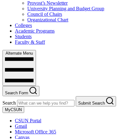
Provost’s Newsletter
University Planning and Budget Group
Council of Chairs
Organizational Chart
Colleges
Academic Programs
Students
Faculty & Staff
Alternate Menu
Search Form
Search
Submit Search
MyCSUN
CSUN Portal
Gmail
Microsoft Office 365
Canvas