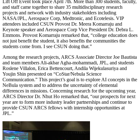
Lift Off Event took place April 7th. More than 300 students, faculty,
and staff came together to share 35 multidisciplinary research
projects and network with industry stakeholders including
NASA/JPL, Aerospace Corp, Medtronic, and Ecotelesis. VIP
attendees included CSUN Provost Dr. Meera Komarraju and
Keynote speaker and Aerospace Corp Vice President Dr. Debra L.
Emmons. Provost Komarraju remarked that, “college education does
not just benefit the student, it also benefits the communities the
students come from. I see CSUN doing that.”
Among the research projects, ARCS Associate Director Joe Bautista
and team members Ali-akbar Agha-mohammadi, JPL, and students
Roslene Villalon, Erica Bettencourt, Andila Wijekulasuriya and
Youjin Shin presented on “CoStar/Nebula Science
Communication.” This project’s goal is to explore AI concepts in the
NeBula system and to address the uncertainty of elemental
differences in missions. Concerning research for the upcoming year,
ARCS Director Dr. Nhut Ho remarked that, “our prospects for next
year are to form more industry leader partnerships and continue to
provide CSUN ARCS fellows with internship opportunities at
JPL.”