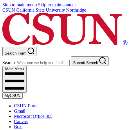
Skip to main menu
Skip to main content
CSUN California State University Northridge
Search Form
Search
Submit Search
Main Menu
MyCSUN
CSUN Portal
Gmail
Microsoft Office 365
Canvas
Box