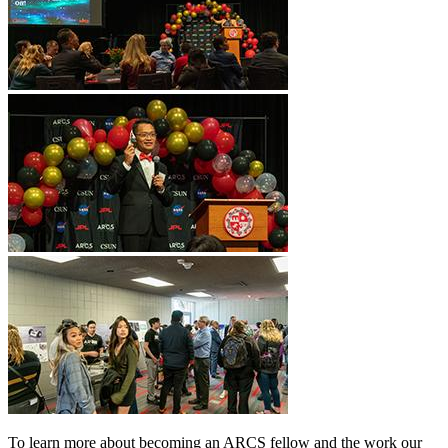
To learn more about becoming an ARCS fellow and the work our