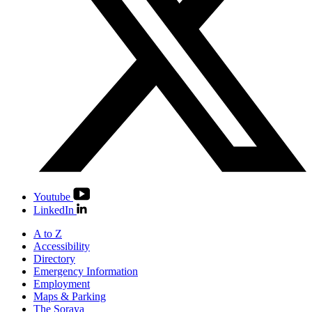
Youtube
LinkedIn
A to Z
Accessibility
Directory
Emergency Information
Employment
Maps & Parking
The Soraya