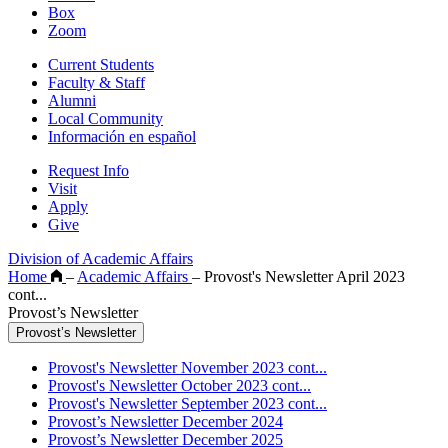
Box
Zoom
Current Students
Faculty & Staff
Alumni
Local Community
Información en español
Request Info
Visit
Apply
Give
Division of Academic Affairs
Home
–
Academic Affairs
–
Provost's Newsletter April 2023
cont...
Provost’s Newsletter
Provost’s Newsletter
Provost's Newsletter November 2023 cont...
Provost's Newsletter October 2023 cont...
Provost's Newsletter September 2023 cont...
Provost’s Newsletter December 2024
Provost’s Newsletter December 2025