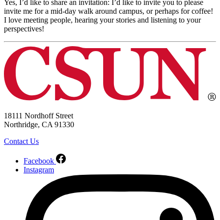
Yes, I’d like to share an invitation: I’d like to invite you to please
invite me for a mid-day walk around campus, or perhaps for coffee!
I love meeting people, hearing your stories and listening to your
perspectives!
18111 Nordhoff Street
Northridge, CA 91330
Contact Us
Facebook
Instagram