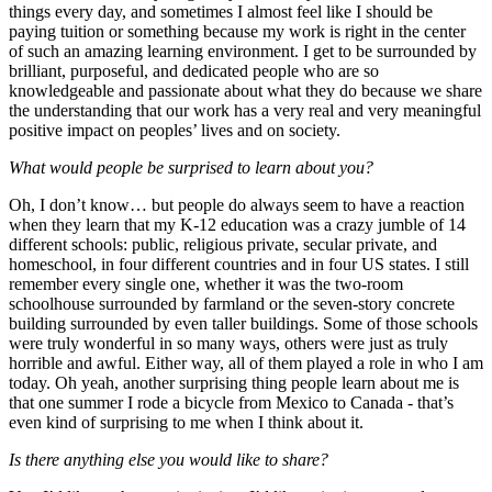
things every day, and sometimes I almost feel like I should be
paying tuition or something because my work is right in the center
of such an amazing learning environment. I get to be surrounded by
brilliant, purposeful, and dedicated people who are so
knowledgeable and passionate about what they do because we share
the understanding that our work has a very real and very meaningful
positive impact on peoples’ lives and on society.
What would people be surprised to learn about you?
Oh, I don’t know… but people do always seem to have a reaction
when they learn that my K-12 education was a crazy jumble of 14
different schools: public, religious private, secular private, and
homeschool, in four different countries and in four US states. I still
remember every single one, whether it was the two-room
schoolhouse surrounded by farmland or the seven-story concrete
building surrounded by even taller buildings. Some of those schools
were truly wonderful in so many ways, others were just as truly
horrible and awful. Either way, all of them played a role in who I am
today. Oh yeah, another surprising thing people learn about me is
that one summer I rode a bicycle from Mexico to Canada - that’s
even kind of surprising to me when I think about it.
Is there anything else you would like to share?