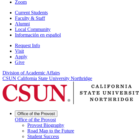
Zoom
Current Students
Faculty & Staff
Alumni
Local Community
Información en español
Request Info
Visit
Apply
Give
Division of Academic Affairs
CSUN California State University Northridge
Office of the Provost
Office of the Provost
Provost Biography
Road Map to the Future
Student Success