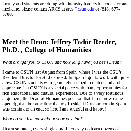
faculty and students are doing with industry leaders in aerospace and
medicine, please contact ARCS at arcs
@csun.edu
or (818) 677-
5780.
Meet the Dean: Jeffrey Tadór Reeder,
Ph.D. , College of Humanities
What brought you to CSUN and how long have you been Dean?
I came to CSUN last August from Spain, where I was the CSU’s
Resident Director for study abroad. In Spain I got to work with quite
a few CSUN students who genuinely seemed to understand and
appreciate that CSUN is a special place with many opportunities for
rich educational and cultural experiences. Due to a very fortuitous
alignment, the Dean of Humanities position that I’m in now came
open right at the same time that my Resident Director term in Spain
was coming to an end, so here I am, grateful and happy!
What do you like most about your position?
I learn so much, every single day! I honestly do learn dozens of