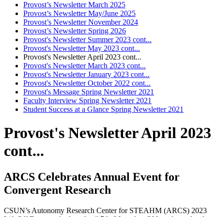
Provost’s Newsletter March 2025
Provost’s Newsletter May/June 2025
Provost’s Newsletter November 2024
Provost’s Newsletter Spring 2026
Provost's Newsletter Summer 2023 cont...
Provost's Newsletter May 2023 cont...
Provost's Newsletter April 2023 cont...
Provost's Newsletter March 2023 cont...
Provost's Newsletter January 2023 cont...
Provost's Newsletter October 2022 cont...
Provost's Message Spring Newsletter 2021
Faculty Interview Spring Newsletter 2021
Student Success at a Glance Spring Newsletter 2021
Provost's Newsletter April 2023
cont...
ARCS Celebrates Annual Event for
Convergent Research
CSUN’s Autonomy Research Center for STEAHM (ARCS) 2023