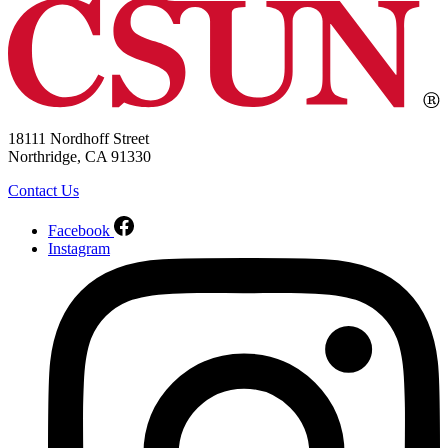
18111 Nordhoff Street
Northridge, CA 91330
Contact Us
Facebook
Instagram