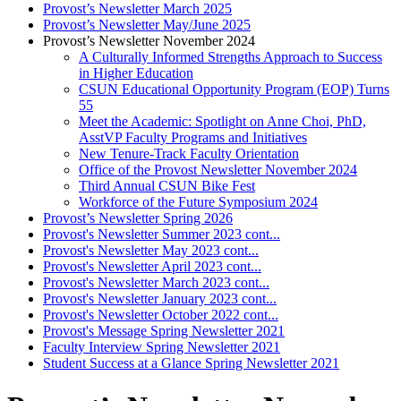
Provost’s Newsletter March 2025
Provost’s Newsletter May/June 2025
Provost’s Newsletter November 2024
A Culturally Informed Strengths Approach to Success
in Higher Education
CSUN Educational Opportunity Program (EOP) Turns
55
Meet the Academic: Spotlight on Anne Choi, PhD,
AsstVP Faculty Programs and Initiatives
New Tenure-Track Faculty Orientation
Office of the Provost Newsletter November 2024
Third Annual CSUN Bike Fest
Workforce of the Future Symposium 2024
Provost’s Newsletter Spring 2026
Provost's Newsletter Summer 2023 cont...
Provost's Newsletter May 2023 cont...
Provost's Newsletter April 2023 cont...
Provost's Newsletter March 2023 cont...
Provost's Newsletter January 2023 cont...
Provost's Newsletter October 2022 cont...
Provost's Message Spring Newsletter 2021
Faculty Interview Spring Newsletter 2021
Student Success at a Glance Spring Newsletter 2021