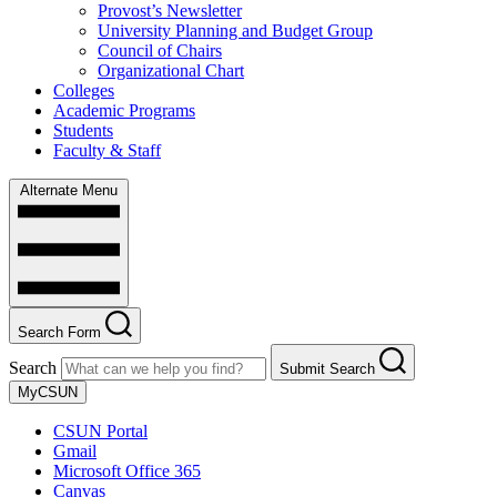
Provost’s Newsletter
University Planning and Budget Group
Council of Chairs
Organizational Chart
Colleges
Academic Programs
Students
Faculty & Staff
Alternate Menu
Search Form
Search
Submit Search
MyCSUN
CSUN Portal
Gmail
Microsoft Office 365
Canvas