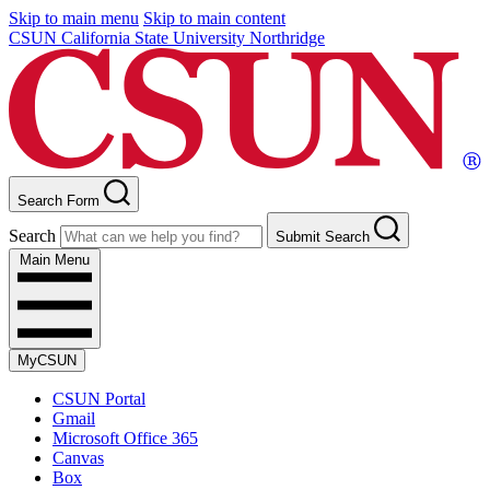
Skip to main menu
Skip to main content
CSUN California State University Northridge
Search Form
Search
Submit Search
Main Menu
MyCSUN
CSUN Portal
Gmail
Microsoft Office 365
Canvas
Box