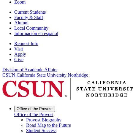
Zoom
Current Students
Faculty & Staff
Alumni
Local Community
Información en español
Request Info
Visit
Apply
Give
Division of Academic Affairs
CSUN California State University Northridge
Office of the Provost
Office of the Provost
Provost Biography
Road Map to the Future
Student Success