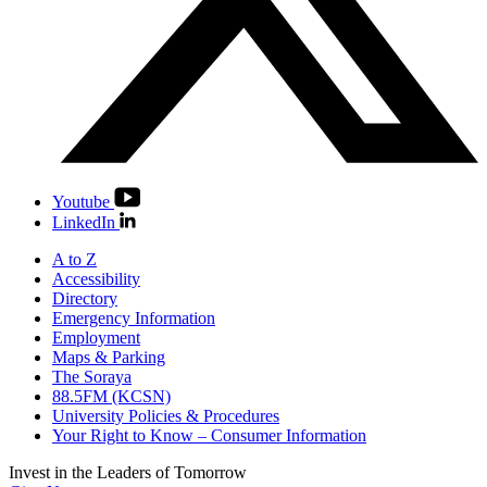
Youtube
LinkedIn
A to Z
Accessibility
Directory
Emergency Information
Employment
Maps & Parking
The Soraya
88.5FM (KCSN)
University Policies & Procedures
Your Right to Know – Consumer Information
Invest in the
Leaders of Tomorrow