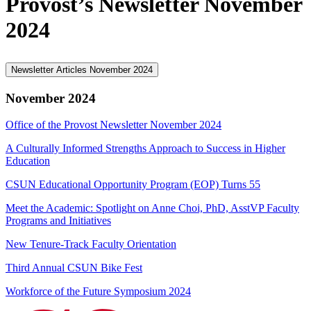
Provost’s Newsletter November
2024
Newsletter Articles November 2024
November 2024
Office of the Provost Newsletter November 2024
A Culturally Informed Strengths Approach to Success in Higher
Education
CSUN Educational Opportunity Program (EOP) Turns 55
Meet the Academic: Spotlight on Anne Choi, PhD, AsstVP Faculty
Programs and Initiatives
New Tenure-Track Faculty Orientation
Third Annual CSUN Bike Fest
Workforce of the Future Symposium 2024