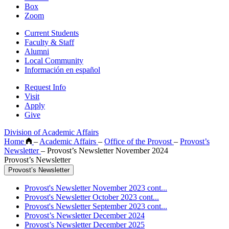
Box
Zoom
Current Students
Faculty & Staff
Alumni
Local Community
Información en español
Request Info
Visit
Apply
Give
Division of Academic Affairs
Home
–
Academic Affairs
–
Office of the Provost
–
Provost’s
Newsletter
–
Provost’s Newsletter November 2024
Provost’s Newsletter
Provost’s Newsletter
Provost's Newsletter November 2023 cont...
Provost's Newsletter October 2023 cont...
Provost's Newsletter September 2023 cont...
Provost’s Newsletter December 2024
Provost’s Newsletter December 2025