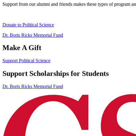
Support from our alumni and friends makes these types of program and 
Donate to Political Science
Dr. Boris Ricks Memorial Fund
Make A Gift
Support Political Science
Support Scholarships for Students
Dr. Boris Ricks Memorial Fund