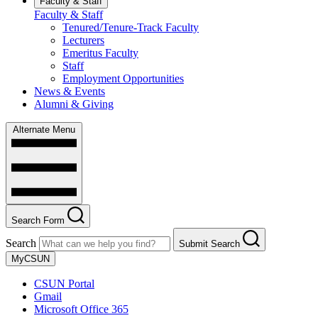
Faculty & Staff
Faculty & Staff
Tenured/Tenure-Track Faculty
Lecturers
Emeritus Faculty
Staff
Employment Opportunities
News & Events
Alumni & Giving
Alternate Menu
Search Form
Search
Submit Search
MyCSUN
CSUN Portal
Gmail
Microsoft Office 365