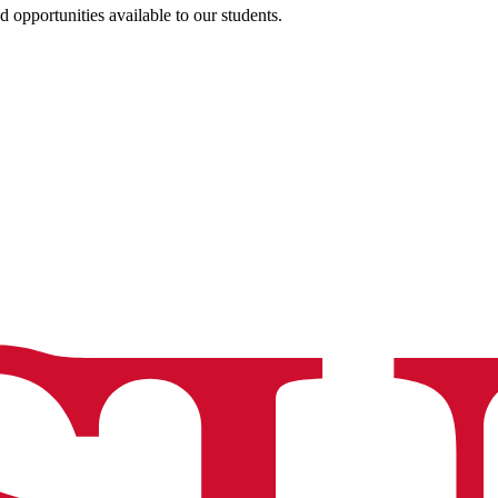
opportunities available to our students.