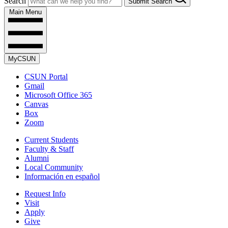
Search
Submit Search
Main Menu
MyCSUN
CSUN Portal
Gmail
Microsoft Office 365
Canvas
Box
Zoom
Current Students
Faculty & Staff
Alumni
Local Community
Información en español
Request Info
Visit
Apply
Give