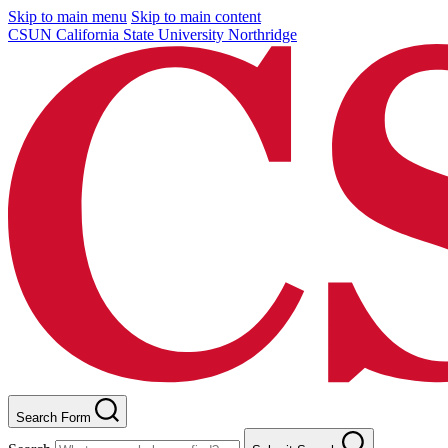
Skip to main menu
Skip to main content
CSUN California State University Northridge
Search Form