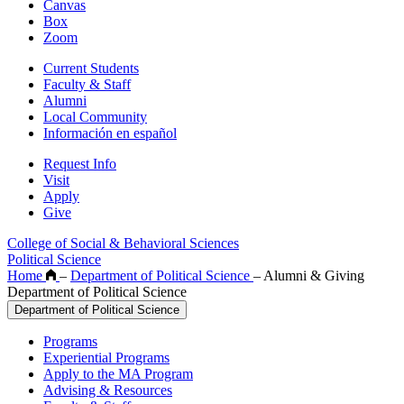
Canvas
Box
Zoom
Current Students
Faculty & Staff
Alumni
Local Community
Información en español
Request Info
Visit
Apply
Give
College of Social & Behavioral Sciences
Political Science
Home
–
Department of Political Science
–
Alumni & Giving
Department of Political Science
Department of Political Science
Programs
Experiential Programs
Apply to the MA Program
Advising & Resources