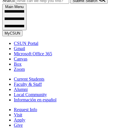
Search
Submit Search
Main Menu
MyCSUN
CSUN Portal
Gmail
Microsoft Office 365
Canvas
Box
Zoom
Current Students
Faculty & Staff
Alumni
Local Community
Información en español
Request Info
Visit
Apply
Give