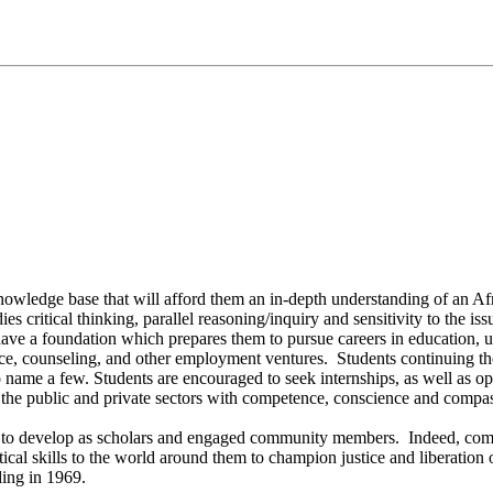
owledge base that will afford them an in-depth understanding of an Afri
 critical thinking, parallel reasoning/inquiry and sensitivity to the issu
ave a foundation which prepares them to pursue careers in education, u
tice, counseling, and other employment ventures. Students continuing the
ame a few. Students are encouraged to seek internships, as well as opp
 the public and private sectors with competence, conscience and compa
 to develop as scholars and engaged community members. Indeed, commu
tical skills to the world around them to champion justice and liberation 
ding in 1969.