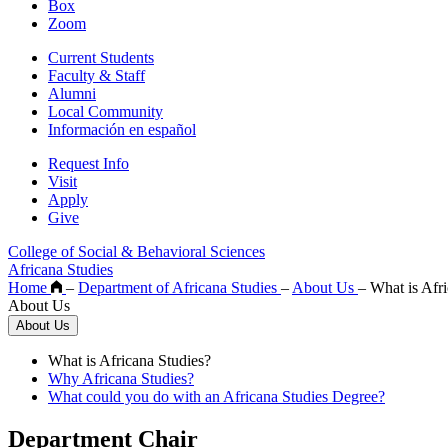
Box
Zoom
Current Students
Faculty & Staff
Alumni
Local Community
Información en español
Request Info
Visit
Apply
Give
College of Social & Behavioral Sciences
Africana Studies
Home
–
Department of Africana Studies
–
About Us
–
What is Afri
About Us
About Us
What is Africana Studies?
Why Africana Studies?
What could you do with an Africana Studies Degree?
Department Chair