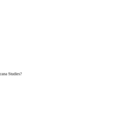
cana Studies?