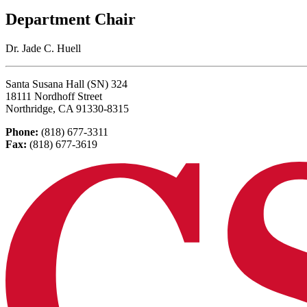
Department Chair
Dr. Jade C. Huell
Santa Susana Hall (SN) 324
18111 Nordhoff Street
Northridge, CA 91330-8315
Phone:
(818) 677-3311
Fax:
(818) 677-3619