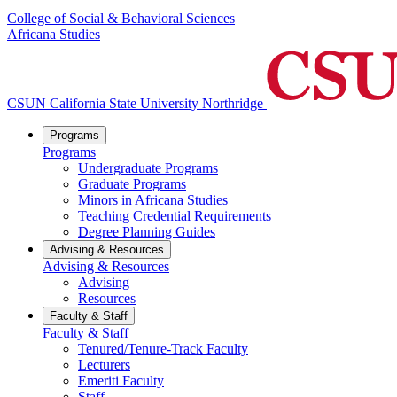
College of Social & Behavioral Sciences
Africana Studies
CSUN California State University Northridge
Programs
Programs
Undergraduate Programs
Graduate Programs
Minors in Africana Studies
Teaching Credential Requirements
Degree Planning Guides
Advising & Resources
Advising & Resources
Advising
Resources
Faculty & Staff
Faculty & Staff
Tenured/Tenure-Track Faculty
Lecturers
Emeriti Faculty
Staff