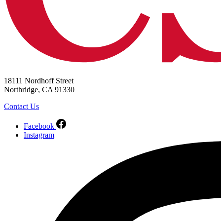
18111 Nordhoff Street
Northridge, CA 91330
Contact Us
Facebook
Instagram