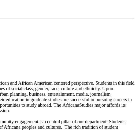
can and African American centered perspective. Students in this field
es of social class, gender, race, culture and ethnicity. Upon
rban planning, business, entertainment, media, journalism,
ir education in graduate studies are successful in pursuing careers in
ortunities to study abroad. The AfricanaStudies major affords its
ssion.
nity engagement is a central pillar of our department. Students
of Africana peoples and cultures. The rich tradition of student