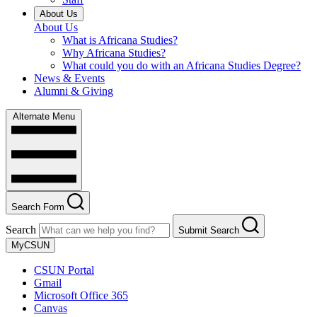
About Us
About Us
What is Africana Studies?
Why Africana Studies?
What could you do with an Africana Studies Degree?
News & Events
Alumni & Giving
Alternate Menu
Search Form
Search
Submit Search
MyCSUN
CSUN Portal
Gmail
Microsoft Office 365
Canvas