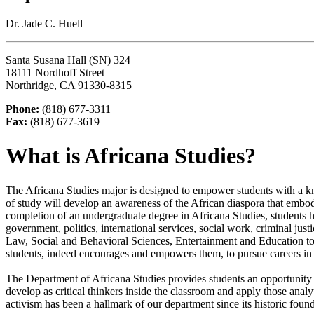
Dr. Jade C. Huell
Santa Susana Hall (SN) 324
18111 Nordhoff Street
Northridge, CA 91330-8315
Phone:
(818) 677-3311
Fax:
(818) 677-3619
What is Africana Studies?
The Africana Studies major is designed to empower students with a kn
of study will develop an awareness of the African diaspora that embodies
completion of an undergraduate degree in Africana Studies, students h
government, politics, international services, social work, criminal jus
Law, Social and Behavioral Sciences, Entertainment and Education to n
students, indeed encourages and empowers them, to pursue careers in
The Department of Africana Studies provides students an opportunity
develop as critical thinkers inside the classroom and apply those analy
activism has been a hallmark of our department since its historic foun