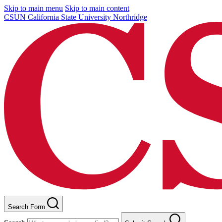
Skip to main menu
Skip to main content
CSUN California State University Northridge
Search Form