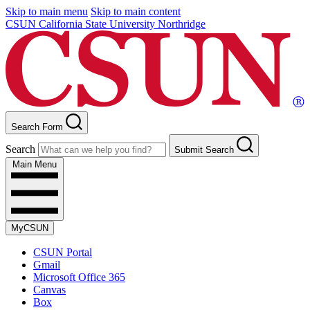
Skip to main menu
Skip to main content
CSUN California State University Northridge
Search Form
Search
Submit Search
Main Menu
MyCSUN
CSUN Portal
Gmail
Microsoft Office 365
Canvas
Box