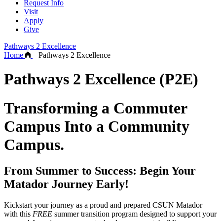
Request Info
Visit
Apply
Give
Pathways 2 Excellence
Home
–
Pathways 2 Excellence
Pathways 2 Excellence (P2E)
Transforming a Commuter
Campus Into a Community
Campus.
From Summer to Success: Begin Your
Matador Journey Early!
Kickstart your journey as a proud and prepared CSUN Matador
with this
FREE
summer transition program designed to support your