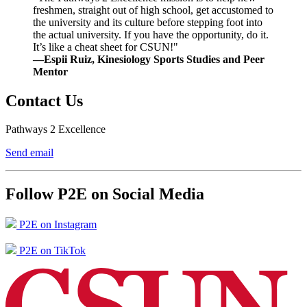
freshmen, straight out of high school, get accustomed to
the university and its culture before stepping foot into
the actual university. If you have the opportunity, do it.
It’s like a cheat sheet for CSUN!"
—Espii Ruiz, Kinesiology Sports Studies and Peer
Mentor
Contact Us
Pathways 2 Excellence
Send email
Follow P2E on Social Media
P2E on Instagram
P2E on TikTok