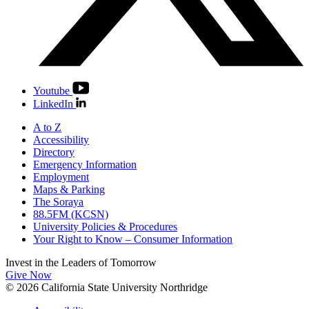
Youtube
LinkedIn
A to Z
Accessibility
Directory
Emergency Information
Employment
Maps & Parking
The Soraya
88.5FM (KCSN)
University Policies & Procedures
Your Right to Know – Consumer Information
Invest in the
Leaders of Tomorrow
Give Now
© 2026 California State University Northridge