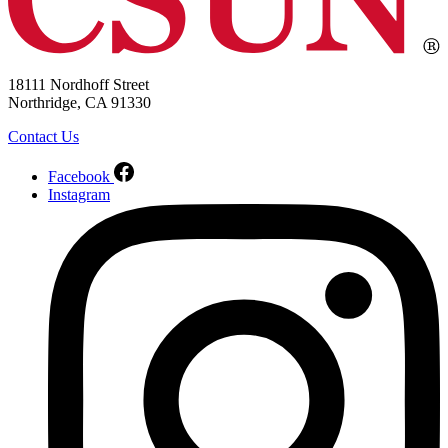
18111 Nordhoff Street
Northridge, CA 91330
Contact Us
Facebook
Instagram