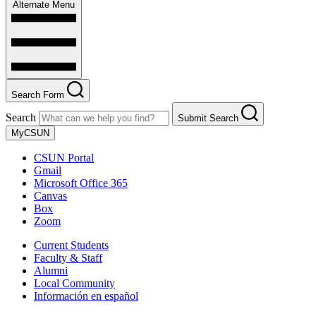
Alternate Menu
Search Form
Search
Submit Search
MyCSUN
CSUN Portal
Gmail
Microsoft Office 365
Canvas
Box
Zoom
Current Students
Faculty & Staff
Alumni
Local Community
Información en español