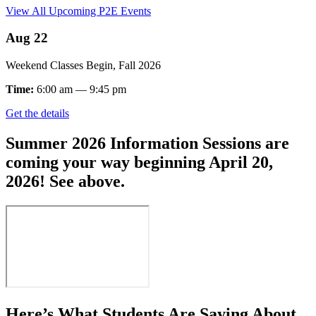
View All Upcoming P2E Events
Aug 22
Weekend Classes Begin, Fall 2026
Time:
6:00 am — 9:45 pm
Get the details
Summer 2026 Information Sessions are
coming your way beginning April 20,
2026! See above.
Here’s What Students Are Saying About