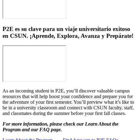
P2E es su clave para un viaje universitario exitoso
en CSUN. ¡Aprende, Explora, Avanza y Prepárate!
As an incoming student in P2E, you’ll discover valuable campus
resources that will help boost your confidence and prepare you for
the adventure of your first semester. You’ll preview what it’s like to
be in a university classroom and connect with CSUN faculty, staff,
and classmates during the summer before your first fall classes.
For more information, please check our Learn About the
Program and our FAQ page.