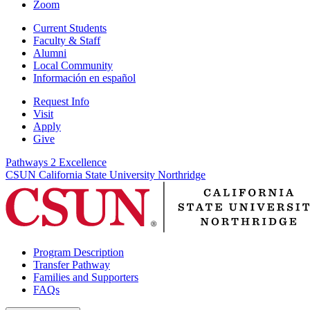
Zoom
Current Students
Faculty & Staff
Alumni
Local Community
Información en español
Request Info
Visit
Apply
Give
Pathways 2 Excellence
CSUN California State University Northridge
Program Description
Transfer Pathway
Families and Supporters
FAQs