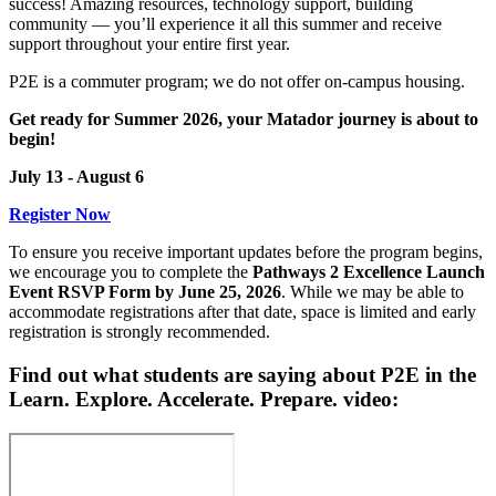
success! Amazing resources, technology support, building
community — you’ll experience it all this summer and receive
support throughout your entire first year.
P2E is a commuter program; we do not offer on-campus housing.
Get ready for Summer 2026, your Matador journey is about to
begin!
July 13 - August 6
Register Now
To ensure you receive important updates before the program begins,
we encourage you to complete the
Pathways 2 Excellence Launch
Event RSVP Form by June 25, 2026
. While we may be able to
accommodate registrations after that date, space is limited and early
registration is strongly recommended.
Find out what students are saying about P2E in the
Learn. Explore. Accelerate. Prepare. video: