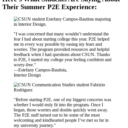
Their Summer P2E Experience:
"I was concerned that many wouldn’t understand the
fear I had about starting college this year. P2E helped
me in every way possible by easing my fears and
worries. The program provided resources and helpful
feedback when I had questions about CSUN. Thanks
to P2E, I started my college year feeling confident and
worry-free."
—Estefany Campos-Bautista,
Interior Design
"Before starting P2E, one of my biggest concerns was
whether I would truly fit into the program. Once I
began, those worries and doubts quickly went away.
The P2E staff turned out to be some of the most
welcoming and kindhearted people I’ve met so far in
my university journey."