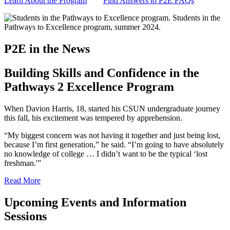
Learn About the Program
Find Answers to P2E FAQs
P2E in the News
Building Skills and Confidence in the
Pathways 2 Excellence Program
When Davion Harris, 18, started his CSUN undergraduate journey
this fall, his excitement was tempered by apprehension.
“My biggest concern was not having it together and just being lost,
because I’m first generation,” he said. “I’m going to have absolutely
no knowledge of college … I didn’t want to be the typical ‘lost
freshman.'”
Read More
Upcoming Events and Information
Sessions