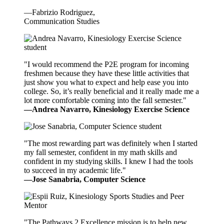
—Fabrizio Rodriguez,
Communication Studies
"I would recommend the P2E program for incoming
freshmen because they have these little activities that
just show you what to expect and help ease you into
college. So, it’s really beneficial and it really made me a
lot more comfortable coming into the fall semester."
—Andrea Navarro, Kinesiology Exercise Science
"The most rewarding part was definitely when I started
my fall semester, confident in my math skills and
confident in my studying skills. I knew I had the tools
to succeed in my academic life."
—Jose Sanabria, Computer Science
"The Pathways 2 Excellence mission is to help new