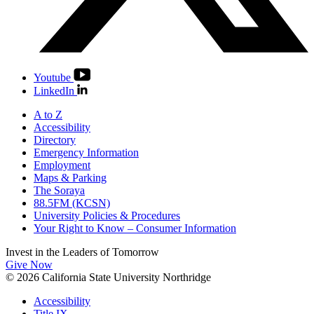
Youtube
LinkedIn
A to Z
Accessibility
Directory
Emergency Information
Employment
Maps & Parking
The Soraya
88.5FM (KCSN)
University Policies & Procedures
Your Right to Know – Consumer Information
Invest in the
Leaders of Tomorrow
Give Now
© 2026 California State University Northridge
Accessibility
Title IX