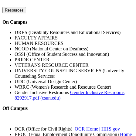
Resources
On Campus
DRES (Disability Resources and Educational Services)
FACULTY AFFAIRS
HUMAN RESOURCES
NCOD (National Center on Deafness)
OSSI (Office of Student Success and Innovation)
PRIDE CENTER
VETERANS RESOURCE CENTER
UNIVERSITY COUNSELING SERVICES (University
Counseling Services)
UDC (Universal Design Center)
WRRC (Women's Research and Resource Center)
Gender Inclusive Restrooms
Gender Inclusive Restrooms
8292917.pdf (csun.edu)
Off Campus
OCR (Office for Civil Rights)
OCR Home | HHS.gov
EEOC (Equal Employment Opportunity Commission)
Home