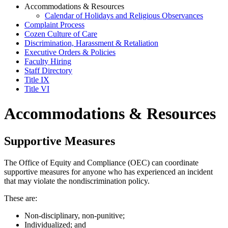
Accommodations & Resources
Calendar of Holidays and Religious Observances
Complaint Process
Cozen Culture of Care
Discrimination, Harassment & Retaliation
Executive Orders & Policies
Faculty Hiring
Staff Directory
Title IX
Title VI
Accommodations & Resources
Supportive Measures
The Office of Equity and Compliance (OEC) can coordinate
supportive measures for anyone who has experienced an incident
that may violate the nondiscrimination policy.
These are:
Non-disciplinary, non-punitive;
Individualized; and