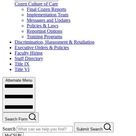
Cozen Culture of Care
Final Cozen Reports
Implementation Team
Messages and Updates
Policies & Laws
Reporting Options
Training Programs
Discrimination, Harassment & Retaliation
Executive Orders & Policies
Faculty Hiring
Staff Directory
Title IX
Title VI
Alternate Menu
Search Form
Search
Submit Search
MyCSUN