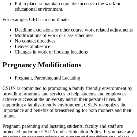
Put in place to maintain equitable access to the work or
educational environment.
For example, OEC can coordinate:
Deadline extensions or other course work related adjustments
Modifications of work or class schedules
No contact directives
Leaves of absence
Changes in work or housing locations
Pregnancy Modifications
Pregnant, Parenting and Lactating
CSUN is committed to promoting a family-friendly environment by
providing programs and services to help students and employees
achieve success at the university and in their personal lives. In
supporting a family-friendly environment, CSUN recognizes the
importance and benefits of breastfeeding for both mothers and their
infants.
Pregnant, parenting and lactating students, faculty and staff are
protected under our CSU Nondiscrimination Policy. If you have any