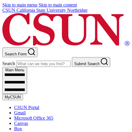
Skip to main menu
Skip to main content
CSUN California State University Northridge
Search Form
Search
Submit Search
Main Menu
MyCSUN
CSUN Portal
Gmail
Microsoft Office 365
Canvas
Box