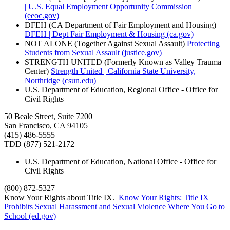
| U.S. Equal Employment Opportunity Commission
(eeoc.gov)
DFEH (CA Department of Fair Employment and Housing)
DFEH | Dept Fair Employment & Housing (ca.gov)
NOT ALONE (Together Against Sexual Assault)
Protecting
Students from Sexual Assault (justice.gov)
STRENGTH UNITED (Formerly Known as Valley Trauma
Center)
Strength United | California State University,
Northridge (csun.edu)
U.S. Department of Education, Regional Office - Office for
Civil Rights
50 Beale Street, Suite 7200
San Francisco, CA 94105
(415) 486-5555
TDD (877) 521-2172
U.S. Department of Education, National Office - Office for
Civil Rights
(800) 872-5327
Know Your Rights about Title IX.
Know Your Rights: Title IX
Prohibits Sexual Harassment and Sexual Violence Where You Go to
School (ed.gov)