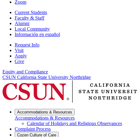
Zoom
Current Students
Faculty & Staff
Alumni
Local Community
Información en español
Request Info
Visit
Apply
Give
Equity and Compliance
CSUN California State University Northridge
Accommodations & Resources
Accommodations & Resources
Calendar of Holidays and Religious Observances
Complaint Process
Cozen Culture of Care