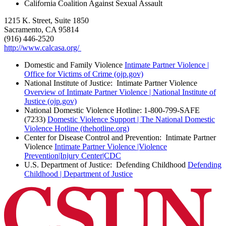
California Coalition Against Sexual Assault
1215 K. Street, Suite 1850
Sacramento, CA 95814
(916) 446-2520
http://www.calcasa.org/
Domestic and Family Violence
Intimate Partner Violence |
Office for Victims of Crime (ojp.gov)
National Institute of Justice: Intimate Partner Violence
Overview of Intimate Partner Violence | National Institute of
Justice (ojp.gov)
National Domestic Violence Hotline: 1-800-799-SAFE
(7233)
Domestic Violence Support | The National Domestic
Violence Hotline (thehotline.org)
Center for Disease Control and Prevention: Intimate Partner
Violence
Intimate Partner Violence |Violence
Prevention|Injury Center|CDC
U.S. Department of Justice: Defending Childhood
Defending
Childhood | Department of Justice