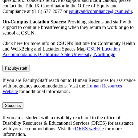
questions or concerns relative to support and modifications, please
contact the Title IX Coordinator in the Office of Equity and
Compliance at (818) 677-2077 or
equityandcompliance@csun.edu
.
On-Campus Lactation Spaces:
Providing students and staff with
support to continue breastfeeding when they return to work or go to
school at CSUN.
Click here for more info on CSUN's Institute for Community Health
and Well-Being and Lactation Spaces Map
CSUN Lactation
Accommodations | California State University, Northridge
Faculty/staff
If you are Faculty/Staff reach out to Human Resources for assistance
with pregnancy accommodations. Visit the
Human Resources
Website
for additional information.
Students
If you are a student with a disability reach out to the office of
Disability Resources & Educational Services (DRES) for assistance
with your accommodations. Visit the
DRES website
for more
information.