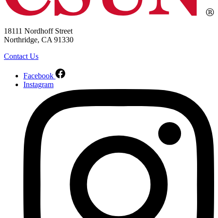
18111 Nordhoff Street
Northridge, CA 91330
Contact Us
Facebook
Instagram