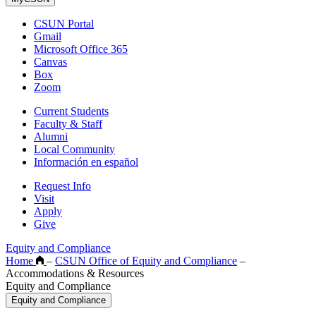
CSUN Portal
Gmail
Microsoft Office 365
Canvas
Box
Zoom
Current Students
Faculty & Staff
Alumni
Local Community
Información en español
Request Info
Visit
Apply
Give
Equity and Compliance
Home
–
CSUN Office of Equity and Compliance
–
Accommodations & Resources
Equity and Compliance
Equity and Compliance