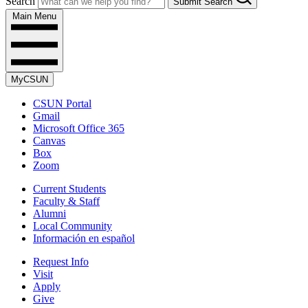
Search
Submit Search
Main Menu
MyCSUN
CSUN Portal
Gmail
Microsoft Office 365
Canvas
Box
Zoom
Current Students
Faculty & Staff
Alumni
Local Community
Información en español
Request Info
Visit
Apply
Give