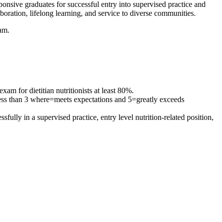
sponsive graduates for successful entry into supervised practice and
aboration, lifelong learning, and service to diverse communities.
ram.
am for dietitian nutritionists at least 80%.
 less than 3 where=meets expectations and 5=greatly exceeds
fully in a supervised practice, entry level nutrition-related position,