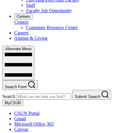
Staff
Faculty Job Opportunity
Centers
Centers
Consumer Resource Center
Careers
Alumni & Giving
Alternate Menu
Search Form
Search
Submit Search
MyCSUN
CSUN Portal
Gmail
Microsoft Office 365
Canvas