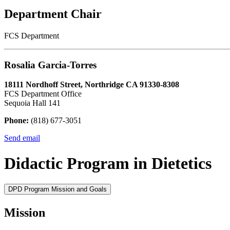
Department Chair
FCS Department
Rosalia Garcia-Torres
18111 Nordhoff Street, Northridge CA 91330-8308
FCS Department Office
Sequoia Hall 141
Phone:
(818) 677-3051
Send email
Didactic Program in Dietetics
DPD Program Mission and Goals
Mission