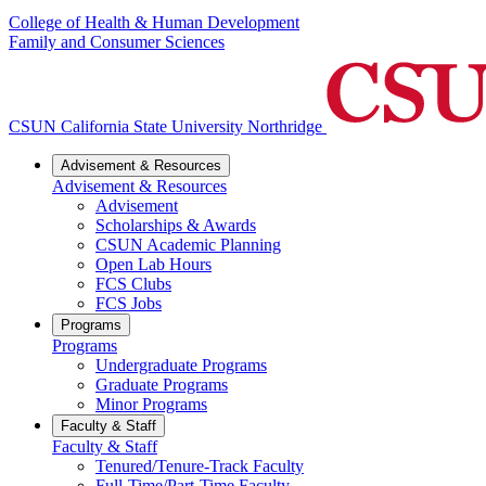
College of Health & Human Development
Family and Consumer Sciences
CSUN California State University Northridge
Advisement & Resources
Advisement & Resources
Advisement
Scholarships & Awards
CSUN Academic Planning
Open Lab Hours
FCS Clubs
FCS Jobs
Programs
Programs
Undergraduate Programs
Graduate Programs
Minor Programs
Faculty & Staff
Faculty & Staff
Tenured/Tenure-Track Faculty
Full-Time/Part-Time Faculty