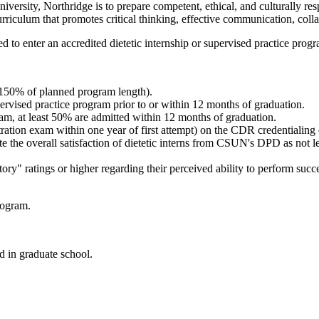
iversity, Northridge is to prepare competent, ethical, and culturally re
urriculum that promotes critical thinking, effective communication, coll
 to enter an accredited dietetic internship or supervised practice prog
(150% of planned program length).
ervised practice program prior to or within 12 months of graduation.
am, at least 50% are admitted within 12 months of graduation.
ation exam within one year of first attempt) on the CDR credentialing ex
ate the overall satisfaction of dietetic interns from CSUN's DPD as not
y" ratings or higher regarding their perceived ability to perform success
rogram.
d in graduate school.