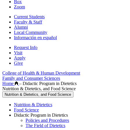
Box
Zoom
Current Students
Faculty & Staff
Alumni
Local Community
Información en español
Request Info
Visit
Apply
Give
College of Health & Human Development
Family and Consumer Sciences
Home
–
Didactic Program in Dietetics
Nutrition & Dietetics, and Food Science
Nutrition & Dietetics, and Food Science
Nutrition & Dietetics
Food Science
Didactic Program in Dietetics
Policies and Procedures
The Field of Dietetics