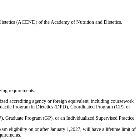
 Dietetics (ACEND) of the Academy of Nutrition and Dietetics.
wing requirements:
zed accrediting agency or foreign equivalent, including coursework
idactic Program in Dietetics (DPD), Coordinated Program (CP), or
), Graduate Program (GP), or an Individualized Supervised Practice
ligibility on or after January 1,2027, will have a lifetime limit of
quirements.