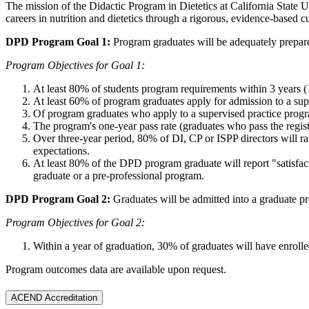
The mission of the Didactic Program in Dietetics at California State Un
careers in nutrition and dietetics through a rigorous, evidence-based c
DPD Program Goal 1:
Program graduates will be adequately prepared
Program Objectives for Goal 1:
At least 80% of students program requirements within 3 years 
At least 60% of program graduates apply for admission to a sup
Of program graduates who apply to a supervised practice progr
The program's one-year pass rate (graduates who pass the registr
Over three-year period, 80% of DI, CP or ISPP directors will r
expectations.
At least 80% of the DPD program graduate will report "satisfactor
graduate or a pre-professional program.
DPD Program Goal 2:
Graduates will be admitted into a graduate p
Program Objectives for Goal 2:
Within a year of graduation, 30% of graduates will have enrolle
Program outcomes data are available upon request.
ACEND Accreditation