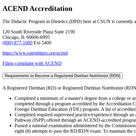
ACEND Accreditation
The Didactic Program in Dietetics (DPD) here at CSUN is currently a
120 South Riverside Plaza Suite 2190
Chicago, IL 60606-6995
(800) 877-1600
Ext 5400
https://www.eatrightpro.org/acend
Filing complaint with ACEND
Requirements to Become a Registered Dietitian Nutritionist (RDN)
A Registered Dietitian (RD) or Registered Dietitian Nutritionist (RDN
Completed a minimum of a master's degree from a college or un
completed through a program accredited by the Accreditation C
Foreign Dietitian Education (FDE) program. A list of accredite
Completed required supervised practice/experience through an
Pathway (ISPP) offered through an ACEND-accredited progr
Passed a national examination administered by the Commission o
eight (8) attempts to pass the RD/RDN exam. To maintain the 