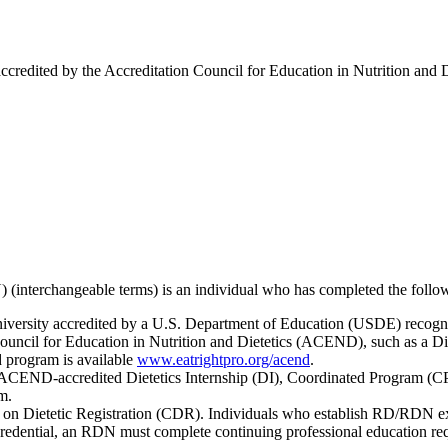
ccredited by the Accreditation Council for Education in Nutrition and
) (interchangeable terms) is an individual who has completed the follo
iversity accredited by a U.S. Department of Education (USDE) recogni
ouncil for Education in Nutrition and Dietetics (ACEND), such as a D
d program is available
www.eatrightpro.org/acend
.
 ACEND-accredited Dietetics Internship (DI), Coordinated Program (CP
am.
n Dietetic Registration (CDR). Individuals who establish RD/RDN exam e
credential, an RDN must complete continuing professional education re