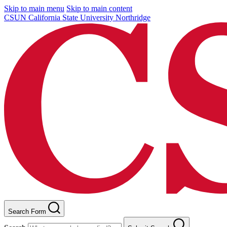
Skip to main menu
Skip to main content
CSUN California State University Northridge
Search Form