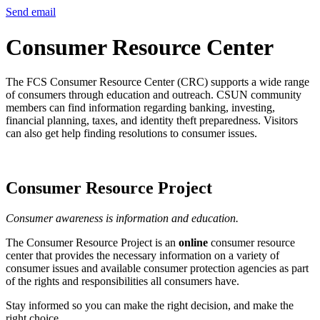
Send email
Consumer Resource Center
The FCS Consumer Resource Center (CRC) supports a wide range
of consumers through education and outreach. CSUN community
members can find information regarding banking, investing,
financial planning, taxes, and identity theft preparedness. Visitors
can also get help finding resolutions to consumer issues.
Consumer Resource Project
Consumer awareness is information and education.
The Consumer Resource Project is an
online
consumer resource
center that provides the necessary information on a variety of
consumer issues and available consumer protection agencies as part
of the rights and responsibilities all consumers have.
Stay informed so you can make the right decision, and make the
right choice.