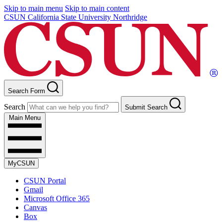
Skip to main menu
Skip to main content
CSUN California State University Northridge
Search Form
Search
Submit Search
Main Menu
MyCSUN
CSUN Portal
Gmail
Microsoft Office 365
Canvas
Box