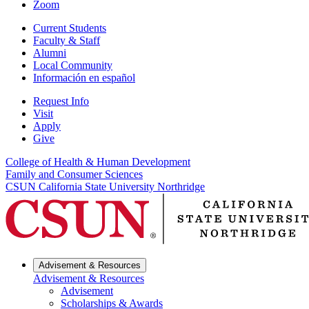
Zoom
Current Students
Faculty & Staff
Alumni
Local Community
Información en español
Request Info
Visit
Apply
Give
College of Health & Human Development
Family and Consumer Sciences
CSUN California State University Northridge
Advisement & Resources
Advisement & Resources
Advisement
Scholarships & Awards