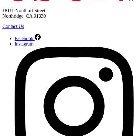
18111 Nordhoff Street
Northridge, CA 91330
Contact Us
Facebook
Instagram