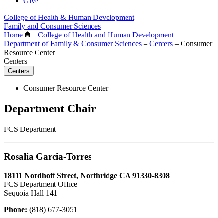
Give
College of Health & Human Development
Family and Consumer Sciences
Home
–
College of Health and Human Development
–
Department of Family & Consumer Sciences
–
Centers
–
Consumer
Resource Center
Centers
Centers
Consumer Resource Center
Department Chair
FCS Department
Rosalia Garcia-Torres
18111 Nordhoff Street, Northridge CA 91330-8308
FCS Department Office
Sequoia Hall 141
Phone:
(818) 677-3051