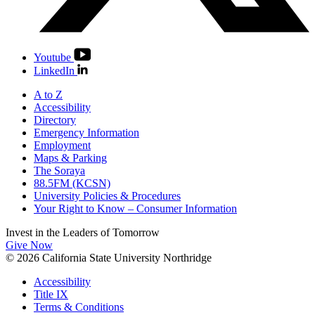
Youtube
LinkedIn
A to Z
Accessibility
Directory
Emergency Information
Employment
Maps & Parking
The Soraya
88.5FM (KCSN)
University Policies & Procedures
Your Right to Know – Consumer Information
Invest in the
Leaders of Tomorrow
Give Now
© 2026 California State University Northridge
Accessibility
Title IX
Terms & Conditions