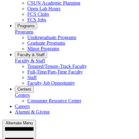
CSUN Academic Planning
Open Lab Hours
FCS Clubs
FCS Jobs
Programs
Programs
Undergraduate Programs
Graduate Programs
Minor Programs
Faculty & Staff
Faculty & Staff
Tenured/Tenure-Track Faculty
Full-Time/Part-Time Faculty
Staff
Faculty Job Opportunity
Centers
Centers
Consumer Resource Center
Careers
Alumni & Giving
Alternate Menu