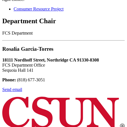
Consumer Resource Project
Department Chair
FCS Department
Rosalia Garcia-Torres
18111 Nordhoff Street, Northridge CA 91330-8308
FCS Department Office
Sequoia Hall 141
Phone:
(818) 677-3051
Send email