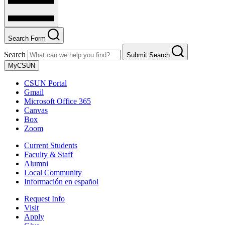
Search Form
Search
Submit Search
MyCSUN
CSUN Portal
Gmail
Microsoft Office 365
Canvas
Box
Zoom
Current Students
Faculty & Staff
Alumni
Local Community
Información en español
Request Info
Visit
Apply